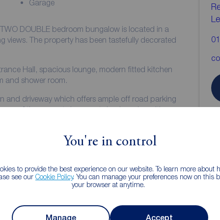
Garage
Re
Le
ed, TWO DOUBLE bedroom bungalow is located in a
01
tefully decorated
co
ntrance Hall, spacious lounge, modern fitted kitchen
m and shower room.
den and driveway which offers ample off road parking
make the most of the fabulous views.
al heating and UPVC double glazing.
You're in control
R
kies to provide the best experience on our website. To learn more about
ease see our
Cookie Policy
. You can manage your preferences now on this ba
your browser at anytime.
Manage
Accept