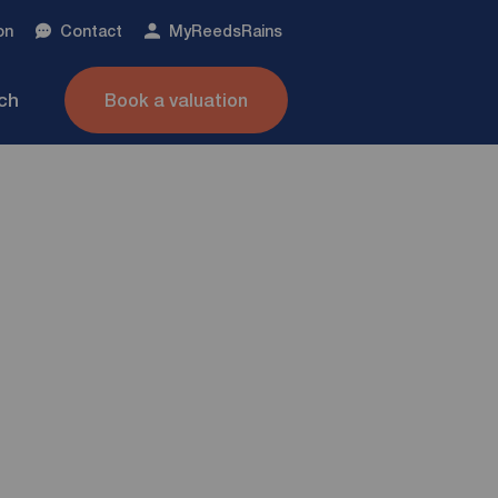
on
Contact
My
ReedsRains
nch
Book a valuation