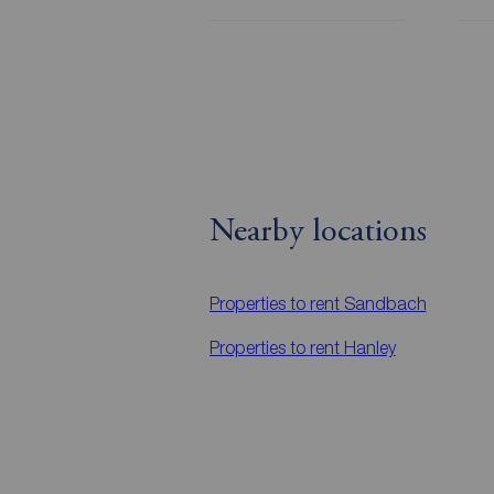
Nearby locations
Properties to rent
Sandbach
Properties to rent
Hanley