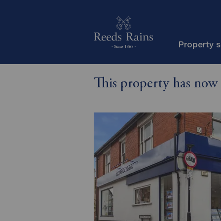
Property 
This property has now 