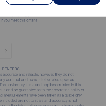
 May
or this property, you must have a minimum annual
only apply if you meet this criteria.
L RENTERS:
 accurate and reliable, however, they do not
 any contract and none is to be relied upon as
The services, systems and appliances listed in this
 us and no guarantee as to their operating ability or
 and measurements have been taken as a guide only
e included are not to scale and accuracy is not
on or further information on any points, please contact