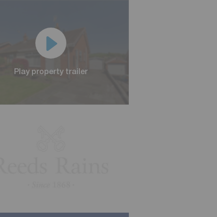
Play property trailer
Play property trailer