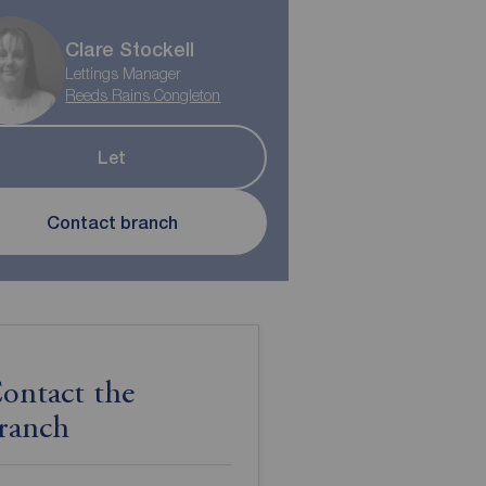
Clare Stockell
Lettings Manager
Reeds Rains Congleton
Let
Contact branch
ontact the
ranch