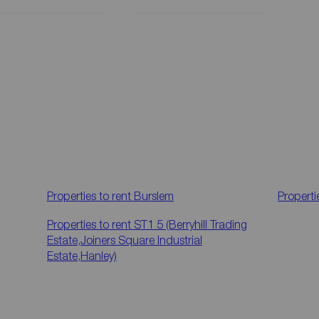
Properties to rent
Burslem
Properti
Properties to rent
ST1 5 (Berryhill Trading
Estate,Joiners Square Industrial
Estate,Hanley)