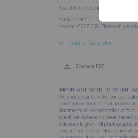
Available to move in to from the 18th
AGENTS NOTE - To pass referencing f
income of £27,000. Please 
Read full description
Brochure PDF
IMPORTANT NOTE TO POTENTIA
We endeavour to make our particulars
constitute or form part of an offer or
statements of representation or fact. 
specification have not been tested by
efficiency is given. All photographs
and are not precise. Floor plans wher
guaranteed. If you require clarificati