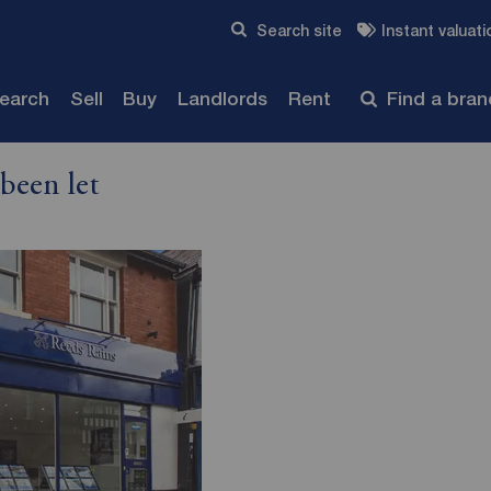
Skip to content
Search site
Instant valuati
Submit
search
Sell
Buy
Landlords
Rent
Find a bra
been let