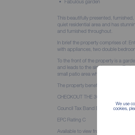
Fabulous garden
This beautifully presented, furnish
quiet residential area and has stunning views. The property has been tas
and furnished throughout.
In brief the property comprises of: E
with appliances, two double bedroo
To the front of the property is a gar
and leads to the single garage. To the rear of the property is a great sized garden with
small patio area which allows you to 
The property benefits from gas centr
CHECKOUT THE 360 VIRTUAL TOU
We use coo
Council Tax Band B
cookies, pl
EPC Rating C
Available to view from the 18th May