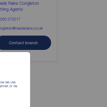
eds Rains Congleton
tting Agents
260 275217
ngleton@reedsrains.co.uk
Contact branch
 how we use
nner, or via