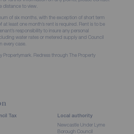
me distance to view.
imum of six months, with the exception of short term
at least one month’s rent is required. Rent is to be
enant’s responsibility to insure any personal
including water rates or metered supply and Council
in every case.
by Propertymark. Redress through The Property
on
cil Tax
Local authority
Newcastle Under Lyme
Borough Council