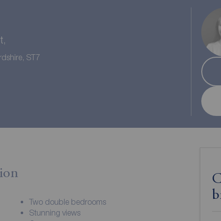
t,
rdshire, ST7
ion
C
b
Two double bedrooms
Stunning views