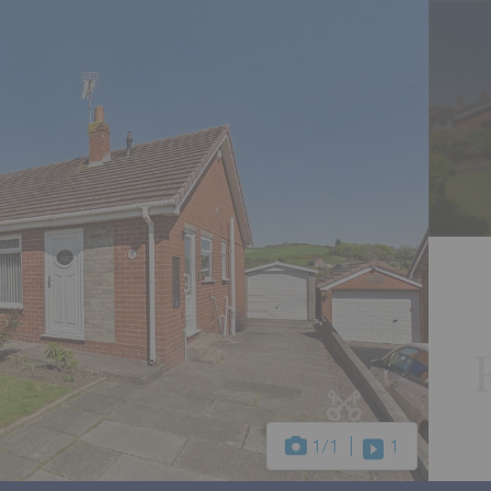
1
/1
1