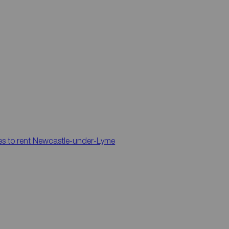
es to rent
Newcastle-under-Lyme