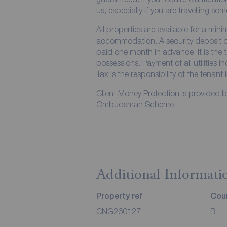
us, especially if you are travelling so
All properties are available for a min
accommodation. A security deposit of 
paid one month in advance. It is the t
possessions. Payment of all utilities 
Tax is the responsibility of the tenant 
Client Money Protection is provided 
Ombudsman Scheme.
Additional Informati
Property ref
Coun
CNG260127
B