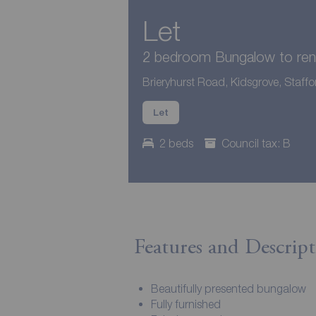
Let
2 bedroom Bungalow to ren
Brieryhurst Road, Kidsgrove, Staffo
Let
2 beds
Council tax: B
Features and Descript
Beautifully presented bungalow
Fully furnished