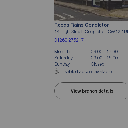
Reeds Rains Congleton
14 High Street, Congleton, CW12 1B
01260 275217
Mon - Fri
09:00 - 17:30
Saturday
09:00 - 16:00
Sunday
Closed
Disabled access available
View branch details