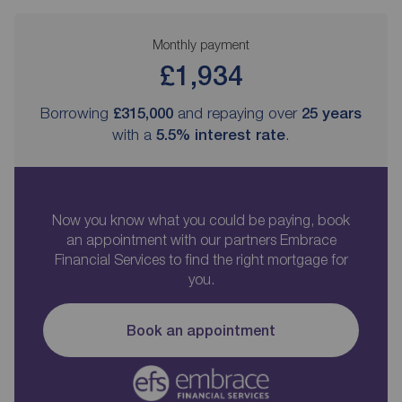
Monthly payment
£1,934
Borrowing
£315,000
and repaying over
25
years
with a
5.5
% interest rate
.
Now you know what you could be paying, book
an appointment with our partners Embrace
Financial Services to find the right mortgage for
you.
Book an appointment