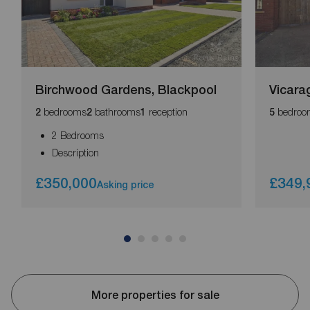
Birchwood Gardens, Blackpool
Vicara
bedrooms
bathrooms
reception
bedroo
2
2
1
5
2 Bedrooms
Description
£350,000
£349,
Asking price
More properties for sale