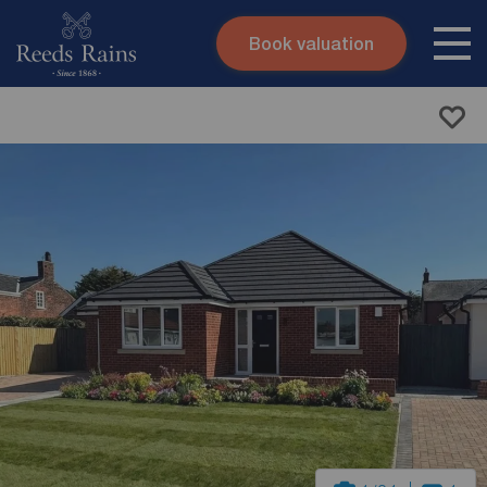
Book valuation
Skip to content
Search site
Instant valuation
Contact
Submit