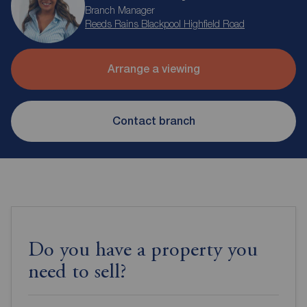
Branch Manager
Reeds Rains Blackpool Highfield Road
Arrange a viewing
Contact branch
Do you have a property you
need to sell?