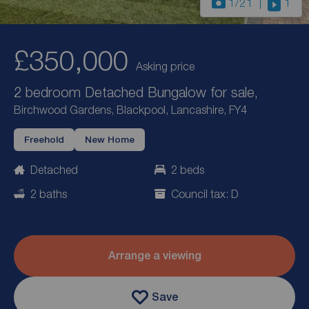
1
/21
1
£350,000
Asking price
2 bedroom Detached Bungalow for sale,
Birchwood Gardens, Blackpool, Lancashire, FY4
Freehold
New Home
Detached
2 beds
2 baths
Council tax: D
Arrange a viewing
Save