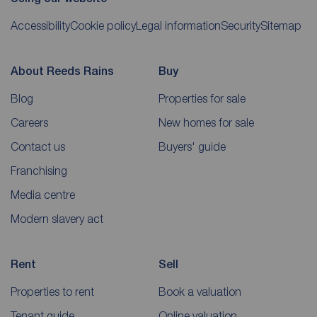
Accessibility
Cookie policy
Legal information
Security
Sitemap
About Reeds Rains
Buy
Blog
Properties for sale
Careers
New homes for sale
Contact us
Buyers' guide
Franchising
Media centre
Modern slavery act
Rent
Sell
Properties to rent
Book a valuation
Tenant guide
Online valuation