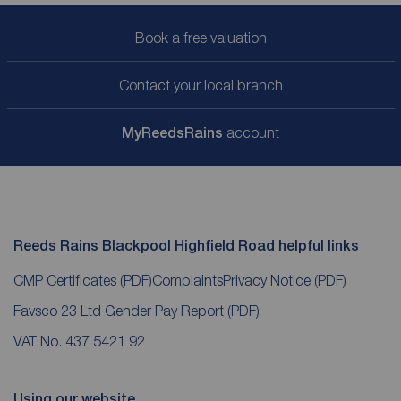
Book a free valuation
Contact your local branch
My
ReedsRains
account
Reeds Rains Blackpool Highfield Road helpful links
CMP Certificates
(PDF)
Complaints
Privacy Notice
(PDF)
Favsco 23 Ltd Gender Pay Report
(PDF)
VAT No. 437 5421 92
Using our website