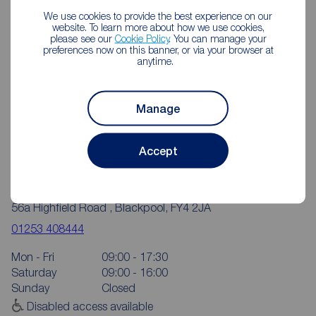
We use cookies to provide the best experience on our
website. To learn more about how we use cookies,
please see our
Cookie Policy
. You can manage your
preferences now on this banner, or via your browser at
anytime.
Manage
Accept
Reeds Rains Blackpool Highfield Road
56a Highfield Road , Blackpool, FY4 2JA
01253 408444
Mon - Fri
09:00 - 17:30
Saturday
09:00 - 16:00
Sunday
Closed
Disabled access available