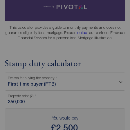
This calculator provides a guide to monthly payments and does not
guarantee eligibility for a mortgage. Please
contact
our partners Embrace
Financial Services for a personalised Mortgage Illustration.
Stamp duty calculator
Reason for buying the property
First time buyer (FTB)
Property price (£)
You would pay
£2,500