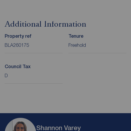
Additional Information
Property ref
Tenure
BLA260175
Freehold
Council Tax
D
Shannon Varey