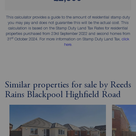
This calculator provides a guide to the amount of residential stamp duty
you may pay and does not guarantee this will be the actual cost. This
calculation is based on the Stamp Duty Land Tax Rates for residential
properties purchased from 23rd September 2022 and second homes from
st
31
October 2024. For more information on Stamp Duty Land Tax,
click
here
.
Similar properties for sale by Reeds
Rains Blackpool Highfield Road