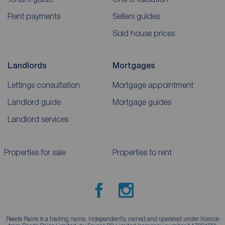
Rent payments
Sellers guides
Sold house prices
Landlords
Mortgages
Lettings consultation
Mortgage appointment
Landlord guide
Mortgage guides
Landlord services
Properties for sale
Properties to rent
Reeds Rains is a trading name, independently owned and operated under licence