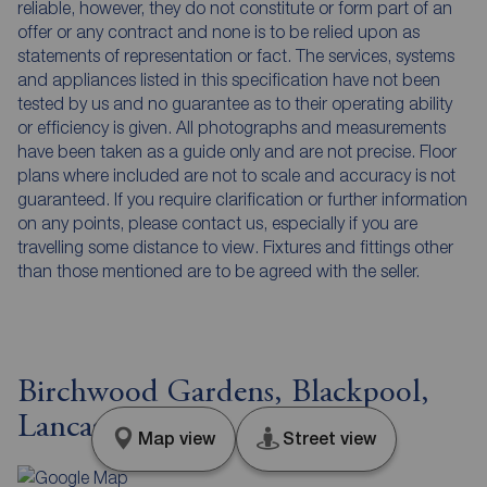
reliable, however, they do not constitute or form part of an
offer or any contract and none is to be relied upon as
statements of representation or fact. The services, systems
and appliances listed in this specification have not been
tested by us and no guarantee as to their operating ability
or efficiency is given. All photographs and measurements
have been taken as a guide only and are not precise. Floor
plans where included are not to scale and accuracy is not
guaranteed. If you require clarification or further information
on any points, please contact us, especially if you are
travelling some distance to view. Fixtures and fittings other
than those mentioned are to be agreed with the seller.
Birchwood Gardens, Blackpool,
Lancashire, FY4
Map view
Street view