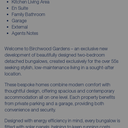
Kitchen Living Area
En Suite
Family Bathroom
Garage
External
Agents Notes
Welcome to Birchwood Gardens – an exclusive new
development of beautifully designed two-bedroom
detached bungalows, created exclusively for the over 55s
seeking stylish, low-maintenance living in a sought-after
location.
These bespoke homes combine modern comfort with
thoughtful design, offering spacious and contemporary
accommodation all on one level. Each property benefits
from private parking and a garage, providing both
convenience and security.
Designed with energy efficiency in mind, every bungalow is
fitted with solar panels, helping to keep running costs