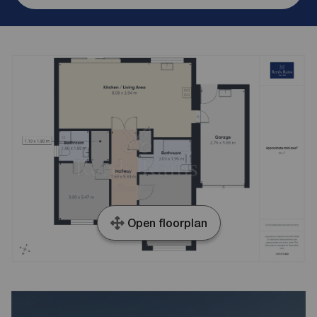
Open floorplan