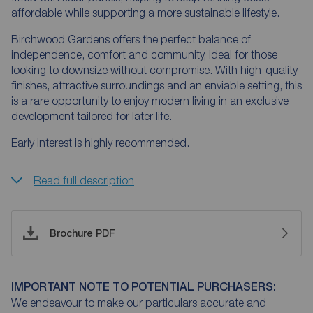
affordable while supporting a more sustainable lifestyle.
Birchwood Gardens offers the perfect balance of
independence, comfort and community, ideal for those
looking to downsize without compromise. With high-quality
finishes, attractive surroundings and an enviable setting, this
is a rare opportunity to enjoy modern living in an exclusive
development tailored for later life.
Early interest is highly recommended.
Read full description
Brochure PDF
IMPORTANT NOTE TO POTENTIAL PURCHASERS:
We endeavour to make our particulars accurate and