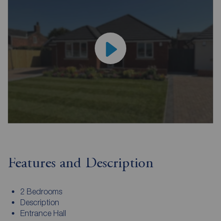
Features and Description
2 Bedrooms
Description
Entrance Hall