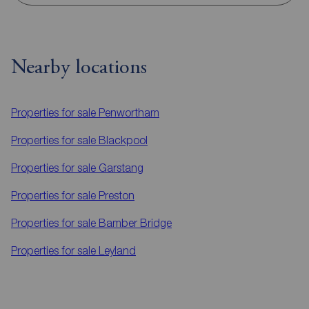
Nearby locations
Properties for sale
Penwortham
Properties for sale
Blackpool
Properties for sale
Garstang
Properties for sale
Preston
Properties for sale
Bamber Bridge
Properties for sale
Leyland