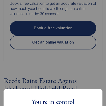
Book a free valuation to get an accurate valuation of
how much your home is worth or get an online
valuation in under 30 seconds.
Book a free valuation
Get an online valuation
Reeds Rains Estate Agents
Blackpool Highfield Road
You're in control