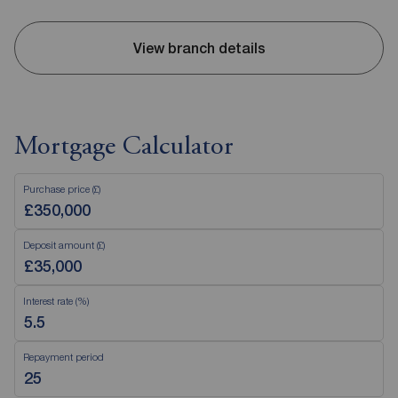
View branch details
Mortgage Calculator
Purchase price (£)
Deposit amount (£)
Interest rate (%)
Repayment period