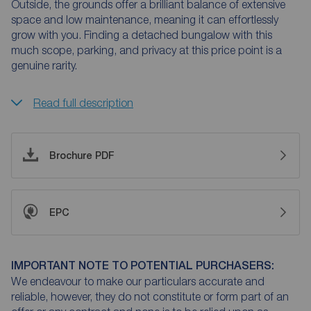
Outside, the grounds offer a brilliant balance of extensive
space and low maintenance, meaning it can effortlessly
grow with you. Finding a detached bungalow with this
much scope, parking, and privacy at this price point is a
genuine rarity.
Read full description
Brochure PDF
EPC
IMPORTANT NOTE TO POTENTIAL PURCHASERS:
We endeavour to make our particulars accurate and
reliable, however, they do not constitute or form part of an