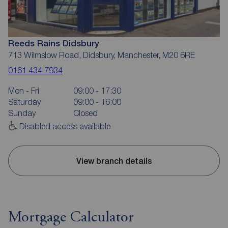
Reeds Rains Didsbury
713 Wilmslow Road, Didsbury, Manchester, M20 6RE
0161 434 7934
Mon - Fri
09:00 - 17:30
Saturday
09:00 - 16:00
Sunday
Closed
Disabled access available
View branch details
Mortgage Calculator