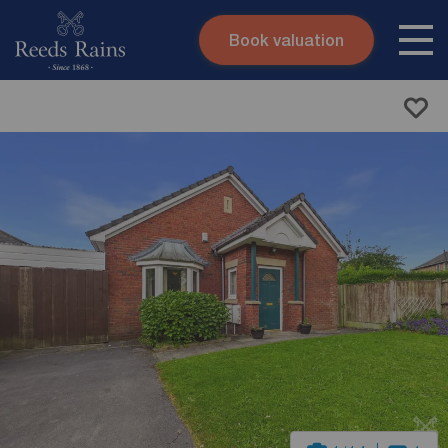
Book valuation
Skip to content
Search site
Instant valuation
Contact
Submit