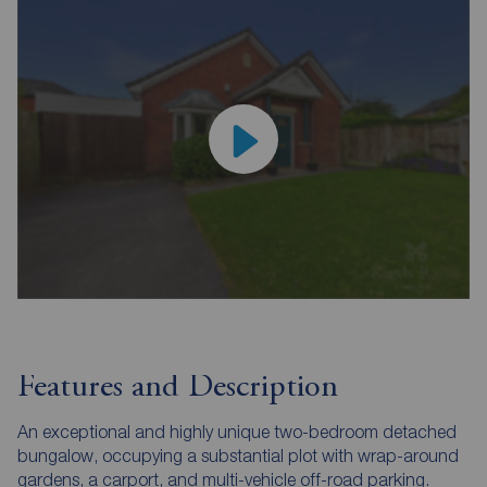
Features and Description
An exceptional and highly unique two-bedroom detached
bungalow, occupying a substantial plot with wrap-around
gardens, a carport, and multi-vehicle off-road parking.