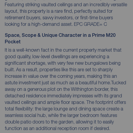
Featuring striking vaulted ceilings and an incredibly versatile
layout, this property is a rare find, perfectly suited for
retirement buyers, savvy investors, or first-time buyers
looking for a high-demand asset. EPC GRADE= C
Space, Scope & Unique Character in a Prime M20
Pocket
It is a well-known fact in the current property market that
good quality, low-level dwellings are experiencing a
significant shortage, with very few new bungalows being
built. As a result, properties like this are set to sharply
increase in value over the coming years, making this an
astute investment just as much as a beautiful home.Tucked
away on a generous plot on the Withington border, this
detached residence immediately impresses with its grand
vaulted ceilings and ample floor space. The footprint offers
total flexibility: the large lounge and dining space create a
seamless social hub, while the larger bedroom features
double patio doors to the garden, allowing it to easily
function as an additional reception room if desired.