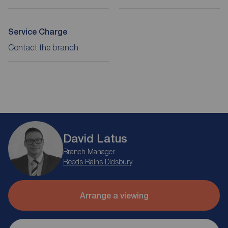
Service Charge
Contact the branch
David Latus
Branch Manager
Reeds Rains Didsbury
Arrange a viewing