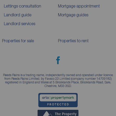
Lettings consultation
Mortgage appointment
Landlord guide
Mortgage guides
Landlord services
Properties for sale
Properties to rent
Reeds Rains is a trading name, independently owned and operated under licence
from Reeds Rains Limited, by Favsco 23 Limited (company number 14709182)
registered in England and Wales at 5 Brooklands Place, Brooklands Road, Sale,
Cheshire, M33 3SD.