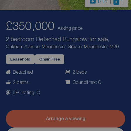
1
/14
1
£350,000
Asking price
2 bedroom Detached Bungalow for sale,
Oakham Avenue, Manchester, Greater Manchester, M20
Leasehold
Chain Free
Detached
2 beds
2 baths
Council tax: C
EPC rating: C
Arrange a viewing