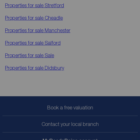
Properties for sale
Stretford
Properties for sale
Cheadle
Properties for sale
Manchester
Properties for sale
Salford
Properties for sale
Sale
Properties for sale
Didsbury
Book a free valuation
Contact your local branch