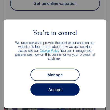
Get an online valuation
You're in control
Reeds Rains Estate Agents
We use cookies to provide the best experience on our
website. To learn more about how we use cookies,
Didsbury
please see our
Cookie Policy
. You can manage your
preferences now on this banner, or via your browser at
anytime.
Manage
Accept