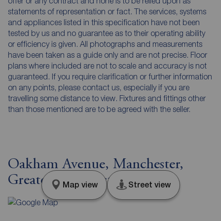
offer or any contract and none is to be relied upon as
statements of representation or fact. The services, systems
and appliances listed in this specification have not been
tested by us and no guarantee as to their operating ability
or efficiency is given. All photographs and measurements
have been taken as a guide only and are not precise. Floor
plans where included are not to scale and accuracy is not
guaranteed. If you require clarification or further information
on any points, please contact us, especially if you are
travelling some distance to view. Fixtures and fittings other
than those mentioned are to be agreed with the seller.
Oakham Avenue, Manchester,
Greater Manchester, M20
Map view
Street view