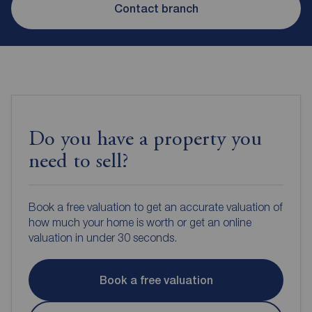
Contact branch
Do you have a property you
need to sell?
Book a free valuation to get an accurate valuation of
how much your home is worth or get an online
valuation in under 30 seconds.
Book a free valuation