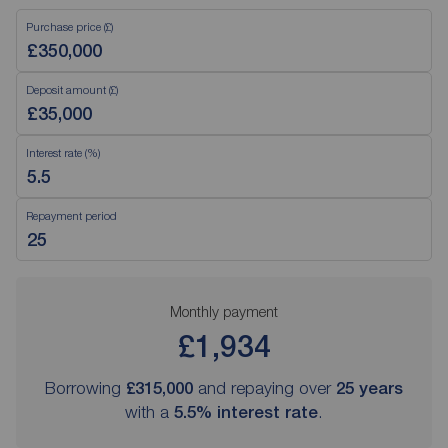
Purchase price (£)
Deposit amount (£)
Interest rate (%)
Repayment period
Monthly payment
£1,934
Borrowing
£315,000
and repaying over
25
years
with a
5.5
% interest rate
.