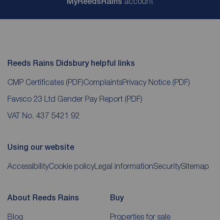
My
ReedsRains
account
Reeds Rains Didsbury helpful links
CMP Certificates
(PDF)
Complaints
Privacy Notice
(PDF)
Favsco 23 Ltd Gender Pay Report
(PDF)
VAT No. 437 5421 92
Using our website
Accessibility
Cookie policy
Legal information
Security
Sitemap
About Reeds Rains
Buy
Blog
Properties for sale