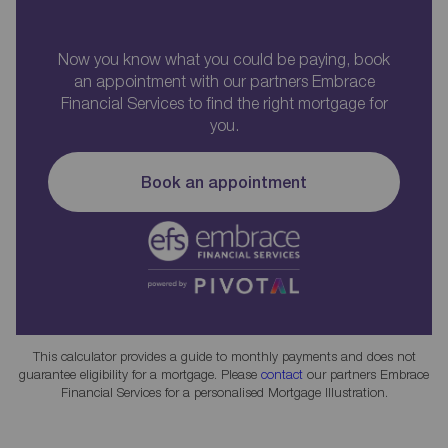
Now you know what you could be paying, book
an appointment with our partners Embrace
Financial Services to find the right mortgage for
you.
Book an appointment
This calculator provides a guide to monthly payments and does not
guarantee eligibility for a mortgage. Please
contact
our partners Embrace
Financial Services for a personalised Mortgage Illustration.