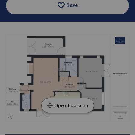
Save
Open floorplan