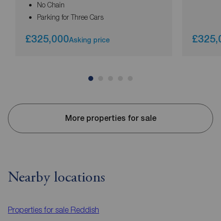
No Chain
Parking for Three Cars
£325,000
£325,
Asking price
More properties for sale
Nearby locations
Properties for sale
Reddish