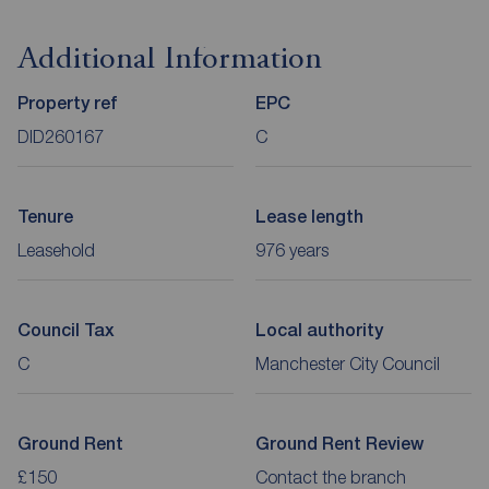
Additional Information
Property ref
EPC
DID260167
C
Tenure
Lease length
Leasehold
976 years
Council Tax
Local authority
C
Manchester City Council
Ground Rent
Ground Rent Review
£150
Contact the branch