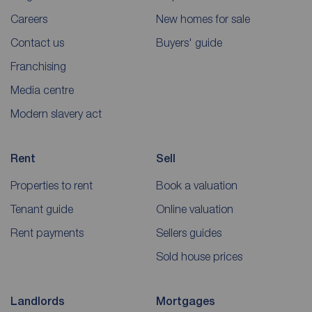
Careers
New homes for sale
Contact us
Buyers' guide
Franchising
Media centre
Modern slavery act
Rent
Sell
Properties to rent
Book a valuation
Tenant guide
Online valuation
Rent payments
Sellers guides
Sold house prices
Landlords
Mortgages