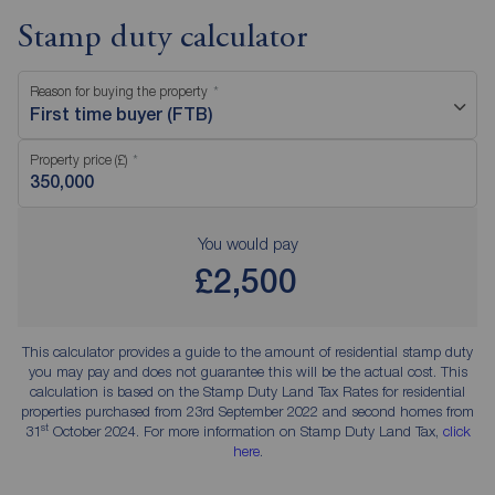
Stamp duty calculator
Reason for buying the property
First time buyer (FTB)
Property price (£)
You would pay
£2,500
This calculator provides a guide to the amount of residential stamp duty
you may pay and does not guarantee this will be the actual cost. This
calculation is based on the Stamp Duty Land Tax Rates for residential
properties purchased from 23rd September 2022 and second homes from
st
31
October 2024. For more information on Stamp Duty Land Tax,
click
here
.