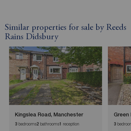
Similar properties for sale by Reeds
Rains Didsbury
Kingslea Road, Manchester
Green 
bedrooms
bathrooms
reception
bedroo
3
2
1
3