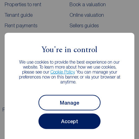
Properties to rent
Book a valuation
Tenant guide
Online valuation
Rent payments
Sellers guides
Sold house prices
You're in control
Landlords
Mortgages
We use cookies to provide the best experience on our
website. To learn more about how we use cookies,
Lettings consultation
Mortgage appointment
please see our
Cookie Policy
. You can manage your
preferences now on this banner, or via your browser at
Landlord guide
Mortgage guides
anytime.
Landlord services
Manage
Properties for sale
Properties to rent
Accept