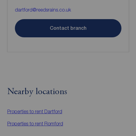
dartford@reedsrains.co.uk
Contact branch
Nearby locations
Properties to rent
Dartford
Properties to rent
Romford