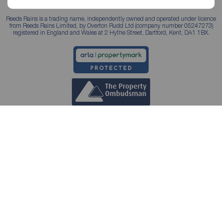
Reeds Rains is a trading name, independently owned and operated under licence
from Reeds Rains Limited, by Overton Rudd Ltd (company number 05247273)
registered in England and Wales at 2 Hythe Street, Dartford, Kent, DA1 1BX.