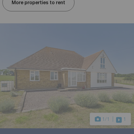
More properties to rent
1
/1
1