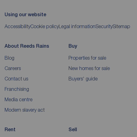
Using our website
Accessibility
Cookie policy
Legal information
Security
Sitemap
About Reeds Rains
Buy
Blog
Properties for sale
Careers
New homes for sale
Contact us
Buyers' guide
Franchising
Media centre
Modern slavery act
Rent
Sell