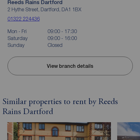
Reeds Rains Dartford
2 Hythe Street, Dartford, DA1 1BX
01322 224436
Mon - Fri
09:00 - 17:30
Saturday
09:00 - 16:00
Sunday
Closed
View branch details
Similar properties to rent by Reeds
Rains Dartford