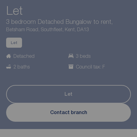
Let
3 bedroom Detached Bungalow to rent,
Betsham Road, Southfleet, Kent, DA13
Let
Detached
3 beds
2 baths
Council tax: F
Let
Contact branch