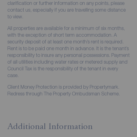
clarification or further information on any points, please
contact us, especially if you are travelling some distance
to view.
All properties are available for a minimum of six months,
with the exception of short term accommodation. A
security deposit of at least one month’s rent is required.
Rent is to be paid one month in advance. It is the tenant’s
responsibility to insure any personal possessions. Payment
of all utilities including water rates or metered supply and
Council Tax is the responsibility of the tenant in every
case.
Client Money Protection is provided by Propertymark.
Redress through The Property Ombudsman Scheme.
Additional Information