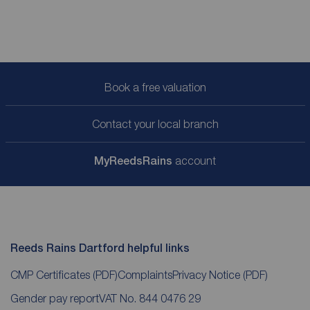
Book a free valuation
Contact your local branch
My
ReedsRains
account
Reeds Rains Dartford helpful links
CMP Certificates
(PDF)
Complaints
Privacy Notice
(PDF)
Gender pay report
VAT No. 844 0476 29