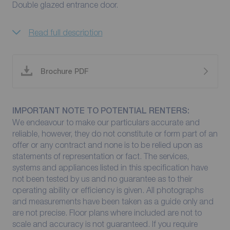
Double glazed entrance door.
Read full description
Brochure PDF
IMPORTANT NOTE TO POTENTIAL RENTERS:
We endeavour to make our particulars accurate and
reliable, however, they do not constitute or form part of an
offer or any contract and none is to be relied upon as
statements of representation or fact. The services,
systems and appliances listed in this specification have
not been tested by us and no guarantee as to their
operating ability or efficiency is given. All photographs
and measurements have been taken as a guide only and
are not precise. Floor plans where included are not to
scale and accuracy is not guaranteed. If you require