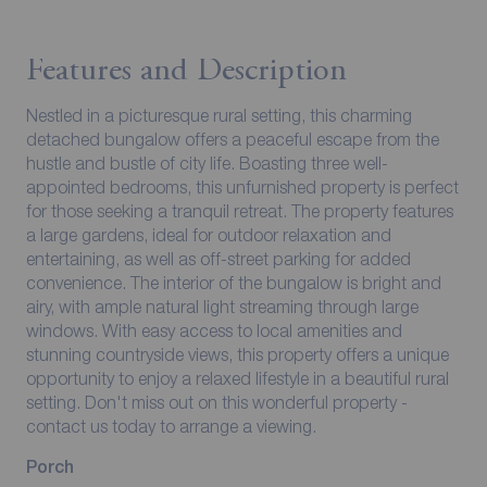
Features and Description
Nestled in a picturesque rural setting, this charming
detached bungalow offers a peaceful escape from the
hustle and bustle of city life. Boasting three well-
appointed bedrooms, this unfurnished property is perfect
for those seeking a tranquil retreat. The property features
a large gardens, ideal for outdoor relaxation and
entertaining, as well as off-street parking for added
convenience. The interior of the bungalow is bright and
airy, with ample natural light streaming through large
windows. With easy access to local amenities and
stunning countryside views, this property offers a unique
opportunity to enjoy a relaxed lifestyle in a beautiful rural
setting. Don't miss out on this wonderful property -
contact us today to arrange a viewing.
Porch