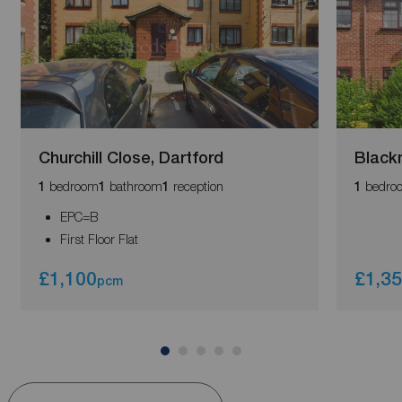
Churchill Close, Dartford
Black
bedroom
bathroom
reception
bedro
1
1
1
1
EPC=B
First Floor Flat
£1,100
£1,3
pcm