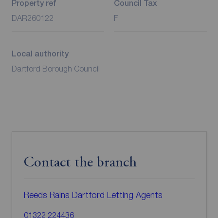
Property ref
Council Tax
DAR260122
F
Local authority
Dartford Borough Council
Contact the branch
Reeds Rains Dartford Letting Agents
01322 224436