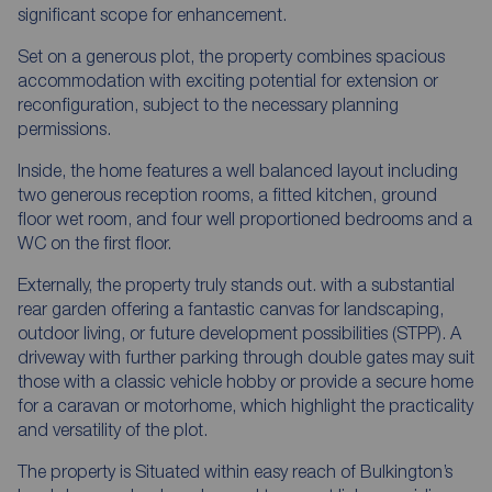
significant scope for enhancement.
Set on a generous plot, the property combines spacious
accommodation with exciting potential for extension or
reconfiguration, subject to the necessary planning
permissions.
Inside, the home features a well balanced layout including
two generous reception rooms, a fitted kitchen, ground
floor wet room, and four well proportioned bedrooms and a
WC on the first floor.
Externally, the property truly stands out. with a substantial
rear garden offering a fantastic canvas for landscaping,
outdoor living, or future development possibilities (STPP). A
driveway with further parking through double gates may suit
those with a classic vehicle hobby or provide a secure home
for a caravan or motorhome, which highlight the practicality
and versatility of the plot.
The property is Situated within easy reach of Bulkington’s