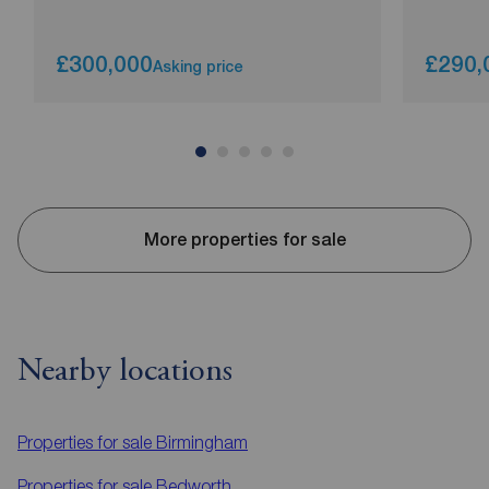
£300,000
£290,
Asking price
More properties for sale
Nearby locations
Properties for sale
Birmingham
Properties for sale
Bedworth