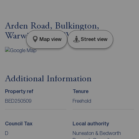
Arden Road, Bulkington,
Warwickshire, CV12
Map view
Street view
Additional Information
Property ref
Tenure
BED250509
Freehold
Council Tax
Local authority
D
Nuneaton & Bedworth