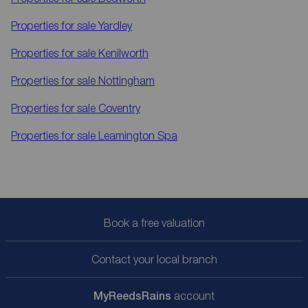
Properties for sale
Yardley
Properties for sale
Kenilworth
Properties for sale
Nottingham
Properties for sale
Coventry
Properties for sale
Leamington Spa
Book a free valuation
Contact your local branch
My
ReedsRains
account