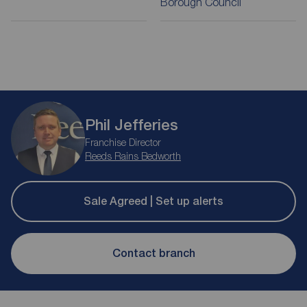
Borough Council
Phil Jefferies
Franchise Director
Reeds Rains Bedworth
Sale Agreed | Set up alerts
Contact branch