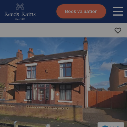
Book valuation
Skip to content
Search site
Instant valuation
Contact
Submit