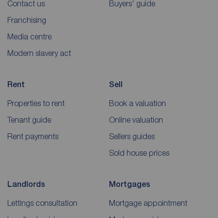
Contact us
Buyers' guide
Franchising
Media centre
Modern slavery act
Rent
Sell
Properties to rent
Book a valuation
Tenant guide
Online valuation
Rent payments
Sellers guides
Sold house prices
Landlords
Mortgages
Lettings consultation
Mortgage appointment