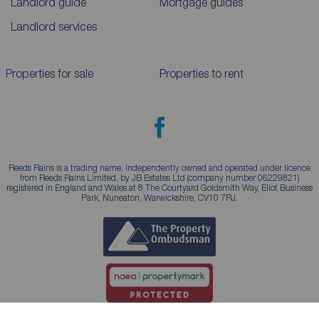
Landlord guide
Mortgage guides
Landlord services
Properties for sale
Properties to rent
Reeds Rains is a trading name, independently owned and operated under licence
from Reeds Rains Limited, by JB Estates Ltd (company number 06229821)
registered in England and Wales at 8 The Courtyard Goldsmith Way, Eliot Business
Park, Nuneaton, Warwickshire, CV10 7RJ.