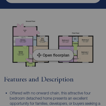
Open floorplan
Features and Description
Offered with no onward chain, this attractive four
bedroom detached home presents an excellent
opportunity for families, developers, or buyers seeking a