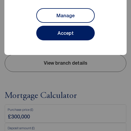
Reeds Rains Bedworth
52-54 King Street, Bedworth, CV12 8JQ
Manage
02476 643232
Mon - Fri
09:00 - 17:30
Accept
Saturday
09:00 - 14:00
Sunday
Closed
View branch details
Mortgage Calculator
Purchase price (£)
Deposit amount (£)