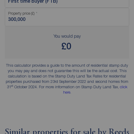
First time buyer (FTB)
Property price (£)
You would pay
£0
This calculator provides a guide to the amount of residential stamp duty
you may pay and does not guarantee this will be the actual cost. This
calculation is based on the Stamp Duty Land Tax Rates for residential
properties purchased from 23rd September 2022 and second homes from
st
31
October 2024. For more information on Stamp Duty Land Tax,
click
here
.
Similar properties for sale by Reeds