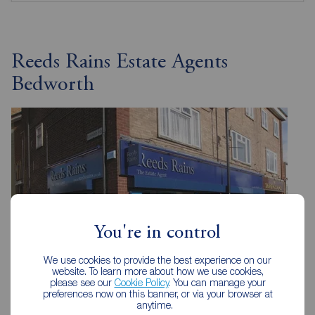
Reeds Rains Estate Agents
Bedworth
You're in control
We use cookies to provide the best experience on our
website. To learn more about how we use cookies,
please see our
Cookie Policy
. You can manage your
preferences now on this banner, or via your browser at
anytime.