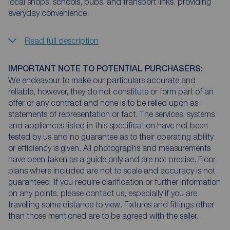
local shops, schools, pubs, and transport links, providing
everyday convenience.
Read full description
IMPORTANT NOTE TO POTENTIAL PURCHASERS:
We endeavour to make our particulars accurate and
reliable, however, they do not constitute or form part of an
offer or any contract and none is to be relied upon as
statements of representation or fact. The services, systems
and appliances listed in this specification have not been
tested by us and no guarantee as to their operating ability
or efficiency is given. All photographs and measurements
have been taken as a guide only and are not precise. Floor
plans where included are not to scale and accuracy is not
guaranteed. If you require clarification or further information
on any points, please contact us, especially if you are
travelling some distance to view. Fixtures and fittings other
than those mentioned are to be agreed with the seller.