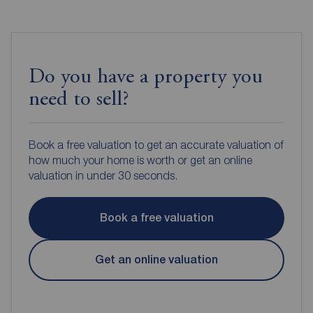
Do you have a property you
need to sell?
Book a free valuation to get an accurate valuation of
how much your home is worth or get an online
valuation in under 30 seconds.
Book a free valuation
Get an online valuation