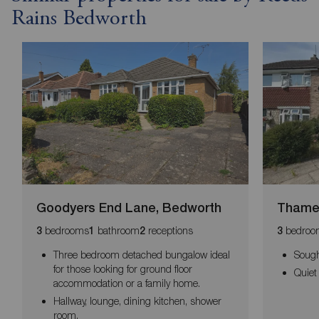
Rains Bedworth
Goodyers End Lane, Bedworth
Thames
bedrooms
bathroom
receptions
bedroo
3
1
2
3
Three bedroom detached bungalow ideal
Sough
for those looking for ground floor
Quiet
accommodation or a family home.
Hallway, lounge, dining kitchen, shower
room.