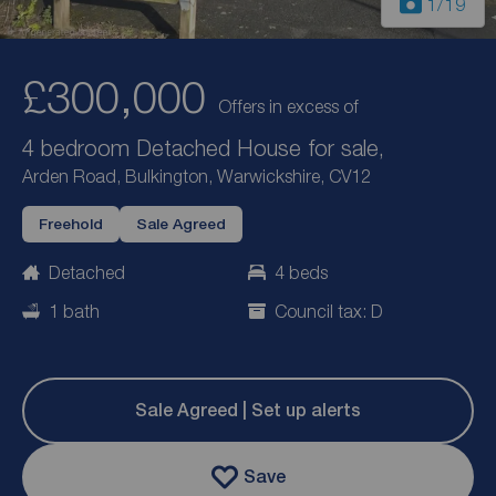
1
/19
£300,000
Offers in excess of
4 bedroom Detached House for sale,
Arden Road, Bulkington, Warwickshire, CV12
Freehold
Sale Agreed
Detached
4 beds
1 bath
Council tax: D
Sale Agreed | Set up alerts
Save