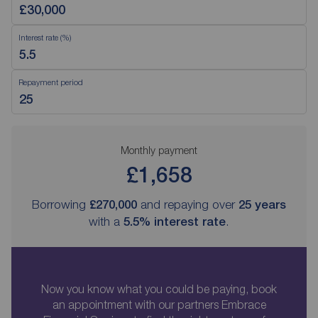
Interest rate (%)
Repayment period
Monthly payment
£1,658
Borrowing
£270,000
and repaying over
25
years
with a
5.5
% interest rate
.
Now you know what you could be paying, book
an appointment with our partners Embrace