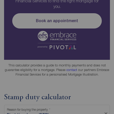
Financial Services to find the right mortgage for
you.
Book an appointment
This calculator provides a guide to monthly payments and does not
guarantee eligibility for a mortgage. Please
contact
our partners Embrace
Financial Services for a personalised Mortgage Illustration.
Stamp duty calculator
Reason for buying the property