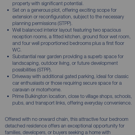
property with significant potential.
Set on a generous plot, offering exciting scope for
extension or reconfiguration, subject to the necessary
planning permissions (STPP).
Well balanced interior layout featuring two spacious
reception rooms, a fitted kitchen, ground floor wet room,
and four well proportioned bedrooms plus a first floor
WC.
Substantial rear garden providing a superb space for
landscaping, outdoor living, or future development
possibilities (STPP).
Driveway with additional gated parking, ideal for classic
car enthusiasts or those requiring secure space for a
caravan or motorhome.
Prime Bulkington location, close to village shops, schools,
pubs, and transport links, offering everyday convenience.
Offered with no onward chain, this attractive four bedroom
detached residence offers an exceptional opportunity for
families, developers, or buyers seeking a home with