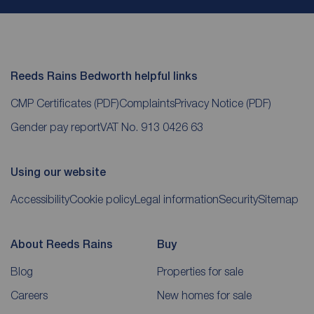
Reeds Rains Bedworth helpful links
CMP Certificates
(PDF)
Complaints
Privacy Notice
(PDF)
Gender pay report
VAT No. 913 0426 63
Using our website
Accessibility
Cookie policy
Legal information
Security
Sitemap
About Reeds Rains
Buy
Blog
Properties for sale
Careers
New homes for sale