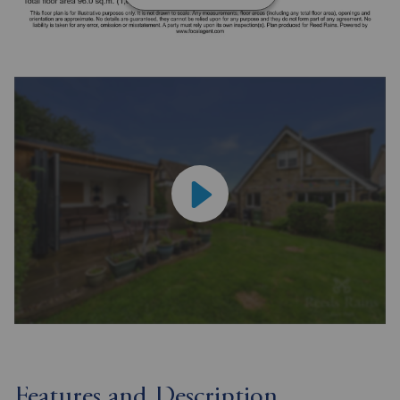
Features and Description