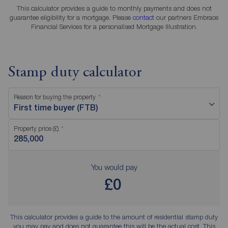
This calculator provides a guide to monthly payments and does not
guarantee eligibility for a mortgage. Please
contact
our partners Embrace
Financial Services for a personalised Mortgage Illustration.
Stamp duty calculator
Reason for buying the property
First time buyer (FTB)
Property price (£)
You would pay
£0
This calculator provides a guide to the amount of residential stamp duty
you may pay and does not guarantee this will be the actual cost. This