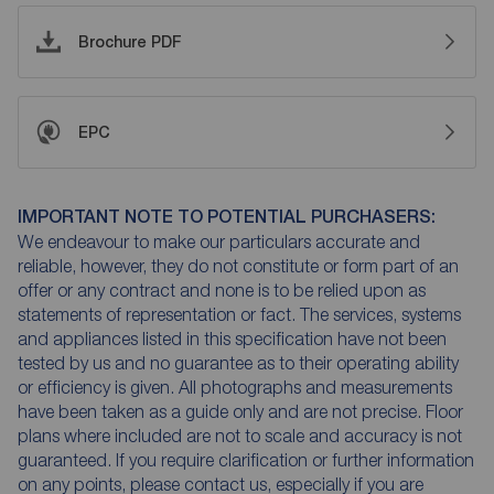
Brochure PDF
EPC
IMPORTANT NOTE TO POTENTIAL PURCHASERS:
We endeavour to make our particulars accurate and
reliable, however, they do not constitute or form part of an
offer or any contract and none is to be relied upon as
statements of representation or fact. The services, systems
and appliances listed in this specification have not been
tested by us and no guarantee as to their operating ability
or efficiency is given. All photographs and measurements
have been taken as a guide only and are not precise. Floor
plans where included are not to scale and accuracy is not
guaranteed. If you require clarification or further information
on any points, please contact us, especially if you are