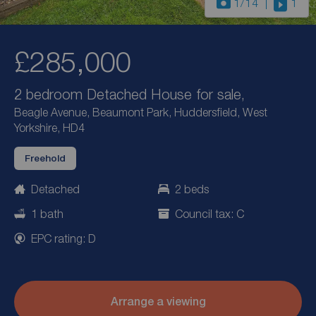
1
/14
1
£285,000
2 bedroom Detached House for sale,
Beagle Avenue, Beaumont Park, Huddersfield, West
Yorkshire, HD4
Freehold
Detached
2 beds
1 bath
Council tax: C
EPC rating: D
Arrange a viewing