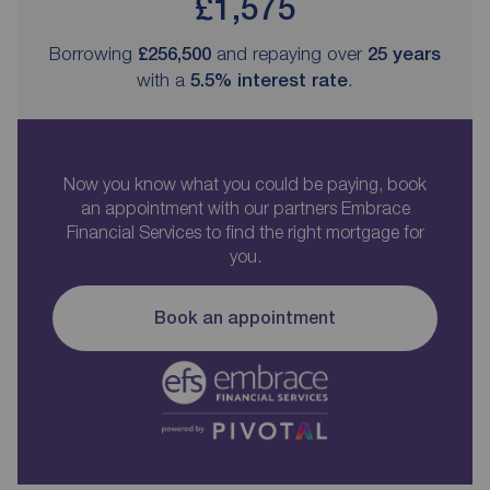
£1,575
Borrowing
£256,500
and repaying over
25
years
with a
5.5
% interest rate
.
Now you know what you could be paying, book
an appointment with our partners Embrace
Financial Services to find the right mortgage for
you.
Book an appointment