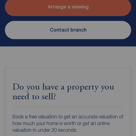
Arrange a viewing
Contact branch
Do you have a property you
need to sell?
Book a free valuation to get an accurate valuation of
how much your home is worth or get an online
valuation in under 30 seconds.