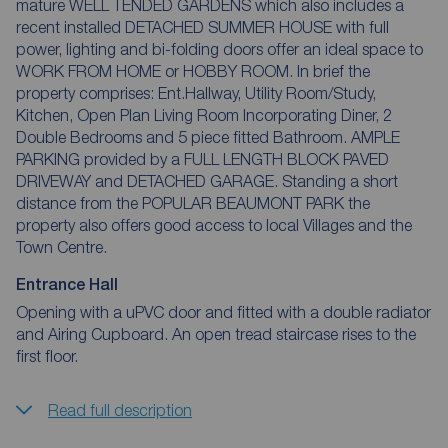
mature WELL TENDED GARDENS which also includes a
recent installed DETACHED SUMMER HOUSE with full
power, lighting and bi-folding doors offer an ideal space to
WORK FROM HOME or HOBBY ROOM. In brief the
property comprises: Ent.Hallway, Utility Room/Study,
Kitchen, Open Plan Living Room Incorporating Diner, 2
Double Bedrooms and 5 piece fitted Bathroom. AMPLE
PARKING provided by a FULL LENGTH BLOCK PAVED
DRIVEWAY and DETACHED GARAGE. Standing a short
distance from the POPULAR BEAUMONT PARK the
property also offers good access to local Villages and the
Town Centre.
Entrance Hall
Opening with a uPVC door and fitted with a double radiator
and Airing Cupboard. An open tread staircase rises to the
first floor.
Read full description