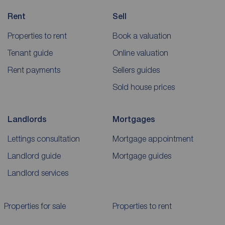
Rent
Sell
Properties to rent
Book a valuation
Tenant guide
Online valuation
Rent payments
Sellers guides
Sold house prices
Landlords
Mortgages
Lettings consultation
Mortgage appointment
Landlord guide
Mortgage guides
Landlord services
Properties for sale
Properties to rent