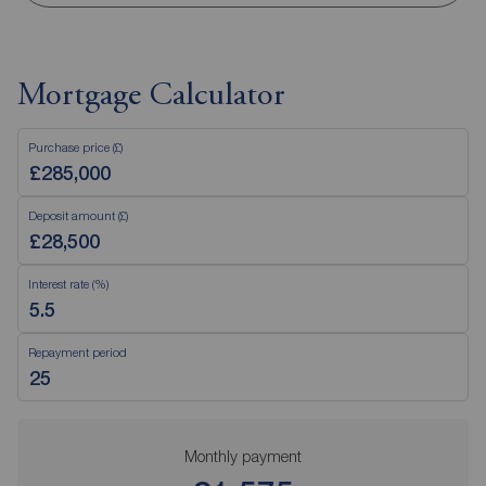
Mortgage Calculator
Purchase price (£)
Deposit amount (£)
Interest rate (%)
Repayment period
Monthly payment