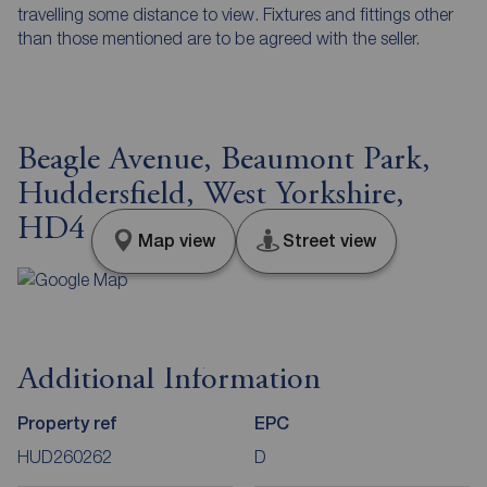
travelling some distance to view. Fixtures and fittings other
than those mentioned are to be agreed with the seller.
Beagle Avenue, Beaumont Park,
Huddersfield, West Yorkshire,
HD4
Map view
Street view
Additional Information
Property ref
EPC
HUD260262
D