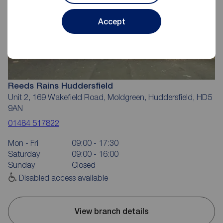
Accept
Reeds Rains Huddersfield
Unit 2, 169 Wakefield Road, Moldgreen, Huddersfield, HD5
9AN
01484 517822
Mon - Fri
09:00 - 17:30
Saturday
09:00 - 16:00
Sunday
Closed
Disabled access available
View branch details