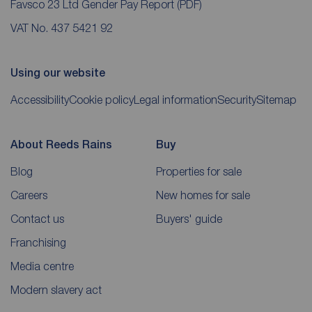
Favsco 23 Ltd Gender Pay Report
(PDF)
VAT No. 437 5421 92
Using our website
Accessibility
Cookie policy
Legal information
Security
Sitemap
About Reeds Rains
Buy
Blog
Properties for sale
Careers
New homes for sale
Contact us
Buyers' guide
Franchising
Media centre
Modern slavery act