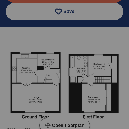
Save
Open floorplan