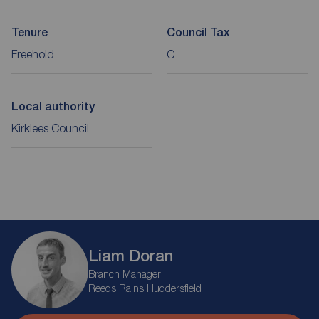
Tenure
Council Tax
Freehold
C
Local authority
Kirklees Council
Liam Doran
Branch Manager
Reeds Rains Huddersfield