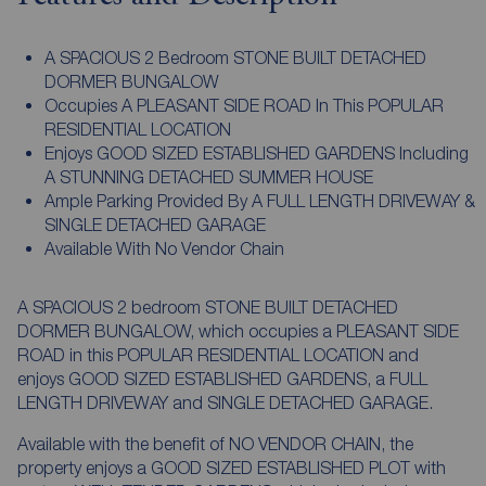
A SPACIOUS 2 Bedroom STONE BUILT DETACHED
DORMER BUNGALOW
Occupies A PLEASANT SIDE ROAD In This POPULAR
RESIDENTIAL LOCATION
Enjoys GOOD SIZED ESTABLISHED GARDENS Including
A STUNNING DETACHED SUMMER HOUSE
Ample Parking Provided By A FULL LENGTH DRIVEWAY &
SINGLE DETACHED GARAGE
Available With No Vendor Chain
A SPACIOUS 2 bedroom STONE BUILT DETACHED
DORMER BUNGALOW, which occupies a PLEASANT SIDE
ROAD in this POPULAR RESIDENTIAL LOCATION and
enjoys GOOD SIZED ESTABLISHED GARDENS, a FULL
LENGTH DRIVEWAY and SINGLE DETACHED GARAGE.
Available with the benefit of NO VENDOR CHAIN, the
property enjoys a GOOD SIZED ESTABLISHED PLOT with