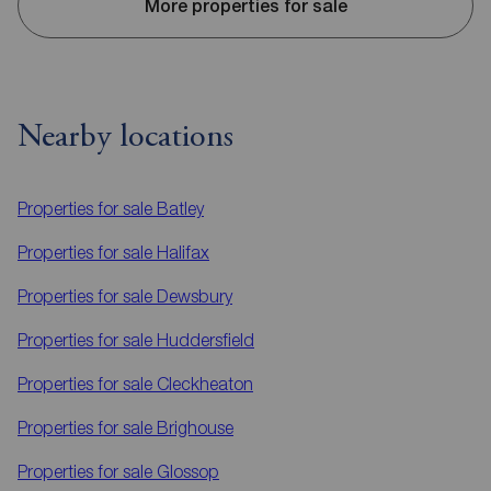
More properties for sale
Nearby locations
Properties for sale
Batley
Properties for sale
Halifax
Properties for sale
Dewsbury
Properties for sale
Huddersfield
Properties for sale
Cleckheaton
Properties for sale
Brighouse
Properties for sale
Glossop