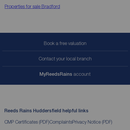
Properties for sale
Bradford
Book a free valuation
Contact your local branch
My
ReedsRains
account
Reeds Rains Huddersfield helpful links
CMP Certificates
(PDF)
Complaints
Privacy Notice
(PDF)