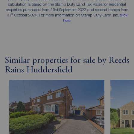
calculation is based on the Stamp Duty Land Tax Rates for residential
properties purchased from 23rd September 2022 and second homes from
st
31
October 2024. For more information on Stamp Duty Land Tax,
click
here
.
Similar properties for sale by Reeds
Rains Huddersfield