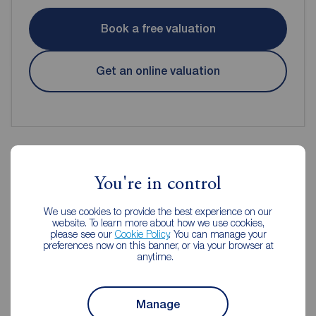
Book a free valuation
Get an online valuation
You're in control
Reeds Rains Estate Agents
Huddersfield
We use cookies to provide the best experience on our
website. To learn more about how we use cookies,
please see our
Cookie Policy
. You can manage your
preferences now on this banner, or via your browser at
anytime.
Manage