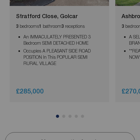
Stratford Close, Golcar
Ashbro
bedrooms
bathroom
receptions
bedroo
3
1
3
3
An IMMACULATELY PRESENTED 3
A SE
Bedroom SEMI DETACHED HOME
BRAN
Occupies A PLEASANT SIDE ROAD
**RE
POSITION In This POPULAR SEMI
NOW*
RURAL VILLAGE
£285,000
£270,