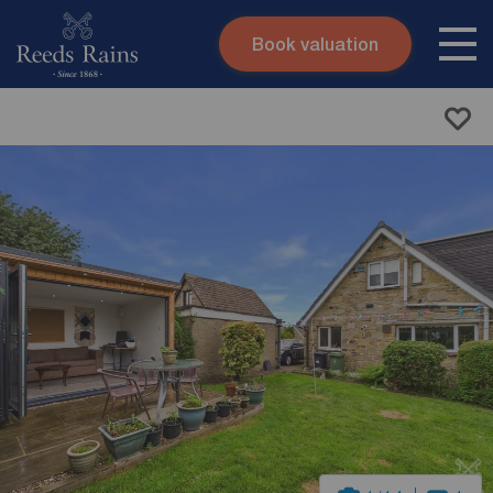
Book valuation
Skip to content
Search site
Instant valuation
Contact
Submit