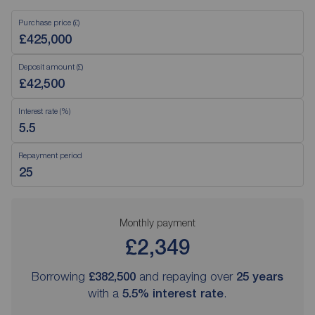
Purchase price (£)
Deposit amount (£)
Interest rate (%)
Repayment period
Monthly payment
£2,349
Borrowing
£382,500
and repaying over
25
years
with a
5.5
% interest rate
.