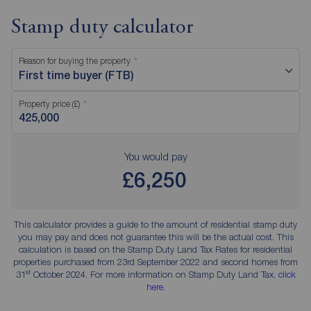
Stamp duty calculator
Reason for buying the property
First time buyer (FTB)
Property price (£)
You would pay
£6,250
This calculator provides a guide to the amount of residential stamp duty
you may pay and does not guarantee this will be the actual cost. This
calculation is based on the Stamp Duty Land Tax Rates for residential
properties purchased from 23rd September 2022 and second homes from
st
31
October 2024. For more information on Stamp Duty Land Tax,
click
here
.