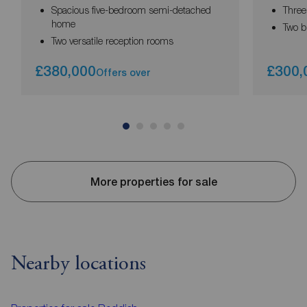
Spacious five-bedroom semi-detached
Thre
home
Two b
Two versatile reception rooms
£380,000
£300,
Offers over
More properties for sale
Nearby locations