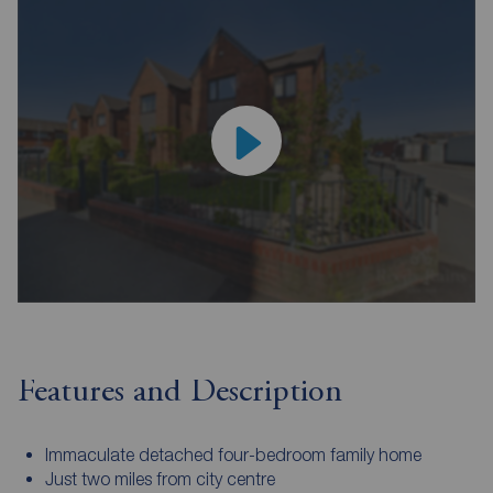
Features and Description
Immaculate detached four-bedroom family home
Just two miles from city centre