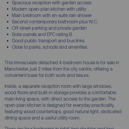
Spacious reception with garden access
Modern open-plan kitchen with utility
Main bedroom with en-suite rain shower
Second contemporary bathroom plus W.C.
Off-street parking and private garden
Solar panels and EPC rating B
Good public transport and bus links
Close to parks, schools and amenities
This immaculate detached 4-bedroom house is for sale in
Manchester, just 2 miles from the city centre, offering a
convenient base for both work and leisure.
Inside, a separate reception room with large windows,
wood floors and built-in storage provides a comfortable
main living space, with direct access to the garden. The
open-plan kitchen is designed for everyday practicality,
featuring wood countertops, good natural light, dedicated
dining space and a useful utility room.
There are four bedrooms in total: two doubles and two