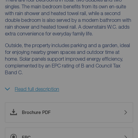
singles. The main bedroom benefits from its own en-suite
with rain shower and heated towel rail, while a second
double bedroom is also served by a modern bathroom with
rain shower and heated towel rail. A downstairs W.C. adds
extra convenience for everyday family life.
Outside, the property includes parking and a garden, ideal
for enjoying nearby green spaces and outdoor time at
home. Solar panels support improved energy efficiency,
complemented by an EPC rating of B and Council Tax
Band C.
Read full description
Brochure PDF
EPC