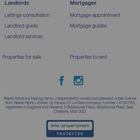
Landlords
Mortgages
Lettings consultation
Mortgage appointment
Landlord guide
Mortgage guides
Landlord services
Properties for sale
Properties to rent
Reeds Rains is a trading name, independently owned and operated under licence
from Reeds Rains Limited, by Favsco 23 Limited (company number 14709182)
registered in England and Wales at 5 Brooklands Place, Brooklands Road, Sale,
Cheshire, M33 3SD.