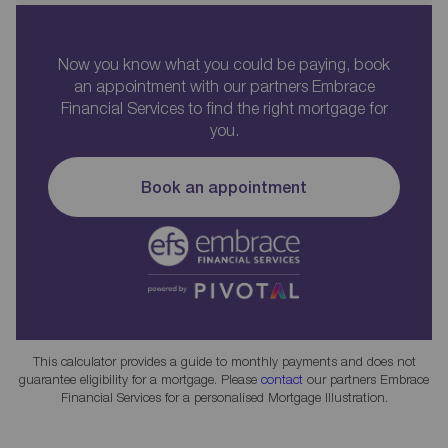
Now you know what you could be paying, book
an appointment with our partners Embrace
Financial Services to find the right mortgage for
you.
Book an appointment
This calculator provides a guide to monthly payments and does not
guarantee eligibility for a mortgage. Please
contact
our partners Embrace
Financial Services for a personalised Mortgage Illustration.