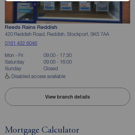
Reeds Rains Reddish
420 Reddish Road, Reddish, Stockport, SK5 7AA
0161 432 6046
Mon - Fri
09:00 - 17:30
Saturday
09:00 - 16:00
Sunday
Closed
Disabled access available
View branch details
Mortgage Calculator