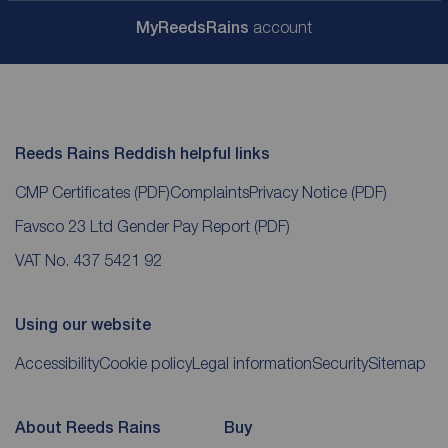
My
ReedsRains
account
Reeds Rains Reddish helpful links
CMP Certificates
(PDF)
Complaints
Privacy Notice
(PDF)
Favsco 23 Ltd Gender Pay Report
(PDF)
VAT No. 437 5421 92
Using our website
Accessibility
Cookie policy
Legal information
Security
Sitemap
About Reeds Rains
Buy