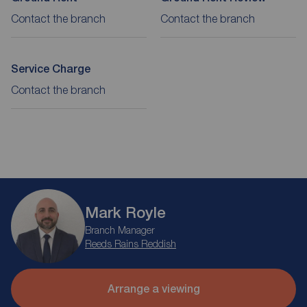
Contact the branch
Contact the branch
Service Charge
Contact the branch
Mark Royle
Branch Manager
Reeds Rains Reddish
Arrange a viewing