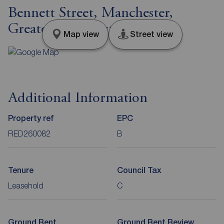
Bennett Street, Manchester,
Greater Manchester, M12
Map view
Street view
Additional Information
Property ref
EPC
RED260082
B
Tenure
Council Tax
Leasehold
C
Ground Rent
Ground Rent Review