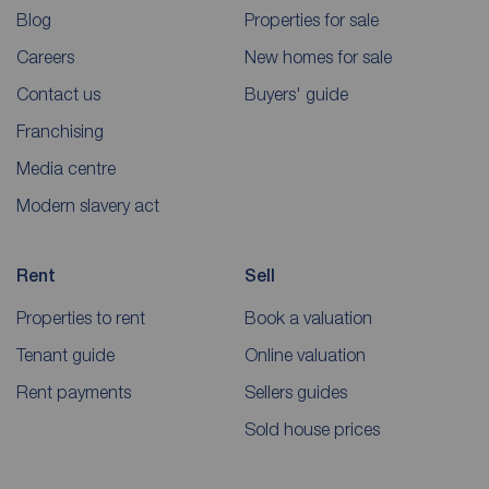
Blog
Properties for sale
Careers
New homes for sale
Contact us
Buyers' guide
Franchising
Media centre
Modern slavery act
Rent
Sell
Properties to rent
Book a valuation
Tenant guide
Online valuation
Rent payments
Sellers guides
Sold house prices