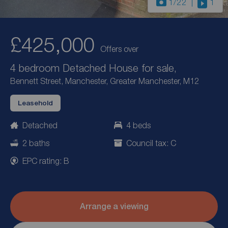
1
/22
1
£425,000
Offers over
4 bedroom Detached House for sale,
Bennett Street, Manchester, Greater Manchester, M12
Leasehold
Detached
4 beds
2 baths
Council tax: C
EPC rating: B
Arrange a viewing