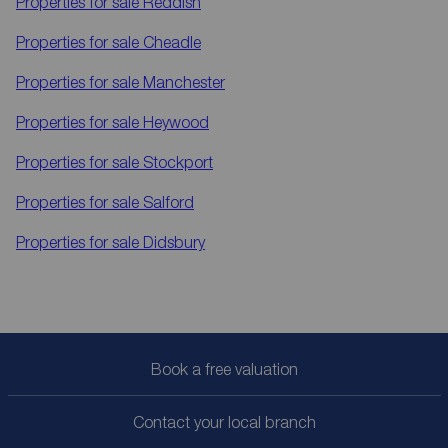
Properties for sale
Reddish
Properties for sale
Cheadle
Properties for sale
Manchester
Properties for sale
Heywood
Properties for sale
Stockport
Properties for sale
Salford
Properties for sale
Didsbury
Book a free valuation
Contact your local branch