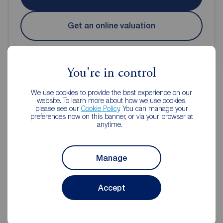
Get an online valuation
You're in control
We use cookies to provide the best experience on our
website. To learn more about how we use cookies,
Reeds Rains Estate Agents Reddish
please see our
Cookie Policy
. You can manage your
preferences now on this banner, or via your browser at
anytime.
Manage
Accept