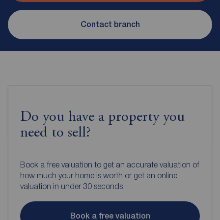
Contact branch
Do you have a property you
need to sell?
Book a free valuation to get an accurate valuation of
how much your home is worth or get an online
valuation in under 30 seconds.
Book a free valuation