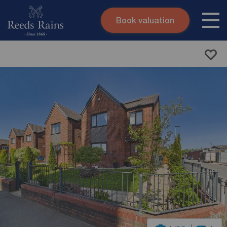
Book valuation
Skip to content
Search site
Instant valuation
Contact
Submit