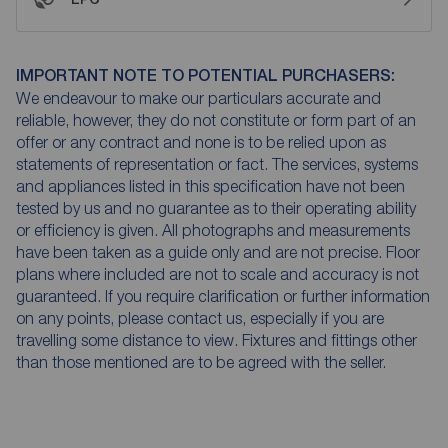
IMPORTANT NOTE TO POTENTIAL PURCHASERS:
We endeavour to make our particulars accurate and
reliable, however, they do not constitute or form part of an
offer or any contract and none is to be relied upon as
statements of representation or fact. The services, systems
and appliances listed in this specification have not been
tested by us and no guarantee as to their operating ability
or efficiency is given. All photographs and measurements
have been taken as a guide only and are not precise. Floor
plans where included are not to scale and accuracy is not
guaranteed. If you require clarification or further information
on any points, please contact us, especially if you are
travelling some distance to view. Fixtures and fittings other
than those mentioned are to be agreed with the seller.