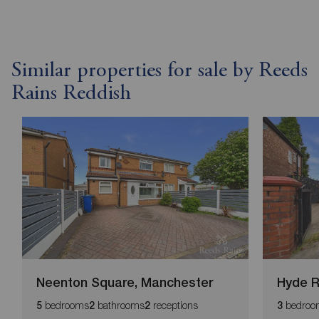
Similar properties for sale by Reeds
Rains Reddish
Neenton Square, Manchester
Hyde R
bedrooms
bathrooms
receptions
bedroo
5
2
2
3