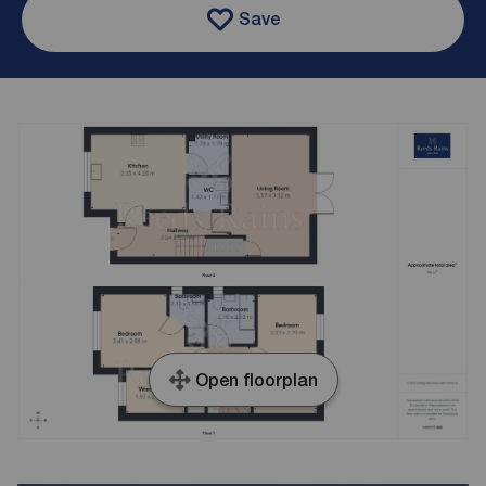
Save
Open floorplan