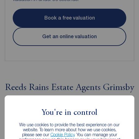
Book a free valuation
Get an online valuation
Reeds Rains Estate Agents Grimsby
You're in control
We use cookies to provide the best experience on our
website. To learn more about how we use cookies,
please see our
Cookie Policy
. You can manage your