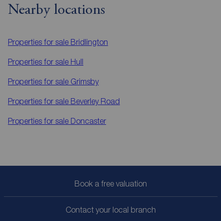
Nearby locations
Properties for sale
Bridlington
Properties for sale
Hull
Properties for sale
Grimsby
Properties for sale
Beverley Road
Properties for sale
Doncaster
Book a free valuation
Contact your local branch