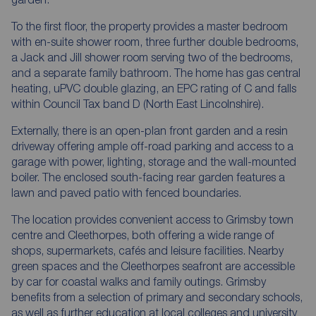
To the first floor, the property provides a master bedroom
with en-suite shower room, three further double bedrooms,
a Jack and Jill shower room serving two of the bedrooms,
and a separate family bathroom. The home has gas central
heating, uPVC double glazing, an EPC rating of C and falls
within Council Tax band D (North East Lincolnshire).
Externally, there is an open-plan front garden and a resin
driveway offering ample off-road parking and access to a
garage with power, lighting, storage and the wall-mounted
boiler. The enclosed south-facing rear garden features a
lawn and paved patio with fenced boundaries.
The location provides convenient access to Grimsby town
centre and Cleethorpes, both offering a wide range of
shops, supermarkets, cafés and leisure facilities. Nearby
green spaces and the Cleethorpes seafront are accessible
by car for coastal walks and family outings. Grimsby
benefits from a selection of primary and secondary schools,
as well as further education at local colleges and university