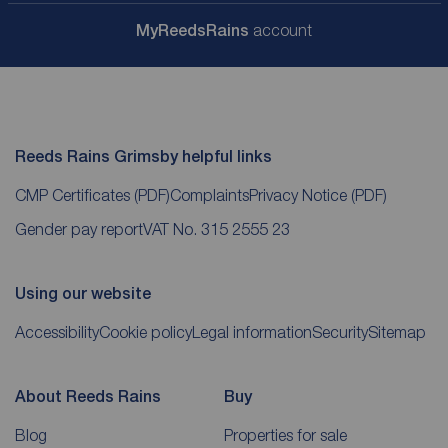
My
ReedsRains
account
Reeds Rains Grimsby helpful links
CMP Certificates
(PDF)
Complaints
Privacy Notice
(PDF)
Gender pay report
VAT No. 315 2555 23
Using our website
Accessibility
Cookie policy
Legal information
Security
Sitemap
About Reeds Rains
Buy
Blog
Properties for sale