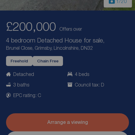
1
/20
£200,000
Offers over
4 bedroom Detached House for sale,
Brunel Close, Grimsby, Lincolnshire, DN32
Freehold
Chain Free
Detached
4 beds
3 baths
Council tax: D
EPC rating: C
Arrange a viewing