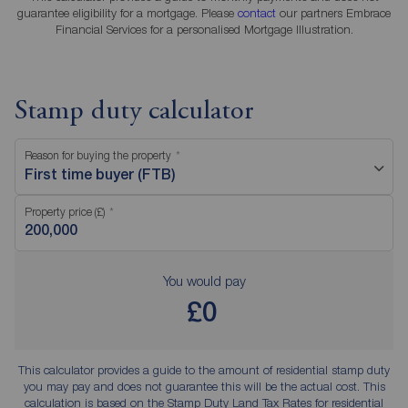
guarantee eligibility for a mortgage. Please
contact
our partners Embrace
Financial Services for a personalised Mortgage Illustration.
Stamp duty calculator
Reason for buying the property
First time buyer (FTB)
Property price (£)
You would pay
£0
This calculator provides a guide to the amount of residential stamp duty
you may pay and does not guarantee this will be the actual cost. This
calculation is based on the Stamp Duty Land Tax Rates for residential