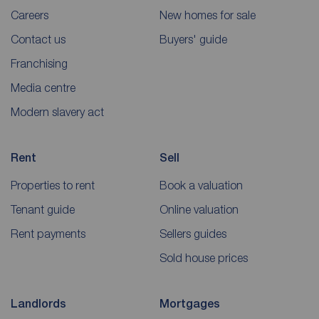
Careers
New homes for sale
Contact us
Buyers' guide
Franchising
Media centre
Modern slavery act
Rent
Sell
Properties to rent
Book a valuation
Tenant guide
Online valuation
Rent payments
Sellers guides
Sold house prices
Landlords
Mortgages