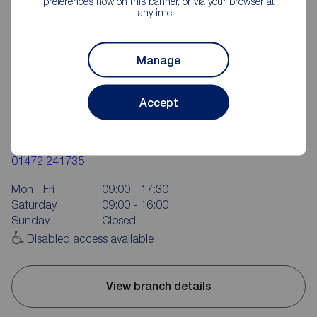
preferences now on this banner, or via your browser at
anytime.
Manage
Accept
Reeds Rains Grimsby
6 Bethlehem Street, Grimsby, DN31 1JU
01472 241735
Mon - Fri
09:00 - 17:30
Saturday
09:00 - 16:00
Sunday
Closed
Disabled access available
View branch details