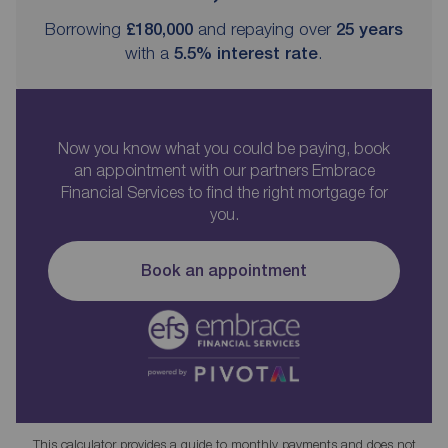
Borrowing
£180,000
and repaying over
25
years
with a
5.5
% interest rate
.
Now you know what you could be paying, book
an appointment with our partners Embrace
Financial Services to find the right mortgage for
you.
Book an appointment
This calculator provides a guide to monthly payments and does not