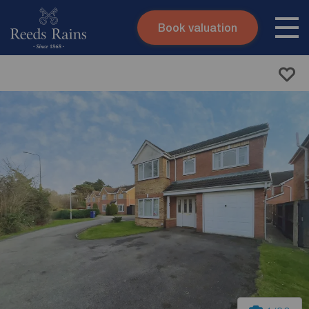
Book valuation
Skip to content
Search site
Instant valuation
Contact
Submit