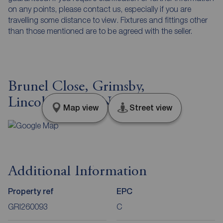
on any points, please contact us, especially if you are
travelling some distance to view. Fixtures and fittings other
than those mentioned are to be agreed with the seller.
Brunel Close, Grimsby,
Lincolnshire, DN32
Map view
Street view
Additional Information
Property ref
EPC
GRI260093
C