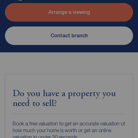
Arrange a viewing
Contact branch
Do you have a property you
need to sell?
Book a free valuation to get an accurate valuation of
how much your home is worth or get an online
valuation in under 30 seconds.