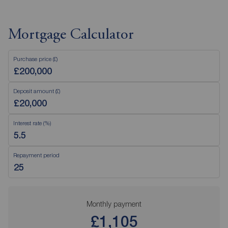
Mortgage Calculator
Purchase price (£)
Deposit amount (£)
Interest rate (%)
Repayment period
Monthly payment
£1,105