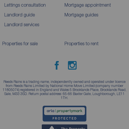
Lettings consultation
Mortgage appointment
Landlord guide
Mortgage guides
Landlord services
Properties for sale
Properties to rent
Reeds Rains is a trading name, independently owned and operated under licence
from Reeds Rains Limited by National Home Move Limited (company number
11805074) registered in England and Wales 5 Brooklands Place, Brooklands Road,
Sale, M33 3SD. Return postal address: 65-66 Baxter Gate, Loughborough, LE11
1TH.