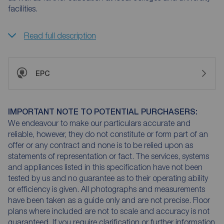
facilities.
Read full description
EPC
IMPORTANT NOTE TO POTENTIAL PURCHASERS:
We endeavour to make our particulars accurate and
reliable, however, they do not constitute or form part of an
offer or any contract and none is to be relied upon as
statements of representation or fact. The services, systems
and appliances listed in this specification have not been
tested by us and no guarantee as to their operating ability
or efficiency is given. All photographs and measurements
have been taken as a guide only and are not precise. Floor
plans where included are not to scale and accuracy is not
guaranteed. If you require clarification or further information