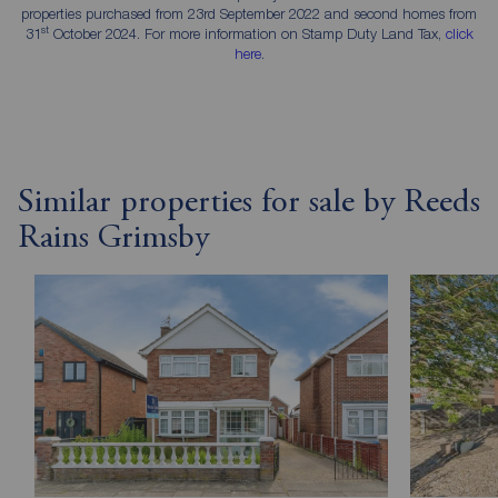
properties purchased from 23rd September 2022 and second homes from
st
31
October 2024. For more information on Stamp Duty Land Tax,
click
here
.
Similar properties for sale by Reeds
Rains Grimsby