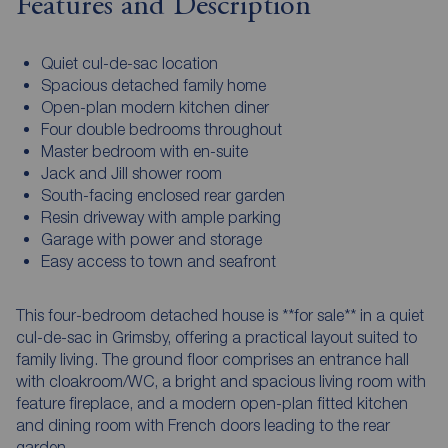
Features and Description
Quiet cul-de-sac location
Spacious detached family home
Open-plan modern kitchen diner
Four double bedrooms throughout
Master bedroom with en-suite
Jack and Jill shower room
South-facing enclosed rear garden
Resin driveway with ample parking
Garage with power and storage
Easy access to town and seafront
This four-bedroom detached house is **for sale** in a quiet
cul-de-sac in Grimsby, offering a practical layout suited to
family living. The ground floor comprises an entrance hall
with cloakroom/WC, a bright and spacious living room with
feature fireplace, and a modern open-plan fitted kitchen
and dining room with French doors leading to the rear
garden.