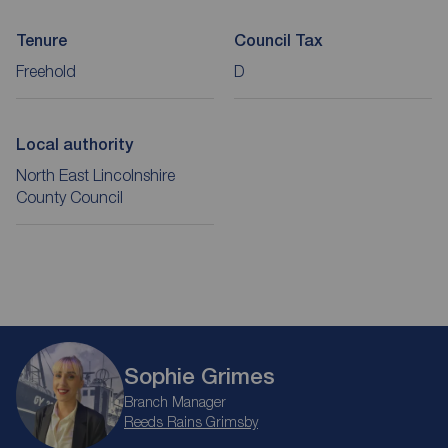
Tenure
Council Tax
Freehold
D
Local authority
North East Lincolnshire
County Council
Sophie Grimes
Branch Manager
Reeds Rains Grimsby