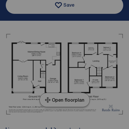
Save
Open floorplan