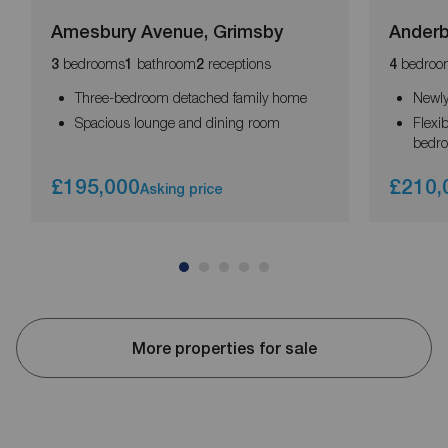
Amesbury Avenue, Grimsby
Anderb
bedrooms
bathroom
receptions
bedroo
3
1
2
4
Three-bedroom detached family home
Newly
Spacious lounge and dining room
Flexi
bedr
£195,000
£210,
Asking price
More properties for sale