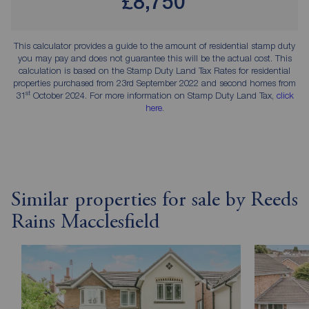
£8,750
This calculator provides a guide to the amount of residential stamp duty
you may pay and does not guarantee this will be the actual cost. This
calculation is based on the Stamp Duty Land Tax Rates for residential
properties purchased from 23rd September 2022 and second homes from
st
31
October 2024. For more information on Stamp Duty Land Tax,
click
here
.
Similar properties for sale by Reeds
Rains Macclesfield