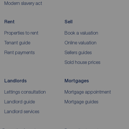
Modern slavery act
Rent
Sell
Properties to rent
Book a valuation
Tenant guide
Online valuation
Rent payments
Sellers guides
Sold house prices
Landlords
Mortgages
Lettings consultation
Mortgage appointment
Landlord guide
Mortgage guides
Landlord services