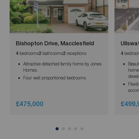
Bishopton Drive, Macclesfield
Ullswa
bedrooms
bathrooms
receptions
bedroo
4
2
2
4
Attractive detached family home by Jones
Beaut
Homes
home 
deve
Four well proportioned bedrooms
Flexi
acco
£475,000
£499,