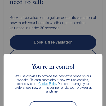
need to sell?
Book a free valuation to get an accurate valuation of
how much your home is worth or get an online
valuation in under 30 seconds.
Book a free valuation
Get an online valuation
You're in control
We use cookies to provide the best experience on our
website. To learn more about how we use cookies,
please see our
Cookie Policy
. You can manage your
preferences now on this banner, or via your browser at
anytime.
Reeds Rains Estate Agents
Macclesfield