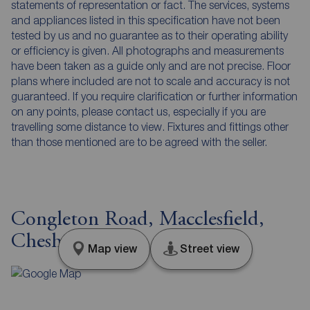
statements of representation or fact. The services, systems
and appliances listed in this specification have not been
tested by us and no guarantee as to their operating ability
or efficiency is given. All photographs and measurements
have been taken as a guide only and are not precise. Floor
plans where included are not to scale and accuracy is not
guaranteed. If you require clarification or further information
on any points, please contact us, especially if you are
travelling some distance to view. Fixtures and fittings other
than those mentioned are to be agreed with the seller.
Congleton Road, Macclesfield,
Cheshire, SK11
Map view
Street view