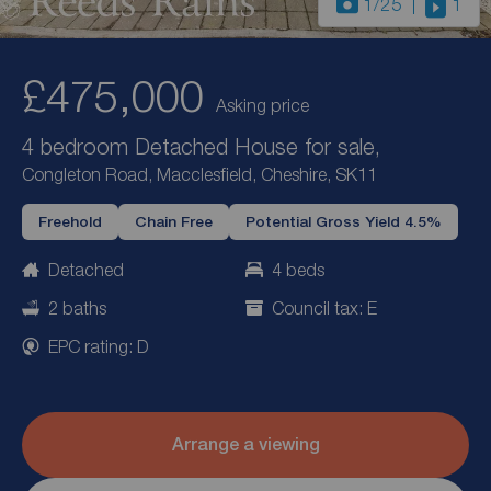
1
/25
1
£475,000
Asking price
4 bedroom Detached House for sale,
Congleton Road, Macclesfield, Cheshire, SK11
Freehold
Chain Free
Potential Gross Yield 4.5%
Detached
4 beds
2 baths
Council tax: E
EPC rating: D
Arrange a viewing