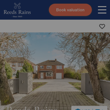
Book valuation
Skip to content
Search site
Instant valuation
Contact
Submit