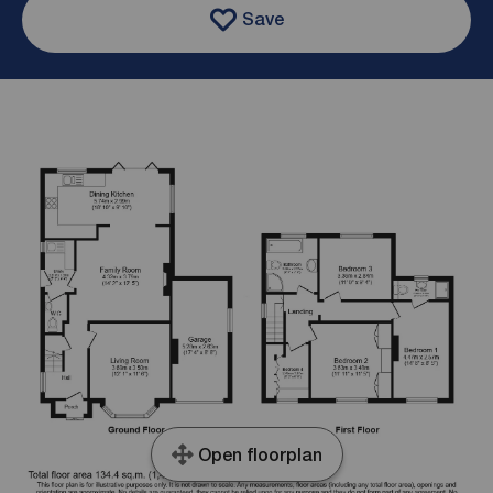
Save
Open floorplan