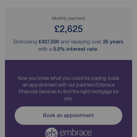
Monthly payment
£2,625
Borrowing
£427,500
and repaying over
25
years
with a
5.5
% interest rate
.
Now you know what you could be paying, book
an appointment with our partners Embrace
Financial Services to find the right mortgage for
you.
Book an appointment