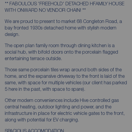
** FABOULOUS 'FREEHOLD' DETACHED HFAMILY HOUSE
WITH ONWARD NO VENDOR CHAIN! **
We are proud to present to market 68 Congleton Road, a
bay fronted 1930s detached home with stylish modern
design.
The open plan family room through dining kitchen is a
social hub, with bifold doors onto the porcelain flagged
entertaining terrace outside.
Those same porcelain tiles wrap around both sides of the
home, and the expansive driveway to the front is laid of the
same, with space for multiple vehicles (our client has parked
5 here in the past, with space to spare).
Other modern conveniences include Hive controlled gas
central heating, outdoor lighting and power, and the
infrastructure in place for electric vehicle gates to the front,
along with potential for EV charging.
SPACIOUS ACCOMODATION