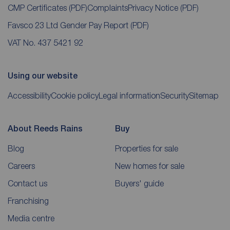
CMP Certificates
(PDF)
Complaints
Privacy Notice
(PDF)
Favsco 23 Ltd Gender Pay Report
(PDF)
VAT No. 437 5421 92
Using our website
Accessibility
Cookie policy
Legal information
Security
Sitemap
About Reeds Rains
Buy
Blog
Properties for sale
Careers
New homes for sale
Contact us
Buyers' guide
Franchising
Media centre