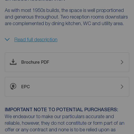
As with most 1950s builds, the space is well proportioned
and generous throughout. Two reception rooms downstairs
are complemented by dining kitchen, WC and utility area.
Read full description
Brochure PDF
EPC
IMPORTANT NOTE TO POTENTIAL PURCHASERS:
We endeavour to make our particulars accurate and
reliable, however, they do not constitute or form part of an
offer or any contract and none is to be relied upon as