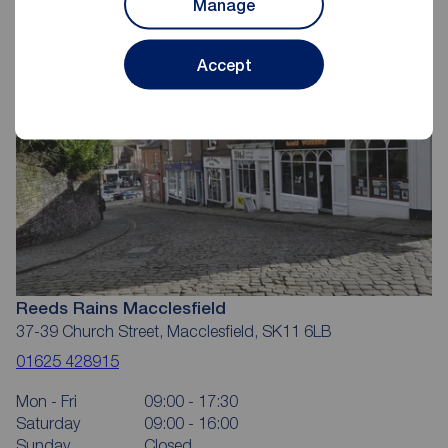
Manage
Accept
Reeds Rains Macclesfield
37-39 Church Street, Macclesfield, SK11 6LB
01625 428915
Mon - Fri
09:00 - 17:30
Saturday
09:00 - 16:00
Sunday
Closed