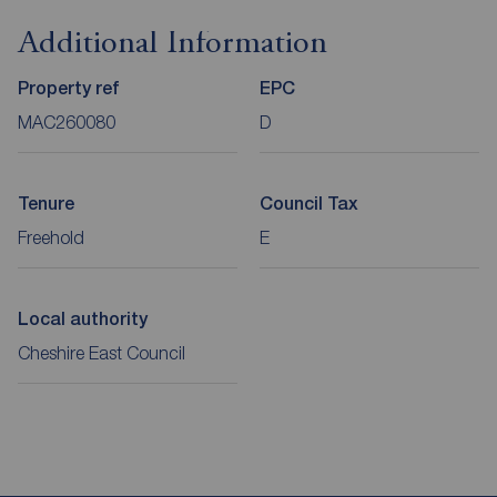
Additional Information
Property ref
EPC
MAC260080
D
Tenure
Council Tax
Freehold
E
Local authority
Cheshire East Council