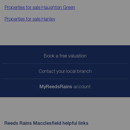
Properties for sale
Haughton Green
Properties for sale
Hanley
Book a free valuation
Contact your local branch
My
ReedsRains
account
Reeds Rains Macclesfield helpful links