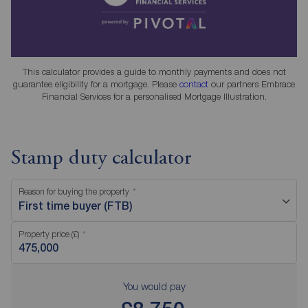
This calculator provides a guide to monthly payments and does not
guarantee eligibility for a mortgage. Please
contact
our partners Embrace
Financial Services for a personalised Mortgage Illustration.
Stamp duty calculator
Reason for buying the property
First time buyer (FTB)
Property price (£)
You would pay