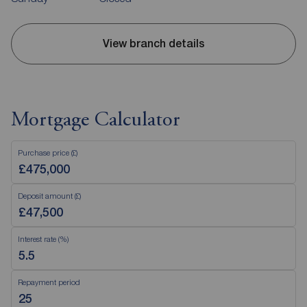
View branch details
Mortgage Calculator
Purchase price (£)
Deposit amount (£)
Interest rate (%)
Repayment period