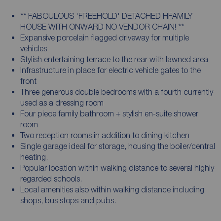
** FABOULOUS 'FREEHOLD' DETACHED HFAMILY
HOUSE WITH ONWARD NO VENDOR CHAIN! **
Expansive porcelain flagged driveway for multiple
vehicles
Stylish entertaining terrace to the rear with lawned area
Infrastructure in place for electric vehicle gates to the
front
Three generous double bedrooms with a fourth currently
used as a dressing room
Four piece family bathroom + stylish en-suite shower
room
Two reception rooms in addition to dining kitchen
Single garage ideal for storage, housing the boiler/central
heating.
Popular location within walking distance to several highly
regarded schools.
Local amenities also within walking distance including
shops, bus stops and pubs.