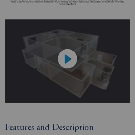
Features and Description