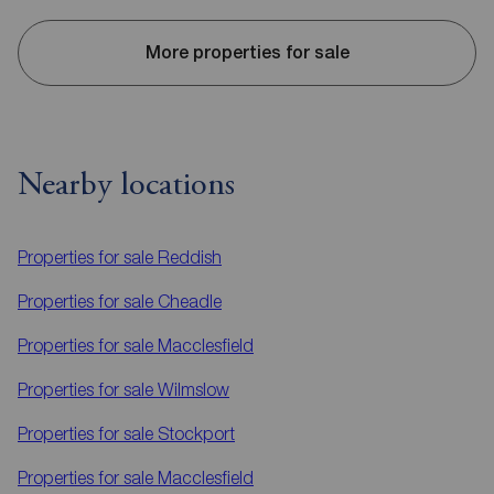
More properties for sale
Nearby locations
Properties for sale
Reddish
Properties for sale
Cheadle
Properties for sale
Macclesfield
Properties for sale
Wilmslow
Properties for sale
Stockport
Properties for sale
Macclesfield