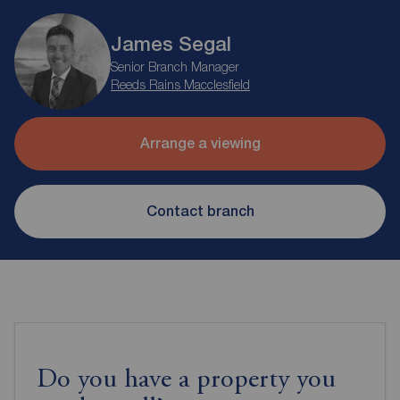
James Segal
Senior Branch Manager
Reeds Rains Macclesfield
Arrange a viewing
Contact branch
Do you have a property you