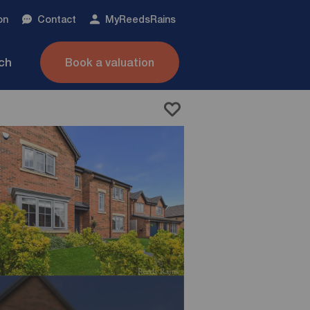
on
Contact
My
ReedsRains
nch
Book a valuation