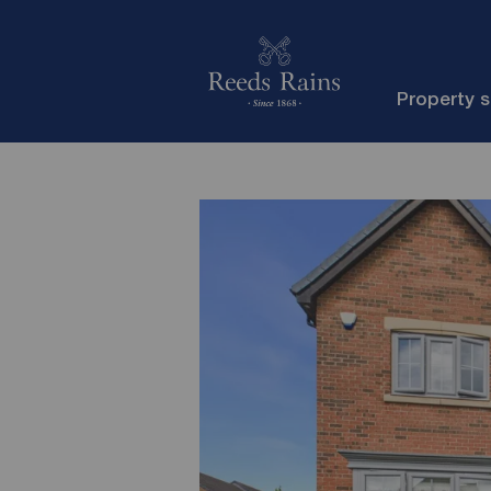
Property 