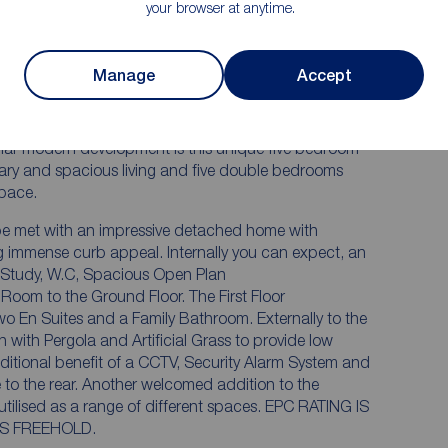
your browser at anytime.
Stunning Landscaped Rear Garden
Detached double garage
Manage
Accept
he most enviable plots on this development....
pular modern development is this unique five bedroom
ry and spacious living and five double bedrooms
pace.
l be met with an impressive detached home with
ing immense curb appeal. Internally you can expect, an
 Study, W.C, Spacious Open Plan
 Room to the Ground Floor. The First Floor
En Suites and a Family Bathroom. Externally to the
with Pergola and Artificial Grass to provide low
itional benefit of a CCTV, Security Alarm System and
to the rear. Another welcomed addition to the
 as a range of different spaces. EPC RATING IS
D IS F. TENURE IS FREEHOLD.