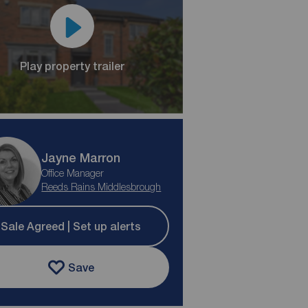
Play property trailer
Jayne Marron
Office Manager
Reeds Rains Middlesbrough
Sale Agreed | Set up alerts
Save