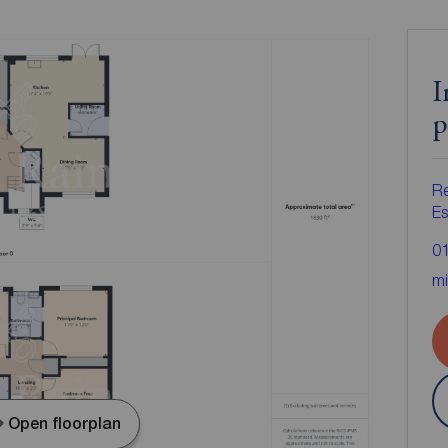
I
p
R
Es
0
mi
Open floorplan