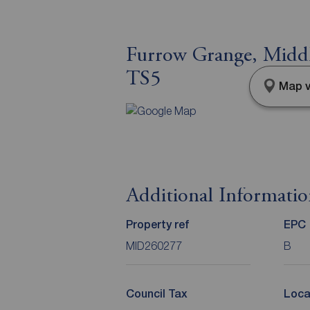
Furrow Grange, Middl
TS5
Map v
Additional Informati
Property ref
EPC
MID260277
B
Council Tax
Loca