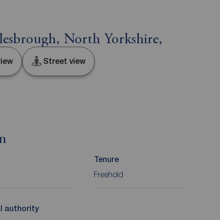
esbrough, North Yorkshire,
iew
Street view
on
Tenure
Freehold
l authority