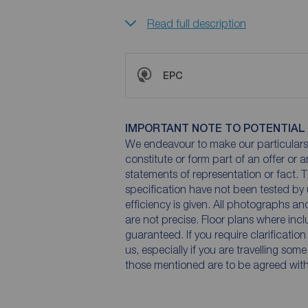
Read full description
EPC
IMPORTANT NOTE TO POTENTIAL
We endeavour to make our particulars 
constitute or form part of an offer or 
statements of representation or fact. T
specification have not been tested by 
efficiency is given. All photographs 
are not precise. Floor plans where inc
guaranteed. If you require clarificatio
us, especially if you are travelling som
those mentioned are to be agreed with t