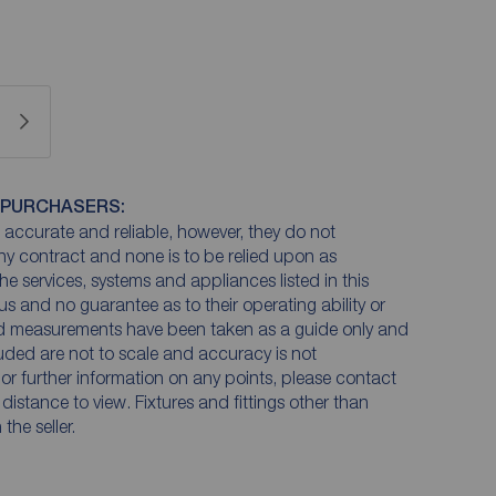
 PURCHASERS:
accurate and reliable, however, they do not
any contract and none is to be relied upon as
he services, systems and appliances listed in this
us and no guarantee as to their operating ability or
and measurements have been taken as a guide only and
luded are not to scale and accuracy is not
n or further information on any points, please contact
e distance to view. Fixtures and fittings other than
he seller.