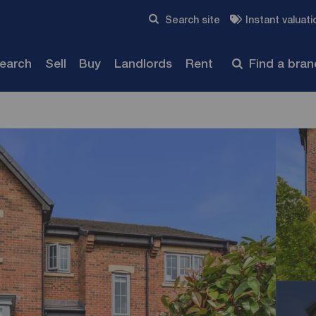
Skip to content
Search site
Instant valuati
Submit
search
Sell
Buy
Landlords
Rent
Find a bra