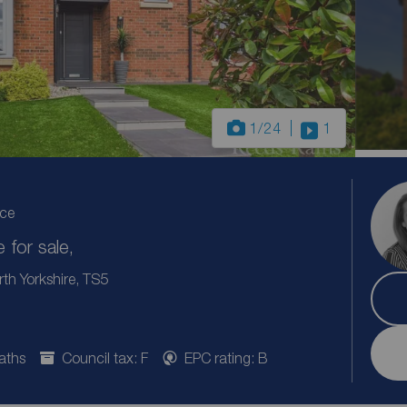
1
/24
1
ice
for sale,
th Yorkshire, TS5
aths
Council tax: F
EPC rating: B