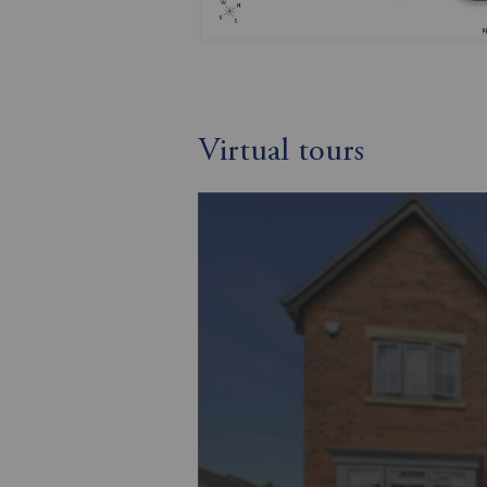
Virtual tours