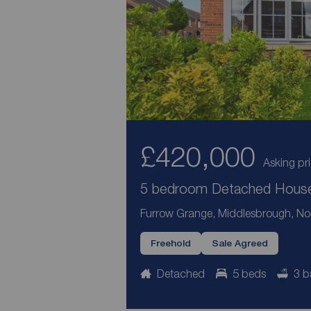
£420,000
Asking pr
5 bedroom Detached House 
Furrow Grange, Middlesbrough, Nor
Freehold
Sale Agreed
Detached
5 beds
3 b