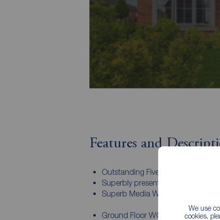
Features and Descript
Outstanding Five bedroom Family
Superbly presented throughout
Superb Media Wall to the Living 
We use coo
Ground Floor WC
cookies, pl