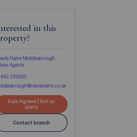
nterested in this
roperty?
eeds Rains Middlesbrough
tate Agents
1642 239030
ddlesbrough@reedsrains.co.uk
Sale Agreed | Set up
alerts
Contact branch