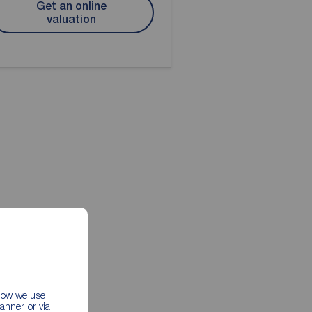
Get an online
valuation
 how we use
nner, or via