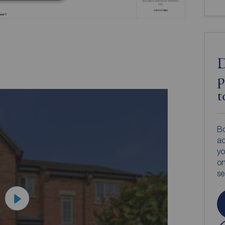
D
p
t
Bo
ac
yo
on
s