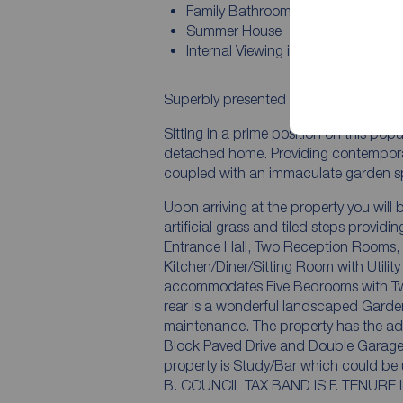
Family Bathroom
Summer House
Internal Viewing is Essesntial
Superbly presented occupying one of t
Sitting in a prime position on this po
detached home. Providing contempora
coupled with an immaculate garden s
Upon arriving at the property you wil
artificial grass and tiled steps provid
Entrance Hall, Two Reception Rooms,
Kitchen/Diner/Sitting Room with Utility
accommodates Five Bedrooms with Two 
rear is a wonderful landscaped Garden 
maintenance. The property has the add
Block Paved Drive and Double Garage 
property is Study/Bar which could be utilised
B. COUNCIL TAX BAN