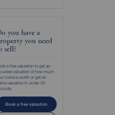
o you have a
roperty you need
o sell?
ok a free valuation to get an
curate valuation of how much
ur home is worth or get an
line valuation in under 30
econds.
Book a free valuation