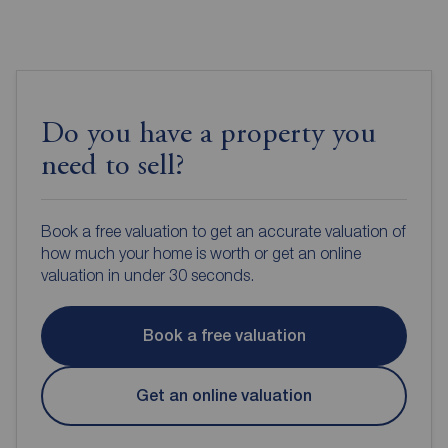
Do you have a property you
need to sell?
Book a free valuation to get an accurate valuation of
how much your home is worth or get an online
valuation in under 30 seconds.
Book a free valuation
Get an online valuation