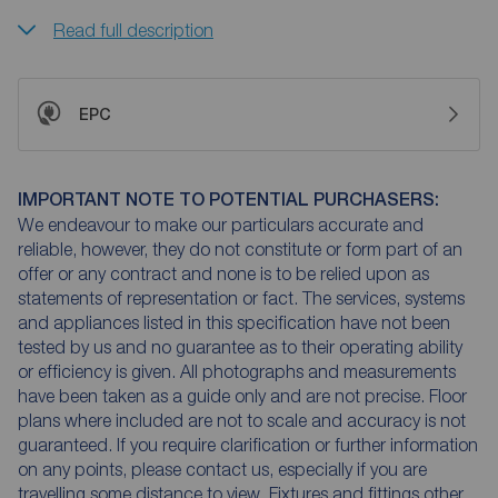
Read full description
EPC
IMPORTANT NOTE TO POTENTIAL PURCHASERS:
We endeavour to make our particulars accurate and
reliable, however, they do not constitute or form part of an
offer or any contract and none is to be relied upon as
statements of representation or fact. The services, systems
and appliances listed in this specification have not been
tested by us and no guarantee as to their operating ability
or efficiency is given. All photographs and measurements
have been taken as a guide only and are not precise. Floor
plans where included are not to scale and accuracy is not
guaranteed. If you require clarification or further information
on any points, please contact us, especially if you are
travelling some distance to view. Fixtures and fittings other