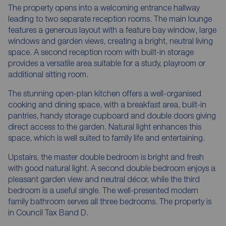
The property opens into a welcoming entrance hallway
leading to two separate reception rooms. The main lounge
features a generous layout with a feature bay window, large
windows and garden views, creating a bright, neutral living
space. A second reception room with built-in storage
provides a versatile area suitable for a study, playroom or
additional sitting room.
The stunning open-plan kitchen offers a well-organised
cooking and dining space, with a breakfast area, built-in
pantries, handy storage cupboard and double doors giving
direct access to the garden. Natural light enhances this
space, which is well suited to family life and entertaining.
Upstairs, the master double bedroom is bright and fresh
with good natural light. A second double bedroom enjoys a
pleasant garden view and neutral décor, while the third
bedroom is a useful single. The well-presented modern
family bathroom serves all three bedrooms. The property is
in Council Tax Band D.