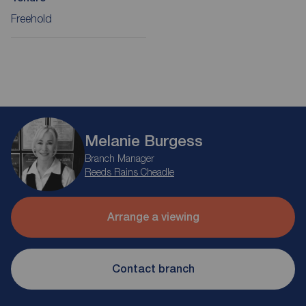
Freehold
Melanie Burgess
Branch Manager
Reeds Rains Cheadle
Arrange a viewing
Contact branch