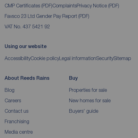
CMP Certificates
(PDF)
Complaints
Privacy Notice
(PDF)
Favsco 23 Ltd Gender Pay Report
(PDF)
VAT No. 437 5421 92
Using our website
Accessibility
Cookie policy
Legal information
Security
Sitemap
About Reeds Rains
Buy
Blog
Properties for sale
Careers
New homes for sale
Contact us
Buyers' guide
Franchising
Media centre