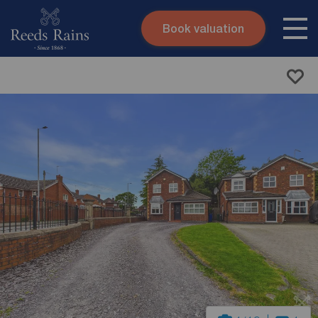
Book valuation
Skip to content
Search site
Instant valuation
Contact
Submit