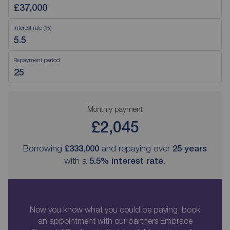
Interest rate (%)
Repayment period
Monthly payment
£2,045
Borrowing
£333,000
and repaying over
25
years
with a
5.5
% interest rate
.
Now you know what you could be paying, book
an appointment with our partners Embrace