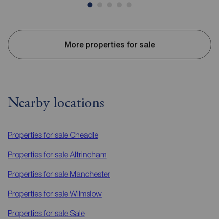
More properties for sale
Nearby locations
Properties for sale
Cheadle
Properties for sale
Altrincham
Properties for sale
Manchester
Properties for sale
Wilmslow
Properties for sale
Sale