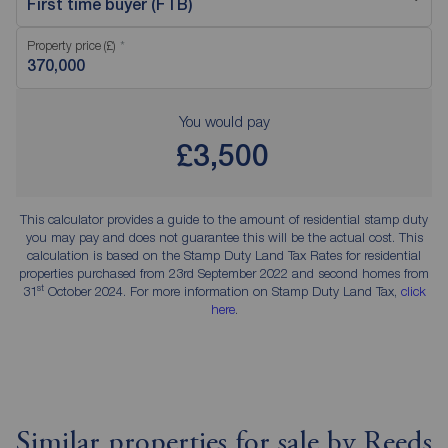
First time buyer (FTB)
Property price (£)
You would pay
£3,500
This calculator provides a guide to the amount of residential stamp duty
you may pay and does not guarantee this will be the actual cost. This
calculation is based on the Stamp Duty Land Tax Rates for residential
properties purchased from 23rd September 2022 and second homes from
st
31
October 2024. For more information on Stamp Duty Land Tax,
click
here
.
Similar properties for sale by Reeds