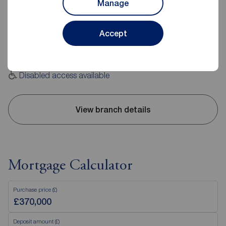
Manage
2 The Crescent, Cheadle, SK8 1PU
0161 491 0111
Accept
Mon - Fri
09:00 - 17:30
Saturday
09:00 - 16:00
Sunday
Closed
Disabled access available
View branch details
Mortgage Calculator
Purchase price (£)
Deposit amount (£)