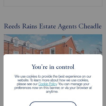
Reeds Rains Estate Agents Cheadle
You're in control
We use cookies to provide the best experience on our
website. To learn more about how we use cookies,
please see our
Cookie Policy
. You can manage your
preferences now on this banner, or via your browser at
anytime.
Reeds Rains Cheadle