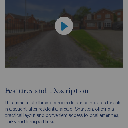
Features and Description
This immaculate three-bedroom detached house is for sale
in a sought-after residential area of Sharston, offering a
practical layout and convenient access to local amenities,
parks and transport links.