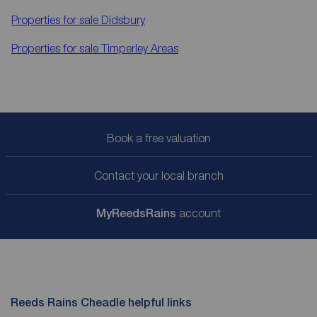
Properties for sale
Didsbury
Properties for sale
Timperley Areas
Book a free valuation
Contact your local branch
My
ReedsRains
account
Reeds Rains Cheadle helpful links