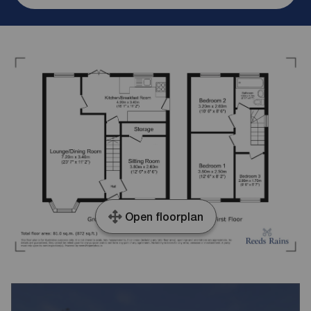
Open floorplan