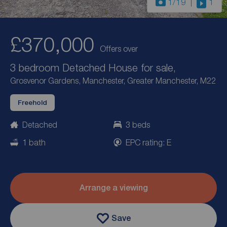
1
/19
1
£370,000
Offers over
3 bedroom Detached House for sale,
Grosvenor Gardens, Manchester, Greater Manchester, M22
Freehold
Detached
3 beds
1 bath
EPC rating: E
Arrange a viewing
Save