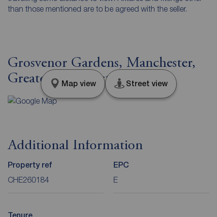
than those mentioned are to be agreed with the seller.
Grosvenor Gardens, Manchester,
Greater Manchester, M22
Map view
Street view
Additional Information
Property ref
EPC
CHE260184
E
Tenure