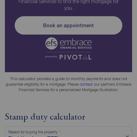
Financial Services to find the right mortgage for
you.
Book an appointment
This calculator provides a guide to monthly payments and does not
guarantee eligibility for a mortgage. Please
contact
our partners Embrace
Financial Services for a personalised Mortgage Illustration.
Stamp duty calculator
Reason for buying the property