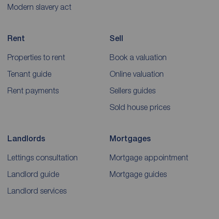
Modern slavery act
Rent
Sell
Properties to rent
Book a valuation
Tenant guide
Online valuation
Rent payments
Sellers guides
Sold house prices
Landlords
Mortgages
Lettings consultation
Mortgage appointment
Landlord guide
Mortgage guides
Landlord services