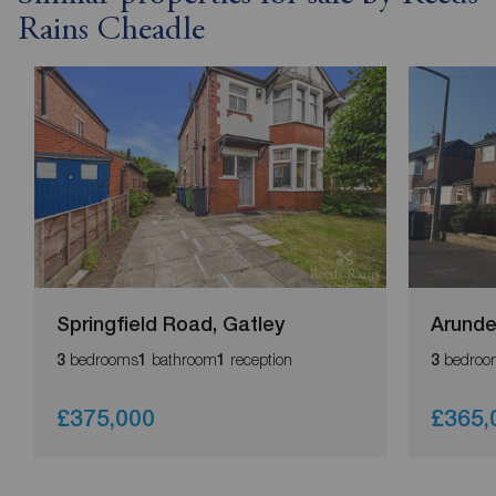
Rains Cheadle
Springfield Road, Gatley
Arunde
bedrooms
bathroom
reception
bedroo
3
1
1
3
£375,000
£365,