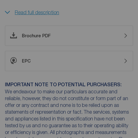
Read full description
Brochure PDF
EPC
IMPORTANT NOTE TO POTENTIAL PURCHASERS:
We endeavour to make our particulars accurate and
reliable, however, they do not constitute or form part of an
offer or any contract and none is to be relied upon as
statements of representation or fact. The services, systems
and appliances listed in this specification have not been
tested by us and no guarantee as to their operating ability
or efficiency is given. All photographs and measurements