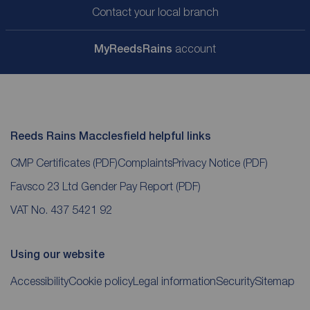
Contact your local branch
My
ReedsRains
account
Reeds Rains Macclesfield helpful links
CMP Certificates
(PDF)
Complaints
Privacy Notice
(PDF)
Favsco 23 Ltd Gender Pay Report
(PDF)
VAT No. 437 5421 92
Using our website
Accessibility
Cookie policy
Legal information
Security
Sitemap