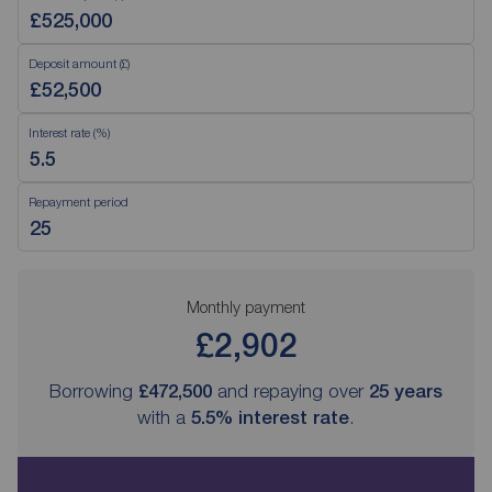
Deposit amount (£)
Interest rate (%)
Repayment period
Monthly payment
£2,902
Borrowing
£472,500
and repaying over
25
years
with a
5.5
% interest rate
.