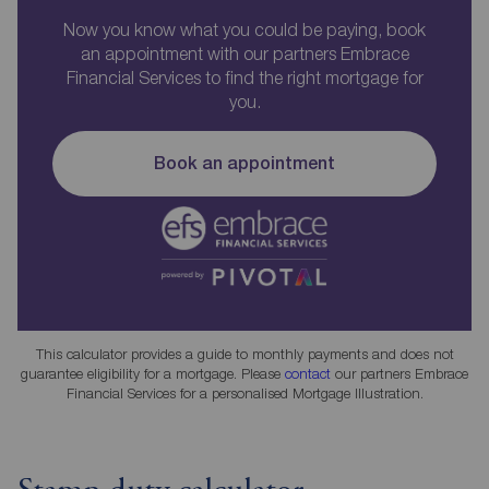
Now you know what you could be paying, book
an appointment with our partners Embrace
Financial Services to find the right mortgage for
you.
Book an appointment
This calculator provides a guide to monthly payments and does not
guarantee eligibility for a mortgage. Please
contact
our partners Embrace
Financial Services for a personalised Mortgage Illustration.