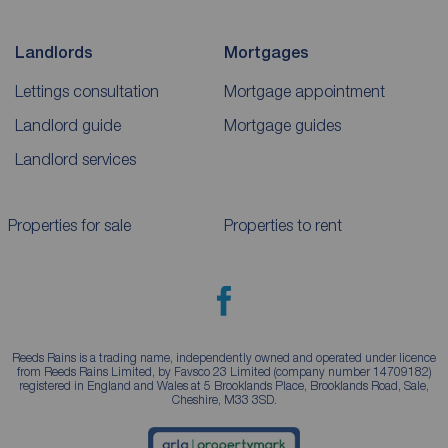
Landlords
Mortgages
Lettings consultation
Mortgage appointment
Landlord guide
Mortgage guides
Landlord services
Properties for sale
Properties to rent
Reeds Rains is a trading name, independently owned and operated under licence
from Reeds Rains Limited, by Favsco 23 Limited (company number 14709182)
registered in England and Wales at 5 Brooklands Place, Brooklands Road, Sale,
Cheshire, M33 3SD.