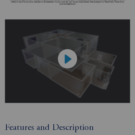
Features and Description