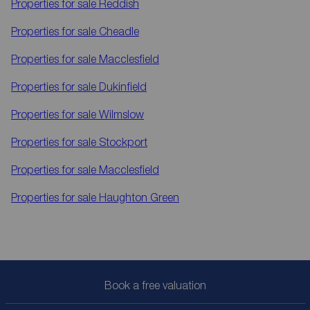
Properties for sale
Reddish
Properties for sale
Cheadle
Properties for sale
Macclesfield
Properties for sale
Dukinfield
Properties for sale
Wilmslow
Properties for sale
Stockport
Properties for sale
Macclesfield
Properties for sale
Haughton Green
Book a free valuation