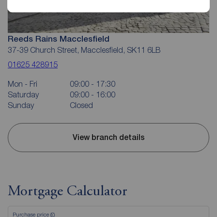
Reeds Rains Macclesfield
37-39 Church Street, Macclesfield, SK11 6LB
01625 428915
Mon - Fri
09:00 - 17:30
Saturday
09:00 - 16:00
Sunday
Closed
View branch details
Mortgage Calculator
Purchase price (£)