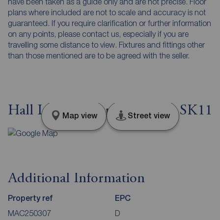
have been taken as a guide only and are not precise. Floor
plans where included are not to scale and accuracy is not
guaranteed. If you require clarification or further information
on any points, please contact us, especially if you are
travelling some distance to view. Fixtures and fittings other
than those mentioned are to be agreed with the seller.
Hall Lane, Sutton, Cheshire, SK11
Map view
Street view
Additional Information
Property ref
EPC
MAC250307
D