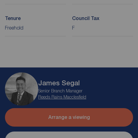
Tenure
Council Tax
Freehold
F
James Segal
Senior Branch Manager
Reeds Rains Macclesfield
Arrange a viewing