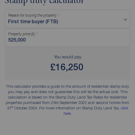
Stamp duty calculator
Reason for buying the property
First time buyer (FTB)
Property price (£)
You would pay
£16,250
This calculator provides a guide to the amount of residential stamp duty
you may pay and does not guarantee this will be the actual cost. This
calculation is based on the Stamp Duty Land Tax Rates for residential
properties purchased from 23rd September 2022 and second homes from
st
31
October 2024. For more information on Stamp Duty Land Tax,
click
here
.