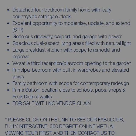
Detached four bedroom family home with leafy
countryside setting/ outlook
Excellent opportunity to modernise, update, and extend
(STP)
Generous driveway, carport, and garage with power
Spacious dual-aspect living areas filled with natural light
Large breakfast kitchen with scope to remodel and
improve
Versatile third reception/playroom opening to the garden
Principal bedroom with built in wardrobes and elevated
views
Family bathroom with scope for contemporary redesign
Prime Sutton location close to schools, pubs, shops &
Peak District walks
FOR SALE WITH NO VENDOR CHAIN
* PLEASE CLICK ON THE LINK TO SEE OUR FABULOUS,
FULLY INTERACTIVE, 360 DEGREE ONLINE VIRTUAL
VIEWING TOUR FIRST, AND THEN CONTACT US TO