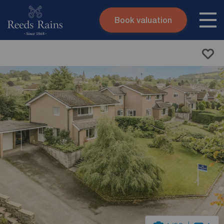
Book valuation
Skip to content
Search site
Instant valuation
Contact
Submit