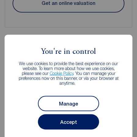
Get an online valuation
You're in control
Reeds Rains Estate Agents
Macclesfield
We use cookies to provide the best experience on our
website. To learn more about how we use cookies,
please see our
Cookie Policy
. You can manage your
preferences now on this banner, or via your browser at
anytime.
Manage
Accept