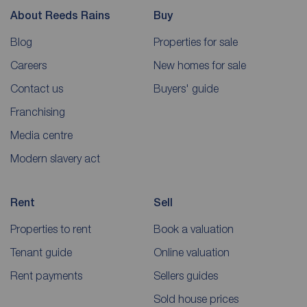
About Reeds Rains
Buy
Blog
Properties for sale
Careers
New homes for sale
Contact us
Buyers' guide
Franchising
Media centre
Modern slavery act
Rent
Sell
Properties to rent
Book a valuation
Tenant guide
Online valuation
Rent payments
Sellers guides
Sold house prices