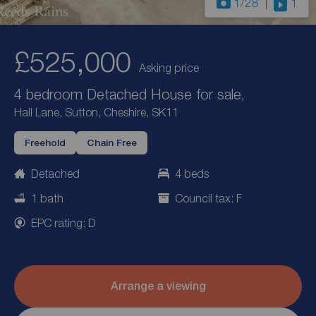
1
/28
1
£525,000
Asking price
4 bedroom Detached House for sale,
Hall Lane, Sutton, Cheshire, SK11
Freehold
Chain Free
Detached
4 beds
1 bath
Council tax: F
EPC rating: D
Arrange a viewing