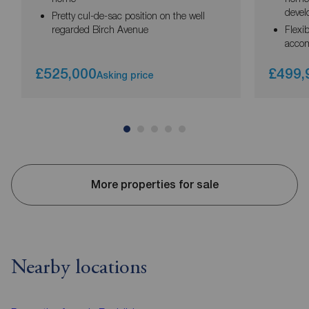
deve
Pretty cul-de-sac position on the well
regarded Birch Avenue
Flexi
acco
£525,000
£499,
Asking price
More properties for sale
Nearby locations