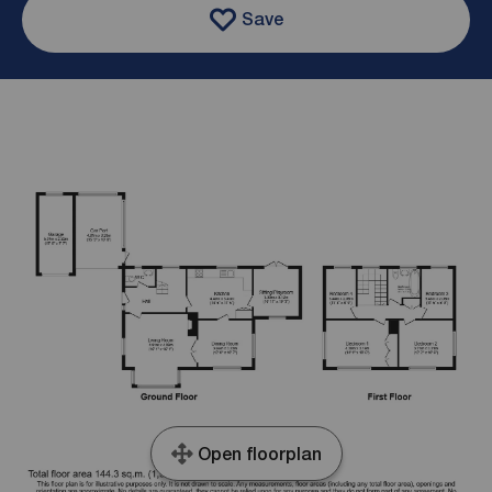
Save
Open floorplan