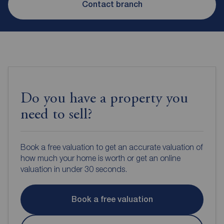
Contact branch
Do you have a property you
need to sell?
Book a free valuation to get an accurate valuation of
how much your home is worth or get an online
valuation in under 30 seconds.
Book a free valuation