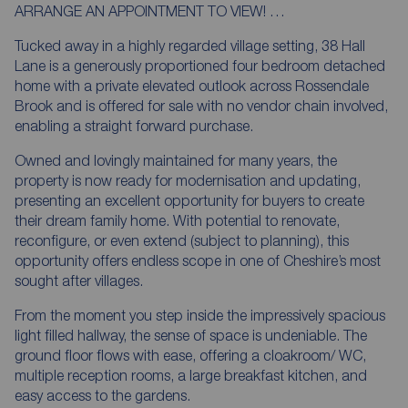
ARRANGE AN APPOINTMENT TO VIEW! …
Tucked away in a highly regarded village setting, 38 Hall
Lane is a generously proportioned four bedroom detached
home with a private elevated outlook across Rossendale
Brook and is offered for sale with no vendor chain involved,
enabling a straight forward purchase.
Owned and lovingly maintained for many years, the
property is now ready for modernisation and updating,
presenting an excellent opportunity for buyers to create
their dream family home. With potential to renovate,
reconfigure, or even extend (subject to planning), this
opportunity offers endless scope in one of Cheshire’s most
sought after villages.
From the moment you step inside the impressively spacious
light filled hallway, the sense of space is undeniable. The
ground floor flows with ease, offering a cloakroom/ WC,
multiple reception rooms, a large breakfast kitchen, and
easy access to the gardens.