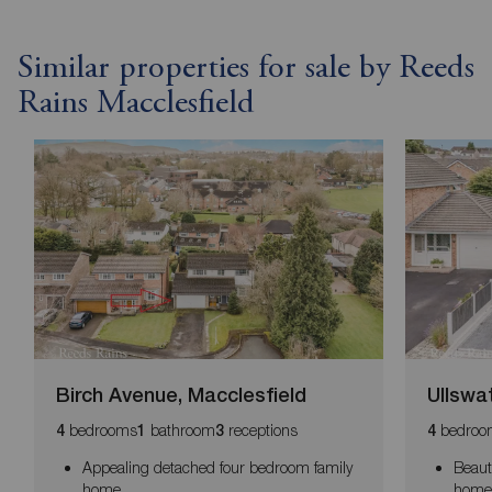
Similar properties for sale by Reeds
Rains Macclesfield
Birch Avenue, Macclesfield
Ullswa
bedrooms
bathroom
receptions
bedroo
4
1
3
4
Appealing detached four bedroom family
Beaut
home
home 