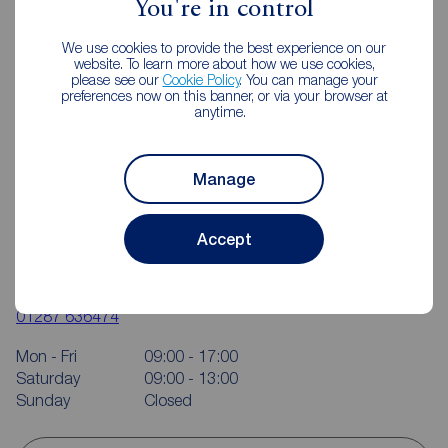
You're in control
We use cookies to provide the best experience on our
website. To learn more about how we use cookies,
please see our
Cookie Policy
. You can manage your
preferences now on this banner, or via your browser at
anytime.
Manage
Accept
Reeds Rains Guisborough
10-12 Market Street, Guisborough, TS14 6HF
01287 636474
Mon - Fri
09:00 - 17:00
Saturday
09:00 - 13:00
Sunday
Closed