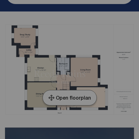
Open floorplan