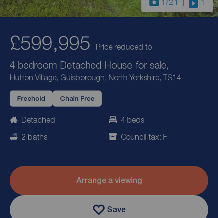
1
/21
1
£599,995
Price reduced to
4 bedroom Detached House for sale,
Hutton Village, Guisborough, North Yorkshire, TS14
Freehold
Chain Free
Detached
4 beds
2 baths
Council tax: F
Arrange a viewing
Save