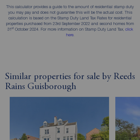
This calculator provides a guide to the amount of residential stamp duty
you may pay and does not guarantee this will be the actual cost. This
calculation is based on the Stamp Duty Land Tax Rates for residential
properties purchased from 23rd September 2022 and second homes from
st
31
October 2024. For more information on Stamp Duty Land Tax,
click
here
.
Similar properties for sale by Reeds
Rains Guisborough