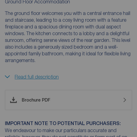
Ground Floor Accommodation
The ground floor welcomes you with a central entrance hall
and staircase, leading to a cosy living room with a feature
fireplace and a spacious dining room with dual aspect
windows. The kitchen connects to a lobby and a delightful
sunroom, offering serene views of the rear garden. This level
also includes a generously sized bedroom and a well-
appointed family bathroom, making it ideal for flexible living
arrangements.
Read full description
Brochure PDF
IMPORTANT NOTE TO POTENTIAL PURCHASERS:
We endeavour to make our particulars accurate and