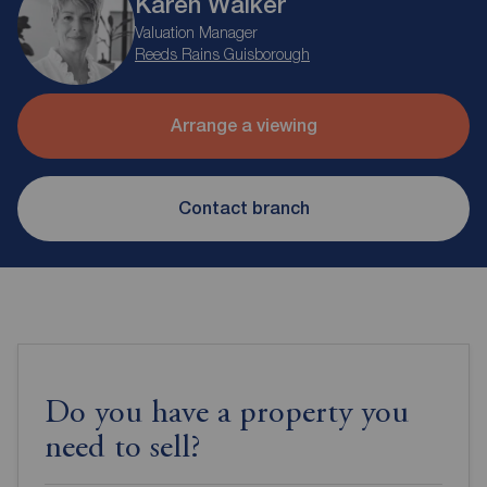
Karen Walker
Valuation Manager
Reeds Rains Guisborough
Arrange a viewing
Contact branch
Do you have a property you
need to sell?