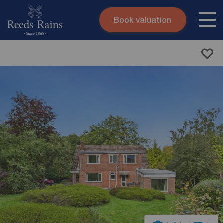
Book valuation
Skip to content
Search site
Instant valuation
Contact
Submit