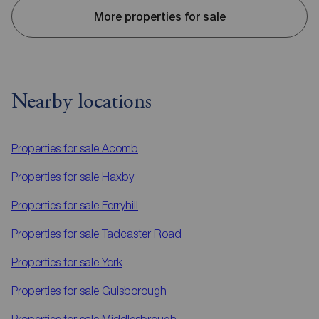
More properties for sale
Nearby locations
Properties for sale
Acomb
Properties for sale
Haxby
Properties for sale
Ferryhill
Properties for sale
Tadcaster Road
Properties for sale
York
Properties for sale
Guisborough