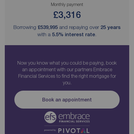
Monthly payment
£3,316
Borrowing
£539,995
and repaying over
25
years
with a
5.5
% interest rate
.
Now you know what you could be paying, book
an appointment with our partners Embrace
Financial Services to find the right mortgage for
you.
Book an appointment