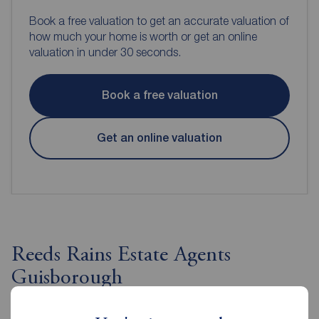
Book a free valuation to get an accurate valuation of
how much your home is worth or get an online
valuation in under 30 seconds.
Book a free valuation
Get an online valuation
Reeds Rains Estate Agents
Guisborough