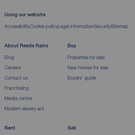
Using our website
Accessibility
Cookie policy
Legal information
Security
Sitemap
About Reeds Rains
Buy
Blog
Properties for sale
Careers
New homes for sale
Contact us
Buyers' guide
Franchising
Media centre
Modern slavery act
Rent
Sell