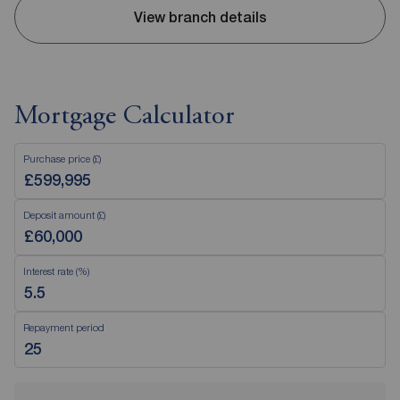
View branch details
Mortgage Calculator
Purchase price (£)
Deposit amount (£)
Interest rate (%)
Repayment period