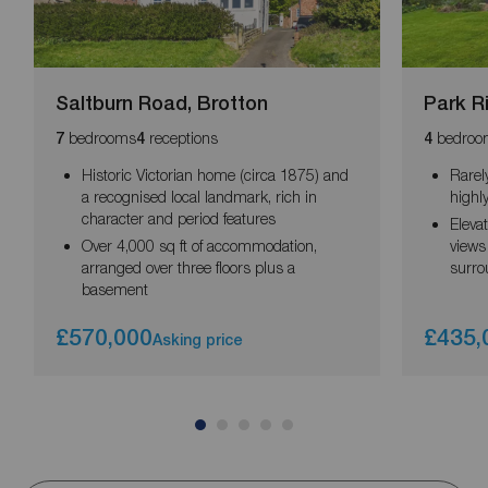
Saltburn Road, Brotton
Park R
bedrooms
receptions
bedroo
7
4
4
Historic Victorian home (circa 1875) and
Rarel
a recognised local landmark, rich in
highly
character and period features
Eleva
Over 4,000 sq ft of accommodation,
views
arranged over three floors plus a
surro
basement
£570,000
£435,
Asking price