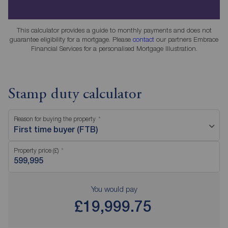
This calculator provides a guide to monthly payments and does not
guarantee eligibility for a mortgage. Please
contact
our partners Embrace
Financial Services for a personalised Mortgage Illustration.
Stamp duty calculator
Reason for buying the property
First time buyer (FTB)
Property price (£)
You would pay
£19,999.75