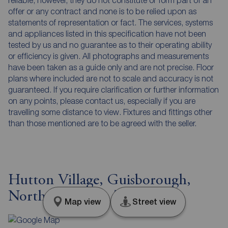
reliable, however, they do not constitute or form part of an
offer or any contract and none is to be relied upon as
statements of representation or fact. The services, systems
and appliances listed in this specification have not been
tested by us and no guarantee as to their operating ability
or efficiency is given. All photographs and measurements
have been taken as a guide only and are not precise. Floor
plans where included are not to scale and accuracy is not
guaranteed. If you require clarification or further information
on any points, please contact us, especially if you are
travelling some distance to view. Fixtures and fittings other
than those mentioned are to be agreed with the seller.
Hutton Village, Guisborough,
North Yorkshire, TS14
Map view
Street view