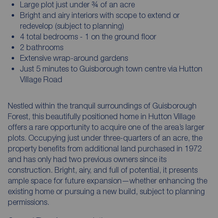
Large plot just under ¾ of an acre
Bright and airy interiors with scope to extend or
redevelop (subject to planning)
4 total bedrooms - 1 on the ground floor
2 bathrooms
Extensive wrap-around gardens
Just 5 minutes to Guisborough town centre via Hutton
Village Road
Nestled within the tranquil surroundings of Guisborough
Forest, this beautifully positioned home in Hutton Village
offers a rare opportunity to acquire one of the area’s larger
plots. Occupying just under three-quarters of an acre, the
property benefits from additional land purchased in 1972
and has only had two previous owners since its
construction. Bright, airy, and full of potential, it presents
ample space for future expansion—whether enhancing the
existing home or pursuing a new build, subject to planning
permissions.