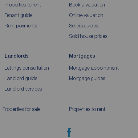
Properties to rent
Book a valuation
Tenant guide
Online valuation
Rent payments
Sellers guides
Sold house prices
Landlords
Mortgages
Lettings consultation
Mortgage appointment
Landlord guide
Mortgage guides
Landlord services
Properties for sale
Properties to rent