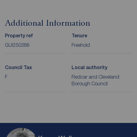
Additional Information
Property ref
Tenure
GUI250388
Freehold
Council Tax
Local authority
F
Redcar and Cleveland
Borough Council