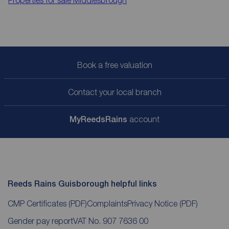
Properties for sale
Middlesbrough
Book a free valuation
Contact your local branch
My
ReedsRains
account
Reeds Rains Guisborough helpful links
CMP Certificates
(PDF)
Complaints
Privacy Notice
(PDF)
Gender pay report
VAT No. 907 7636 00