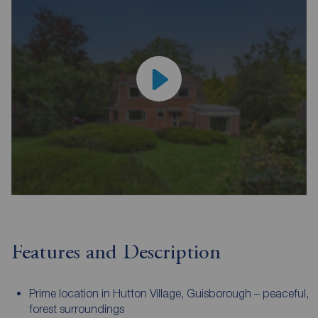
Features and Description
Prime location in Hutton Village, Guisborough – peaceful,
forest surroundings