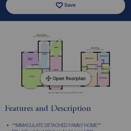
Save
Open floorplan
Features and Description
**IMMACULATE DETACHED FAMILY HOME**