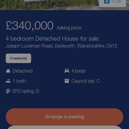
1
/26
£340,000
Asking price
4 bedroom Detached House for sale,
Joseph Luckman Road, Bedworth, Warwickshire, CV12
Freehold
Detached
4 beds
1 bath
Council tax: C
EPC rating: D
Arrange a viewing