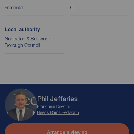
Freehold
C
Local authority
Nuneaton & Bedworth
Borough Council
Phil Jefferies
Franchise Director
Reeds Rains Bedworth
Arrange a viewing