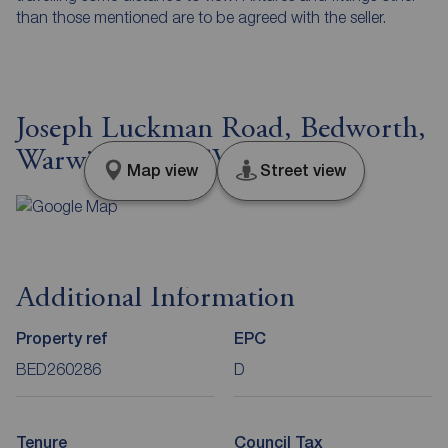
than those mentioned are to be agreed with the seller.
Joseph Luckman Road, Bedworth,
Warwickshire, CV12
Map view
Street view
Additional Information
Property ref
EPC
BED260286
D
Tenure
Council Tax