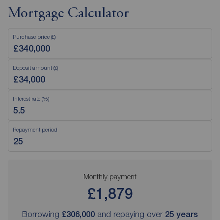
Mortgage Calculator
Purchase price (£)
Deposit amount (£)
Interest rate (%)
Repayment period
Monthly payment
£1,879
Borrowing
£306,000
and repaying over
25
years