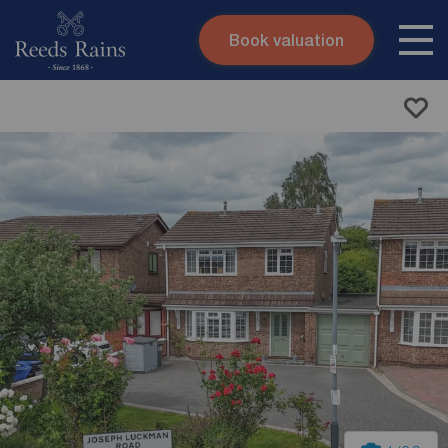
Book valuation
Skip to content
Search site
Instant valuation
Contact
Submit