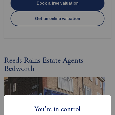
Book a free valuation
Get an online valuation
Reeds Rains Estate Agents
Bedworth
You're in control