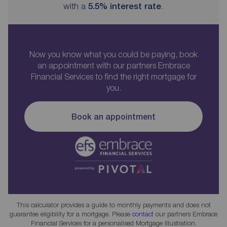
with a
5.5
% interest rate
.
Now you know what you could be paying, book
an appointment with our partners Embrace
Financial Services to find the right mortgage for
you.
Book an appointment
This calculator provides a guide to monthly payments and does not
guarantee eligibility for a mortgage. Please
contact
our partners Embrace
Financial Services for a personalised Mortgage Illustration.