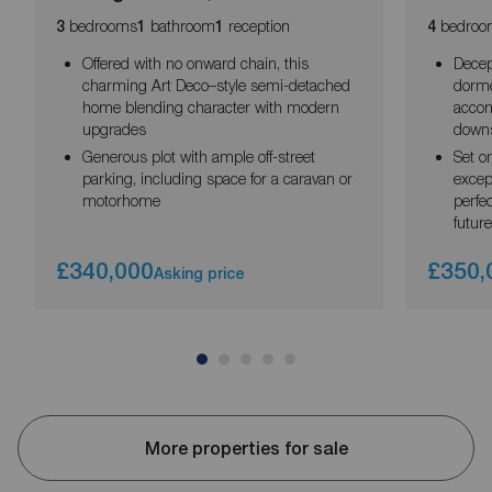
bedrooms
bathroom
reception
bedroo
3
1
1
4
Offered with no onward chain, this
Decep
charming Art Deco–style semi-detached
dorme
home blending character with modern
accom
upgrades
downs
Generous plot with ample off-street
Set o
parking, including space for a caravan or
excep
motorhome
perfe
future
£340,000
£350,
Asking price
More properties for sale