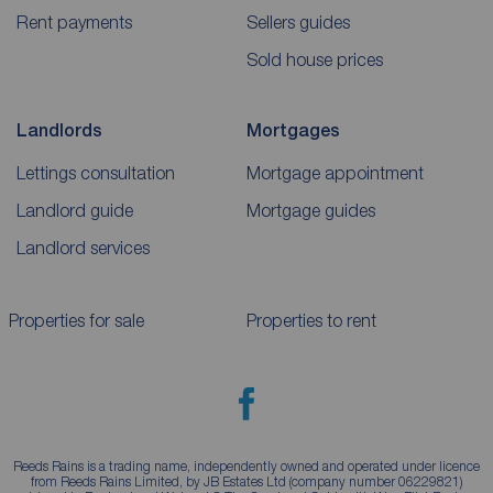
Rent payments
Sellers guides
Sold house prices
Landlords
Mortgages
Lettings consultation
Mortgage appointment
Landlord guide
Mortgage guides
Landlord services
Properties for sale
Properties to rent
Reeds Rains is a trading name, independently owned and operated under licence
from Reeds Rains Limited, by JB Estates Ltd (company number 06229821)