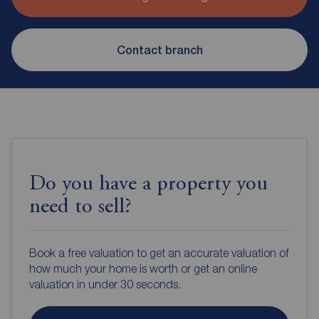
Contact branch
Do you have a property you
need to sell?
Book a free valuation to get an accurate valuation of
how much your home is worth or get an online
valuation in under 30 seconds.