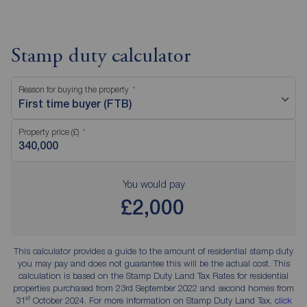
Stamp duty calculator
Reason for buying the property
First time buyer (FTB)
Property price (£)
You would pay
£2,000
This calculator provides a guide to the amount of residential stamp duty
you may pay and does not guarantee this will be the actual cost. This
calculation is based on the Stamp Duty Land Tax Rates for residential
properties purchased from 23rd September 2022 and second homes from
st
31
October 2024. For more information on Stamp Duty Land Tax,
click