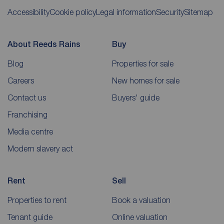
Accessibility
Cookie policy
Legal information
Security
Sitemap
About Reeds Rains
Buy
Blog
Properties for sale
Careers
New homes for sale
Contact us
Buyers' guide
Franchising
Media centre
Modern slavery act
Rent
Sell
Properties to rent
Book a valuation
Tenant guide
Online valuation