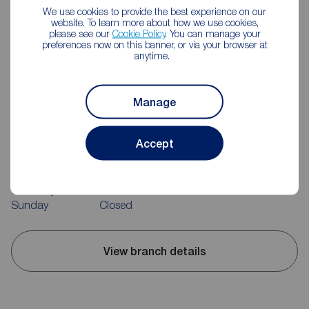
We use cookies to provide the best experience on our
website. To learn more about how we use cookies,
please see our
Cookie Policy
. You can manage your
preferences now on this banner, or via your browser at
anytime.
Manage
Reeds Rains Bedworth
52-54 King Street, Bedworth, CV12 8JQ
Accept
02476 643232
Mon - Fri
09:00 - 17:30
Saturday
09:00 - 14:00
Sunday
Closed
View branch details