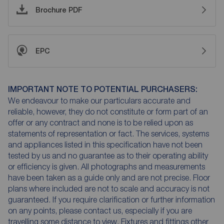
Brochure PDF
EPC
IMPORTANT NOTE TO POTENTIAL PURCHASERS:
We endeavour to make our particulars accurate and
reliable, however, they do not constitute or form part of an
offer or any contract and none is to be relied upon as
statements of representation or fact. The services, systems
and appliances listed in this specification have not been
tested by us and no guarantee as to their operating ability
or efficiency is given. All photographs and measurements
have been taken as a guide only and are not precise. Floor
plans where included are not to scale and accuracy is not
guaranteed. If you require clarification or further information
on any points, please contact us, especially if you are
travelling some distance to view. Fixtures and fittings other