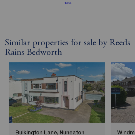
here
.
Similar properties for sale by Reeds
Rains Bedworth
Bulkington Lane, Nuneaton
Windmi