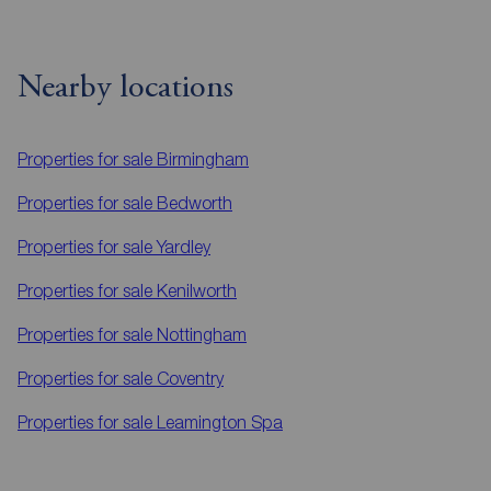
Nearby locations
Properties for sale
Birmingham
Properties for sale
Bedworth
Properties for sale
Yardley
Properties for sale
Kenilworth
Properties for sale
Nottingham
Properties for sale
Coventry
Properties for sale
Leamington Spa