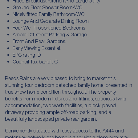
Fitted Breakfast Kitchen And Large Utility
Ground Floor Shower Room/WC.
Nicely fitted Family Bathroom/WC.
Lounge And Separate Dining Room
Four Well Proportioned Bedrooms
Ample Off-street Parking & Garage.
Front And Rear Gardens.
Early Viewing Essential.
EPC rating: D
Council Tax band : C
Reeds Rains are very pleased to bring to market this
stunning four bedroom detached family home, presented in
true show home condition throughout. The property
benefits from modern fixtures and fittings, spacious living
accommodation, two wash facilities, a block-paved
driveway providing ample off-road parking, and a
beautifully landscaped private rear garden.
Conveniently situated with easy access to the A444 and
motorway network, the home is also within close proximity