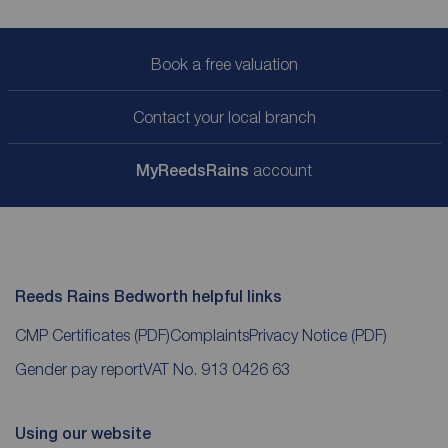
Book a free valuation
Contact your local branch
My
ReedsRains
account
Reeds Rains Bedworth helpful links
CMP Certificates
(PDF)
Complaints
Privacy Notice
(PDF)
Gender pay report
VAT No. 913 0426 63
Using our website