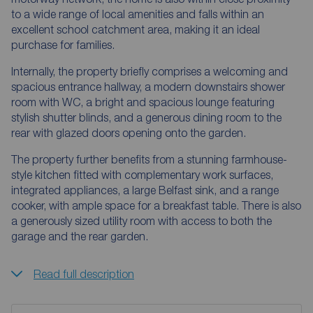
to a wide range of local amenities and falls within an
excellent school catchment area, making it an ideal
purchase for families.
Internally, the property briefly comprises a welcoming and
spacious entrance hallway, a modern downstairs shower
room with WC, a bright and spacious lounge featuring
stylish shutter blinds, and a generous dining room to the
rear with glazed doors opening onto the garden.
The property further benefits from a stunning farmhouse-
style kitchen fitted with complementary work surfaces,
integrated appliances, a large Belfast sink, and a range
cooker, with ample space for a breakfast table. There is also
a generously sized utility room with access to both the
garage and the rear garden.
Read full description