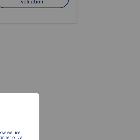
valuation
 how we use
nner, or via