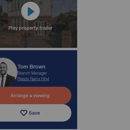
Play property trailer
Tom Brown
Branch Manager
Reeds Rains Rhyl
Arrange a viewing
Save