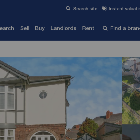
Skip to content
Search site
Instant valuati
Submit
search
Sell
Buy
Landlords
Rent
Find a bra