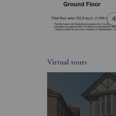
Virtual tours