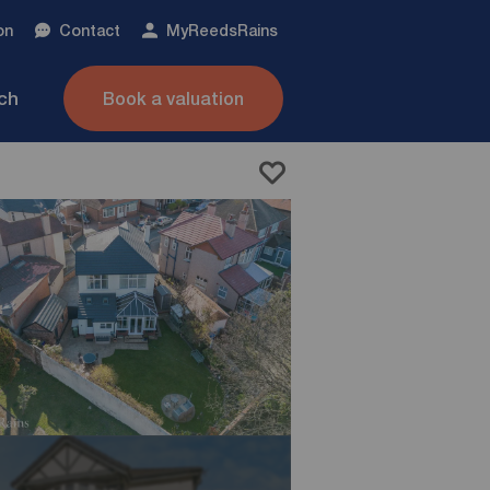
on
Contact
My
ReedsRains
nch
Book a valuation