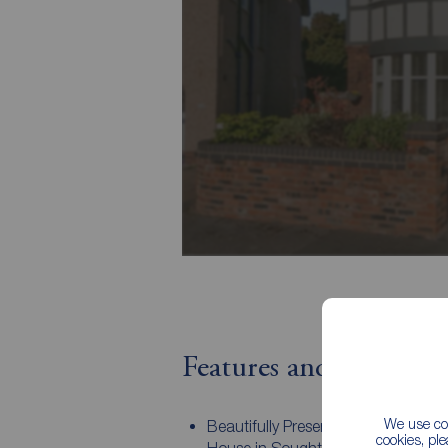
Features and Descript
We use coo
Beautifully Presented, Detached Fa
cookies, pl