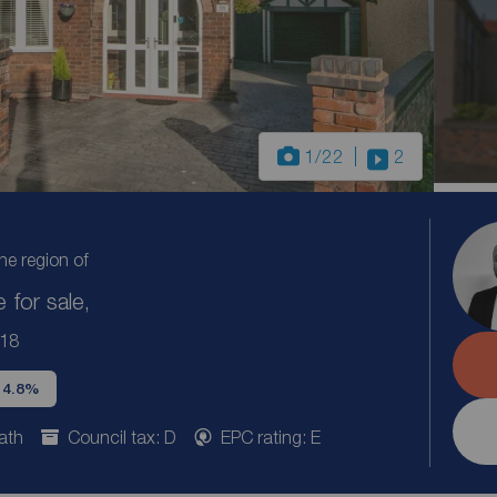
1
/22
2
the region of
for sale,
L18
d 4.8%
ath
Council tax: D
EPC rating: E