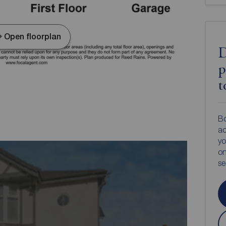
Open floorplan
D
p
t
Bo
ac
yo
on
s