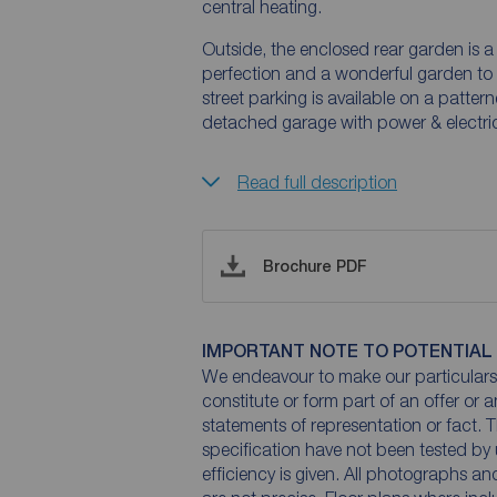
central heating.
Outside, the enclosed rear garden is 
perfection and a wonderful garden to r
street parking is available on a patter
detached garage with power & electri
Read full description
Brochure PDF
IMPORTANT NOTE TO POTENTIAL
We endeavour to make our particulars 
constitute or form part of an offer or 
statements of representation or fact. T
specification have not been tested by 
efficiency is given. All photographs 