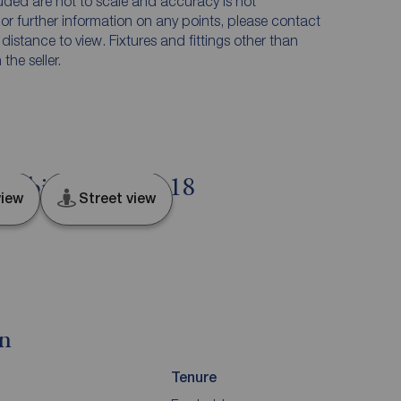
luded are not to scale and accuracy is not
n or further information on any points, please contact
e distance to view. Fixtures and fittings other than
he seller.
Denbighshire, LL18
iew
Street view
on
Tenure