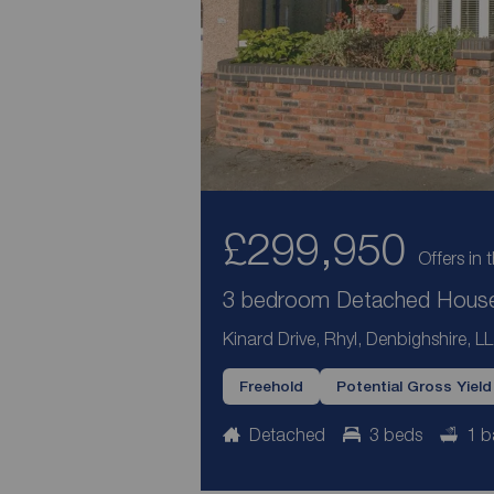
£299,950
Offers in 
3 bedroom Detached House 
Kinard Drive, Rhyl, Denbighshire, L
Freehold
Potential Gross Yiel
Detached
3 beds
1 b