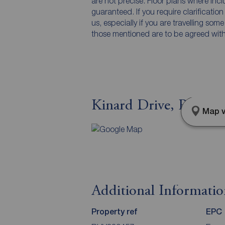
are not precise. Floor plans where inc
guaranteed. If you require clarificatio
us, especially if you are travelling som
those mentioned are to be agreed with t
Kinard Drive, Rhyl, 
Map v
Additional Informati
Property ref
EPC