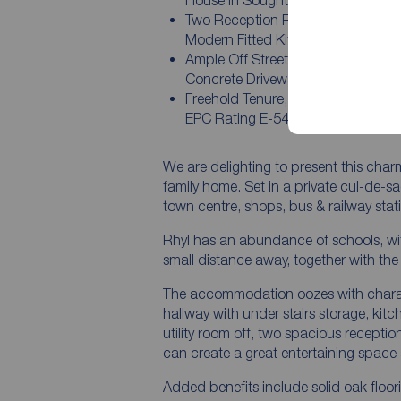
House in Sought After Location
Two Reception Rooms, Conservato
Modern Fitted Kitchen/Breakfast
Ample Off Street Parking on a Pat
Concrete Driveway
Freehold Tenure, Council Tax Band
EPC Rating E-54
We are delighting to present this ch
family home. Set in a private cul-de-sa
town centre, shops, bus & railway sta
Rhyl has an abundance of schools, wi
small distance away, together with the 
The accommodation oozes with charac
hallway with under stairs storage, kit
utility room off, two spacious recepti
can create a great entertaining space 
Added benefits include solid oak floor