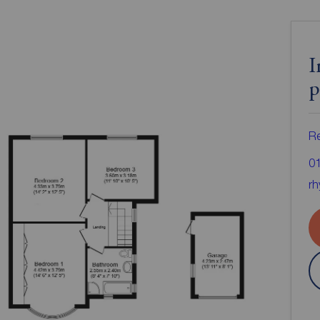
I
p
Re
0
rh