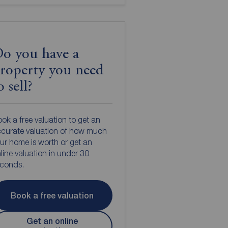
o you have a
roperty you need
o sell?
ok a free valuation to get an
curate valuation of how much
ur home is worth or get an
line valuation in under 30
econds.
Book a free valuation
Get an online