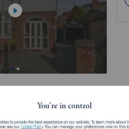
ion
You're in control
kies to provide the best experience on our website. To learn more about
mily
Three Double Bedroom's, Four Piece
ease see our
Cookie Policy
. You can manage your preferences now on this ba