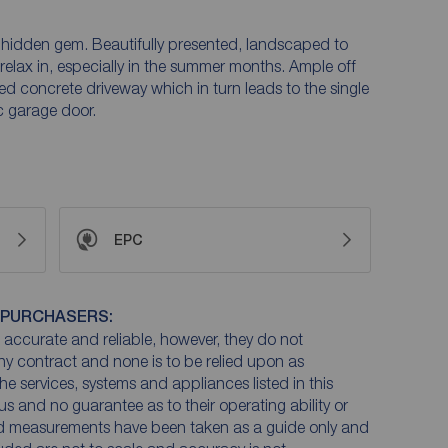
a hidden gem. Beautifully presented, landscaped to
elax in, especially in the summer months. Ample off
ned concrete driveway which in turn leads to the single
c garage door.
EPC
 PURCHASERS:
accurate and reliable, however, they do not
any contract and none is to be relied upon as
he services, systems and appliances listed in this
us and no guarantee as to their operating ability or
and measurements have been taken as a guide only and