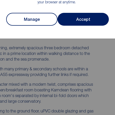
Bathroom
your browser at anytime.
ry &
Fantastic Landscaped Rear Garden
 Room
Enjoying a Private & Sunny Setting
terned
Viewings Highly Advised, Immaculate
Manage
Accept
Home
 - D &
arming, extremely spacious three bedroom detached
c in a prime location within walking distance to the
tion and the sea promenade.
th many primary & secondary schools are within a
A55 expressway providing further links if required.
ter mixed with a modern twist, comprises spacious
chen/breakfast room boasting Karndean flooring with
on room's separated by internal bi-fold doors which
and large conservatory.
ing to the ground floor, uPVC double glazing and gas