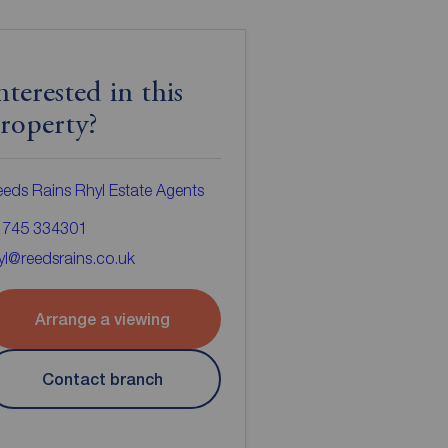
nterested in this
roperty?
eds Rains Rhyl Estate Agents
1745 334301
yl@reedsrains.co.uk
Arrange a viewing
Contact branch