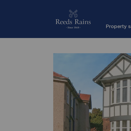
Property 