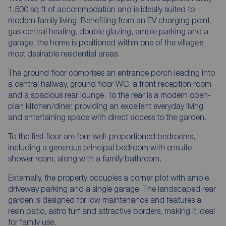
1,500 sq ft of accommodation and is ideally suited to
modern family living. Benefiting from an EV charging point,
gas central heating, double glazing, ample parking and a
garage, the home is positioned within one of the village’s
most desirable residential areas.
The ground floor comprises an entrance porch leading into
a central hallway, ground floor WC, a front reception room
and a spacious rear lounge. To the rear is a modern open-
plan kitchen/diner, providing an excellent everyday living
and entertaining space with direct access to the garden.
To the first floor are four well-proportioned bedrooms,
including a generous principal bedroom with ensuite
shower room, along with a family bathroom.
Externally, the property occupies a corner plot with ample
driveway parking and a single garage. The landscaped rear
garden is designed for low maintenance and features a
resin patio, astro turf and attractive borders, making it ideal
for family use.