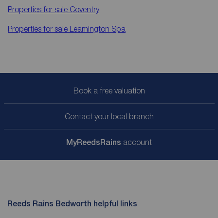
Properties for sale
Coventry
Properties for sale
Leamington Spa
Book a free valuation
Contact your local branch
My
ReedsRains
account
Reeds Rains Bedworth helpful links