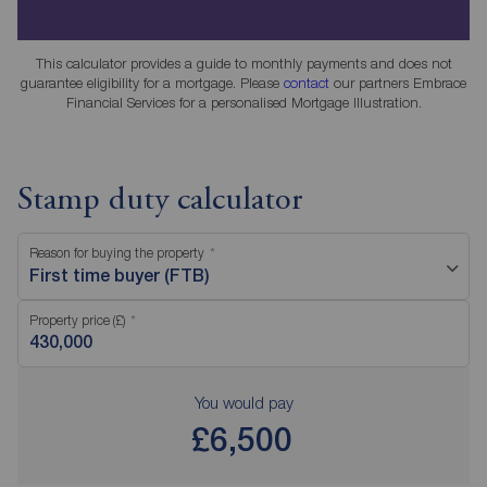
This calculator provides a guide to monthly payments and does not
guarantee eligibility for a mortgage. Please
contact
our partners Embrace
Financial Services for a personalised Mortgage Illustration.
Stamp duty calculator
Reason for buying the property
First time buyer (FTB)
Property price (£)
You would pay
£6,500