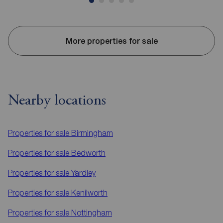
More properties for sale
Nearby locations
Properties for sale
Birmingham
Properties for sale
Bedworth
Properties for sale
Yardley
Properties for sale
Kenilworth
Properties for sale
Nottingham