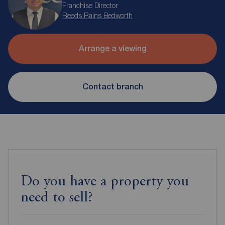
Franchise Director
Reeds Rains Bedworth
Arrange a viewing
Contact branch
Do you have a property you
need to sell?