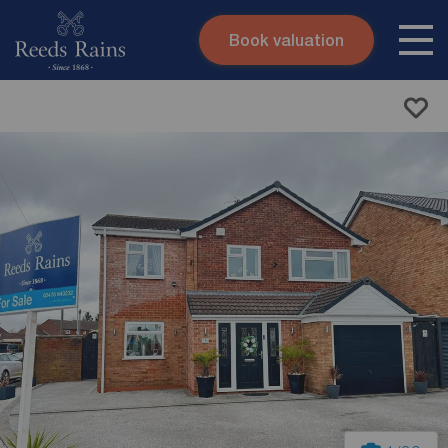
Book valuation
Skip to content
Search site
Instant valuation
Contact
Submit