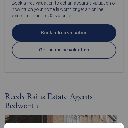
Book a free valuation to get an accurate valuation of
how much your home is worth or get an online
valuation in under 30 seconds.
Book a free valuation
Get an online valuation
Reeds Rains Estate Agents
Bedworth