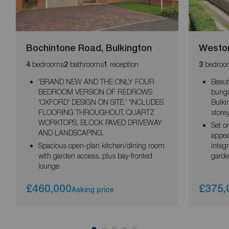
Bochintone Road, Bulkington
Weston
bedrooms
bathrooms
reception
bedroo
4
2
1
3
'BRAND NEW AND THE ONLY FOUR
Beaut
BEDROOM VERSION OF REDROWS
bunga
'OXFORD' DESIGN ON SITE.' 'INCLUDES
Bulki
FLOORING THROUGHOUT, QUARTZ
storey
WORKTOPS, BLOCK PAVED DRIVEWAY
Set o
AND LANDSCAPING.
appeal
Spacious open-plan kitchen/dining room
integr
with garden access, plus bay-fronted
garde
lounge
£460,000
£375,
Asking price