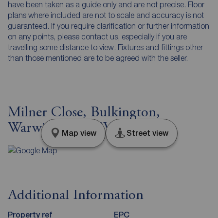
have been taken as a guide only and are not precise. Floor
plans where included are not to scale and accuracy is not
guaranteed. If you require clarification or further information
on any points, please contact us, especially if you are
travelling some distance to view. Fixtures and fittings other
than those mentioned are to be agreed with the seller.
Milner Close, Bulkington,
Warwickshire, CV12
Map view
Street view
Additional Information
Property ref
EPC