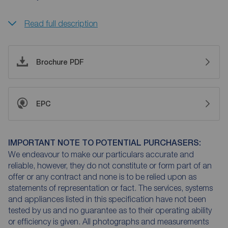
Read full description
Brochure PDF
EPC
IMPORTANT NOTE TO POTENTIAL PURCHASERS:
We endeavour to make our particulars accurate and
reliable, however, they do not constitute or form part of an
offer or any contract and none is to be relied upon as
statements of representation or fact. The services, systems
and appliances listed in this specification have not been
tested by us and no guarantee as to their operating ability
or efficiency is given. All photographs and measurements