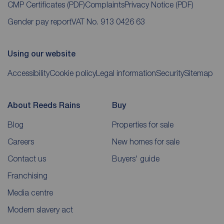
CMP Certificates
(PDF)
Complaints
Privacy Notice
(PDF)
Gender pay report
VAT No. 913 0426 63
Using our website
Accessibility
Cookie policy
Legal information
Security
Sitemap
About Reeds Rains
Buy
Blog
Properties for sale
Careers
New homes for sale
Contact us
Buyers' guide
Franchising
Media centre
Modern slavery act