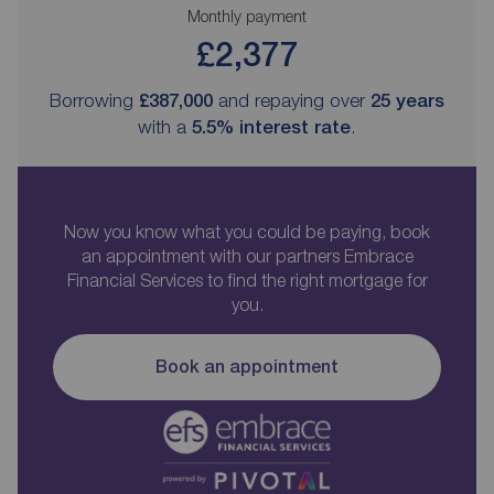
Monthly payment
£2,377
Borrowing
£387,000
and repaying over
25
years
with a
5.5
% interest rate
.
Now you know what you could be paying, book
an appointment with our partners Embrace
Financial Services to find the right mortgage for
you.
Book an appointment