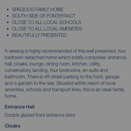
SPACIOUS FAMILY HOME
SOUTH SIDE OF PONTEFRACT
CLOSE TO ALL LOCAL SCHOOLS
CLOSE TO ALL LOCAL AMENITIES
BEAUTIFULLY PRESENTED
A viewing is highly recommended of this well presented, four
bedroom detached home which briefly comprises; entrance
hall, cloaks, lounge, dining room, kitchen, utility,
conservatory, landing, four bedrooms, en-suite and
bathroom. There is off-street parking to the front, garage
and a garden to the rear. Situated within reach of local
amenities, schools and transport links, this is an ideal family
home.
Entrance Hall
Double glazed front entrance door.
Cloaks