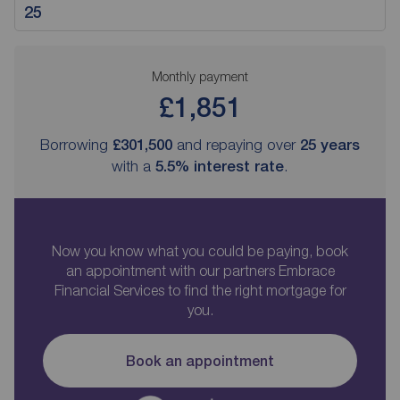
Monthly payment
£1,851
Borrowing
£301,500
and repaying over
25
years
with a
5.5
% interest rate
.
Now you know what you could be paying, book
an appointment with our partners Embrace
Financial Services to find the right mortgage for
you.
Book an appointment