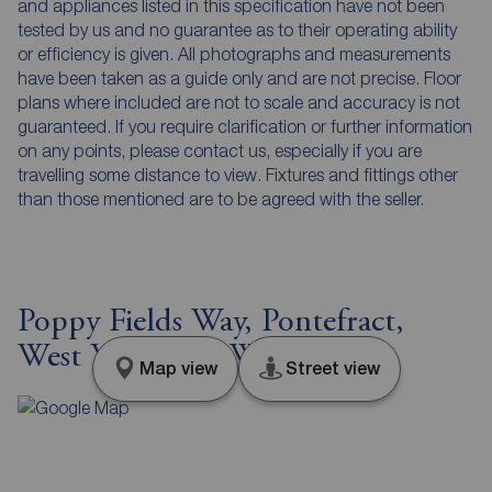
and appliances listed in this specification have not been
tested by us and no guarantee as to their operating ability
or efficiency is given. All photographs and measurements
have been taken as a guide only and are not precise. Floor
plans where included are not to scale and accuracy is not
guaranteed. If you require clarification or further information
on any points, please contact us, especially if you are
travelling some distance to view. Fixtures and fittings other
than those mentioned are to be agreed with the seller.
Poppy Fields Way, Pontefract,
West Yorkshire, WF8
Map view
Street view