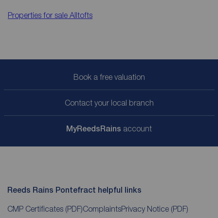
Properties for sale
Alltofts
Book a free valuation
Contact your local branch
My
ReedsRains
account
Reeds Rains Pontefract helpful links
CMP Certificates
(PDF)
Complaints
Privacy Notice
(PDF)