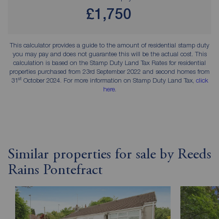
£1,750
This calculator provides a guide to the amount of residential stamp duty
you may pay and does not guarantee this will be the actual cost. This
calculation is based on the Stamp Duty Land Tax Rates for residential
properties purchased from 23rd September 2022 and second homes from
st
31
October 2024. For more information on Stamp Duty Land Tax,
click
here
.
Similar properties for sale by Reeds
Rains Pontefract