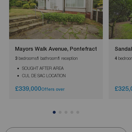
Mayors Walk Avenue, Pontefract
Sandal
bedrooms
bathroom
reception
bedroo
3
1
1
4
SOUGHT AFTER AREA
CUL DE SAC LOCATION
£339,000
£325,
Offers over