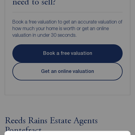
need to sell?
Book a free valuation to get an accurate valuation of
how much your home is worth or get an online
valuation in under 30 seconds.
Book a free valuation
Get an online valuation
Reeds Rains Estate Agents
Pontefract