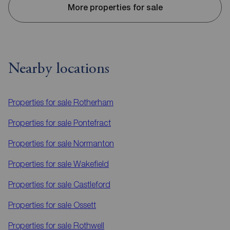
More properties for sale
Nearby locations
Properties for sale
Rotherham
Properties for sale
Pontefract
Properties for sale
Normanton
Properties for sale
Wakefield
Properties for sale
Castleford
Properties for sale
Ossett
Properties for sale
Rothwell