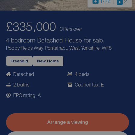
1
/28
2
£335,000
Offers over
4 bedroom Detached House for sale,
Poppy Fields Way, Pontefract, West Yorkshire, WF8
Freehold
New Home
Detached
4 beds
2 baths
Council tax: E
EPC rating: A
Arrange a viewing