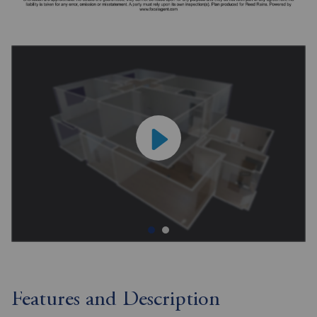
Features and Description