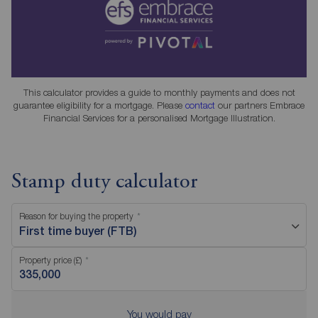
This calculator provides a guide to monthly payments and does not
guarantee eligibility for a mortgage. Please
contact
our partners Embrace
Financial Services for a personalised Mortgage Illustration.
Stamp duty calculator
Reason for buying the property
First time buyer (FTB)
Property price (£)
You would pay