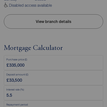
Disabled access available
View branch details
Mortgage Calculator
Purchase price (£)
Deposit amount (£)
Interest rate (%)
Repayment period