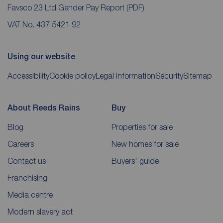
Favsco 23 Ltd Gender Pay Report
(PDF)
VAT No. 437 5421 92
Using our website
Accessibility
Cookie policy
Legal information
Security
Sitemap
About Reeds Rains
Buy
Blog
Properties for sale
Careers
New homes for sale
Contact us
Buyers' guide
Franchising
Media centre
Modern slavery act