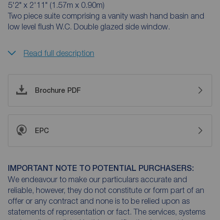
5'2" x 2'11" (1.57m x 0.90m)
Two piece suite comprising a vanity wash hand basin and
low level flush W.C. Double glazed side window.
Read full description
Brochure PDF
EPC
IMPORTANT NOTE TO POTENTIAL PURCHASERS:
We endeavour to make our particulars accurate and
reliable, however, they do not constitute or form part of an
offer or any contract and none is to be relied upon as
statements of representation or fact. The services, systems