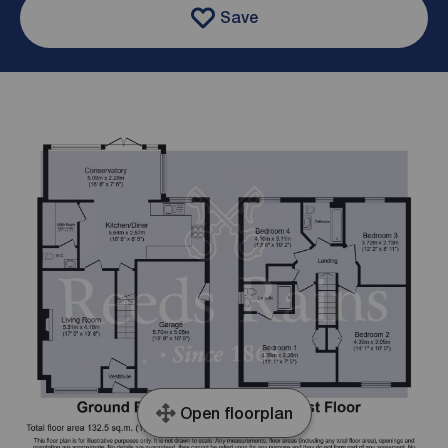
Save
Open floorplan