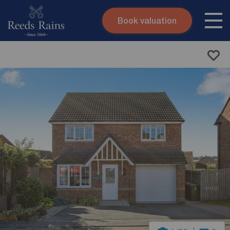
Book valuation
Skip to content
Search site
Instant valuation
Contact
Submit