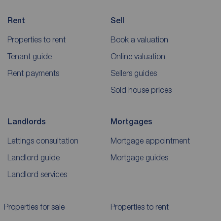
Rent
Sell
Properties to rent
Book a valuation
Tenant guide
Online valuation
Rent payments
Sellers guides
Sold house prices
Landlords
Mortgages
Lettings consultation
Mortgage appointment
Landlord guide
Mortgage guides
Landlord services
Properties for sale
Properties to rent