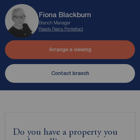
Fiona Blackburn
Branch Manager
Reeds Rains Pontefract
Arrange a viewing
Contact branch
Do you have a property you