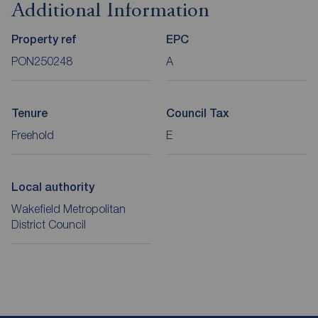
Additional Information
Property ref
EPC
PON250248
A
Tenure
Council Tax
Freehold
E
Local authority
Wakefield Metropolitan
District Council