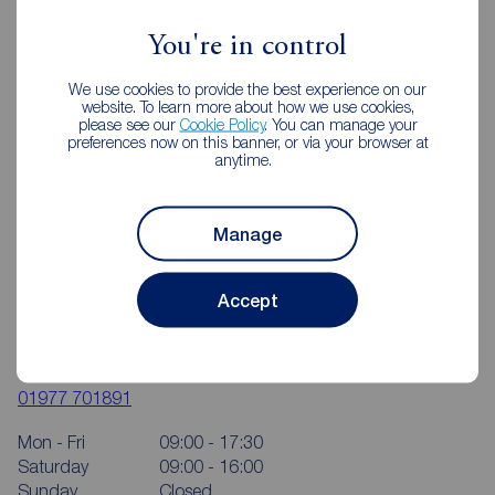
You're in control
We use cookies to provide the best experience on our
website. To learn more about how we use cookies,
please see our
Cookie Policy
. You can manage your
preferences now on this banner, or via your browser at
anytime.
Manage
Accept
Reeds Rains Pontefract
24 Beastfair, Pontefract, WF8 1AW
01977 701891
Mon - Fri
09:00 - 17:30
Saturday
09:00 - 16:00
Sunday
Closed