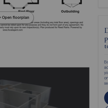
Open floorplan
D
p
t
Bo
ac
yo
on
s