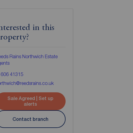
nterested in this
roperty?
eds Rains Northwich Estate
gents
1606 41315
rthwich@reedsrains.co.uk
Sale Agreed | Set up
alerts
Contact branch