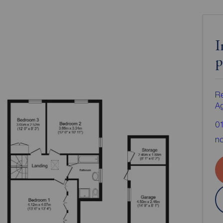
I
p
Re
A
0
no