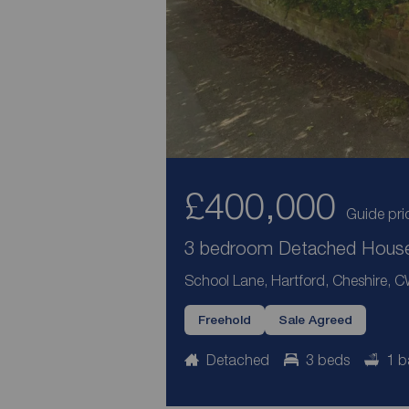
£400,000
Guide pri
3 bedroom Detached House 
School Lane, Hartford, Cheshire, 
Freehold
Sale Agreed
Detached
3 beds
1 b