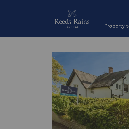
Property 