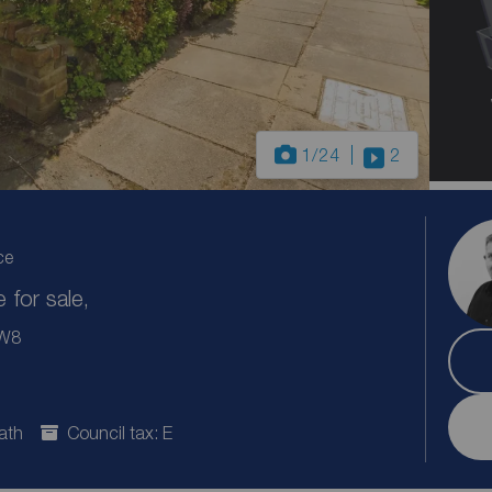
1
/24
2
ce
for sale,
CW8
ath
Council tax: E