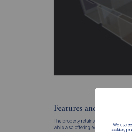
Features and Descript
The property retains many traditional f
We use coo
while also offering exciting scope for
cookies, pl