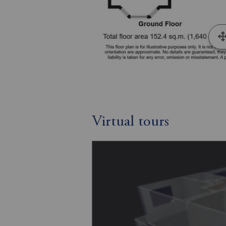
Virtual tours