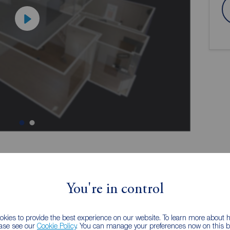
ion
You're in control
eatures, giving it a warm and inviting feel throughout,
kies to provide the best experience on our website. To learn more about
 further development. Subject to the necessary
ease see our
Cookie Policy
. You can manage your preferences now on this ba