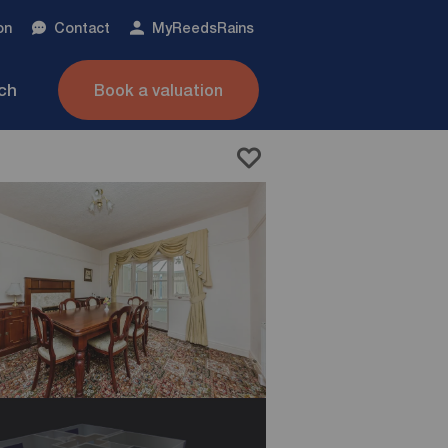
on
Contact
My
ReedsRains
nch
Book a valuation