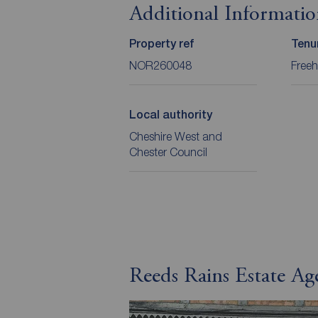
Additional Informati
Property ref
Tenu
NOR260048
Freeh
Local authority
Cheshire West and
Chester Council
Reeds Rains Estate A