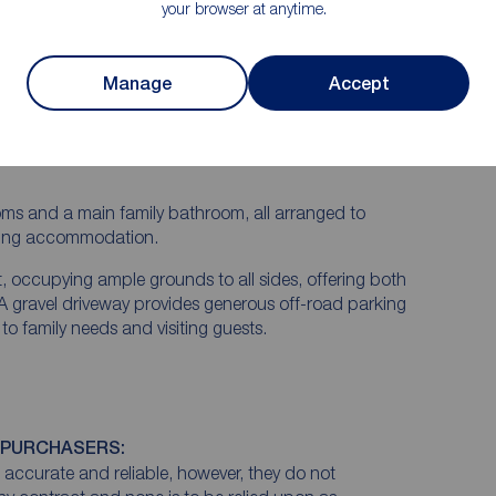
tential to extend the home, making it ideal for a
your browser at anytime.
long-term residence.
s an entrance porch leading into a welcoming
Manage
Accept
reception rooms, and a bright conservatory providing
 the garden. The breakfast kitchen offers a practical
mented by a utility room and a convenient
rooms and a main family bathroom, all arranged to
iving accommodation.
ut, occupying ample grounds to all sides, offering both
. A gravel driveway provides generous off-road parking
y to family needs and visiting guests.
 PURCHASERS:
accurate and reliable, however, they do not