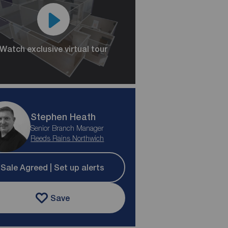
Watch exclusive virtual tour
Stephen Heath
Senior Branch Manager
Reeds Rains Northwich
Sale Agreed | Set up alerts
Save