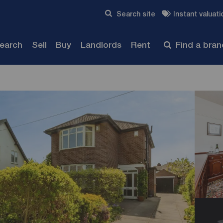
Skip to content
Search site
Instant valuati
Submit
search
Sell
Buy
Landlords
Rent
Find a bra