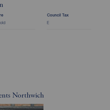
on
re
Council Tax
old
E
gents Northwich