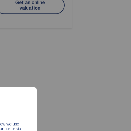
Get an online
valuation
 how we use
nner, or via