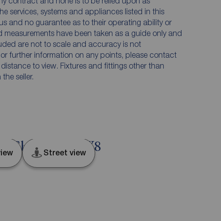
any contract and none is to be relied upon as
he services, systems and appliances listed in this
us and no guarantee as to their operating ability or
and measurements have been taken as a guide only and
luded are not to scale and accuracy is not
n or further information on any points, please contact
e distance to view. Fixtures and fittings other than
he seller.
d, Cheshire, CW8
iew
Street view