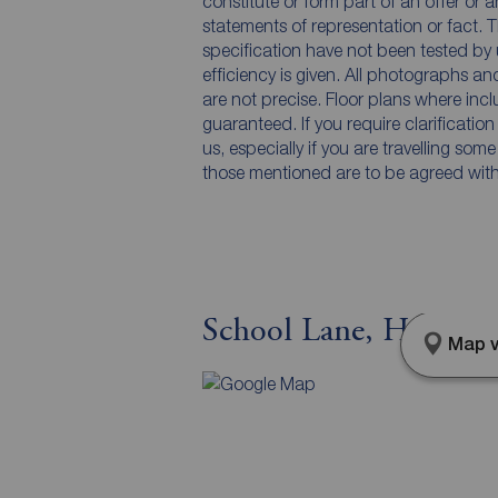
constitute or form part of an offer or 
statements of representation or fact. T
specification have not been tested by 
efficiency is given. All photographs 
are not precise. Floor plans where inc
guaranteed. If you require clarificatio
us, especially if you are travelling som
those mentioned are to be agreed with t
School Lane, Hartfor
Map v