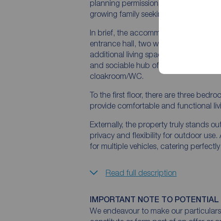
planning permissions, there is clear po
growing family seeking to create their 
In brief, the accommodation comprise
entrance hall, two well-proportioned 
additional living space with views over
and sociable hub of the home, comple
cloakroom/WC.
To the first floor, there are three bed
provide comfortable and functional l
Externally, the property truly stands o
privacy and flexibility for outdoor use
for multiple vehicles, catering perfectl
Read full description
IMPORTANT NOTE TO POTENTIAL
We endeavour to make our particulars 