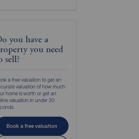
o you have a
roperty you need
o sell?
ok a free valuation to get an
curate valuation of how much
ur home is worth or get an
line valuation in under 30
econds.
Book a free valuation