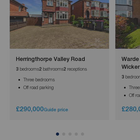
Herringthorpe Valley Road
Warde 
Wicker
bedrooms
bathrooms
receptions
3
2
2
bedroo
3
Three bedrooms
Off road parking
Thre
Off r
£290,000
£280,
Guide price