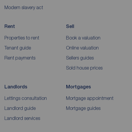
Modern slavery act
Rent
Sell
Properties to rent
Book a valuation
Tenant guide
Online valuation
Rent payments
Sellers guides
Sold house prices
Landlords
Mortgages
Lettings consultation
Mortgage appointment
Landlord guide
Mortgage guides
Landlord services