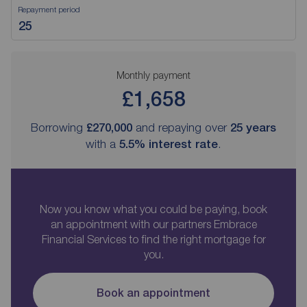
Repayment period
Monthly payment
£1,658
Borrowing
£270,000
and repaying over
25
years
with a
5.5
% interest rate
.
Now you know what you could be paying, book
an appointment with our partners Embrace
Financial Services to find the right mortgage for
you.
Book an appointment