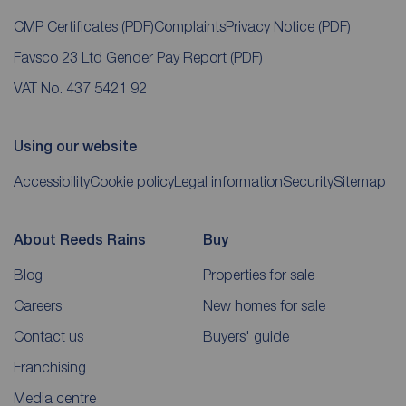
CMP Certificates
(PDF)
Complaints
Privacy Notice
(PDF)
Favsco 23 Ltd Gender Pay Report
(PDF)
VAT No. 437 5421 92
Using our website
Accessibility
Cookie policy
Legal information
Security
Sitemap
About Reeds Rains
Buy
Blog
Properties for sale
Careers
New homes for sale
Contact us
Buyers' guide
Franchising
Media centre