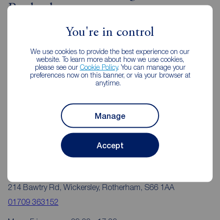
Rotherham
You're in control
We use cookies to provide the best experience on our
website. To learn more about how we use cookies,
please see our
Cookie Policy
. You can manage your
preferences now on this banner, or via your browser at
anytime.
Manage
Accept
Reeds Rains Rotherham
214 Bawtry Rd, Wickersley, Rotherham, S66 1AA
01709 363152