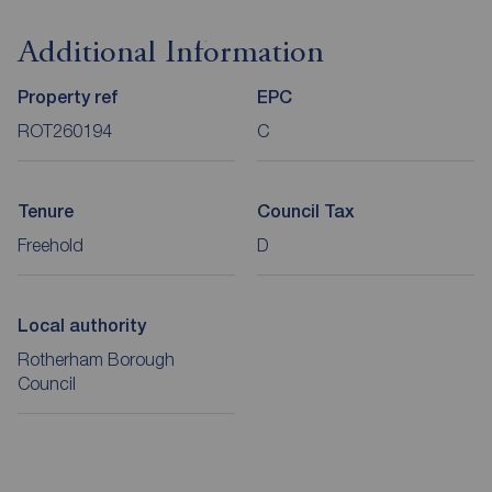
Additional Information
Property ref
EPC
ROT260194
C
Tenure
Council Tax
Freehold
D
Local authority
Rotherham Borough
Council