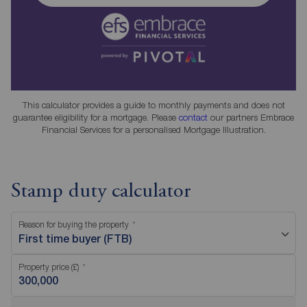
This calculator provides a guide to monthly payments and does not
guarantee eligibility for a mortgage. Please
contact
our partners Embrace
Financial Services for a personalised Mortgage Illustration.
Stamp duty calculator
Reason for buying the property
First time buyer (FTB)
Property price (£)