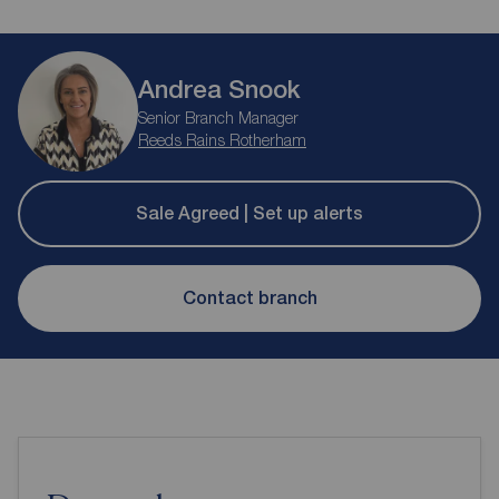
Andrea Snook
Senior Branch Manager
Reeds Rains Rotherham
Sale Agreed | Set up alerts
Contact branch