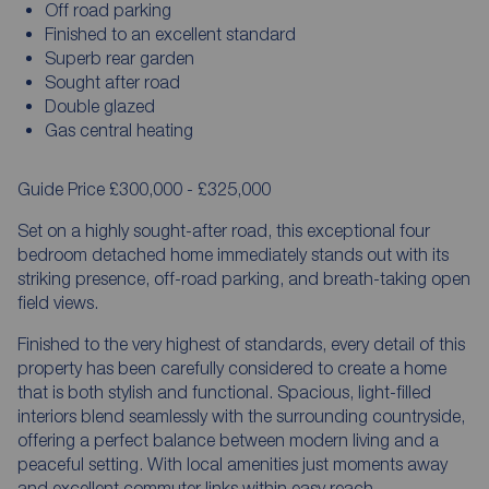
Off road parking
Finished to an excellent standard
Superb rear garden
Sought after road
Double glazed
Gas central heating
Guide Price £300,000 - £325,000
Set on a highly sought-after road, this exceptional four
bedroom detached home immediately stands out with its
striking presence, off-road parking, and breath-taking open
field views.
Finished to the very highest of standards, every detail of this
property has been carefully considered to create a home
that is both stylish and functional. Spacious, light-filled
interiors blend seamlessly with the surrounding countryside,
offering a perfect balance between modern living and a
peaceful setting. With local amenities just moments away
and excellent commuter links within easy reach,