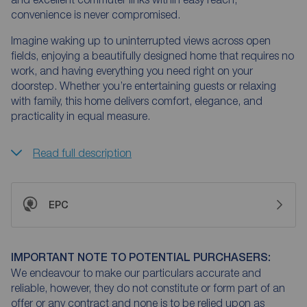
convenience is never compromised.
Imagine waking up to uninterrupted views across open
fields, enjoying a beautifully designed home that requires no
work, and having everything you need right on your
doorstep. Whether you’re entertaining guests or relaxing
with family, this home delivers comfort, elegance, and
practicality in equal measure.
Read full description
EPC
IMPORTANT NOTE TO POTENTIAL PURCHASERS:
We endeavour to make our particulars accurate and
reliable, however, they do not constitute or form part of an
offer or any contract and none is to be relied upon as