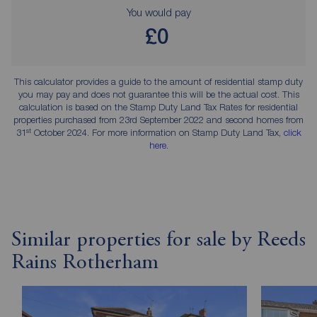
You would pay
£0
This calculator provides a guide to the amount of residential stamp duty
you may pay and does not guarantee this will be the actual cost. This
calculation is based on the Stamp Duty Land Tax Rates for residential
properties purchased from 23rd September 2022 and second homes from
st
31
October 2024. For more information on Stamp Duty Land Tax,
click
here
.
Similar properties for sale by Reeds
Rains Rotherham