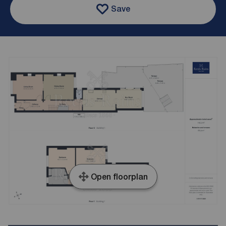
Save
Open floorplan