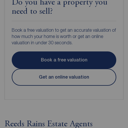
Do you have a property you
need to sell?
Book a free valuation to get an accurate valuation of
how much your home is worth or get an online
valuation in under 30 seconds.
Book a free valuation
Get an online valuation
Reeds Rains Estate Agents