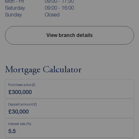
Mon - Fri
09:00 - 17:30
Saturday
09:00 - 16:00
Sunday
Closed
View branch details
Mortgage Calculator
Purchase price (£)
Deposit amount (£)
Interest rate (%)