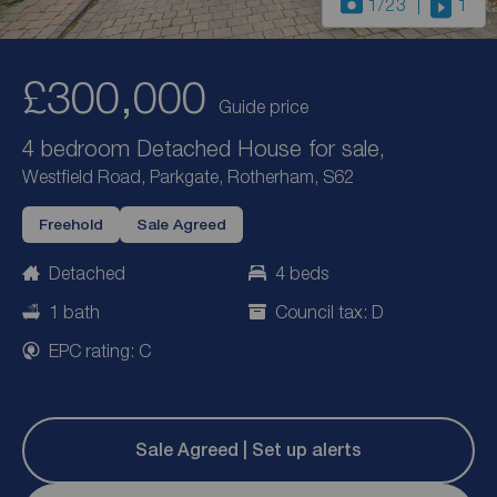
1
/23
1
£300,000
Guide price
4 bedroom Detached House for sale,
Westfield Road, Parkgate, Rotherham, S62
Freehold
Sale Agreed
Detached
4 beds
1 bath
Council tax: D
EPC rating: C
Sale Agreed | Set up alerts