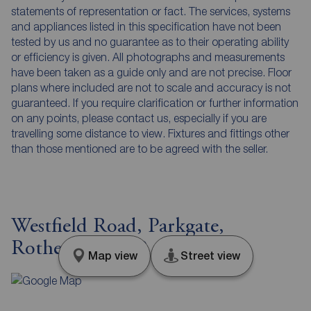
statements of representation or fact. The services, systems
and appliances listed in this specification have not been
tested by us and no guarantee as to their operating ability
or efficiency is given. All photographs and measurements
have been taken as a guide only and are not precise. Floor
plans where included are not to scale and accuracy is not
guaranteed. If you require clarification or further information
on any points, please contact us, especially if you are
travelling some distance to view. Fixtures and fittings other
than those mentioned are to be agreed with the seller.
Westfield Road, Parkgate,
Rotherham, S62
Map view
Street view