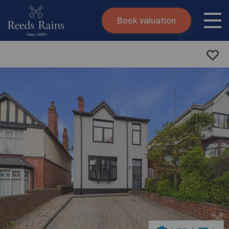
Book valuation
Skip to content
Search site
Instant valuation
Contact
Submit