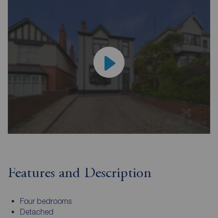
Features and Description
Four bedrooms
Detached