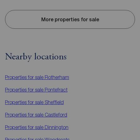
More properties for sale
Nearby locations
Properties for sale
Rotherham
Properties for sale
Pontefract
Properties for sale
Sheffield
Properties for sale
Castleford
Properties for sale
Dinnington
Properties for sale
Woodseats