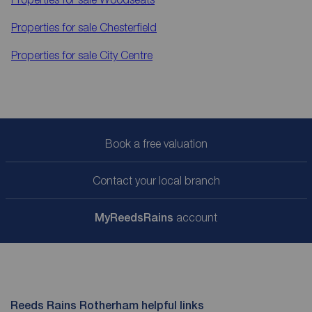
Properties for sale
Chesterfield
Properties for sale
City Centre
Book a free valuation
Contact your local branch
My
ReedsRains
account
Reeds Rains Rotherham helpful links