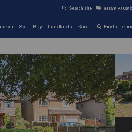
Skip to content
Search site
Instant valuati
Submit
search
Sell
Buy
Landlords
Rent
Find a bra