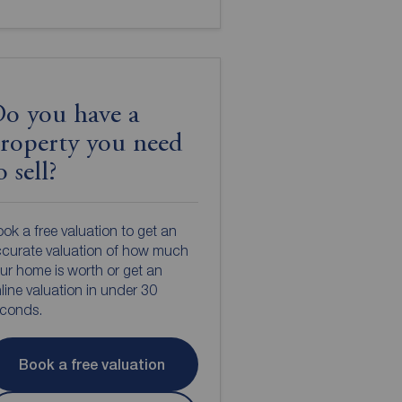
o you have a
roperty you need
o sell?
ok a free valuation to get an
curate valuation of how much
ur home is worth or get an
line valuation in under 30
econds.
Book a free valuation