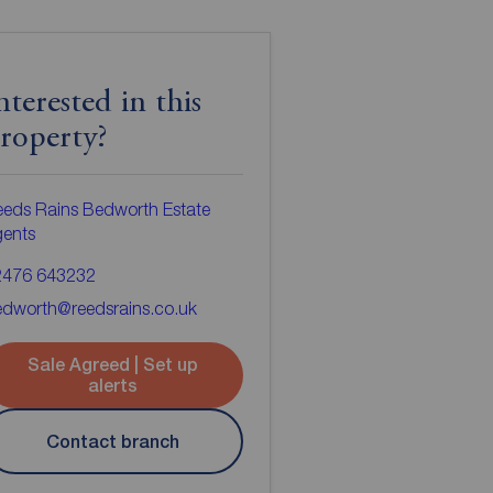
nterested in this
roperty?
eds Rains Bedworth Estate
gents
2476 643232
dworth@reedsrains.co.uk
Sale Agreed | Set up
alerts
Contact branch