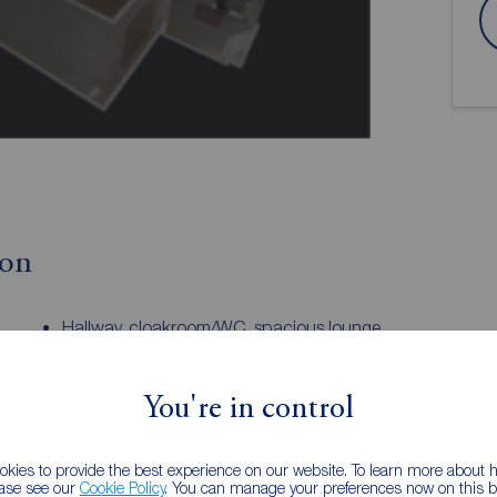
ion
Hallway, cloakroom/WC, spacious lounge.
y room.
Four bedrooms and family bathroom with
en-suite to the principal bedroom. Gas
central heating system, double glazing
You're in control
throughout. Driveway, good sized garage.
EPC
kies to provide the best experience on our website. To learn more about
 Agent.
ease see our
Cookie Policy
. You can manage your preferences now on this ba