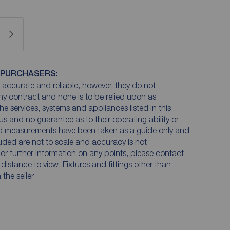
 PURCHASERS:
accurate and reliable, however, they do not
any contract and none is to be relied upon as
he services, systems and appliances listed in this
us and no guarantee as to their operating ability or
and measurements have been taken as a guide only and
luded are not to scale and accuracy is not
n or further information on any points, please contact
e distance to view. Fixtures and fittings other than
he seller.