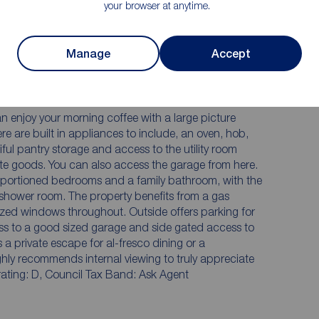
your browser at anytime.
detached family home situated on this prestigious
elcomed by a spacious entrance hall with bespoke
Manage
Accept
nd doors to the ground floor accommodation and
el with a multifuel burner for those cooler winter
ly stunning conservatory, which is flooded with light
rden. The breakfast kitchen includes a breakfast bar
n enjoy your morning coffee with a large picture
re are built in appliances to include, an oven, hob,
ul pantry storage and access to the utility room
te goods. You can also access the garage from here.
 proportioned bedrooms and a family bathroom, with the
shower room. The property benefits from a gas
zed windows throughout. Outside offers parking for
ess to a good sized garage and side gated access to
 a private escape for al-fresco dining or a
ighly recommends internal viewing to truly appreciate
rating: D, Council Tax Band: Ask Agent