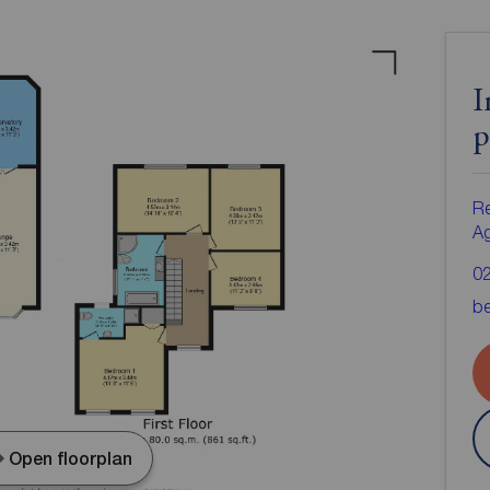
I
p
Re
A
0
be
Open floorplan