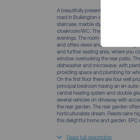
A beautifully presented and improved 
road in Bulkington village. You are w
staircase, marble style tiled floor a
cloakroom/WC. The lounge has a cosy fe
evenings. The room opens out into a tru
and offers views and access to the ga
and further seating area, where you ca
window overlooking the rear patio. The
dishwasher and microwave, with plentif
providing space and plumbing for whi
On the first floor there are four well
principal bedroom having an en-suite 
central heating system and double gla
several vehicles on driveway with acc
the rear garden. The rear garden offers
horticulturalists dream. Reeds rains h
this delightful home and garden. EPC 
Read full description