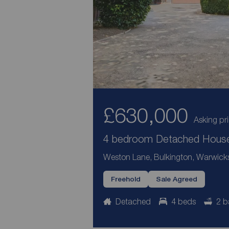
£630,000
Asking pr
4 bedroom Detached House 
Weston Lane, Bulkington, Warwick
Freehold
Sale Agreed
Detached
4 beds
2 b