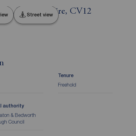
ton, Warwickshire, CV12
iew
Street view
on
Tenure
Freehold
l authority
aton & Bedworth
ugh Council