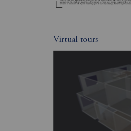
Virtual tours