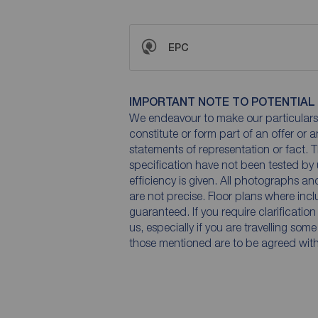
EPC
IMPORTANT NOTE TO POTENTIAL
We endeavour to make our particulars 
constitute or form part of an offer or 
statements of representation or fact. T
specification have not been tested by 
efficiency is given. All photographs 
are not precise. Floor plans where inc
guaranteed. If you require clarificatio
us, especially if you are travelling som
those mentioned are to be agreed with t