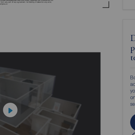
D
p
t
Bo
ac
yo
on
s