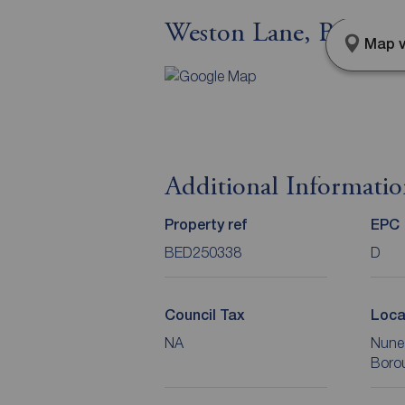
Weston Lane, Bulking
Map v
Additional Informati
Property ref
EPC
BED250338
D
Council Tax
Loca
NA
Nune
Boro