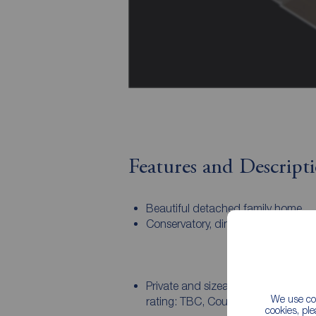
Features and Descript
Beautiful detached family home.
Conservatory, dining kitchen, utilit
Private and sizeable rear garden. 
We use coo
rating: TBC, Council tax band: Ask
cookies, pl