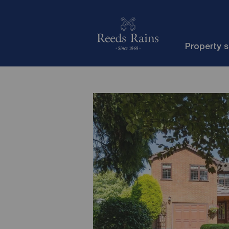
Property 