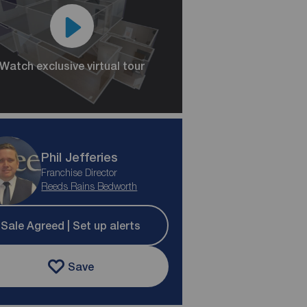
Watch exclusive virtual tour
Phil Jefferies
Franchise Director
Reeds Rains Bedworth
Sale Agreed | Set up alerts
Save