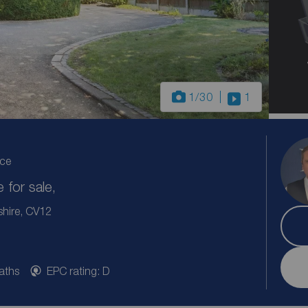
1
/30
1
ice
for sale,
shire, CV12
aths
EPC rating: D