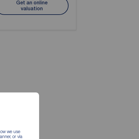
Get an online
valuation
 how we use
nner, or via