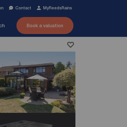
on
Contact
My
ReedsRains
nch
Book a valuation