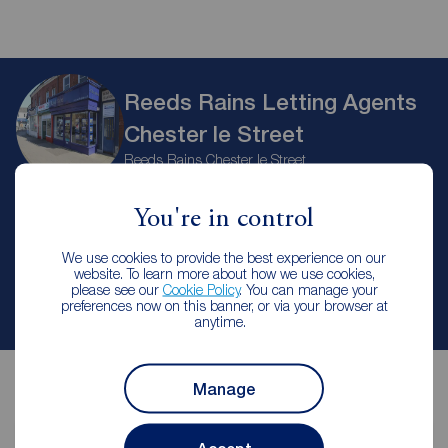
Reeds Rains Letting Agents
Chester le Street
Reeds Rains Chester le Street
You're in control
Let Agreed | Set up alerts
We use cookies to provide the best experience on our
website. To learn more about how we use cookies,
please see our
Cookie Policy
. You can manage your
Contact branch
preferences now on this banner, or via your browser at
anytime.
Manage