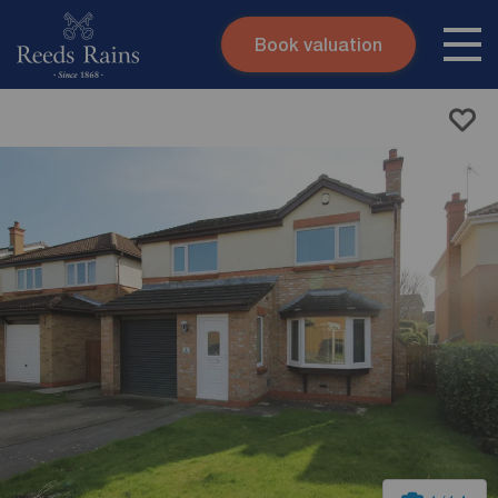
Book valuation
Skip to content
Search site
Instant valuation
Contact
Submit