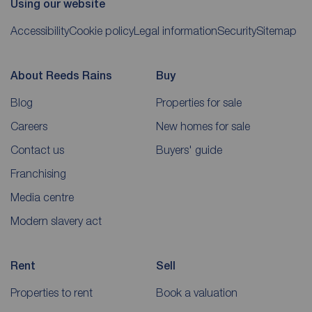
Using our website
Accessibility
Cookie policy
Legal information
Security
Sitemap
About Reeds Rains
Buy
Blog
Properties for sale
Careers
New homes for sale
Contact us
Buyers' guide
Franchising
Media centre
Modern slavery act
Rent
Sell
Properties to rent
Book a valuation