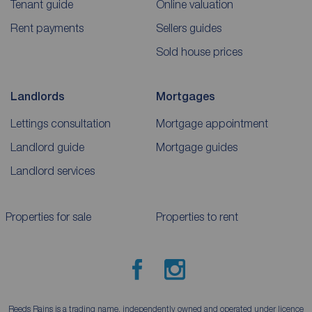
Tenant guide
Online valuation
Rent payments
Sellers guides
Sold house prices
Landlords
Mortgages
Lettings consultation
Mortgage appointment
Landlord guide
Mortgage guides
Landlord services
Properties for sale
Properties to rent
Reeds Rains is a trading name, independently owned and operated under licence