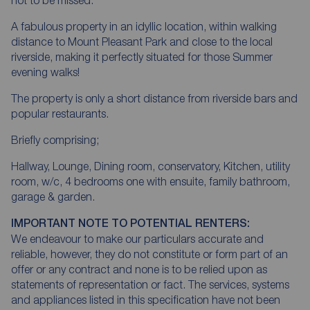
A fabulous property in an idyllic location, within walking
distance to Mount Pleasant Park and close to the local
riverside, making it perfectly situated for those Summer
evening walks!
The property is only a short distance from riverside bars and
popular restaurants.
Briefly comprising;
Hallway, Lounge, Dining room, conservatory, Kitchen, utility
room, w/c, 4 bedrooms one with ensuite, family bathroom,
garage & garden.
IMPORTANT NOTE TO POTENTIAL RENTERS:
We endeavour to make our particulars accurate and
reliable, however, they do not constitute or form part of an
offer or any contract and none is to be relied upon as
statements of representation or fact. The services, systems
and appliances listed in this specification have not been