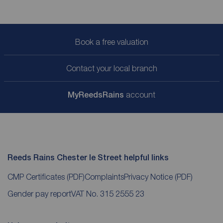
Book a free valuation
Contact your local branch
My
ReedsRains
account
Reeds Rains Chester le Street helpful links
CMP Certificates
(PDF)
Complaints
Privacy Notice
(PDF)
Gender pay report
VAT No. 315 2555 23