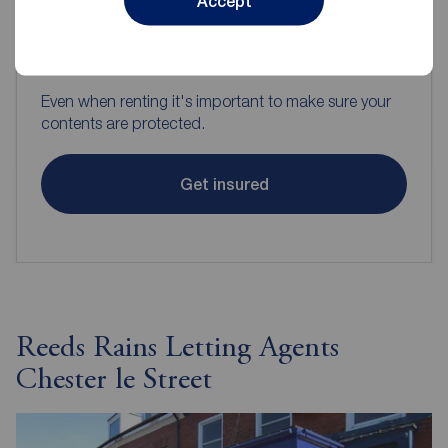
Accept
Contents insurance for tenants
Even when renting it's important to make sure your
contents are protected.
Get insured
Reeds Rains Letting Agents
Chester le Street