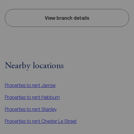
View branch details
Nearby locations
Properties to rent
Jarrow
Properties to rent
Hebburn
Properties to rent
Stanley
Properties to rent
Chester Le Street