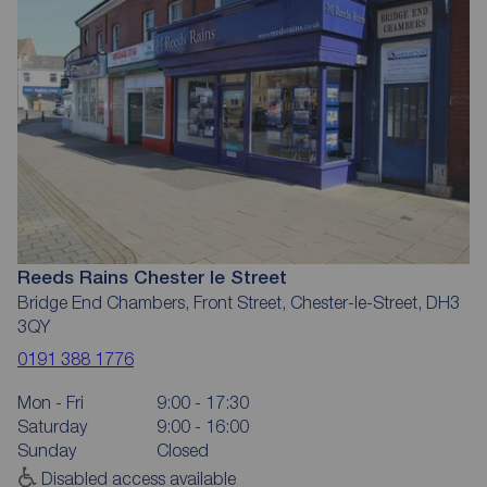
Reeds Rains Chester le Street
Bridge End Chambers, Front Street, Chester-le-Street, DH3
3QY
0191 388 1776
Mon - Fri
9:00 - 17:30
Saturday
9:00 - 16:00
Sunday
Closed
Disabled access available