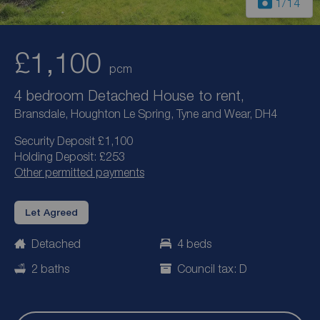
1
/14
£1,100
pcm
4 bedroom Detached House to rent,
Bransdale, Houghton Le Spring, Tyne and Wear, DH4
Security Deposit £1,100
Holding Deposit: £253
Other permitted payments
Let Agreed
Detached
4 beds
2 baths
Council tax: D