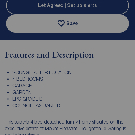
Let Agreed | Set up alerts
Save
Features and Description
SOUNGH AFTER LOCATION
4 BEDROOMS
GARAGE
GARDEN
EPC GRADE D
COUNCIL TAX BAND D
This superb 4 bed detached family home situated on the
executive estate of Mount Pleasant, Houghton-le-Spring is
not to be missed.