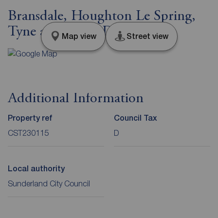
Bransdale, Houghton Le Spring,
Tyne and Wear, DH4
Map view
Street view
Additional Information
Property ref
Council Tax
CST230115
D
Local authority
Sunderland City Council