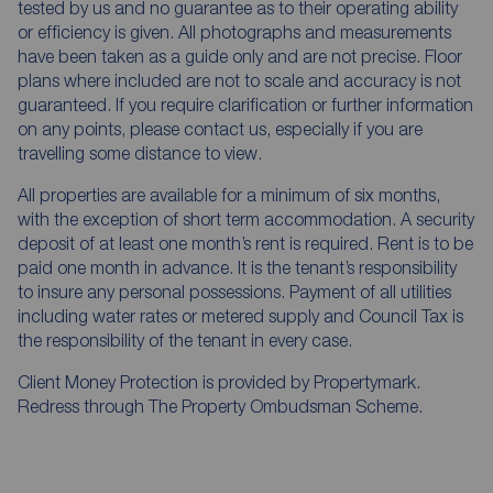
tested by us and no guarantee as to their operating ability
or efficiency is given. All photographs and measurements
have been taken as a guide only and are not precise. Floor
plans where included are not to scale and accuracy is not
guaranteed. If you require clarification or further information
on any points, please contact us, especially if you are
travelling some distance to view.
All properties are available for a minimum of six months,
with the exception of short term accommodation. A security
deposit of at least one month’s rent is required. Rent is to be
paid one month in advance. It is the tenant’s responsibility
to insure any personal possessions. Payment of all utilities
including water rates or metered supply and Council Tax is
the responsibility of the tenant in every case.
Client Money Protection is provided by Propertymark.
Redress through The Property Ombudsman Scheme.