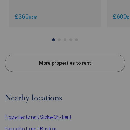
£360
£600
pcm
p
More properties to rent
Nearby locations
Properties to rent
Stoke-On-Trent
Properties to rent
Burslem