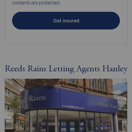
contents are protected.
Get insured
Reeds Rains Letting Agents Hanley