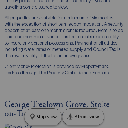
on any points, please contact us, especially if you are
travelling some distance to view.
All properties are available for a minimum of six months,
with the exception of short term accommodation. A security
deposit of at least one month’s rent is required. Rent is to be
paid one month in advance. It is the tenant’s responsibility
to insure any personal possessions. Payment of all utilities
including water rates or metered supply and Council Tax is
the responsibility of the tenant in every case.
Client Money Protection is provided by Propertymark.
Redress through The Property Ombudsman Scheme.
George Treglown Grove, Stoke-
on-Trent, Staffordshire, ST2
Map view
Street view