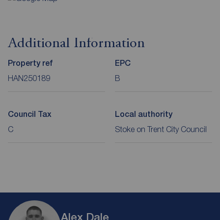
Additional Information
Property ref
EPC
HAN250189
B
Council Tax
Local authority
C
Stoke on Trent City Council
Alex Dale