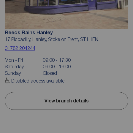
Reeds Rains Hanley
17 Piccadilly, Hanley, Stoke on Trent, ST1 1EN
01782 204244
Mon - Fri
09:00 - 17:30
Saturday
09:00 - 16:00
Sunday
Closed
Disabled access available
View branch details