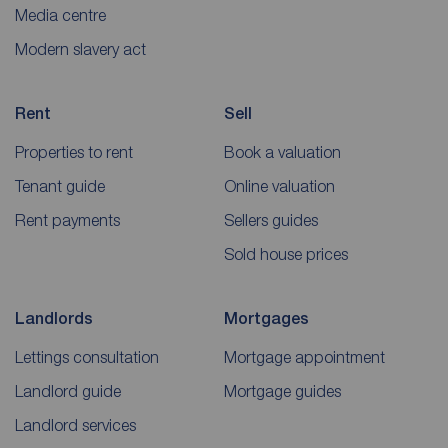
Media centre
Modern slavery act
Rent
Sell
Properties to rent
Book a valuation
Tenant guide
Online valuation
Rent payments
Sellers guides
Sold house prices
Landlords
Mortgages
Lettings consultation
Mortgage appointment
Landlord guide
Mortgage guides
Landlord services