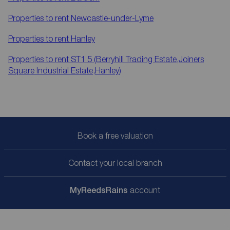
Properties to rent
Newcastle-under-Lyme
Properties to rent
Hanley
Properties to rent
ST1 5 (Berryhill Trading Estate,Joiners
Square Industrial Estate,Hanley)
Book a free valuation
Contact your local branch
My
ReedsRains
account