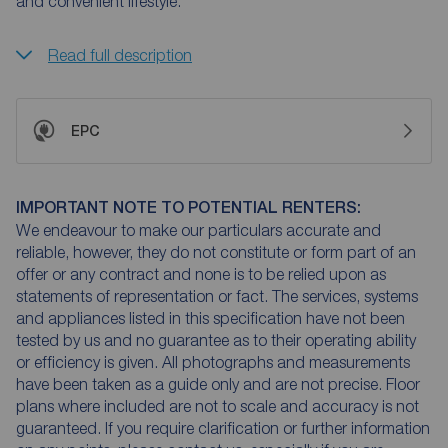
and convenient lifestyle.
Read full description
EPC
IMPORTANT NOTE TO POTENTIAL RENTERS:
We endeavour to make our particulars accurate and
reliable, however, they do not constitute or form part of an
offer or any contract and none is to be relied upon as
statements of representation or fact. The services, systems
and appliances listed in this specification have not been
tested by us and no guarantee as to their operating ability
or efficiency is given. All photographs and measurements
have been taken as a guide only and are not precise. Floor
plans where included are not to scale and accuracy is not
guaranteed. If you require clarification or further information