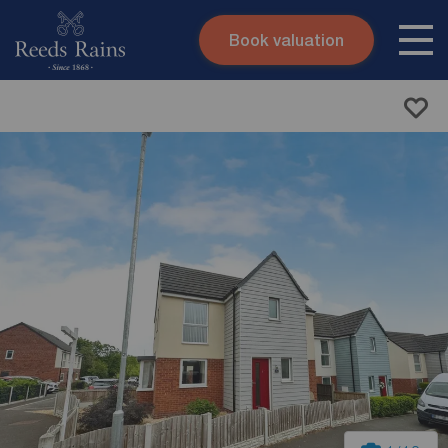
Book valuation
Skip to content
Search site
Instant valuation
Contact
Submit