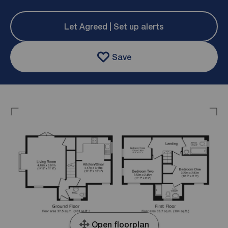
Let Agreed | Set up alerts
Save
Open floorplan