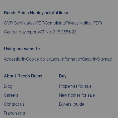
Reeds Rains Hanley helpful links
CMP Certificates
(PDF)
Complaints
Privacy Notice
(PDF)
Gender pay report
VAT No. 315 2555 23
Using our website
Accessibility
Cookie policy
Legal information
Security
Sitemap
About Reeds Rains
Buy
Blog
Properties for sale
Careers
New homes for sale
Contact us
Buyers' guide
Franchising