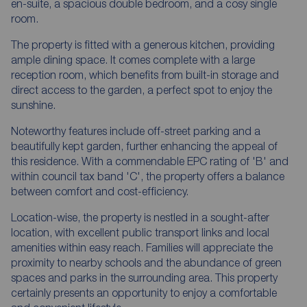
en-suite, a spacious double bedroom, and a cosy single
room.
The property is fitted with a generous kitchen, providing
ample dining space. It comes complete with a large
reception room, which benefits from built-in storage and
direct access to the garden, a perfect spot to enjoy the
sunshine.
Noteworthy features include off-street parking and a
beautifully kept garden, further enhancing the appeal of
this residence. With a commendable EPC rating of 'B' and
within council tax band 'C', the property offers a balance
between comfort and cost-efficiency.
Location-wise, the property is nestled in a sought-after
location, with excellent public transport links and local
amenities within easy reach. Families will appreciate the
proximity to nearby schools and the abundance of green
spaces and parks in the surrounding area. This property
certainly presents an opportunity to enjoy a comfortable