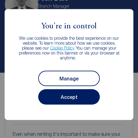
Branch Manager
Reeds Rains Hanley
You're in control
Let Agreed | Set up alerts
We use cookies to provide the best experience on our
website. To learn more about how we use cookies,
please see our
Cookie Policy
. You can manage your
preferences now on this banner, or via your browser at
Contact branch
anytime.
Manage
Accept
Contents insurance for tenants
Even when renting it's important to make sure your