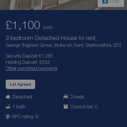
1
/12
£1,100
pcm
3 bedroom Detached House to rent,
George Treglown Grove, Stoke-on-Trent, Staffordshire, ST2
Security Deposit £1,265
Holding Deposit: £253
Other permitted payments
Let Agreed
Detached
3 beds
1 bath
Council tax: C
EPC rating: B