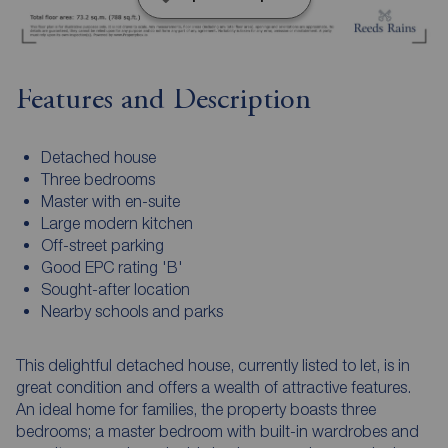
Features and Description
Detached house
Three bedrooms
Master with en-suite
Large modern kitchen
Off-street parking
Good EPC rating 'B'
Sought-after location
Nearby schools and parks
This delightful detached house, currently listed to let, is in
great condition and offers a wealth of attractive features.
An ideal home for families, the property boasts three
bedrooms; a master bedroom with built-in wardrobes and