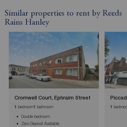
Similar properties to rent by Reeds
Rains Hanley
Cromwell Court, Ephraim Street
Piccadi
bedroom
bathroom
bedroo
1
1
1
Double bedroom
Zero Deposit Available