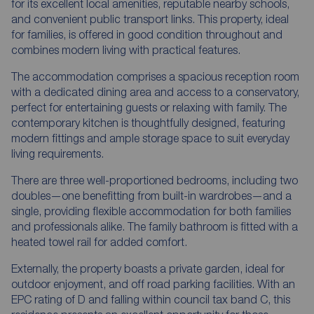
for its excellent local amenities, reputable nearby schools,
and convenient public transport links. This property, ideal
for families, is offered in good condition throughout and
combines modern living with practical features.
The accommodation comprises a spacious reception room
with a dedicated dining area and access to a conservatory,
perfect for entertaining guests or relaxing with family. The
contemporary kitchen is thoughtfully designed, featuring
modern fittings and ample storage space to suit everyday
living requirements.
There are three well-proportioned bedrooms, including two
doubles—one benefitting from built-in wardrobes—and a
single, providing flexible accommodation for both families
and professionals alike. The family bathroom is fitted with a
heated towel rail for added comfort.
Externally, the property boasts a private garden, ideal for
outdoor enjoyment, and off road parking facilities. With an
EPC rating of D and falling within council tax band C, this