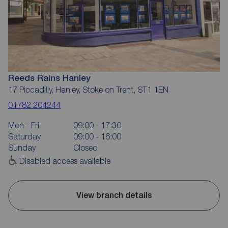
Reeds Rains Hanley
17 Piccadilly, Hanley, Stoke on Trent, ST1 1EN
01782 204244
Mon - Fri
09:00 - 17:30
Saturday
09:00 - 16:00
Sunday
Closed
Disabled access available
View branch details