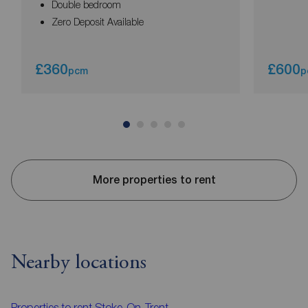
Double bedroom
Zero Deposit Available
£360
£600
pcm
p
More properties to rent
Nearby locations
Properties to rent
Stoke-On-Trent