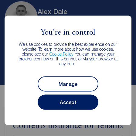
Alex Dale
Branch Manager
Reeds Rains Hanley
You're in control
We use cookies to provide the best experience on our
Let Agreed | Set up alerts
website. To learn more about how we use cookies,
please see our
Cookie Policy
. You can manage your
preferences now on this banner, or via your browser at
anytime.
Contact branch
Manage
Accept
Contents insurance for tenants