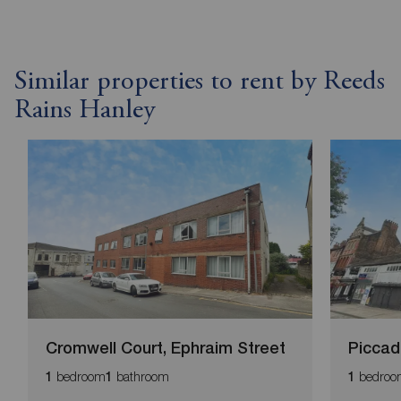
Similar properties to rent by Reeds
Rains Hanley
Cromwell Court, Ephraim Street
Piccadi
bedroom
bathroom
bedroo
1
1
1