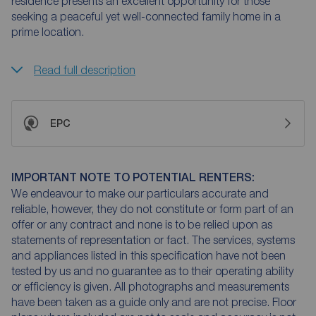
residence presents an excellent opportunity for those
seeking a peaceful yet well-connected family home in a
prime location.
Read full description
EPC
IMPORTANT NOTE TO POTENTIAL RENTERS:
We endeavour to make our particulars accurate and
reliable, however, they do not constitute or form part of an
offer or any contract and none is to be relied upon as
statements of representation or fact. The services, systems
and appliances listed in this specification have not been
tested by us and no guarantee as to their operating ability
or efficiency is given. All photographs and measurements
have been taken as a guide only and are not precise. Floor