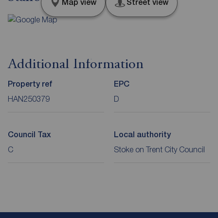
Map view
Street view
Additional Information
Property ref
EPC
HAN250379
D
Council Tax
Local authority
C
Stoke on Trent City Council