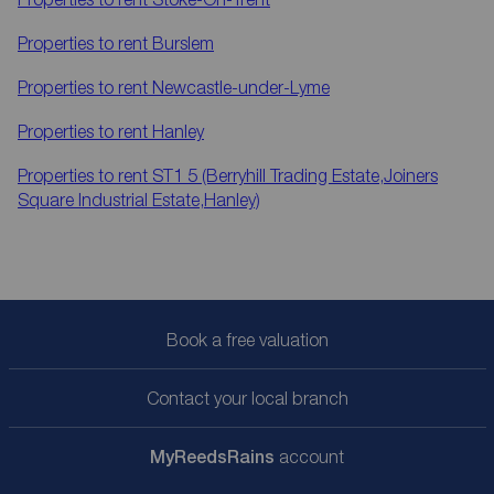
Properties to rent
Burslem
Properties to rent
Newcastle-under-Lyme
Properties to rent
Hanley
Properties to rent
ST1 5 (Berryhill Trading Estate,Joiners
Square Industrial Estate,Hanley)
Book a free valuation
Contact your local branch
My
ReedsRains
account