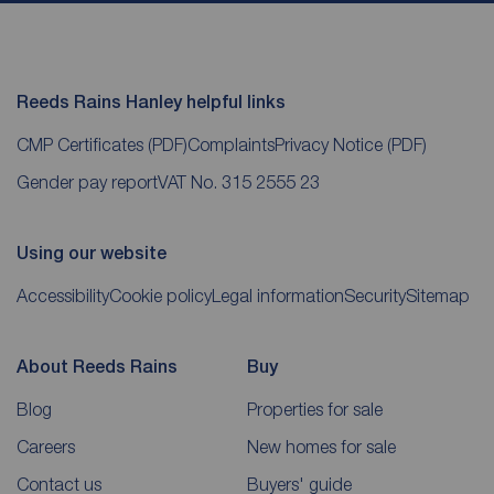
Reeds Rains Hanley helpful links
CMP Certificates
(PDF)
Complaints
Privacy Notice
(PDF)
Gender pay report
VAT No. 315 2555 23
Using our website
Accessibility
Cookie policy
Legal information
Security
Sitemap
About Reeds Rains
Buy
Blog
Properties for sale
Careers
New homes for sale
Contact us
Buyers' guide