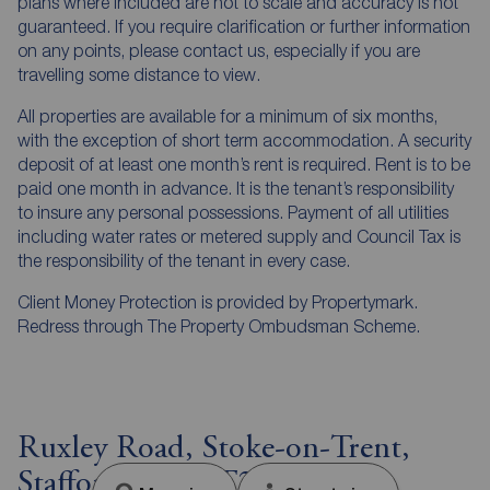
plans where included are not to scale and accuracy is not
guaranteed. If you require clarification or further information
on any points, please contact us, especially if you are
travelling some distance to view.
All properties are available for a minimum of six months,
with the exception of short term accommodation. A security
deposit of at least one month’s rent is required. Rent is to be
paid one month in advance. It is the tenant’s responsibility
to insure any personal possessions. Payment of all utilities
including water rates or metered supply and Council Tax is
the responsibility of the tenant in every case.
Client Money Protection is provided by Propertymark.
Redress through The Property Ombudsman Scheme.
Ruxley Road, Stoke-on-Trent,
Staffordshire, ST2