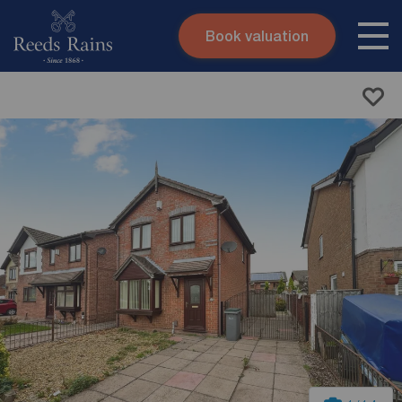
Book valuation
Skip to content
Search site
Instant valuation
Contact
Submit