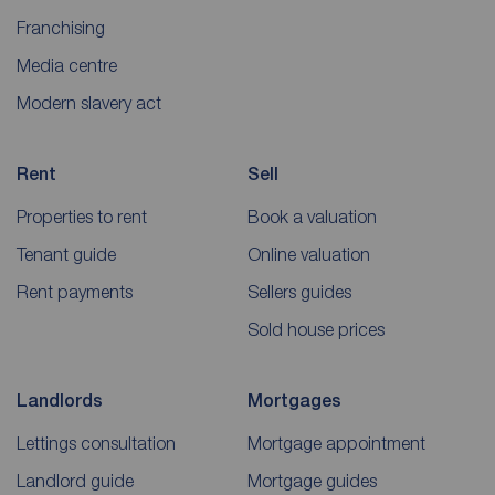
Franchising
Media centre
Modern slavery act
Rent
Sell
Properties to rent
Book a valuation
Tenant guide
Online valuation
Rent payments
Sellers guides
Sold house prices
Landlords
Mortgages
Lettings consultation
Mortgage appointment
Landlord guide
Mortgage guides