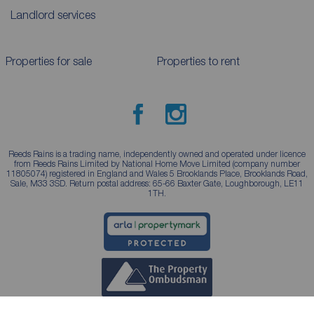
Landlord services
Properties for sale
Properties to rent
Reeds Rains is a trading name, independently owned and operated under licence
from Reeds Rains Limited by National Home Move Limited (company number
11805074) registered in England and Wales 5 Brooklands Place, Brooklands Road,
Sale, M33 3SD. Return postal address: 65-66 Baxter Gate, Loughborough, LE11
1TH.