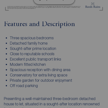
Features and Description
Three spacious bedrooms
Detached family home
Sought-after prime location
Close to reputable schools
Excellent public transport links
Modern fitted kitchen
Spacious reception with dining area
Conservatory for extra living space
Private garden for outdoor enjoyment
Off road parking
Presenting a well-maintained three-bedroom detached
house to let, situated in a sought-after location renowned