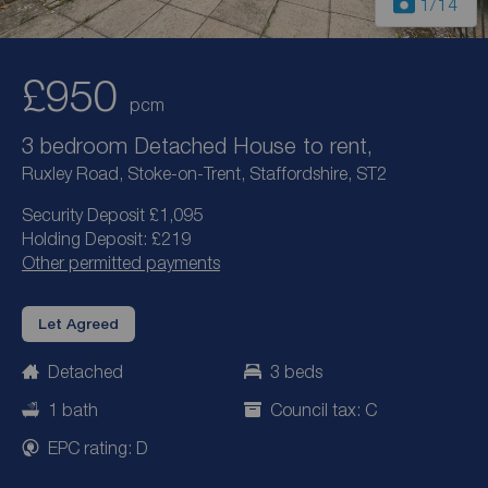
1
/14
£950
pcm
3 bedroom Detached House to rent,
Ruxley Road, Stoke-on-Trent, Staffordshire, ST2
Security Deposit £1,095
Holding Deposit: £219
Other permitted payments
Let Agreed
Detached
3 beds
1 bath
Council tax: C
EPC rating: D