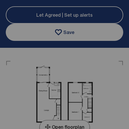
Let Agreed | Set up alerts
Save
Open floorplan