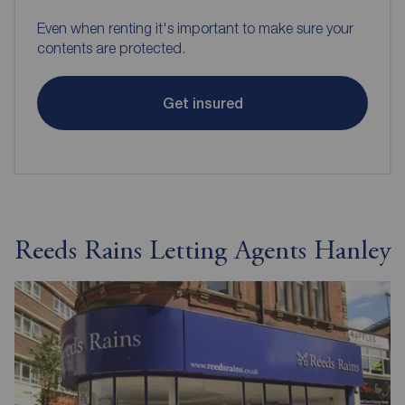
Even when renting it's important to make sure your
contents are protected.
Get insured
Reeds Rains Letting Agents Hanley