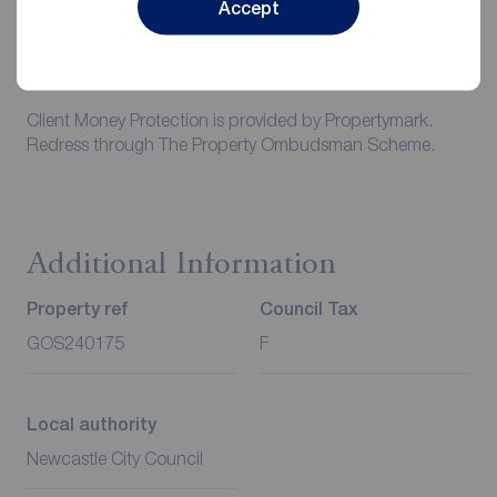
responsibility to insure any personal possessions. Payment
Accept
of all utilities including water rates or metered supply and
Council Tax is the responsibility of the tenant in every
case.
Client Money Protection is provided by Propertymark.
Redress through The Property Ombudsman Scheme.
Additional Information
Property ref
Council Tax
GOS240175
F
Local authority
Newcastle City Council