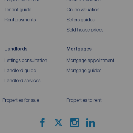
Tenant guide
Online valuation
Rent payments
Sellers guides
Sold house prices
Landlords
Mortgages
Lettings consultation
Mortgage appointment
Landlord guide
Mortgage guides
Landlord services
Properties for sale
Properties to rent