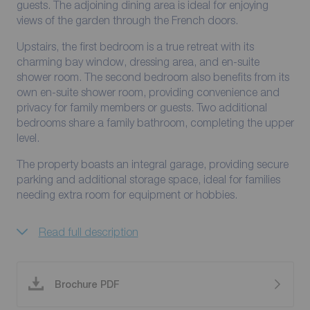
guests. The adjoining dining area is ideal for enjoying
views of the garden through the French doors.
Upstairs, the first bedroom is a true retreat with its
charming bay window, dressing area, and en-suite
shower room. The second bedroom also benefits from its
own en-suite shower room, providing convenience and
privacy for family members or guests. Two additional
bedrooms share a family bathroom, completing the upper
level.
The property boasts an integral garage, providing secure
parking and additional storage space, ideal for families
needing extra room for equipment or hobbies.
Read full description
Brochure PDF