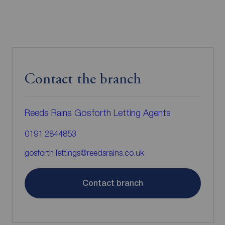
Contact the branch
Reeds Rains Gosforth Letting Agents
0191 2844853
gosforth.lettings@reedsrains.co.uk
Contact branch