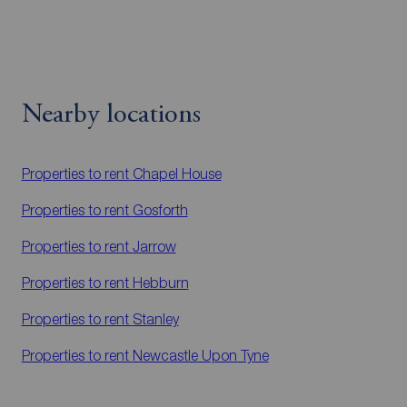
Nearby locations
Properties to rent
Chapel House
Properties to rent
Gosforth
Properties to rent
Jarrow
Properties to rent
Hebburn
Properties to rent
Stanley
Properties to rent
Newcastle Upon Tyne