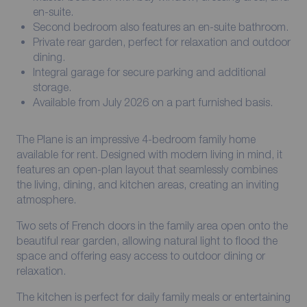
en-suite.
Second bedroom also features an en-suite bathroom.
Private rear garden, perfect for relaxation and outdoor
dining.
Integral garage for secure parking and additional
storage.
Available from July 2026 on a part furnished basis.
The Plane is an impressive 4-bedroom family home
available for rent. Designed with modern living in mind, it
features an open-plan layout that seamlessly combines
the living, dining, and kitchen areas, creating an inviting
atmosphere.
Two sets of French doors in the family area open onto the
beautiful rear garden, allowing natural light to flood the
space and offering easy access to outdoor dining or
relaxation.
The kitchen is perfect for daily family meals or entertaining