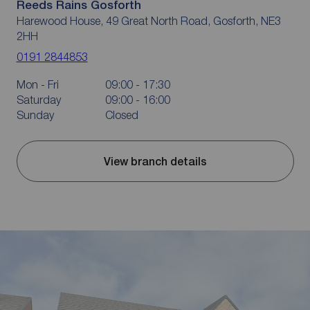
Reeds Rains Gosforth
Harewood House, 49 Great North Road, Gosforth, NE3
2HH
0191 2844853
Mon - Fri
09:00 - 17:30
Saturday
09:00 - 16:00
Sunday
Closed
View branch details