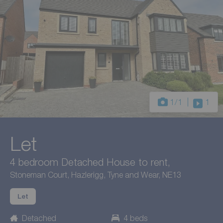
1
/1
1
Let
4 bedroom Detached House to rent,
Stoneman Court, Hazlerigg, Tyne and Wear, NE13
Let
Detached
4 beds