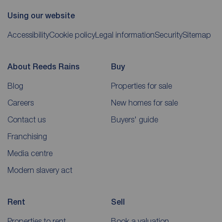
Using our website
Accessibility
Cookie policy
Legal information
Security
Sitemap
About Reeds Rains
Buy
Blog
Properties for sale
Careers
New homes for sale
Contact us
Buyers' guide
Franchising
Media centre
Modern slavery act
Rent
Sell
Properties to rent
Book a valuation