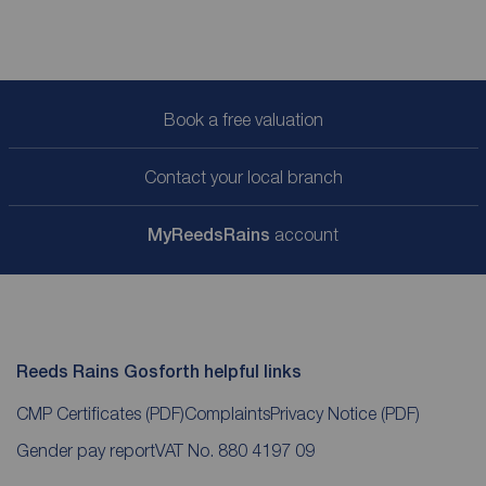
Book a free valuation
Contact your local branch
My
ReedsRains
account
Reeds Rains Gosforth helpful links
CMP Certificates
(PDF)
Complaints
Privacy Notice
(PDF)
Gender pay report
VAT No. 880 4197 09