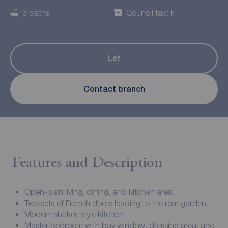
3 baths
Council tax: F
Let
Contact branch
Features and Description
Open-plan living, dining, and kitchen area.
Two sets of French doors leading to the rear garden.
Modern shaker-style kitchen.
Master bedroom with bay window, dressing area, and