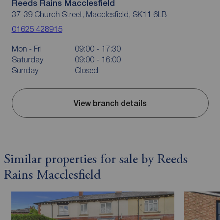
Reeds Rains Macclesfield
37-39 Church Street, Macclesfield, SK11 6LB
01625 428915
Mon - Fri
09:00 - 17:30
Saturday
09:00 - 16:00
Sunday
Closed
View branch details
Similar properties for sale by Reeds
Rains Macclesfield