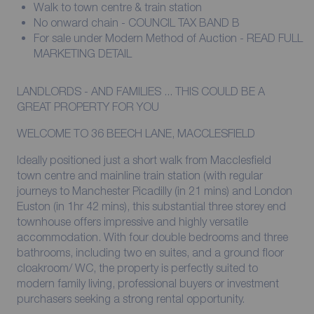
Walk to town centre & train station
No onward chain - COUNCIL TAX BAND B
For sale under Modern Method of Auction - READ FULL
MARKETING DETAIL
LANDLORDS - AND FAMILIES ... THIS COULD BE A
GREAT PROPERTY FOR YOU
WELCOME TO 36 BEECH LANE, MACCLESFIELD
Ideally positioned just a short walk from Macclesfield
town centre and mainline train station (with regular
journeys to Manchester Picadilly (in 21 mins) and London
Euston (in 1hr 42 mins), this substantial three storey end
townhouse offers impressive and highly versatile
accommodation. With four double bedrooms and three
bathrooms, including two en suites, and a ground floor
cloakroom/ WC, the property is perfectly suited to
modern family living, professional buyers or investment
purchasers seeking a strong rental opportunity.