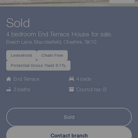
Sold
4 bedroom End Terrace House for sale,
Beech Lane, Macclesfield, Cheshire, SK10
Leasehold
Chain Free
Potential Gross Yield 9.1%
End Terrace
4 beds
3 baths
Council tax: B
Sold
Contact branch