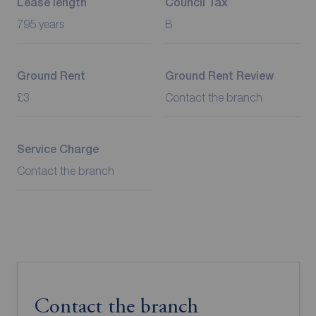
Lease length
Council Tax
795 years
B
Ground Rent
Ground Rent Review
£3
Contact the branch
Service Charge
Contact the branch
Contact the branch