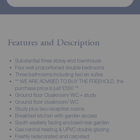
Features and Description
Substantial three storey end townhouse
Four well proportioned double bedrooms
Three bathrooms including two en suites
** WE ARE ADVISED TO BUY THE FREEHOLD, the
purchase price is just £550 **
Ground floor Cloakroom/ WC + study
Ground floor cloakroom/ WC
Study plus two reception rooms
Breakfast kitchen with garden access
South westerly facing enclosed rear garden
Gas central heating & UPVC double glazing
Freshly redecorated and carpeted