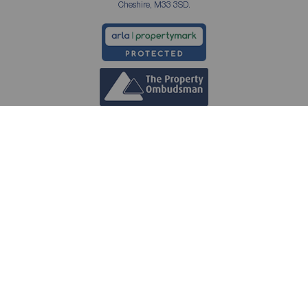
Cheshire, M33 3SD.