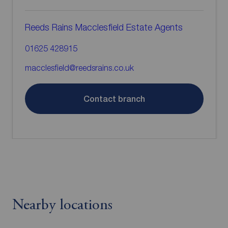
Reeds Rains Macclesfield Estate Agents
01625 428915
macclesfield@reedsrains.co.uk
Contact branch
Nearby locations