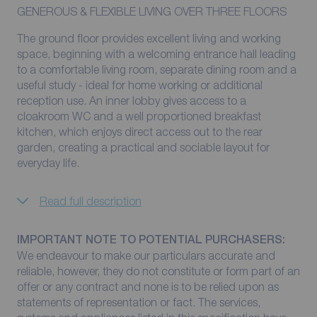
GENEROUS & FLEXIBLE LIVING OVER THREE FLOORS
The ground floor provides excellent living and working
space, beginning with a welcoming entrance hall leading
to a comfortable living room, separate dining room and a
useful study - ideal for home working or additional
reception use. An inner lobby gives access to a
cloakroom WC and a well proportioned breakfast
kitchen, which enjoys direct access out to the rear
garden, creating a practical and sociable layout for
everyday life.
Read full description
IMPORTANT NOTE TO POTENTIAL PURCHASERS:
We endeavour to make our particulars accurate and
reliable, however, they do not constitute or form part of an
offer or any contract and none is to be relied upon as
statements of representation or fact. The services,