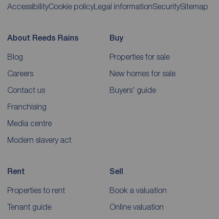
Accessibility
Cookie policy
Legal information
Security
Sitemap
About Reeds Rains
Buy
Blog
Properties for sale
Careers
New homes for sale
Contact us
Buyers' guide
Franchising
Media centre
Modern slavery act
Rent
Sell
Properties to rent
Book a valuation
Tenant guide
Online valuation