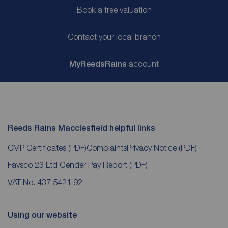
Book a free valuation
Contact your local branch
My
ReedsRains
account
Reeds Rains Macclesfield helpful links
CMP Certificates
(PDF)
Complaints
Privacy Notice
(PDF)
Favsco 23 Ltd Gender Pay Report
(PDF)
VAT No. 437 5421 92
Using our website