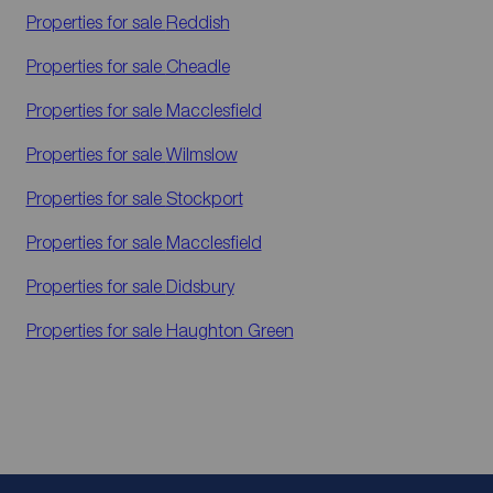
Properties for sale
Reddish
Properties for sale
Cheadle
Properties for sale
Macclesfield
Properties for sale
Wilmslow
Properties for sale
Stockport
Properties for sale
Macclesfield
Properties for sale
Didsbury
Properties for sale
Haughton Green