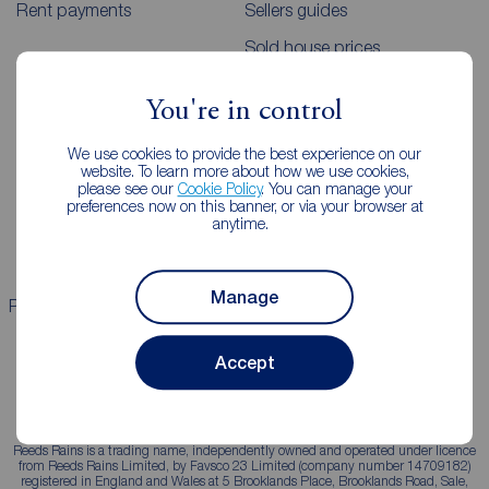
Rent payments
Sellers guides
Sold house prices
You're in control
Landlords
Mortgages
We use cookies to provide the best experience on our
Lettings consultation
Mortgage appointment
website. To learn more about how we use cookies,
please see our
Cookie Policy
. You can manage your
Landlord guide
Mortgage guides
preferences now on this banner, or via your browser at
anytime.
Landlord services
Manage
Properties for sale
Properties to rent
Accept
Reeds Rains is a trading name, independently owned and operated under licence
from Reeds Rains Limited, by Favsco 23 Limited (company number 14709182)
registered in England and Wales at 5 Brooklands Place, Brooklands Road, Sale,