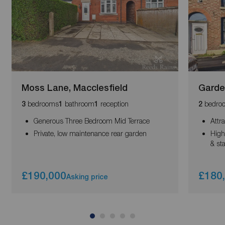
Moss Lane, Macclesfield
Garde
bedrooms
bathroom
reception
bedro
3
1
1
2
Generous Three Bedroom Mid Terrace
Attr
Private, low maintenance rear garden
High
& sta
£190,000
£180
Asking price