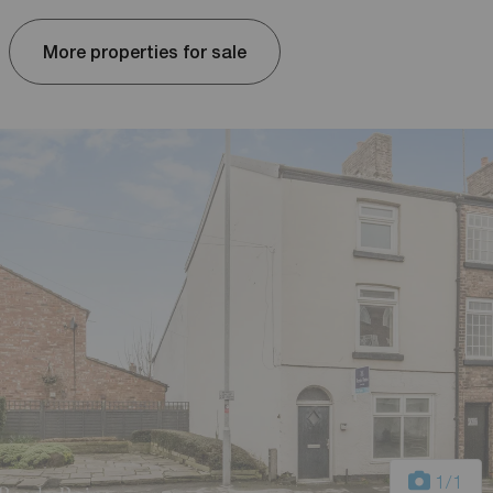
More properties for sale
1
/1