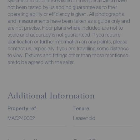
systems and appliances listed in this specification have
not been tested by us and no guarantee as to their
operating ability or efficiency is given. All photographs
and measurements have been taken as a guide only and
are not precise. Floor plans where included are not to
scale and accuracy is not guaranteed. If you require
clarification or further information on any points, please
contact us, especially if you are travelling some distance
to view. Fixtures and fittings other than those mentioned
are to be agreed with the seller.
Additional Information
Property ref
Tenure
MAC240002
Leasehold