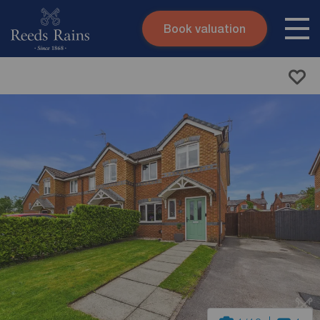
Book valuation
Skip to content
Search site
Instant valuation
Contact
Submit