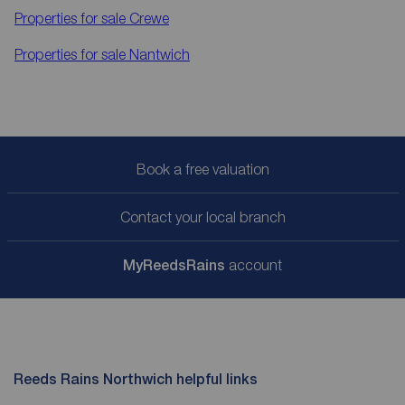
Properties for sale
Crewe
Properties for sale
Nantwich
Book a free valuation
Contact your local branch
My
ReedsRains
account
Reeds Rains Northwich helpful links