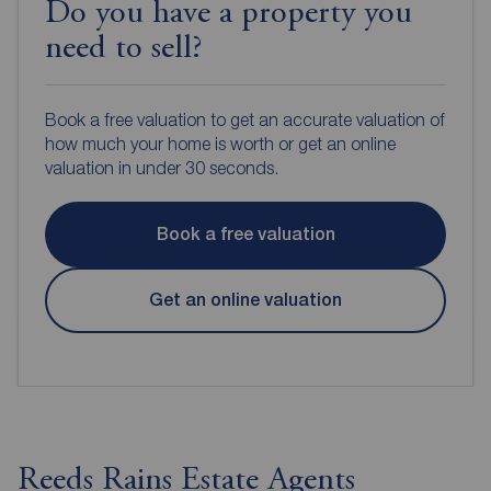
Do you have a property you
need to sell?
Book a free valuation to get an accurate valuation of
how much your home is worth or get an online
valuation in under 30 seconds.
Book a free valuation
Get an online valuation
Reeds Rains Estate Agents