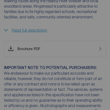
walking routes along the nearby River Weaver and local
woodland areas. Kingsmead is particularly attractive to
families due to its highly regarded schools, recreational
facilities, and safe, community-oriented environment.
Read full description
Brochure PDF
IMPORTANT NOTE TO POTENTIAL PURCHASERS:
We endeavour to make our particulars accurate and
reliable, however, they do not constitute or form part of an
offer or any contract and none is to be relied upon as
statements of representation or fact. The services, systems
and appliances listed in this specification have not been
tested by us and no guarantee as to their operating ability
or efficiency is given. All photographs and measurements