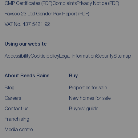
CMP Certificates
(PDF)
Complaints
Privacy Notice
(PDF)
Favsco 23 Ltd Gender Pay Report
(PDF)
VAT No. 437 5421 92
Using our website
Accessibility
Cookie policy
Legal information
Security
Sitemap
About Reeds Rains
Buy
Blog
Properties for sale
Careers
New homes for sale
Contact us
Buyers' guide
Franchising
Media centre