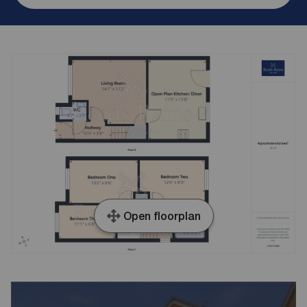
Open floorplan