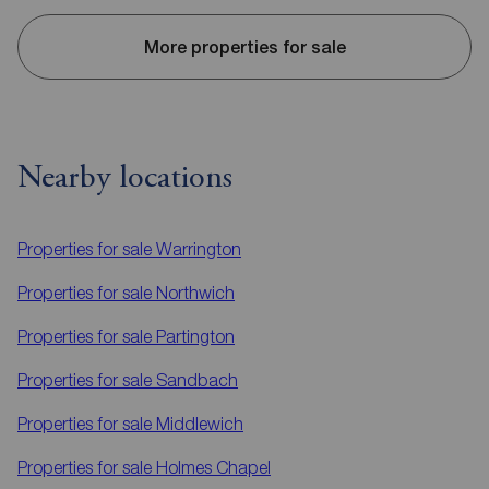
More properties for sale
Nearby locations
Properties for sale
Warrington
Properties for sale
Northwich
Properties for sale
Partington
Properties for sale
Sandbach
Properties for sale
Middlewich
Properties for sale
Holmes Chapel