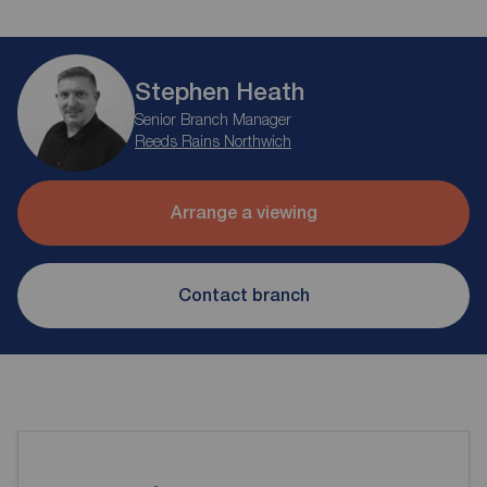
Stephen Heath
Senior Branch Manager
Reeds Rains Northwich
Arrange a viewing
Contact branch