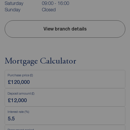
Saturday
09:00 - 16:00
Sunday
Closed
View branch details
Mortgage Calculator
Purchase price (£)
Deposit amount (£)
Interest rate (%)
Repayment period