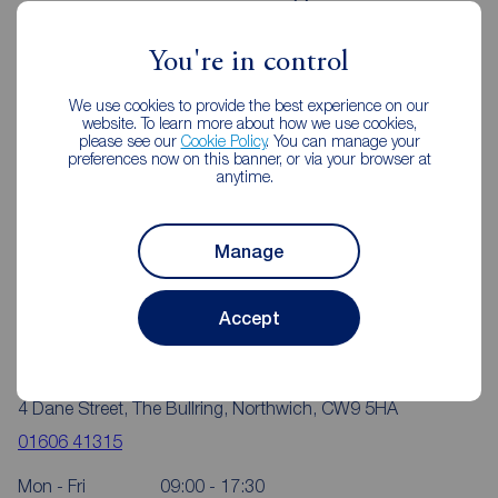
Northwich
You're in control
We use cookies to provide the best experience on our
website. To learn more about how we use cookies,
please see our
Cookie Policy
. You can manage your
preferences now on this banner, or via your browser at
anytime.
Manage
Accept
Reeds Rains Northwich
4 Dane Street, The Bullring, Northwich, CW9 5HA
01606 41315
Mon - Fri
09:00 - 17:30