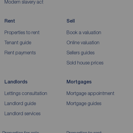
Modern slavery act
Rent
Sell
Properties to rent
Book a valuation
Tenant guide
Online valuation
Rent payments
Sellers guides
Sold house prices
Landlords
Mortgages
Lettings consultation
Mortgage appointment
Landlord guide
Mortgage guides
Landlord services