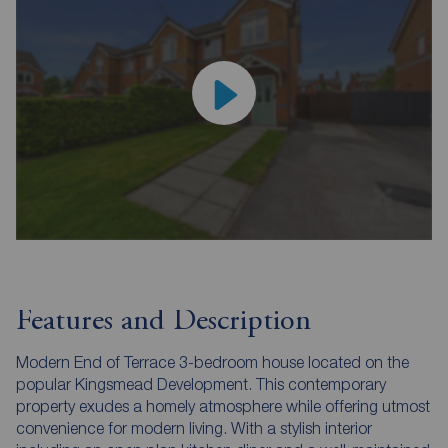
Features and Description
Modern End of Terrace 3-bedroom house located on the
popular Kingsmead Development. This contemporary
property exudes a homely atmosphere while offering utmost
convenience for modern living. With a stylish interior