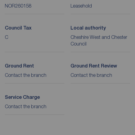
NOR260158
Leasehold
Council Tax
Local authority
C
Cheshire West and Chester
Council
Ground Rent
Ground Rent Review
Contact the branch
Contact the branch
Service Charge
Contact the branch