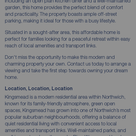
including an open plan kitchen diner and a well-maintained
garden, this home provides the perfect blend of comfort
and practicality. The property boasts ample off-street
parking, making it ideal for those with a busy lifestyle.
Situated in a sought-after area, this affordable home is
perfect for families looking for a peaceful retreat within easy
reach of local amenities and transport links.
Don't miss the opportunity to make this modern and
charming property your own. Contact us today to arrange a
viewing and take the first step towards owning your dream
home.
Location, Location, Location
Kingsmead is a modern residential area within Northwich,
known for its family-friendly atmosphere, green open
spaces, Kingsmead has grown into one of Northwich’s most
popular suburban neighbourhoods, offering a balance of
quiet residential living with convenient access to local
amenities and transport links. Well-maintained parks, and