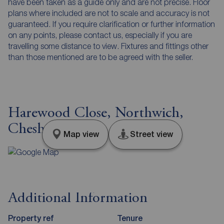
have been taken as a guide only and are not precise. Floor
plans where included are not to scale and accuracy is not
guaranteed. If you require clarification or further information
on any points, please contact us, especially if you are
travelling some distance to view. Fixtures and fittings other
than those mentioned are to be agreed with the seller.
Harewood Close, Northwich,
Cheshire, CW9
Map view
Street view
Additional Information
Property ref
Tenure