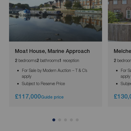
Moat House, Marine Approach
Melche
bedrooms
bathrooms
reception
bedroo
2
2
1
2
For Sale by Modern Auction – T & C’s
For S
apply
apply
Subject to Reserve Price
Subje
£117,000
£130,
Guide price