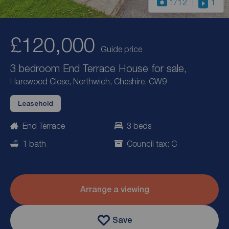
1
/12
1
£120,000
Guide price
3 bedroom End Terrace House for sale,
Harewood Close, Northwich, Cheshire, CW9
Leasehold
End Terrace
3 beds
1 bath
Council tax: C
Arrange a viewing
Save