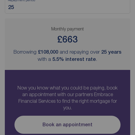
Monthly payment
£663
Borrowing
£108,000
and repaying over
25
years
with a
5.5
% interest rate
.
Now you know what you could be paying, book
an appointment with our partners Embrace
Financial Services to find the right mortgage for
you.
Book an appointment