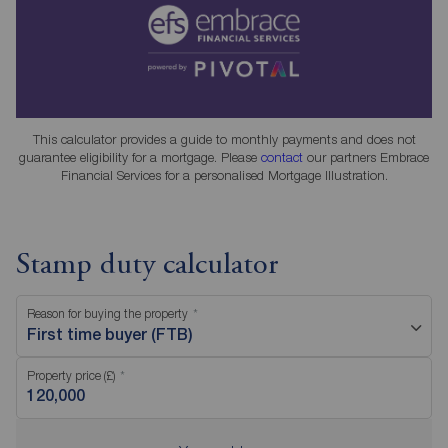
This calculator provides a guide to monthly payments and does not
guarantee eligibility for a mortgage. Please
contact
our partners Embrace
Financial Services for a personalised Mortgage Illustration.
Stamp duty calculator
Reason for buying the property
First time buyer (FTB)
Property price (£)