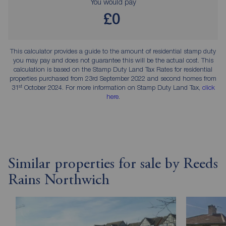
You would pay
£0
This calculator provides a guide to the amount of residential stamp duty
you may pay and does not guarantee this will be the actual cost. This
calculation is based on the Stamp Duty Land Tax Rates for residential
properties purchased from 23rd September 2022 and second homes from
st
31
October 2024. For more information on Stamp Duty Land Tax,
click
here
.
Similar properties for sale by Reeds
Rains Northwich