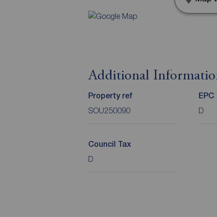
Additional Informati
Property ref
EPC
SOU250090
D
Council Tax
D