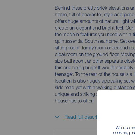
Behind these pretty brick elevations an
home, full of character, style and perio
offers huge amounts of natural light wi
create an elegant and bright feel. Our
the modern features you need with a ti
quintessential Southsea home. Set ove
sitting room, family room or second r
cloakroom on the ground floor. Moving 
size bathroom, another separate cloa
this one being huge! It would certainly make an excellent studio or bed sitting room for a
teenager. To the rear of the house is a
location is also hugely appealing set we
side road yet within walking distance of
unique and striking accommodation view
house has to offer!
Read full description
We use coo
cookies, pl