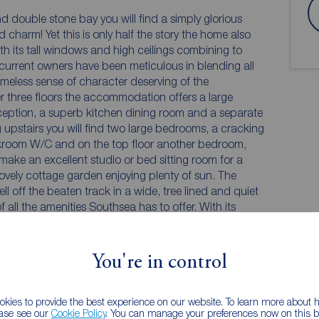
d double stone bay you will find a simply glorious
d charm! Yet this is only half the story the home also
th its tall windows and high ceilings combining to
 current owners have been meticulous in blending all
meless sense of character deserving of the
r three floors the accommodation offers a large
eception, a superb kitchen dining room and a separate
upstairs you will find two large bedrooms, a cracking
kroom W/C and on the top floor another bedroom,
 lovely cottage garden enjoying plenty of sun. The
ll off the beaten track in a wide, tree lined and quiet
 all the amenities Southsea has to offer. With its
ing is surely the only way to discover all this superb
You're in control
kies to provide the best experience on our website. To learn more about
ease see our
Cookie Policy
. You can manage your preferences now on this ba