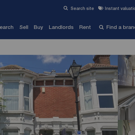
Skip to content
Search site
Instant valuati
Submit
search
Sell
Buy
Landlords
Rent
Find a bra