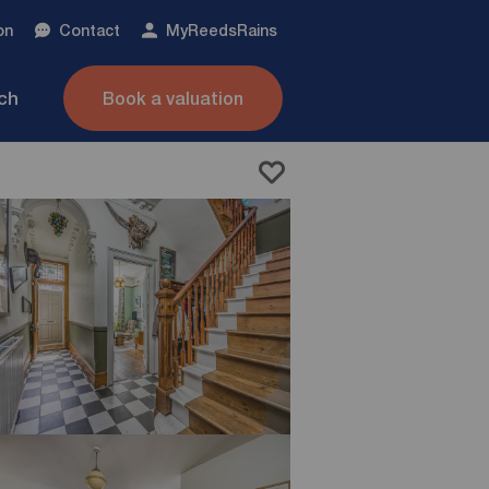
on
Contact
My
ReedsRains
nch
Book a valuation