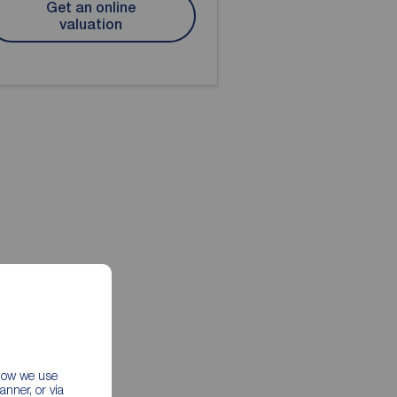
Get an online
valuation
 how we use
nner, or via