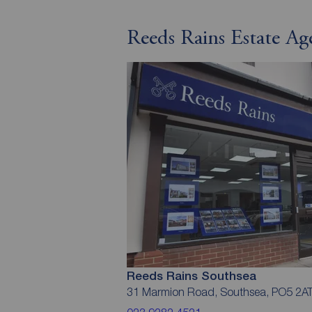
Reeds Rains Estate Ag
Reeds Rains Southsea
31 Marmion Road, Southsea, PO5 2A