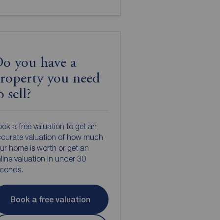
o you have a
roperty you need
o sell?
ok a free valuation to get an
curate valuation of how much
ur home is worth or get an
line valuation in under 30
econds.
Book a free valuation