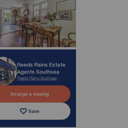
Reeds Rains Estate
Agents Southsea
Reeds Rains Southsea
Arrange a viewing
Save