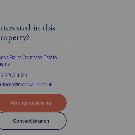
nterested in this
roperty?
eds Rains Southsea Estate
gents
23 9282 4521
uthsea@reedsrains.co.uk
Arrange a viewing
Contact branch