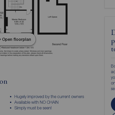
D
Open floorplan
p
t
Bo
ac
yo
ion
on
s
Hugely improved by the current owners
Available with NO CHAIN
Simply must be seen!