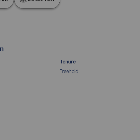
on
Tenure
Freehold