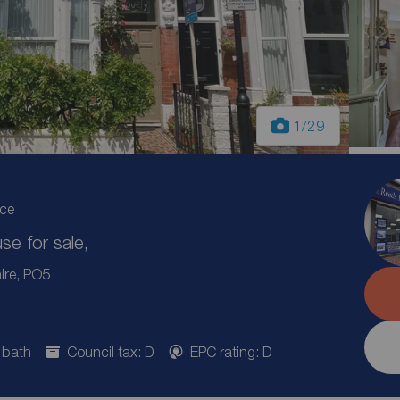
1
/29
ice
e for sale,
ire, PO5
 bath
Council tax: D
EPC rating: D