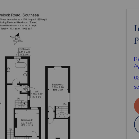
I
p
Re
A
0
so