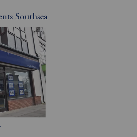
ents Southsea
T