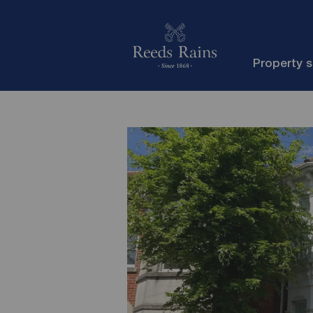
Property 