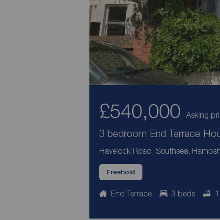
£540,000
Asking pr
3 bedroom End Terrace Hous
Havelock Road, Southsea, Hampsh
Freehold
End Terrace
3 beds
1