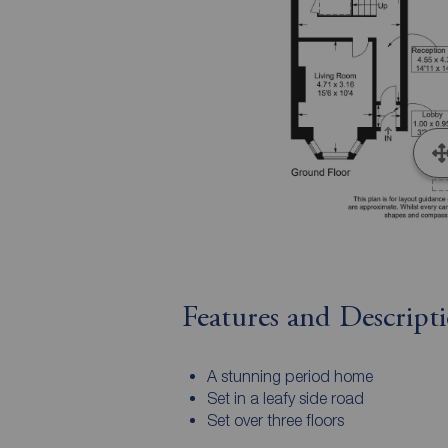
Features and Descript
A stunning period home
Set in a leafy side road
Set over three floors