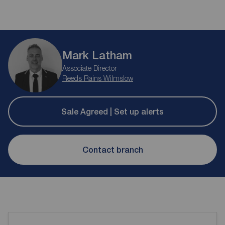
Mark Latham
Associate Director
Reeds Rains Wilmslow
Sale Agreed | Set up alerts
Contact branch