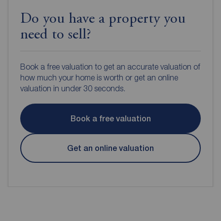
Do you have a property you
need to sell?
Book a free valuation to get an accurate valuation of
how much your home is worth or get an online
valuation in under 30 seconds.
Book a free valuation
Get an online valuation