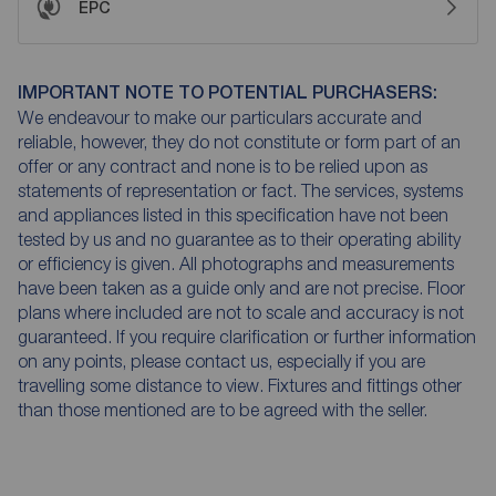
EPC
IMPORTANT NOTE TO POTENTIAL PURCHASERS:
We endeavour to make our particulars accurate and
reliable, however, they do not constitute or form part of an
offer or any contract and none is to be relied upon as
statements of representation or fact. The services, systems
and appliances listed in this specification have not been
tested by us and no guarantee as to their operating ability
or efficiency is given. All photographs and measurements
have been taken as a guide only and are not precise. Floor
plans where included are not to scale and accuracy is not
guaranteed. If you require clarification or further information
on any points, please contact us, especially if you are
travelling some distance to view. Fixtures and fittings other
than those mentioned are to be agreed with the seller.