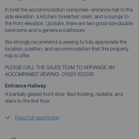
In brief the accommodation comprises- entrance hall to the
side elevation, a kitchen/ breakfast room, and a lounge to
the front elevation. Upstairs, there are two good size double
bedrooms and a generous bathroom.
We strongly recommend a viewing to fully appreciate the
location, position, and accommodation that this property
has to offer.
PLEASE CALL THE SALES TEAM TO ARRANGE AN
ACCOMPANIED VIEWING- 01625 522293
Entrance Hallway
A partially glazed front door, tiled flooring, radiator, and
stairs to the first floor.
Read full description