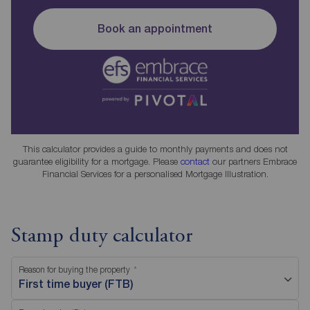
Book an appointment
This calculator provides a guide to monthly payments and does not
guarantee eligibility for a mortgage. Please
contact
our partners Embrace
Financial Services for a personalised Mortgage Illustration.
Stamp duty calculator
Reason for buying the property
First time buyer (FTB)