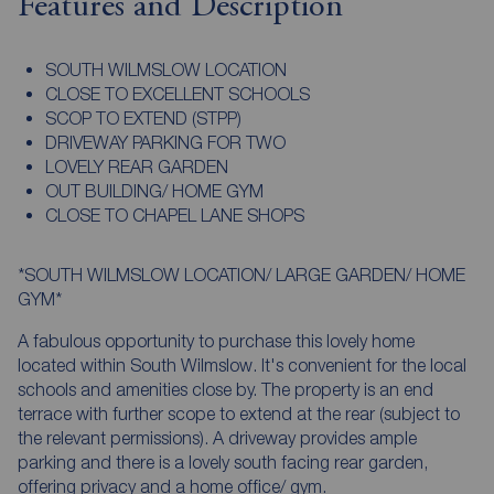
Features and Description
SOUTH WILMSLOW LOCATION
CLOSE TO EXCELLENT SCHOOLS
SCOP TO EXTEND (STPP)
DRIVEWAY PARKING FOR TWO
LOVELY REAR GARDEN
OUT BUILDING/ HOME GYM
CLOSE TO CHAPEL LANE SHOPS
*SOUTH WILMSLOW LOCATION/ LARGE GARDEN/ HOME
GYM*
A fabulous opportunity to purchase this lovely home
located within South Wilmslow. It's convenient for the local
schools and amenities close by. The property is an end
terrace with further scope to extend at the rear (subject to
the relevant permissions). A driveway provides ample
parking and there is a lovely south facing rear garden,
offering privacy and a home office/ gym.