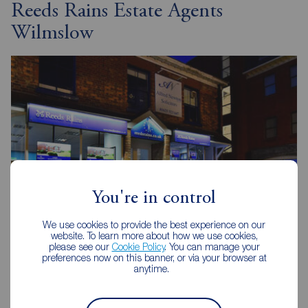
Reeds Rains Estate Agents
Wilmslow
You're in control
We use cookies to provide the best experience on our
website. To learn more about how we use cookies,
please see our
Cookie Policy
. You can manage your
preferences now on this banner, or via your browser at
anytime.
Reeds Rains Wilmslow
32 Alderley Road, Wilmslow, SK9 1JX
01625 522293