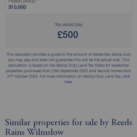
Property price (£)
You would pay
£500
This calculator provides a guide to the amount of residential stamp duty
you may pay and does not guarantee this will be the actual cost. This
calculation is based on the Stamp Duty Land Tax Rates for residential
properties purchased from 23rd September 2022 and second homes from
st
31
October 2024. For more information on Stamp Duty Land Tax,
click
here
.
Similar properties for sale by Reeds
Rains Wilmslow