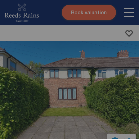
Book valuation
Skip to content
Search site
Instant valuation
Contact
Submit