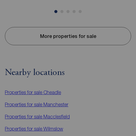
More properties for sale
Nearby locations
Properties for sale
Cheadle
Properties for sale
Manchester
Properties for sale
Macclesfield
Properties for sale
Wilmslow