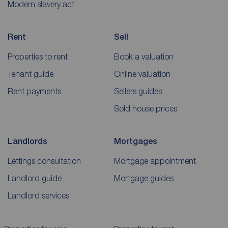
Modern slavery act
Rent
Sell
Properties to rent
Book a valuation
Tenant guide
Online valuation
Rent payments
Sellers guides
Sold house prices
Landlords
Mortgages
Lettings consultation
Mortgage appointment
Landlord guide
Mortgage guides
Landlord services