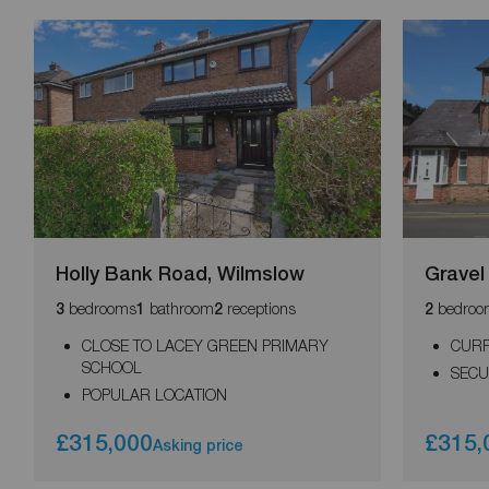
Holly Bank Road, Wilmslow
Gravel
bedrooms
bathroom
receptions
bedroo
3
1
2
2
CLOSE TO LACEY GREEN PRIMARY
CURR
SCHOOL
SECU
POPULAR LOCATION
£315,000
£315,
Asking price