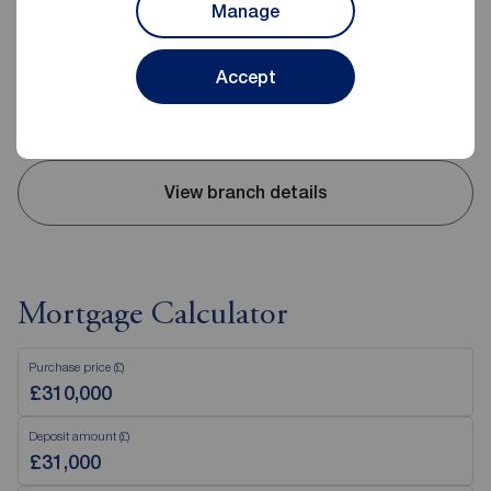
Manage
Mon - Fri
09:00 - 17:30
Saturday
09:00 - 16:00
Accept
Sunday
Closed
Disabled access available
View branch details
Mortgage Calculator
Purchase price (£)
Deposit amount (£)