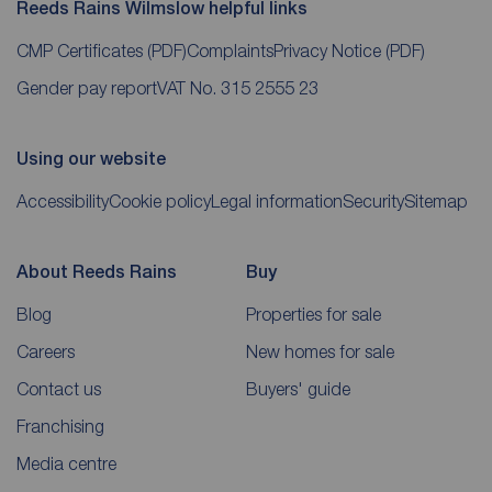
Reeds Rains Wilmslow helpful links
CMP Certificates
(PDF)
Complaints
Privacy Notice
(PDF)
Gender pay report
VAT No. 315 2555 23
Using our website
Accessibility
Cookie policy
Legal information
Security
Sitemap
About Reeds Rains
Buy
Blog
Properties for sale
Careers
New homes for sale
Contact us
Buyers' guide
Franchising
Media centre