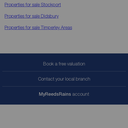
Properties for sale
Stockport
Properties for sale
Didsbury
Properties for sale
Timperley Areas
Book a free valuation
Contact your local branch
My
ReedsRains
account