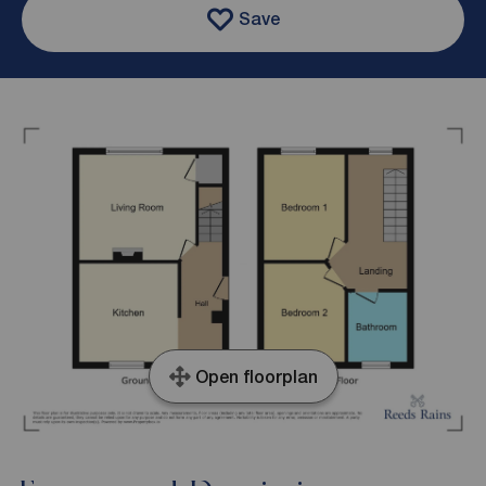
Save
Open floorplan