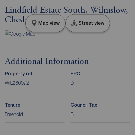
Lindfield Estate South, Wilmslow,
Cheshire, SK9
Map view
Street view
Additional Information
Property ref
EPC
WIL260072
D
Tenure
Council Tax
Freehold
B