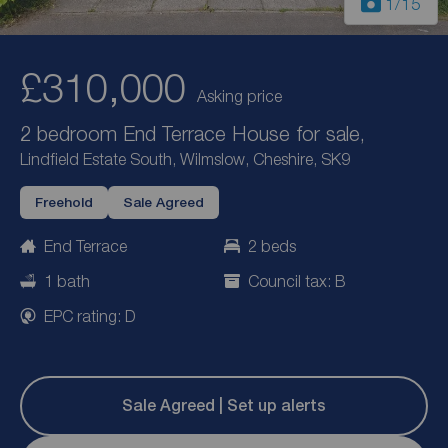
1
/15
£310,000
Asking price
2 bedroom End Terrace House for sale,
Lindfield Estate South, Wilmslow, Cheshire, SK9
Freehold
Sale Agreed
End Terrace
2 beds
1 bath
Council tax: B
EPC rating: D
Sale Agreed | Set up alerts