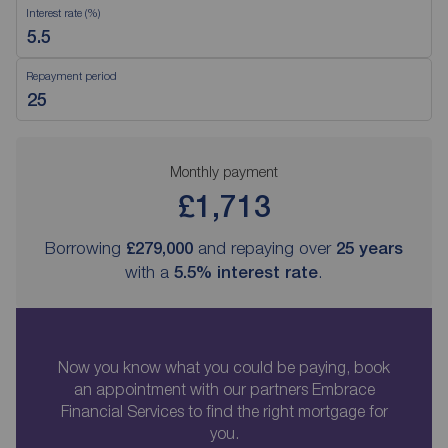
Interest rate (%)
Repayment period
Monthly payment
£1,713
Borrowing
£279,000
and repaying over
25
years
with a
5.5
% interest rate
.
Now you know what you could be paying, book
an appointment with our partners Embrace
Financial Services to find the right mortgage for
you.