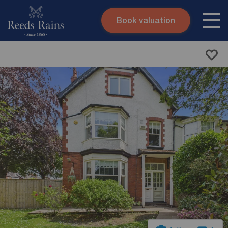
Book valuation
Skip to content
Search site
Instant valuation
Contact
Submit