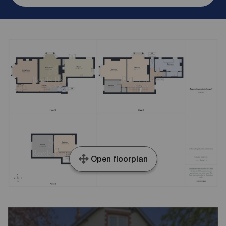
Open floorplan