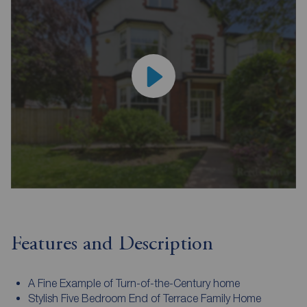
Features and Description
A Fine Example of Turn-of-the-Century home
Stylish Five Bedroom End of Terrace Family Home