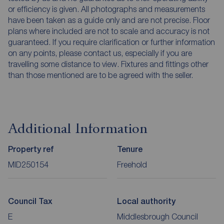
or efficiency is given. All photographs and measurements
have been taken as a guide only and are not precise. Floor
plans where included are not to scale and accuracy is not
guaranteed. If you require clarification or further information
on any points, please contact us, especially if you are
travelling some distance to view. Fixtures and fittings other
than those mentioned are to be agreed with the seller.
Additional Information
Property ref
Tenure
MID250154
Freehold
Council Tax
Local authority
E
Middlesbrough Council