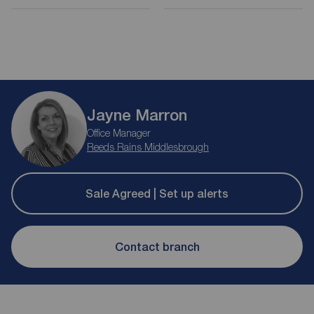
Jayne Marron
Office Manager
Reeds Rains Middlesbrough
Sale Agreed | Set up alerts
Contact branch