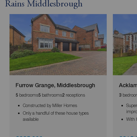
Rains Middlesbrough
Furrow Grange, Middlesbrough
Acklam
bedrooms
bathrooms
receptions
bedroo
5
5
2
3
Constructed by Miller Homes
Super
impr
Only a handful of these house types
available
With 