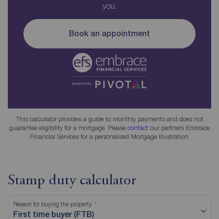
you.
Book an appointment
This calculator provides a guide to monthly payments and does not
guarantee eligibility for a mortgage. Please
contact
our partners Embrace
Financial Services for a personalised Mortgage Illustration.
Stamp duty calculator
Reason for buying the property
First time buyer (FTB)