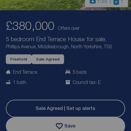
1
/35
1
£380,000
Offers over
5 bedroom End Terrace House for sale,
Phillips Avenue, Middlesbrough, North Yorkshire, TS5
Freehold
Sale Agreed
End Terrace
5 beds
1 bath
Council tax: E
Sale Agreed | Set up alerts
Save