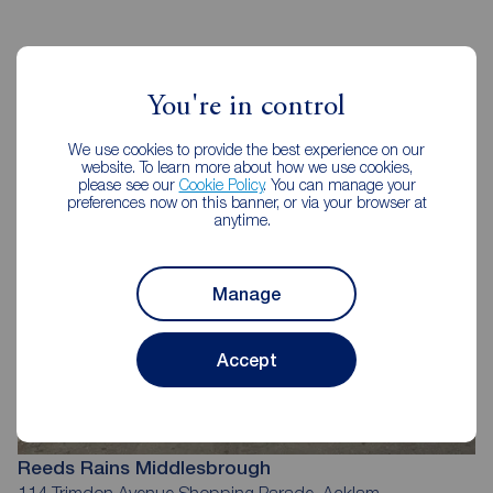
Reeds Rains Estate Agents
You're in control
Middlesbrough
We use cookies to provide the best experience on our
website. To learn more about how we use cookies,
please see our
Cookie Policy
. You can manage your
preferences now on this banner, or via your browser at
anytime.
Manage
Accept
Reeds Rains Middlesbrough
114 Trimdon Avenue Shopping Parade, Acklam,