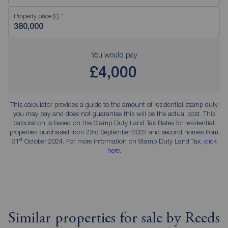
Property price (£)
You would pay
£4,000
This calculator provides a guide to the amount of residential stamp duty
you may pay and does not guarantee this will be the actual cost. This
calculation is based on the Stamp Duty Land Tax Rates for residential
properties purchased from 23rd September 2022 and second homes from
st
31
October 2024. For more information on Stamp Duty Land Tax,
click
here
.
Similar properties for sale by Reeds