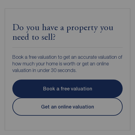
Do you have a property you
need to sell?
Book a free valuation to get an accurate valuation of
how much your home is worth or get an online
valuation in under 30 seconds.
Book a free valuation
Get an online valuation