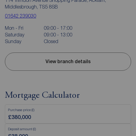
Middlesbrough, TS5 8SB
01642 239030
Mon - Fri
09:00 - 17:00
Saturday
09:00 - 13:00
Sunday
Closed
View branch details
Mortgage Calculator
Purchase price (£)
Deposit amount (£)