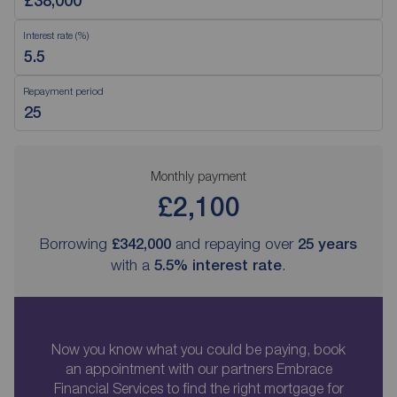
Interest rate (%)
Repayment period
Monthly payment
£2,100
Borrowing
£342,000
and repaying over
25
years
with a
5.5
% interest rate
.
Now you know what you could be paying, book
an appointment with our partners Embrace
Financial Services to find the right mortgage for