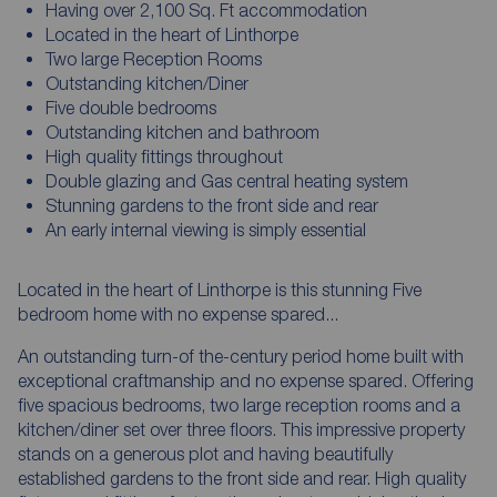
Having over 2,100 Sq. Ft accommodation
Located in the heart of Linthorpe
Two large Reception Rooms
Outstanding kitchen/Diner
Five double bedrooms
Outstanding kitchen and bathroom
High quality fittings throughout
Double glazing and Gas central heating system
Stunning gardens to the front side and rear
An early internal viewing is simply essential
Located in the heart of Linthorpe is this stunning Five
bedroom home with no expense spared...
An outstanding turn-of the-century period home built with
exceptional craftmanship and no expense spared. Offering
five spacious bedrooms, two large reception rooms and a
kitchen/diner set over three floors. This impressive property
stands on a generous plot and having beautifully
established gardens to the front side and rear. High quality