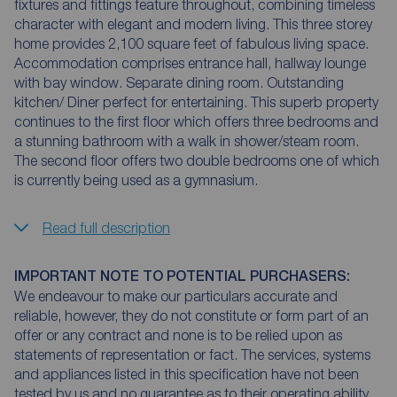
fixtures and fittings feature throughout, combining timeless
character with elegant and modern living. This three storey
home provides 2,100 square feet of fabulous living space.
Accommodation comprises entrance hall, hallway lounge
with bay window. Separate dining room. Outstanding
kitchen/ Diner perfect for entertaining. This superb property
continues to the first floor which offers three bedrooms and
a stunning bathroom with a walk in shower/steam room.
The second floor offers two double bedrooms one of which
is currently being used as a gymnasium.
Read full description
IMPORTANT NOTE TO POTENTIAL PURCHASERS:
We endeavour to make our particulars accurate and
reliable, however, they do not constitute or form part of an
offer or any contract and none is to be relied upon as
statements of representation or fact. The services, systems
and appliances listed in this specification have not been
tested by us and no guarantee as to their operating ability