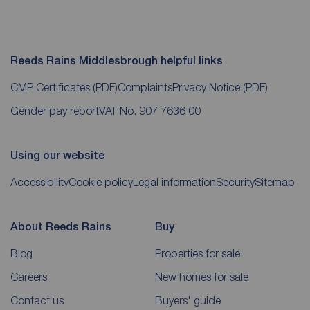
Reeds Rains Middlesbrough helpful links
CMP Certificates
(PDF)
Complaints
Privacy Notice
(PDF)
Gender pay report
VAT No. 907 7636 00
Using our website
Accessibility
Cookie policy
Legal information
Security
Sitemap
About Reeds Rains
Buy
Blog
Properties for sale
Careers
New homes for sale
Contact us
Buyers' guide