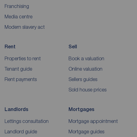
Franchising
Media centre
Modern slavery act
Rent
Sell
Properties to rent
Book a valuation
Tenant guide
Online valuation
Rent payments
Sellers guides
Sold house prices
Landlords
Mortgages
Lettings consultation
Mortgage appointment
Landlord guide
Mortgage guides