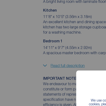
A bright living room with laminate flo
Kitchen
11'8" x 10'5" (3.56m x 3.18m)
An excellent kitchen and dining space 
kitchen has two large storage cupboa
for a washing machine.
Bedroom 1
14'11" x 9'7" (4.55m x 2.92m)
A spacious master bedroom with carpet
Read full description
IMPORTANT NOTE TO POTENTIAL
We endeavour to make our particulars 
constitute or form part of an offer or 
statements of representation or fact. T
specification have not been tested by 
We use coo
cookies, pl
efficiency is given. All photographs 