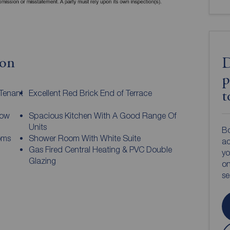
ion
D
p
 Tenant
Excellent Red Brick End of Terrace
t
dow
Spacious Kitchen With A Good Range Of
Units
Bo
oms
Shower Room With White Suite
ac
Gas Fired Central Heating & PVC Double
yo
Glazing
on
s