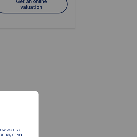
Get an online
valuation
 how we use
nner, or via