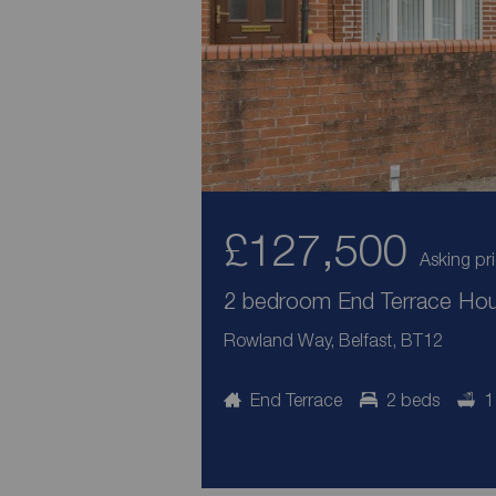
£127,500
Asking pr
2 bedroom End Terrace Hous
Rowland Way, Belfast, BT12
End Terrace
2 beds
1