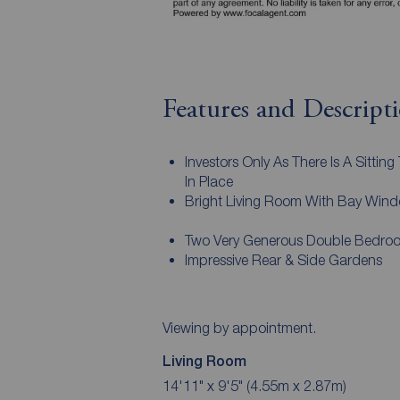
Features and Descript
Investors Only As There Is A Sitting
In Place
Bright Living Room With Bay Win
Two Very Generous Double Bedro
Impressive Rear & Side Gardens
Viewing by appointment.
Living Room
14'11" x 9'5" (4.55m x 2.87m)