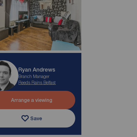
Ryan Andrews
Branch Manager
Reeds Rains Belfast
Arrange a viewing
Save