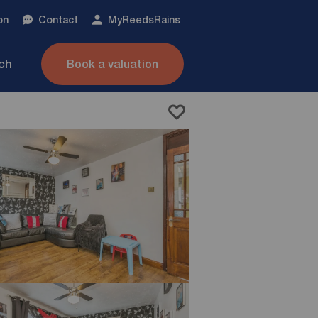
on
Contact
My
ReedsRains
nch
Book a valuation