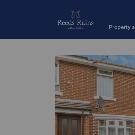
Property 