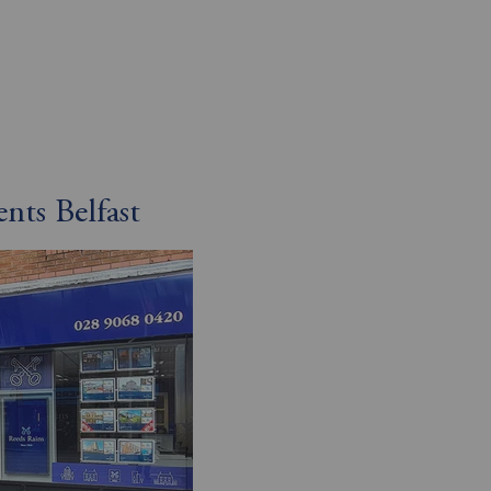
nts Belfast