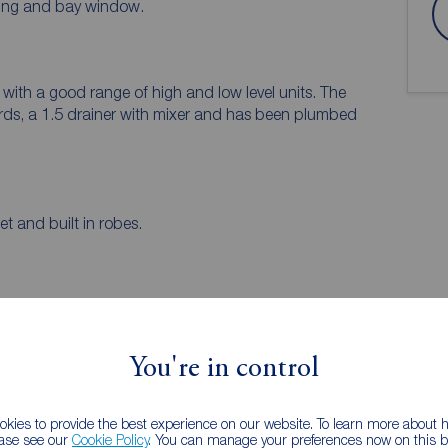
oring and bay window.
with a good range of high and low level units. The
rds, a 1.5 drainer with mixer and has been plumbed
 and built in robes.
 PURCHASERS:
accurate and reliable, however, they do not
You're in control
any contract and none is to be relied upon as
he services, systems and appliances listed in this
us and no guarantee as to their operating ability or
kies to provide the best experience on our website. To learn more about
ease see our
Cookie Policy
. You can manage your preferences now on this ba
and measurements have been taken as a guide only and