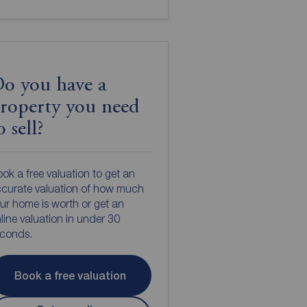
o you have a
roperty you need
o sell?
ok a free valuation to get an
curate valuation of how much
ur home is worth or get an
line valuation in under 30
econds.
Book a free valuation