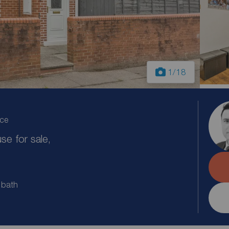
1
/18
ice
e for sale,
 bath