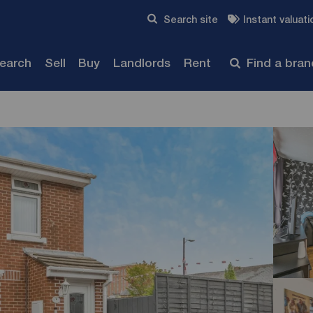
Skip to content
Search site
Instant valuati
Submit
search
Sell
Buy
Landlords
Rent
Find a bra