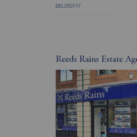
BEL250177
Reeds Rains Estate Age