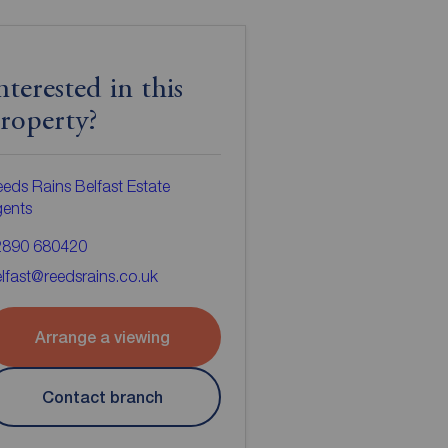
nterested in this
roperty?
eds Rains Belfast Estate
gents
2890 680420
lfast@reedsrains.co.uk
Arrange a viewing
Contact branch