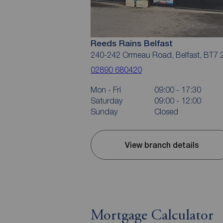
Reeds Rains Belfast
240-242 Ormeau Road, Belfast, BT7 
02890 680420
Mon - Fri
09:00 - 17:30
Saturday
09:00 - 12:00
Sunday
Closed
View branch details
Mortgage Calculator