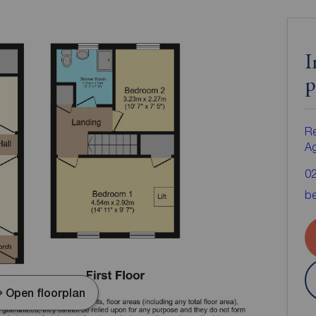
I
p
Re
A
0
be
Open floorplan