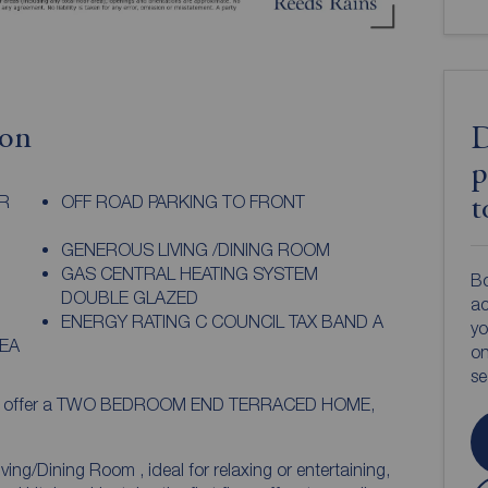
ion
D
p
R
OFF ROAD PARKING TO FRONT
t
GENEROUS LIVING /DINING ROOM
GAS CENTRAL HEATING SYSTEM
Bo
DOUBLE GLAZED
ac
ENERGY RATING C COUNCIL TAX BAND A
yo
EA
on
s
d to offer a TWO BEDROOM END TERRACED HOME,
ving/Dining Room , ideal for relaxing or entertaining,