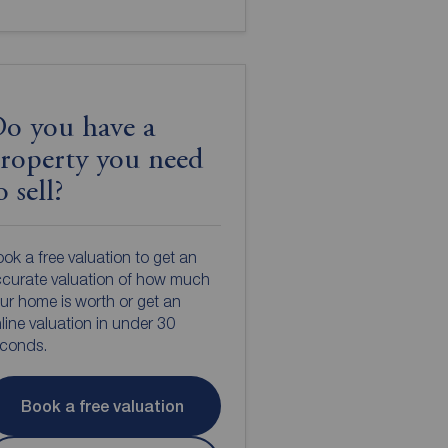
o you have a
roperty you need
o sell?
ok a free valuation to get an
curate valuation of how much
ur home is worth or get an
line valuation in under 30
econds.
Book a free valuation