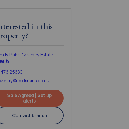
nterested in this
roperty?
eds Rains Coventry Estate
gents
2476 256301
ventry@reedsrains.co.uk
Sale Agreed | Set up
alerts
Contact branch