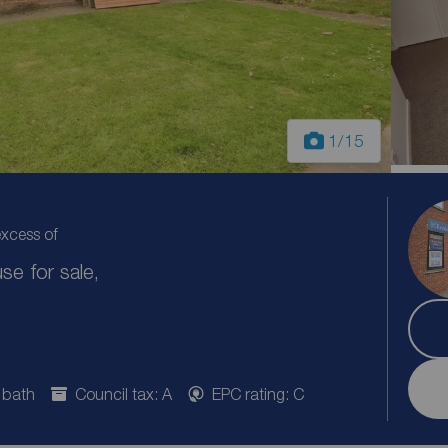
1
/15
excess of
e for sale,
 bath
Council tax: A
EPC rating: C