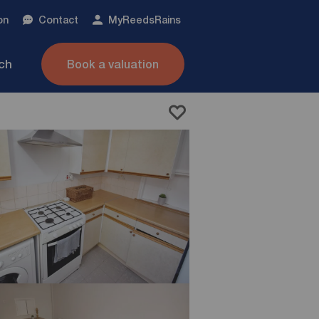
on
Contact
My
ReedsRains
nch
Book a valuation