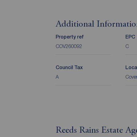
Additional Informati
Property ref
EPC
COV260092
C
Council Tax
Loca
A
Coven
Reeds Rains Estate Ag