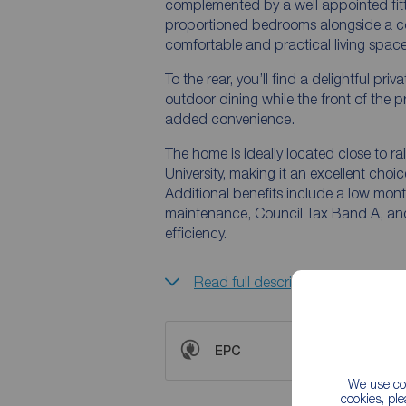
complemented by a well appointed fitted kitchen. Upstairs, the first
proportioned bedrooms alongside a con
comfortable and practical living space
To the rear, you’ll find a delightful pr
outdoor dining while the front of the 
added convenience.
The home is ideally located close to r
University, making it an excellent choic
Additional benefits include a low mont
maintenance, Council Tax Band A, and 
efficiency.
Read full description
EPC
We use coo
cookies, pl