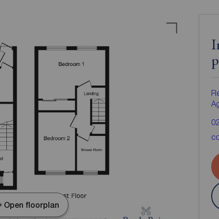
I
p
Re
A
0
co
Open floorplan