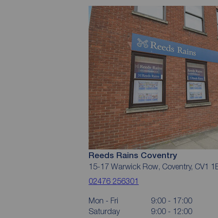
Reeds Rains Coventry
15-17 Warwick Row, Coventry, CV1 1
02476 256301
Mon - Fri
9:00 - 17:00
Saturday
9:00 - 12:00