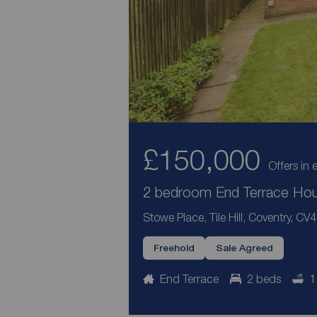
£150,000
Offers in 
2 bedroom End Terrace Hous
Stowe Place, Tile Hill, Coventry, CV4
Freehold
Sale Agreed
End Terrace
2 beds
1