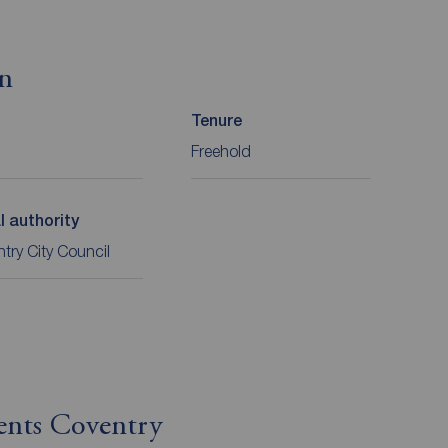
on
Tenure
Freehold
l authority
try City Council
ents Coventry