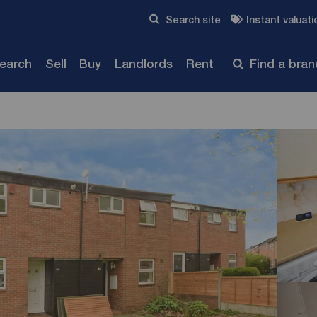
Skip to content
Search site
Instant valuati
Submit
search
Sell
Buy
Landlords
Rent
Find a bra