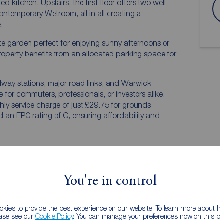
 floor offers two well
temporary Wetroom, all in all creating a
.
ivate garden perfect for enjoying sunny afternoons or
property benefits from an allocated parking space for
ailway stations, major road links, and Warwick
e for commuters, professionals, or investors alike.
hly service charge of just £29.75 for grounds
an EPC rating of C, ensuring affordability and
You're in control
kies to provide the best experience on our website. To learn more about
ease see our
Cookie Policy
. You can manage your preferences now on this ba