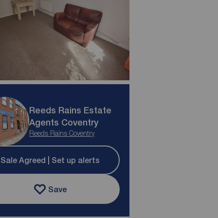
Reeds Rains Estate
Agents Coventry
Reeds Rains Coventry
Sale Agreed | Set up alerts
Save