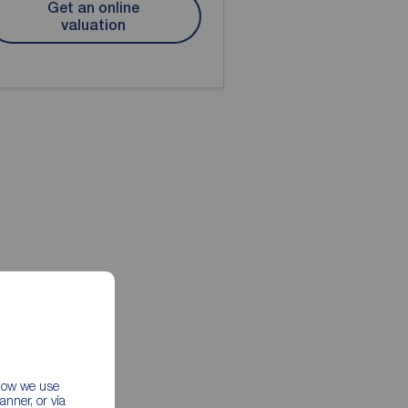
Get an online
valuation
 how we use
nner, or via