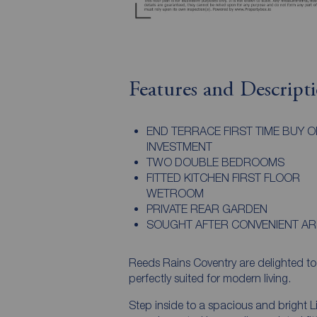
Features and Descript
END TERRACE FIRST TIME BUY O
INVESTMENT
TWO DOUBLE BEDROOMS
FITTED KITCHEN FIRST FLOOR
WETROOM
PRIVATE REAR GARDEN
SOUGHT AFTER CONVENIENT AR
Reeds Rains Coventry are delighte
perfectly suited for modern living.
Step inside to a spacious and bright Li