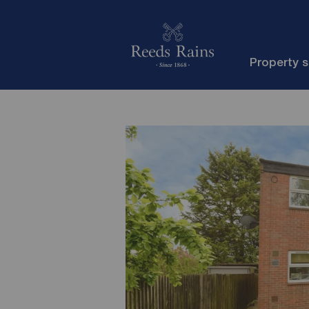
Property 