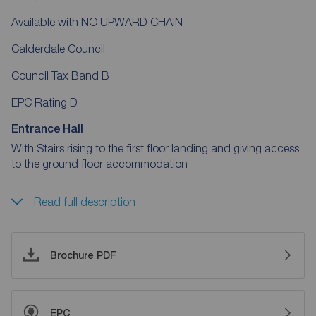
Available with NO UPWARD CHAIN
Calderdale Council
Council Tax Band B
EPC Rating D
Entrance Hall
With Stairs rising to the first floor landing and giving access
to the ground floor accommodation
Read full description
Brochure PDF
EPC