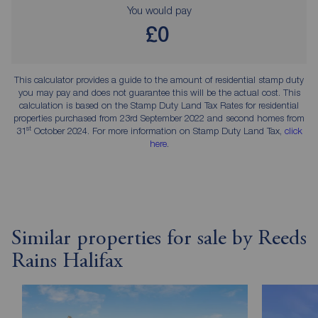
You would pay
£0
This calculator provides a guide to the amount of residential stamp duty
you may pay and does not guarantee this will be the actual cost. This
calculation is based on the Stamp Duty Land Tax Rates for residential
properties purchased from 23rd September 2022 and second homes from
st
31
October 2024. For more information on Stamp Duty Land Tax,
click
here
.
Similar properties for sale by Reeds
Rains Halifax