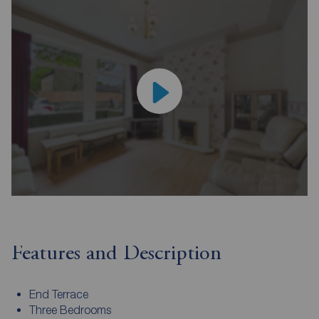
Features and Description
End Terrace
Three Bedrooms