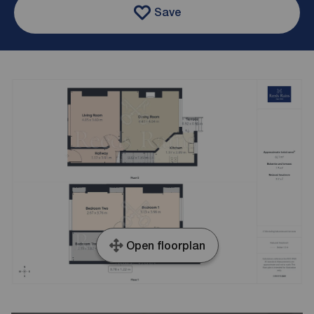
Save
Open floorplan