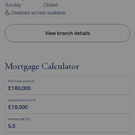
Sunday
Closed
Disabled access available
View branch details
Mortgage Calculator
Purchase price (£)
Deposit amount (£)
Interest rate (%)