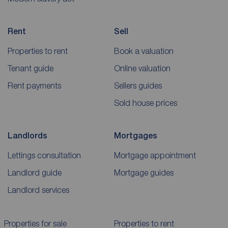
Rent
Sell
Properties to rent
Book a valuation
Tenant guide
Online valuation
Rent payments
Sellers guides
Sold house prices
Landlords
Mortgages
Lettings consultation
Mortgage appointment
Landlord guide
Mortgage guides
Landlord services
Properties for sale
Properties to rent