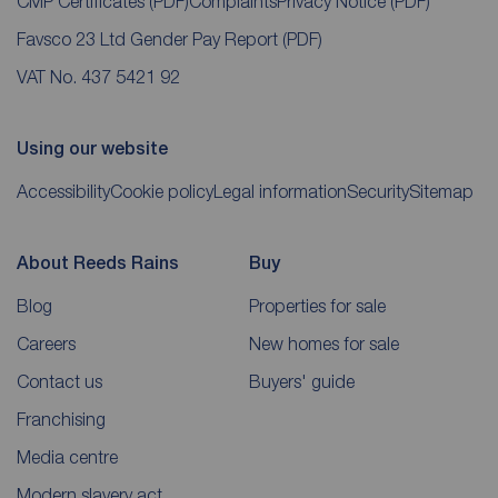
CMP Certificates
(PDF)
Complaints
Privacy Notice
(PDF)
Favsco 23 Ltd Gender Pay Report
(PDF)
VAT No. 437 5421 92
Using our website
Accessibility
Cookie policy
Legal information
Security
Sitemap
About Reeds Rains
Buy
Blog
Properties for sale
Careers
New homes for sale
Contact us
Buyers' guide
Franchising
Media centre
Modern slavery act