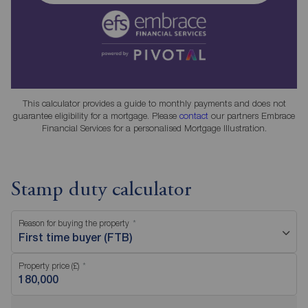
This calculator provides a guide to monthly payments and does not
guarantee eligibility for a mortgage. Please
contact
our partners Embrace
Financial Services for a personalised Mortgage Illustration.
Stamp duty calculator
Reason for buying the property
First time buyer (FTB)
Property price (£)