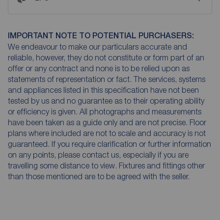
IMPORTANT NOTE TO POTENTIAL PURCHASERS:
We endeavour to make our particulars accurate and
reliable, however, they do not constitute or form part of an
offer or any contract and none is to be relied upon as
statements of representation or fact. The services, systems
and appliances listed in this specification have not been
tested by us and no guarantee as to their operating ability
or efficiency is given. All photographs and measurements
have been taken as a guide only and are not precise. Floor
plans where included are not to scale and accuracy is not
guaranteed. If you require clarification or further information
on any points, please contact us, especially if you are
travelling some distance to view. Fixtures and fittings other
than those mentioned are to be agreed with the seller.