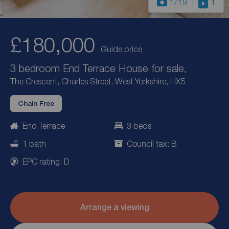
1
/19
1
£180,000
Guide price
3 bedroom End Terrace House for sale,
The Crescent, Charles Street, West Yorkshire, HX5
Chain Free
End Terrace
3 beds
1 bath
Council tax: B
EPC rating: D
Arrange a viewing