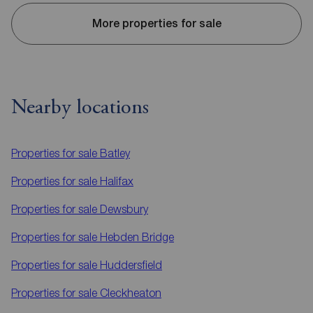
More properties for sale
Nearby locations
Properties for sale
Batley
Properties for sale
Halifax
Properties for sale
Dewsbury
Properties for sale
Hebden Bridge
Properties for sale
Huddersfield
Properties for sale
Cleckheaton