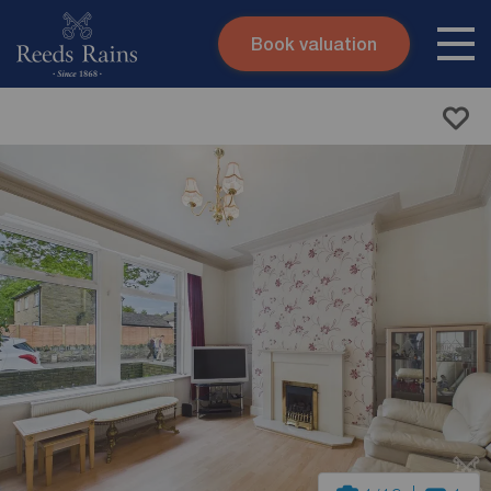
Book valuation
Skip to content
Search site
Instant valuation
Contact
Submit