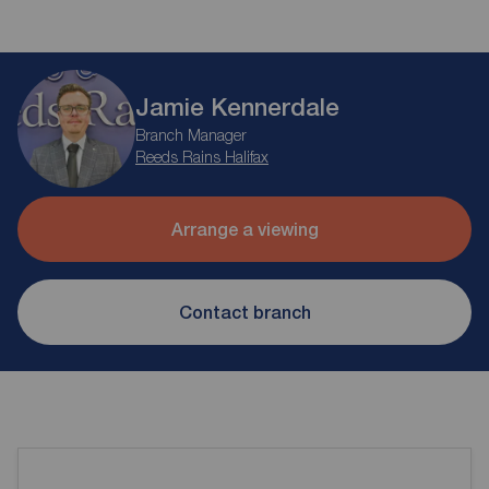
Jamie Kennerdale
Branch Manager
Reeds Rains Halifax
Arrange a viewing
Contact branch