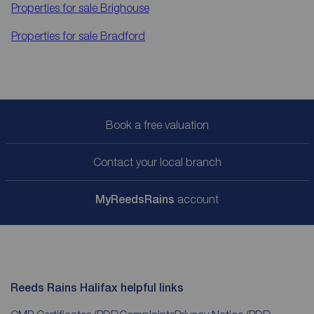
Properties for sale
Brighouse
Properties for sale
Bradford
Book a free valuation
Contact your local branch
My
ReedsRains
account
Reeds Rains Halifax helpful links