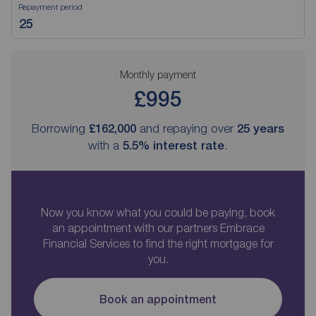
Repayment period
Monthly payment
£995
Borrowing
£162,000
and repaying over
25
years
with a
5.5
% interest rate
.
Now you know what you could be paying, book
an appointment with our partners Embrace
Financial Services to find the right mortgage for
you.
Book an appointment