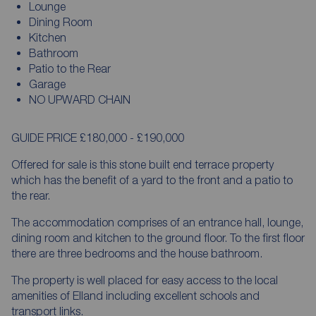
Lounge
Dining Room
Kitchen
Bathroom
Patio to the Rear
Garage
NO UPWARD CHAIN
GUIDE PRICE £180,000 - £190,000
Offered for sale is this stone built end terrace property
which has the benefit of a yard to the front and a patio to
the rear.
The accommodation comprises of an entrance hall, lounge,
dining room and kitchen to the ground floor. To the first floor
there are three bedrooms and the house bathroom.
The property is well placed for easy access to the local
amenities of Elland including excellent schools and
transport links.