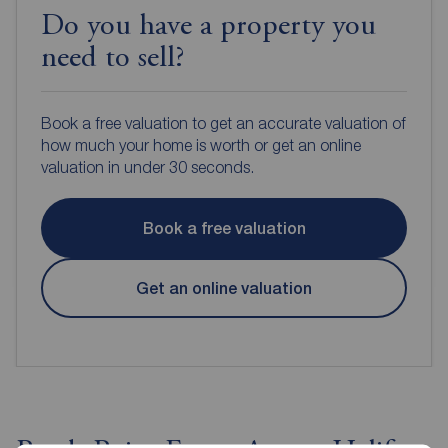
Do you have a property you
need to sell?
Book a free valuation to get an accurate valuation of
how much your home is worth or get an online
valuation in under 30 seconds.
Book a free valuation
Get an online valuation