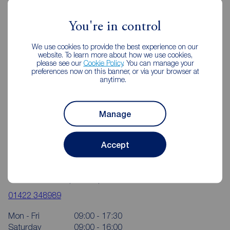
Reeds Rains Estate Agents Halifax
You're in control
We use cookies to provide the best experience on our
website. To learn more about how we use cookies,
please see our
Cookie Policy
. You can manage your
preferences now on this banner, or via your browser at
anytime.
Manage
Accept
Reeds Rains Halifax
16-18 Bull Green, Halifax, HX1 5AB
01422 348989
Mon - Fri
09:00 - 17:30
Saturday
09:00 - 16:00