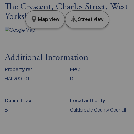
The Crescent, Charles Street, West
Yorkshire, HX5
Map view
Street view
Additional Information
Property ref
EPC
HAL260001
D
Council Tax
Local authority
B
Calderdale County Council