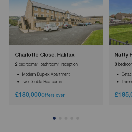
Charlotte Close, Halifax
Natty F
bedrooms
bathroom
reception
bedroo
2
1
1
3
Modern Duplex Apartment
Deta
Two Double Bedrooms
Thre
£180,000
£185,
Offers over