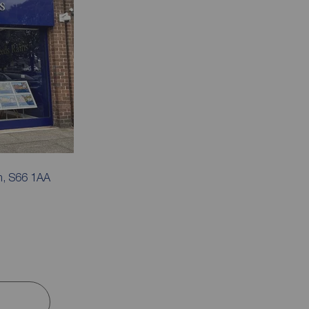
m, S66 1AA