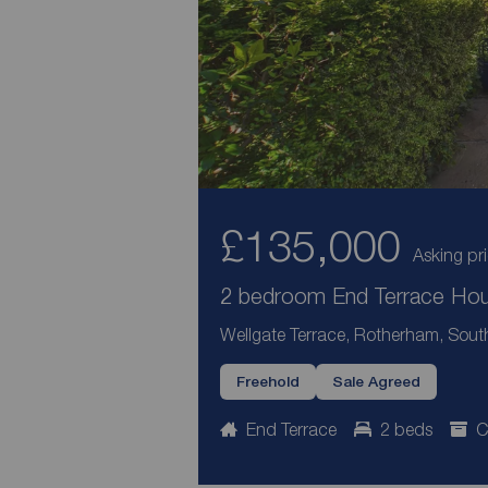
£135,000
Asking pr
2 bedroom End Terrace Hous
Wellgate Terrace, Rotherham, South
Freehold
Sale Agreed
End Terrace
2 beds
C