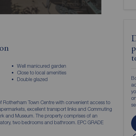
D
ion
p
t
Well manicured garden
Close to local amenities
Bo
Double glazed
ac
yo
on
 of Rotherham Town Centre with convenient access to
s
supermarkets, excellent transport links and Commuting
 Park and Museum. The property comprises of an
servatory, two bedrooms and bathroom. EPC GRADE