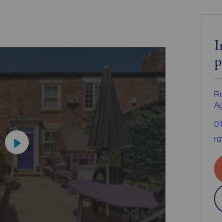
I
p
Re
A
0
ro