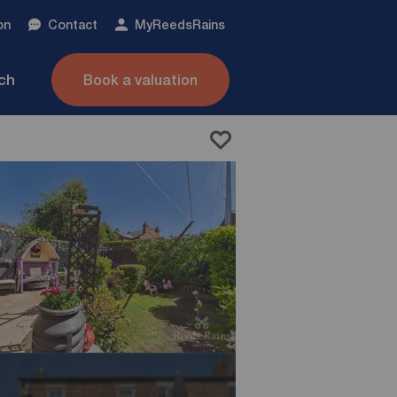
on
Contact
My
ReedsRains
nch
Book a valuation