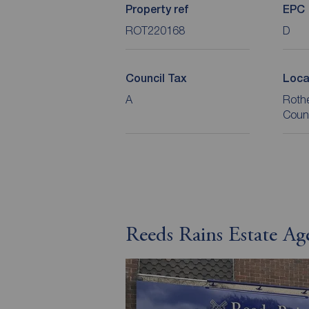
Property ref
EPC
ROT220168
D
Council Tax
Loca
A
Roth
Coun
Reeds Rains Estate A