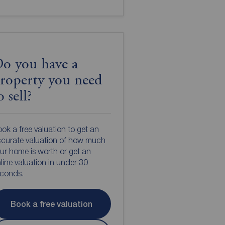
o you have a
roperty you need
o sell?
ok a free valuation to get an
curate valuation of how much
ur home is worth or get an
line valuation in under 30
econds.
Book a free valuation