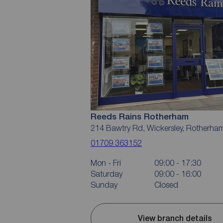
Reeds Rains Rotherham
214 Bawtry Rd, Wickersley, Rotherha
01709 363152
Mon - Fri
09:00 - 17:30
Saturday
09:00 - 16:00
Sunday
Closed
View branch details