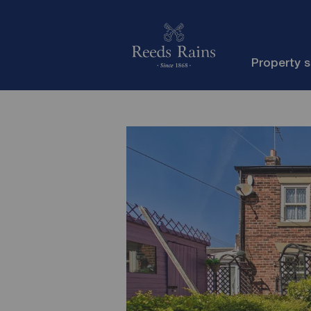
Property 