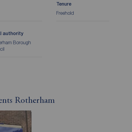
Tenure
Freehold
l authority
erham Borough
cil
gents Rotherham