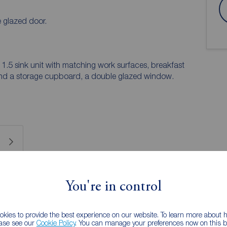
 glazed door.
 1.5 sink unit with matching work surfaces, breakfast
ing and a storage cupboard, a double glazed window.
 PURCHASERS:
You're in control
accurate and reliable, however, they do not
any contract and none is to be relied upon as
he services, systems and appliances listed in this
kies to provide the best experience on our website. To learn more about
ease see our
Cookie Policy
. You can manage your preferences now on this ba
us and no guarantee as to their operating ability or