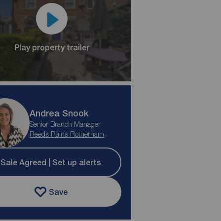
Play property trailer
Andrea Snook
Senior Branch Manager
Reeds Rains Rotherham
Sale Agreed | Set up alerts
Save