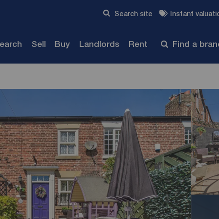
Skip to content
Search site
Instant valuati
Submit
search
Sell
Buy
Landlords
Rent
Find a bra