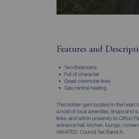
Features and Descript
Two Bedrooms
Full of character
Great commuter links
Gas central heating
This hidden gem located in the heart
a host of local amenities, shops and 
links, and within proximity to Clifton
entrance hall, kitchen, lounge, con
AWAITED. Council Tax Band A.