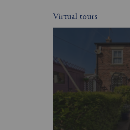
Virtual tours