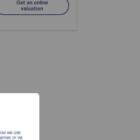
Get an online
valuation
 how we use
nner, or via