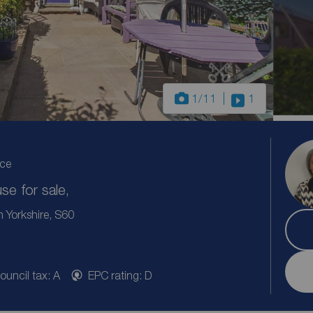
1
/11
1
ice
e for sale,
 Yorkshire, S60
ouncil tax: A
EPC rating: D