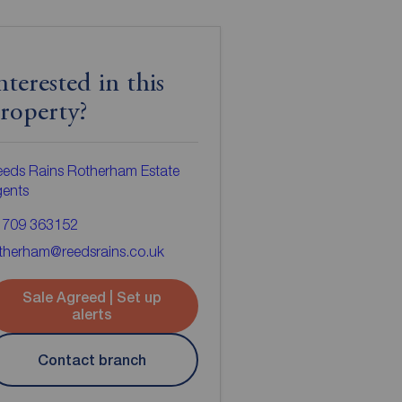
nterested in this
roperty?
eds Rains Rotherham Estate
gents
1709 363152
therham@reedsrains.co.uk
Sale Agreed | Set up
alerts
Contact branch