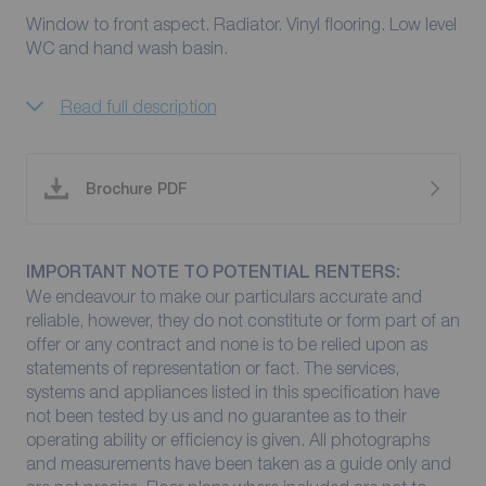
Window to front aspect. Radiator. Vinyl flooring. Low level
WC and hand wash basin.
Read full description
Brochure PDF
IMPORTANT NOTE TO POTENTIAL RENTERS:
We endeavour to make our particulars accurate and
reliable, however, they do not constitute or form part of an
offer or any contract and none is to be relied upon as
statements of representation or fact. The services,
systems and appliances listed in this specification have
not been tested by us and no guarantee as to their
operating ability or efficiency is given. All photographs
and measurements have been taken as a guide only and