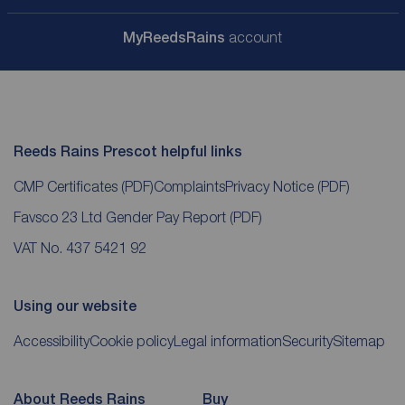
My
ReedsRains
account
Reeds Rains Prescot helpful links
CMP Certificates
(PDF)
Complaints
Privacy Notice
(PDF)
Favsco 23 Ltd Gender Pay Report
(PDF)
VAT No. 437 5421 92
Using our website
Accessibility
Cookie policy
Legal information
Security
Sitemap
About Reeds Rains
Buy