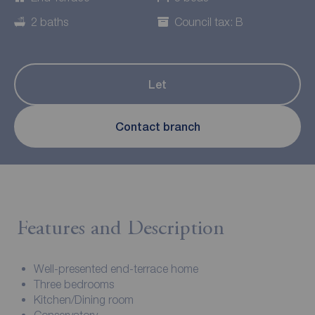
2 baths
Council tax: B
Let
Contact branch
Features and Description
Well-presented end-terrace home
Three bedrooms
Kitchen/Dining room