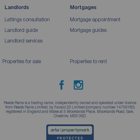
Landlords
Mortgages
Lettings consultation
Mortgage appointment
Landlord guide
Mortgage guides
Landlord services
Properties for sale
Properties to rent
Reeds Rains is a trading name, independently owned and operated under licence
from Reeds Rains Limited, by Favsco 23 Limited (company number 14709182)
registered in England and Wales at 5 Brooklands Place, Brooklands Road, Sale,
Cheshire, M33 3SD.