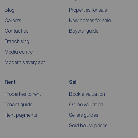
Blog
Properties for sale
Careers
New homes for sale
Contact us
Buyers' guide
Franchising
Media centre
Modern slavery act
Rent
Sell
Properties to rent
Book a valuation
Tenant guide
Online valuation
Rent payments
Sellers guides
Sold house prices