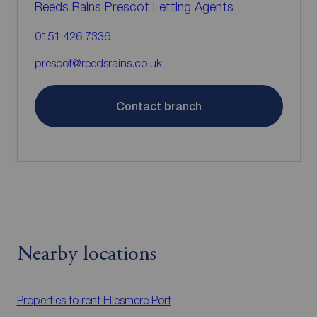
Reeds Rains Prescot Letting Agents
0151 426 7336
prescot@reedsrains.co.uk
Contact branch
Nearby locations
Properties to rent
Ellesmere Port