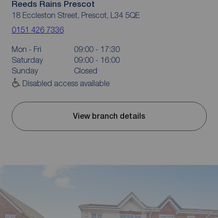
Reeds Rains Prescot
18 Eccleston Street, Prescot, L34 5QE
0151 426 7336
Mon - Fri
09:00 - 17:30
Saturday
09:00 - 16:00
Sunday
Closed
Disabled access available
View branch details