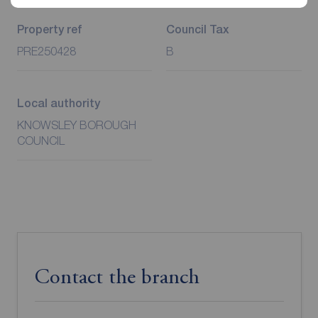
Additional Information
Property ref
Council Tax
PRE250428
B
Local authority
KNOWSLEY BOROUGH
COUNCIL
Contact the branch