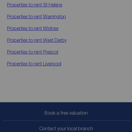
Properties to rent
St Helens
Properties to rent
Warrington
Properties to rent
Widnes
Properties to rent
West Derby
Properties to rent
Prescot
Properties to rent
Liverpool
Book a free valuation
Contact your local branch