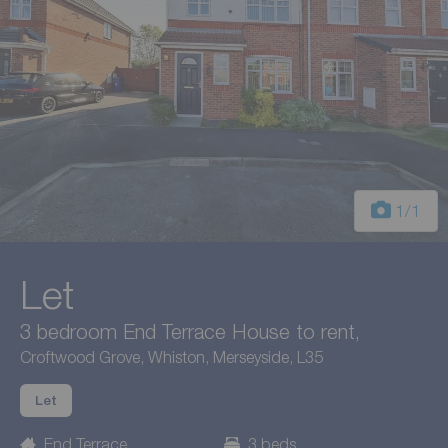
1
/1
Let
3 bedroom End Terrace House to rent,
Croftwood Grove, Whiston, Merseyside, L35
Let
End Terrace
3 beds