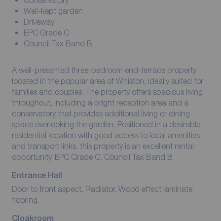
Conservatory
Well-kept garden
Driveway
EPC Grade C
Council Tax Band B
A well-presented three-bedroom end-terrace property
located in the popular area of Whiston, ideally suited for
families and couples. The property offers spacious living
throughout, including a bright reception area and a
conservatory that provides additional living or dining
space overlooking the garden. Positioned in a desirable
residential location with good access to local amenities
and transport links, this property is an excellent rental
opportunity. EPC Grade C. Council Tax Band B.
Entrance Hall
Door to front aspect. Radiator. Wood effect laminate
flooring.
Cloakroom