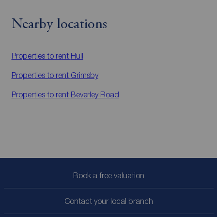
Nearby locations
Properties to rent
Hull
Properties to rent
Grimsby
Properties to rent
Beverley Road
Book a free valuation
Contact your local branch