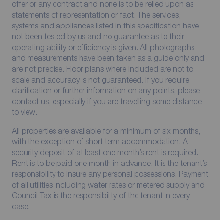
offer or any contract and none is to be relied upon as
statements of representation or fact. The services,
systems and appliances listed in this specification have
not been tested by us and no guarantee as to their
operating ability or efficiency is given. All photographs
and measurements have been taken as a guide only and
are not precise. Floor plans where included are not to
scale and accuracy is not guaranteed. If you require
clarification or further information on any points, please
contact us, especially if you are travelling some distance
to view.
All properties are available for a minimum of six months,
with the exception of short term accommodation. A
security deposit of at least one month’s rent is required.
Rent is to be paid one month in advance. It is the tenant’s
responsibility to insure any personal possessions. Payment
of all utilities including water rates or metered supply and
Council Tax is the responsibility of the tenant in every
case.