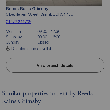
Reeds Rains Grimsby
6 Bethlehem Street, Grimsby, DN31 1JU
01472 241735
Mon - Fri
09:00 - 17:30
Saturday
09:00 - 16:00
Sunday
Closed
Disabled access available
View branch details
Similar properties to rent by Reeds
Rains Grimsby