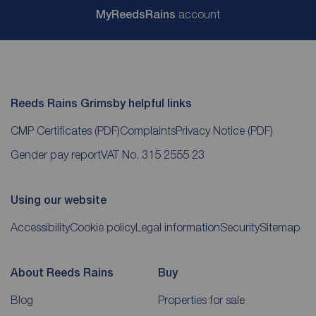
My
ReedsRains
account
Reeds Rains Grimsby helpful links
CMP Certificates
(PDF)
Complaints
Privacy Notice
(PDF)
Gender pay report
VAT No. 315 2555 23
Using our website
Accessibility
Cookie policy
Legal information
Security
Sitemap
About Reeds Rains
Buy
Blog
Properties for sale