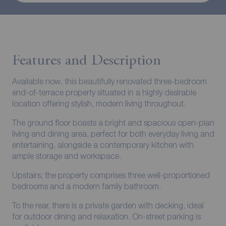
Features and Description
Available now, this beautifully renovated three-bedroom
end-of-terrace property situated in a highly desirable
location offering stylish, modern living throughout.
The ground floor boasts a bright and spacious open-plan
living and dining area, perfect for both everyday living and
entertaining, alongside a contemporary kitchen with
ample storage and workspace.
Upstairs, the property comprises three well-proportioned
bedrooms and a modern family bathroom.
To the rear, there is a private garden with decking, ideal
for outdoor dining and relaxation. On-street parking is