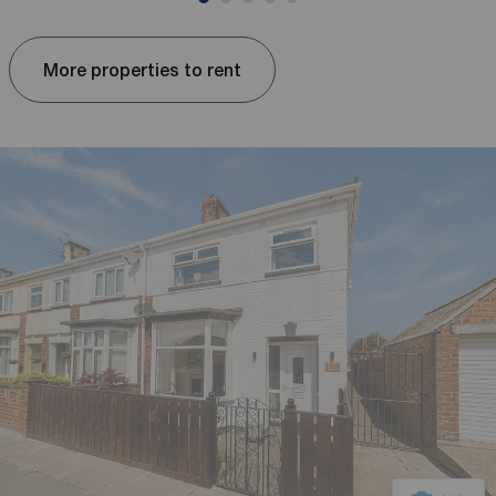
More properties to rent