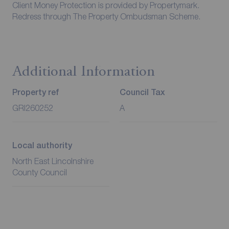
Client Money Protection is provided by Propertymark.
Redress through The Property Ombudsman Scheme.
Additional Information
Property ref
Council Tax
GRI260252
A
Local authority
North East Lincolnshire
County Council