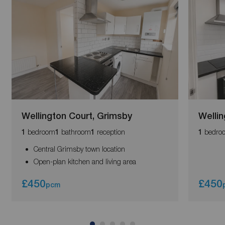
Wellington Court, Grimsby
Wellin
bedroom
bathroom
reception
bedro
1
1
1
1
Central Grimsby town location
Open-plan kitchen and living area
£450
£450
pcm