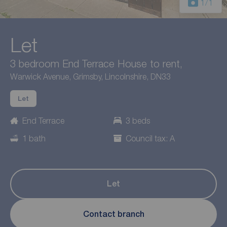
1
/1
Let
3 bedroom End Terrace House to rent,
Warwick Avenue, Grimsby, Lincolnshire, DN33
Let
End Terrace
3 beds
1 bath
Council tax: A
Let
Contact branch