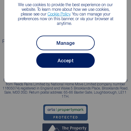
Lettings consultation
Mortgage appointment
We use cookies to provide the best experience on our
website. To learn more about how we use cookies,
Landlord guide
Mortgage guides
please see our
Cookie Policy
. You can manage your
preferences now on this banner, or via your browser at
Landlord services
anytime.
Properties for sale
Properties to rent
Manage
Accept
Reeds Rains is a trading name, independently owned and operated under licence
from Reeds Rains Limited by National Home Move Limited (company number
11805074) registered in England and Wales 5 Brooklands Place, Brooklands Road,
Sale, M33 3SD. Return postal address: 65-66 Baxter Gate, Loughborough, LE11
1TH.