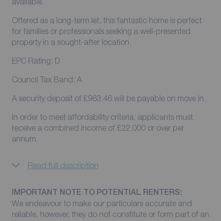
available.
Offered as a long-term let, this fantastic home is perfect
for families or professionals seeking a well-presented
property in a sought-after location.
EPC Rating: D
Council Tax Band: A
A security deposit of £963.46 will be payable on move in.
In order to meet affordability criteria, applicants must
receive a combined income of £22,000 or over per
annum.
Read full description
IMPORTANT NOTE TO POTENTIAL RENTERS:
We endeavour to make our particulars accurate and
reliable, however, they do not constitute or form part of an