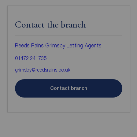
Contact the branch
Reeds Rains Grimsby Letting Agents
01472 241735
grimsby@reedsrains.co.uk
Contact branch