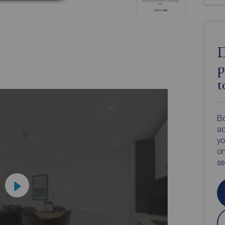
D
p
t
Bo
ac
yo
on
s