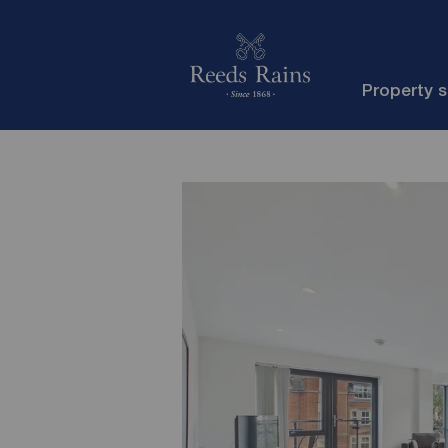
Property 