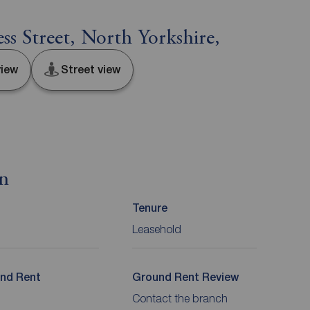
s Street, North Yorkshire,
iew
Street view
on
Tenure
Leasehold
nd Rent
Ground Rent Review
Contact the branch