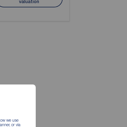
valuation
 how we use
nner, or via