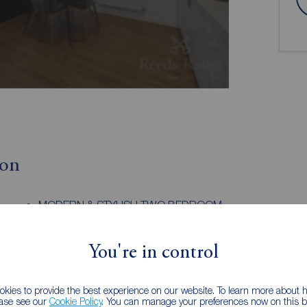
ion
MODERN & STYLISH TWO BEDROOM
APARTMENT
CE
SOLD AS SEEN, FIXTURES AND FITTINGS
You're in control
INCLUDED
TURN KEY READY
LET
INTERNAL INSPECTION RECCOMENDED
kies to provide the best experience on our website. To learn more about
ease see our
Cookie Policy
. You can manage your preferences now on this ba