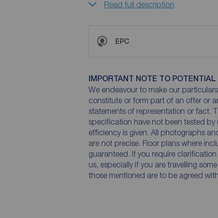
Read full description
EPC
IMPORTANT NOTE TO POTENTIAL
We endeavour to make our particulars 
constitute or form part of an offer or 
statements of representation or fact. T
specification have not been tested by 
efficiency is given. All photographs 
are not precise. Floor plans where inc
guaranteed. If you require clarificatio
us, especially if you are travelling som
those mentioned are to be agreed with t