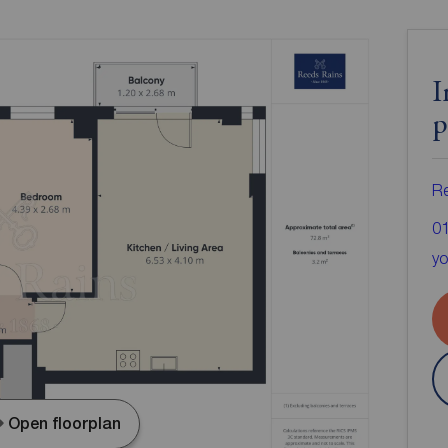
I
p
Re
0
yo
Open floorplan