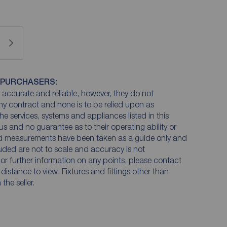
 PURCHASERS:
accurate and reliable, however, they do not
any contract and none is to be relied upon as
he services, systems and appliances listed in this
us and no guarantee as to their operating ability or
and measurements have been taken as a guide only and
luded are not to scale and accuracy is not
n or further information on any points, please contact
e distance to view. Fixtures and fittings other than
he seller.