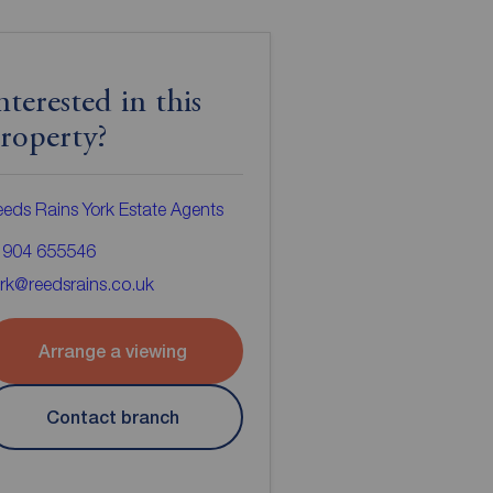
nterested in this
roperty?
eds Rains York Estate Agents
1904 655546
rk@reedsrains.co.uk
Arrange a viewing
Contact branch