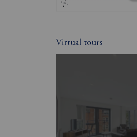
Virtual tours