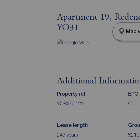
Apartment 19, Redenes
YO31
Map v
Additional Informati
Property ref
EPC
YOR260122
C
Lease length
Grou
243 years
£210