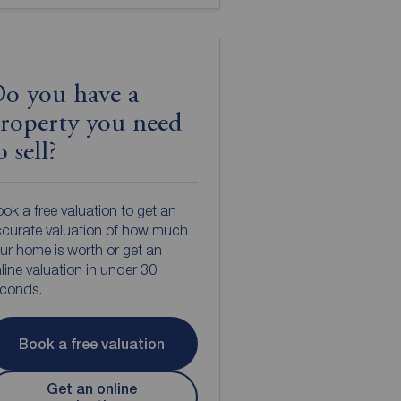
o you have a
roperty you need
o sell?
ok a free valuation to get an
curate valuation of how much
ur home is worth or get an
line valuation in under 30
econds.
Book a free valuation
Get an online