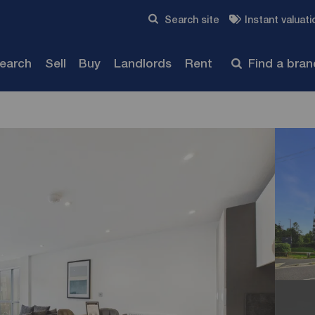
Skip to content
Search site
Instant valuati
Submit
search
Sell
Buy
Landlords
Rent
Find a bra