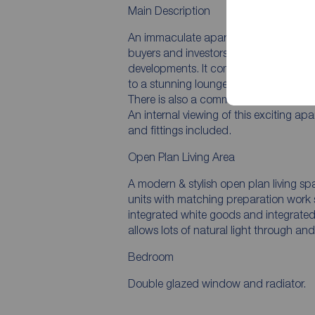
Main Description
An immaculate apartment with balcony! 
buyers and investors an opportunity to
developments. It comprises entrance ha
to a stunning lounge area with balcon
There is also a communal roof terrace
An internal viewing of this exciting a
and fittings included.
Open Plan Living Area
A modern & stylish open plan living sp
units with matching preparation work 
integrated white goods and integrated
allows lots of natural light through a
Bedroom
Double glazed window and radiator.