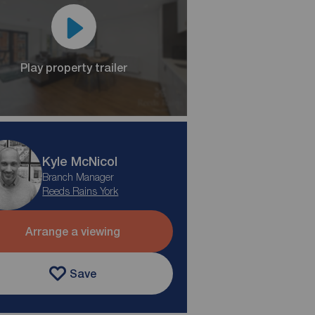
Play property trailer
Kyle McNicol
Branch Manager
Reeds Rains York
Arrange a viewing
Save