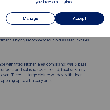
your browser at anytime.
Internally fitted to a high standard and offers
Manage
Accept
 purchase a property in one of York's most impressive
llway, dining kitchen with fitted appliances opening
y, two bedrooms, and three piece bathroom suite.
 for all apartments and communal bin and bike stores.
partment is highly recommended. Sold as seen, fixtures
ace with fitted kitchen area comprising; wall & base
surfaces and splashback surround, inset sink unit,
 oven. There is a large picture window with door
nd opening up to a balcony area.