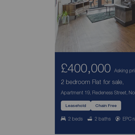
£400,000
Asking pr
2 bedroom Flat for sale,
Apartment 19, Redeness Street, Nor
Leasehold
Chain Free
2 beds
2 baths
EPC r