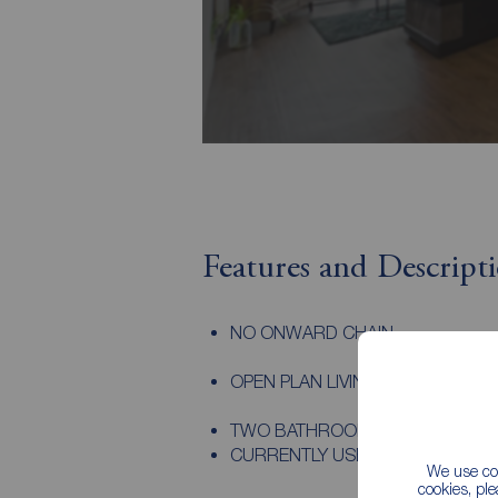
Features and Descript
NO ONWARD CHAIN
OPEN PLAN LIVING KITCHEN SPA
TWO BATHROOMS
CURRENTLY USED AS A HOLIDAY 
We use coo
cookies, pl