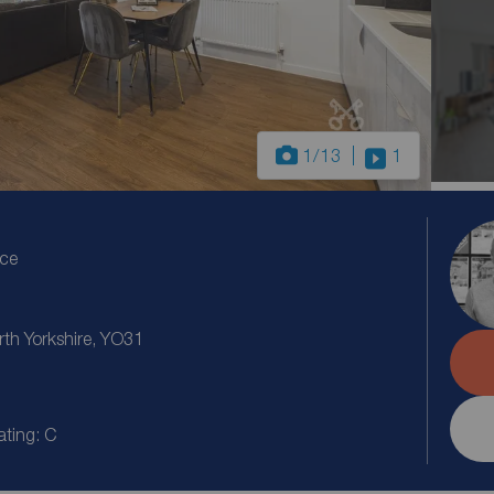
1
/13
1
ice
th Yorkshire, YO31
ating: C