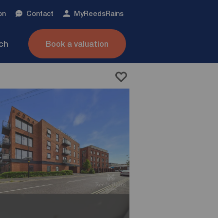
on
Contact
My
ReedsRains
nch
Book a valuation