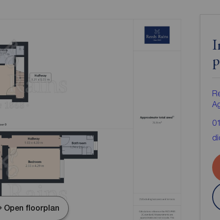
I
p
Re
A
0
di
Open floorplan