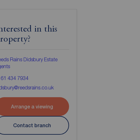
nterested in this
roperty?
eds Rains Didsbury Estate
gents
161 434 7934
dsbury@reedsrains.co.uk
Arrange a viewing
Contact branch