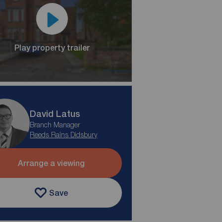
Play property trailer
David Latus
Branch Manager
Reeds Rains Didsbury
Arrange a viewing
Save