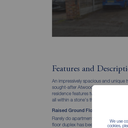
Features and Descript
An impressively spacious and unique
sought-after Atwood Road. Occupying 
residence features two bathrooms, a pr
all within a stone's throw of Didsbury
Raised Ground Floor Luxury | Two 
Rarely do apartments offer this level of
We use coo
floor duplex has been intelligently de
cookies, pl