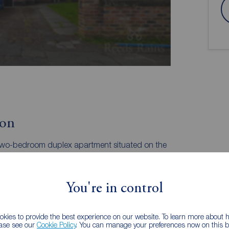
ion
 two-bedroom duplex apartment situated on the
the raised ground and lower ground floors, this
ivate master suite, and off-road residents' parking,
 Village and the Metrolink. EPC GRADE =C.
You're in control
Double Bedroom | Private Master Suite
 versatility and "house-like" feel. This raised ground
kies to provide the best experience on our website. To learn more about
signed to separate the social and private spaces. The
ease see our
Cookie Policy
. You can manage your preferences now on this ba