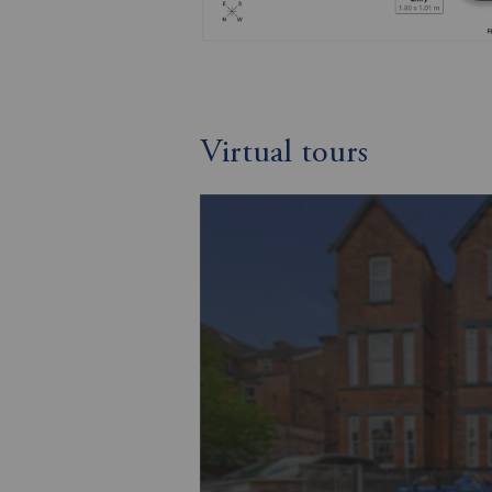
Virtual tours