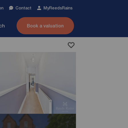
on
Contact
My
ReedsRains
nch
Book a valuation