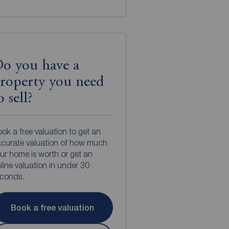
o you have a
roperty you need
o sell?
ok a free valuation to get an
curate valuation of how much
ur home is worth or get an
line valuation in under 30
econds.
Book a free valuation