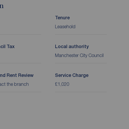
on
Tenure
Leasehold
cil Tax
Local authority
Manchester City Council
nd Rent Review
Service Charge
act the branch
£1,020