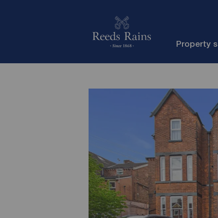
Property 