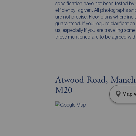
specification have not been tested by 
efficiency is given. All photographs 
are not precise. Floor plans where inc
guaranteed. If you require clarificatio
us, especially if you are travelling som
those mentioned are to be agreed with t
Atwood Road, Manches
M20
Map v