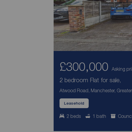
£300,000
Asking pr
2 bedroom Flat for sale,
Atwood Road, Manchester, Greater
Leasehold
2 beds
1 bath
Counci