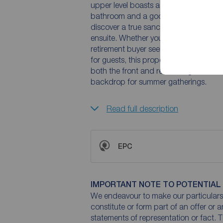
upper level boasts a grand living room
bathroom and a good size double bedroom.Descending to the lower ground floor, you
discover a true sanctuary: a master sui
ensuite. Whether you are an affluent f
retirement buyer seeking a low-mainte
for guests, this property delivers. Exte
both the front and rear, along with a
backdrop for summer gatherings.
Read full description
EPC
IMPORTANT NOTE TO POTENTIAL
We endeavour to make our particulars 
constitute or form part of an offer or 
statements of representation or fact. T