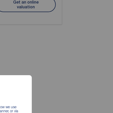
Get an online
valuation
 how we use
nner, or via