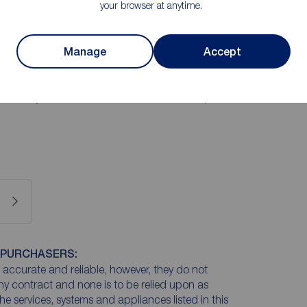
your browser at anytime.
 flooded with light, a modern separate kitchen and
te of exceptional proportions with its own private
Manage
Accept
irst-time buyer looking for a statement home or a
nance "lock-up-and-leave" without sacrificing room
rnally, the property benefits from residents' parking to
 beautifully maintained communal lawn—the perfect
 PURCHASERS:
accurate and reliable, however, they do not
any contract and none is to be relied upon as
he services, systems and appliances listed in this