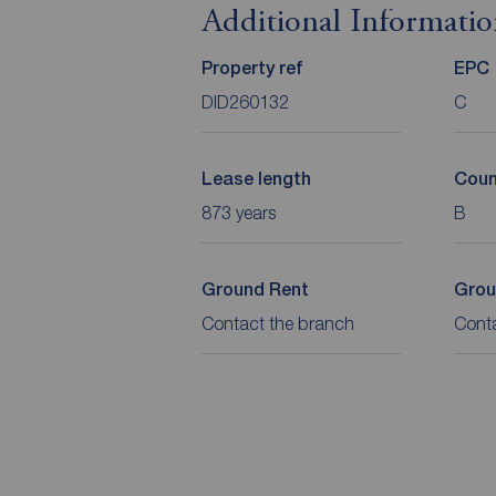
Additional Informati
Property ref
EPC
DID260132
C
Lease length
Coun
873 years
B
Ground Rent
Grou
Contact the branch
Cont