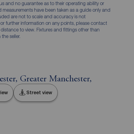
us and no guarantee as to their operating ability or
and measurements have been taken as a guide only and
luded are not to scale and accuracy is not
n or further information on any points, please contact
e distance to view. Fixtures and fittings other than
he seller.
ter, Greater Manchester,
iew
Street view