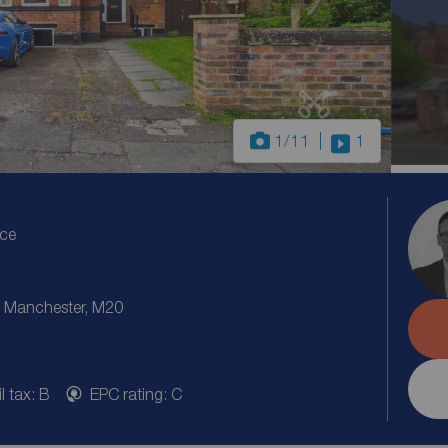
1
/11
1
ice
 Manchester, M20
l tax: B
EPC rating: C