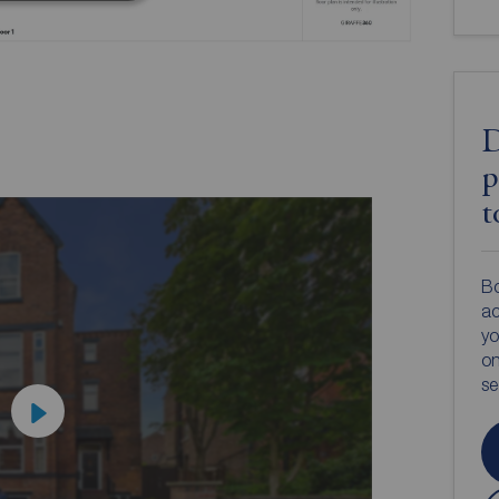
D
p
t
Bo
ac
yo
on
s