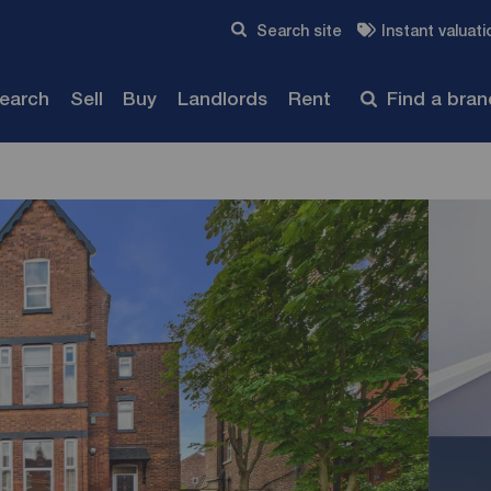
Skip to content
Search site
Instant valuati
Submit
search
Sell
Buy
Landlords
Rent
Find a bra