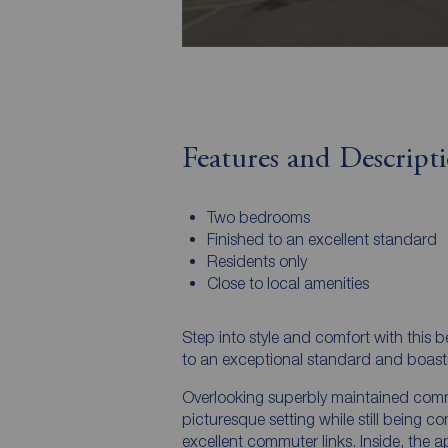
Features and Descript
Two bedrooms
Finished to an excellent standard
Residents only
Close to local amenities
Step into style and comfort with this 
to an exceptional standard and boasti
Overlooking superbly maintained comm
picturesque setting while still being c
excellent commuter links. Inside, the a