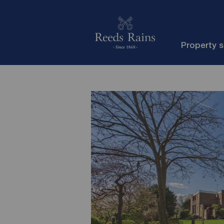
Property 