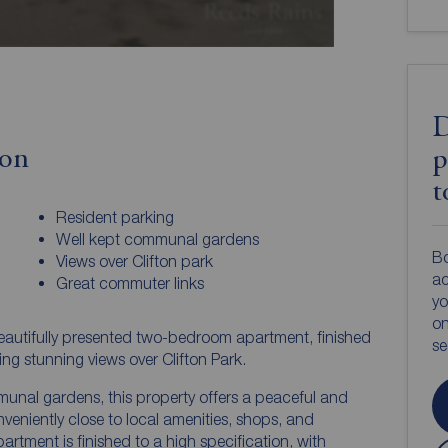
D
ion
p
t
Resident parking
Well kept communal gardens
Bo
Views over Clifton park
ac
Great commuter links
yo
on
beautifully presented two-bedroom apartment, finished
s
ng stunning views over Clifton Park.
unal gardens, this property offers a peaceful and
onveniently close to local amenities, shops, and
partment is finished to a high specification, with