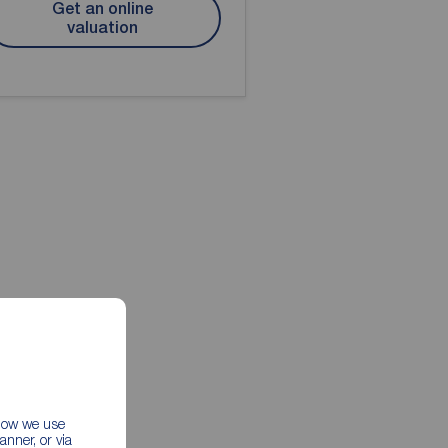
Get an online
valuation
 how we use
nner, or via