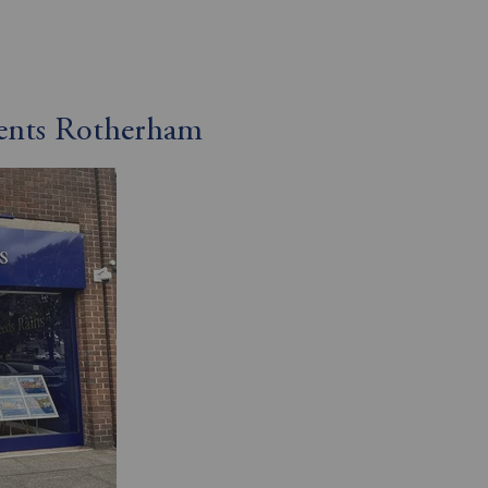
gents Rotherham