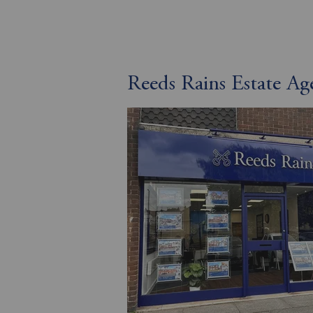
Reeds Rains Estate A