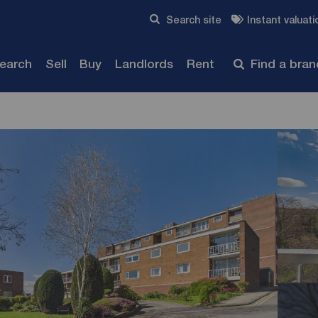
Skip to content
Search site
Instant valuati
Submit
search
Sell
Buy
Landlords
Rent
Find a bra