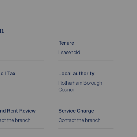
on
Tenure
Leasehold
cil Tax
Local authority
Rotherham Borough
Council
nd Rent Review
Service Charge
act the branch
Contact the branch