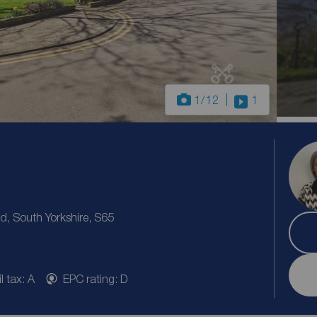
1
/12
1
 South Yorkshire, S65
l tax: A
EPC rating: D