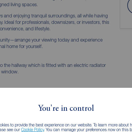
gned living spaces.
 and enjoying tranquil surroundings, all while having
Ideal for professionals, downsizers, or investors, this
onvenience, and lifestyle.
rtunity—arrange your viewing today and experience
nal home for yourself.
 the hallway which is fitted with an electric radiator
d window.
You're in control
kies to provide the best experience on our website. To learn more about
ease see our
Cookie Policy
. You can manage your preferences now on this ba