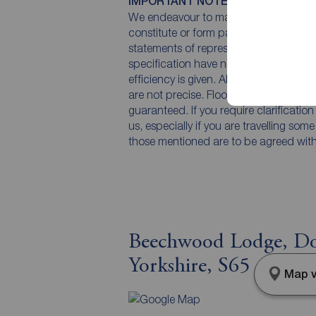
IMPORTANT NOTE TO POTENTIAL
We endeavour to make our particulars 
constitute or form part of an offer or 
statements of representation or fact. T
specification have not been tested by 
efficiency is given. All photographs 
are not precise. Floor plans where inc
guaranteed. If you require clarificatio
us, especially if you are travelling som
those mentioned are to be agreed with t
Beechwood Lodge, Do
Yorkshire, S65
Map v