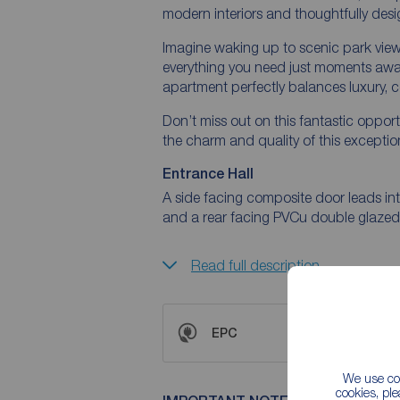
modern interiors and thoughtfully desi
Imagine waking up to scenic park views
everything you need just moments away. 
apartment perfectly balances luxury, c
Don’t miss out on this fantastic oppo
the charm and quality of this exceptio
Entrance Hall
A side facing composite door leads into
and a rear facing PVCu double glaze
Read full description
EPC
We use coo
cookies, pl