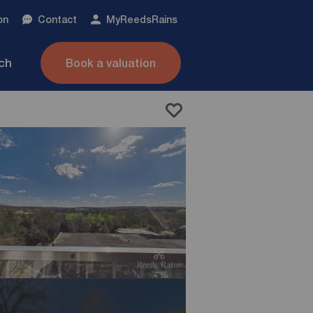
on
Contact
My
ReedsRains
nch
Book a valuation