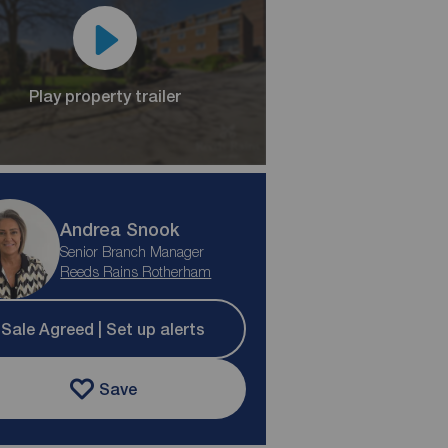
Play property trailer
Andrea Snook
Senior Branch Manager
Reeds Rains Rotherham
Sale Agreed | Set up alerts
Save