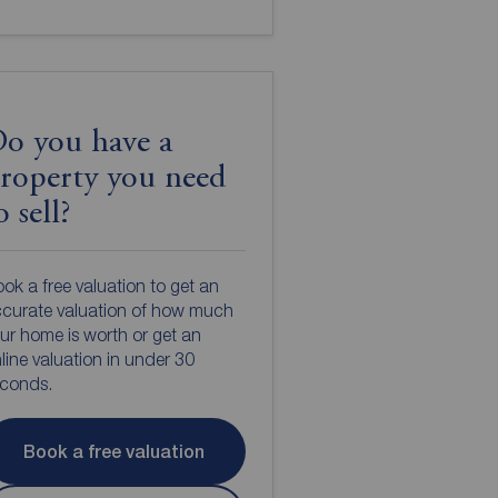
o you have a
roperty you need
o sell?
ok a free valuation to get an
curate valuation of how much
ur home is worth or get an
line valuation in under 30
econds.
Book a free valuation