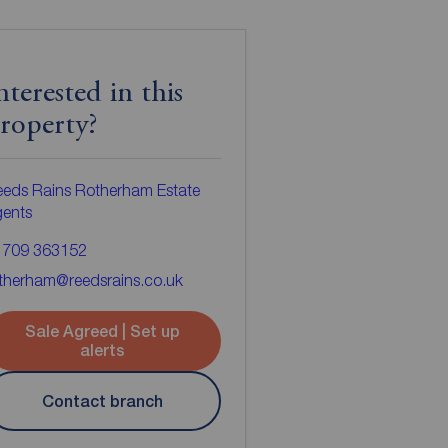
nterested in this
roperty?
eds Rains Rotherham Estate
gents
1709 363152
therham@reedsrains.co.uk
Sale Agreed | Set up
alerts
Contact branch