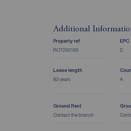
Additional Informati
Property ref
EPC
ROT260185
D
Lease length
Coun
83 years
A
Ground Rent
Grou
Contact the branch
Cont