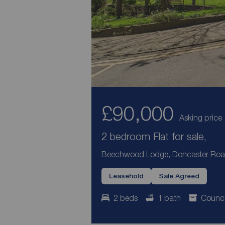
£90,000
Asking price
2 bedroom Flat for sale,
Beechwood Lodge, Doncaster Road,
Leasehold
Sale Agreed
2 beds
1 bath
Counci