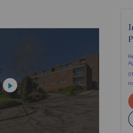
I
p
Re
A
0
ro