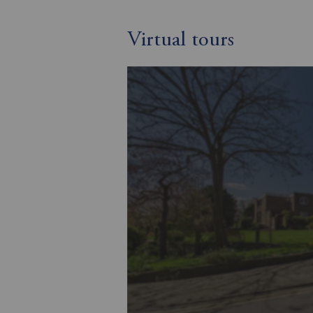
Virtual tours