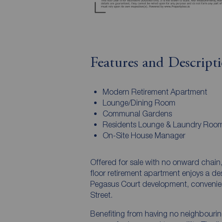
Features and Descript
Modern Retirement Apartment
Lounge/Dining Room
Communal Gardens
Residents Lounge & Laundry Roo
On-Site House Manager
Offered for sale with no onward chain
floor retirement apartment enjoys a de
Pegasus Court development, convenient
Street.
Benefiting from having no neighbourin