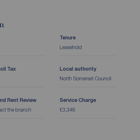
on
Tenure
Leasehold
cil Tax
Local authority
North Somerset Council
nd Rent Review
Service Charge
act the branch
£3,348