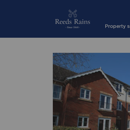
Property 