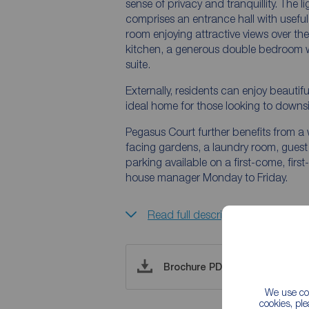
sense of privacy and tranquillity. The
comprises an entrance hall with usefu
room enjoying attractive views over t
kitchen, a generous double bedroom 
suite.
Externally, residents can enjoy beaut
ideal home for those looking to down
Pegasus Court further benefits from a
facing gardens, a laundry room, guest su
parking available on a first-come, firs
house manager Monday to Friday.
Read full description
Brochure PDF
We use coo
cookies, pl