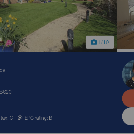
1
/10
ice
, BS20
 tax: C
EPC rating: B