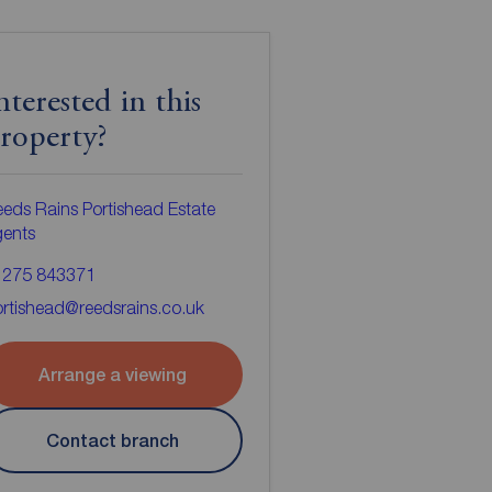
nterested in this
roperty?
eds Rains Portishead Estate
gents
1275 843371
rtishead@reedsrains.co.uk
Arrange a viewing
Contact branch