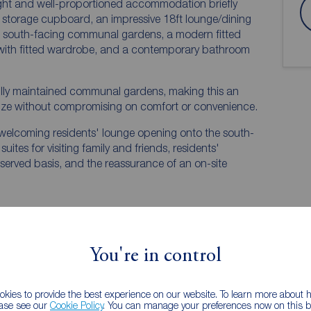
 light and well-proportioned accommodation briefly
l storage cupboard, an impressive 18ft lounge/dining
he south-facing communal gardens, a modern fitted
with fitted wardrobe, and a contemporary bathroom
ifully maintained communal gardens, making this an
size without compromising on comfort or convenience.
 welcoming residents' lounge opening onto the south-
ites for visiting family and friends, residents'
t-served basis, and the reassurance of an on-site
You're in control
EPC
kies to provide the best experience on our website. To learn more about
ease see our
Cookie Policy
. You can manage your preferences now on this ba