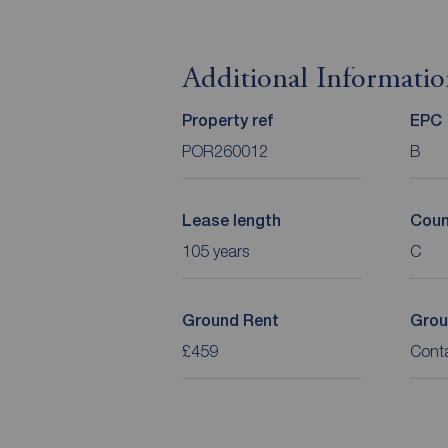
Additional Informati
Property ref
EPC
POR260012
B
Lease length
Coun
105 years
C
Ground Rent
Grou
£459
Cont