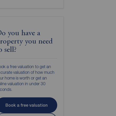
o you have a
roperty you need
o sell?
ok a free valuation to get an
curate valuation of how much
ur home is worth or get an
line valuation in under 30
econds.
Book a free valuation