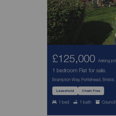
£125,000
Asking pr
1 bedroom Flat for sale,
Brampton Way, Portishead, Bristol
Leasehold
Chain Free
1 bed
1 bath
Council