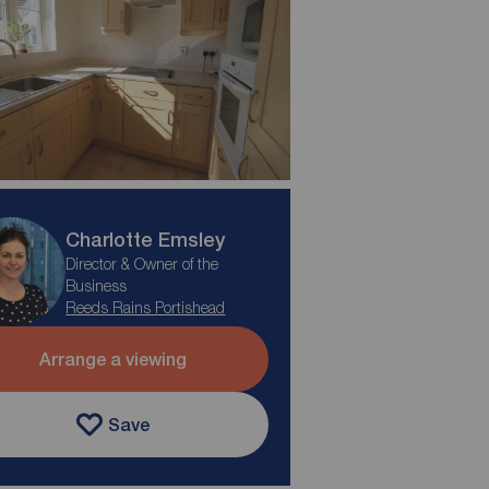
Charlotte Emsley
Director & Owner of the
Business
Reeds Rains Portishead
Arrange a viewing
Save