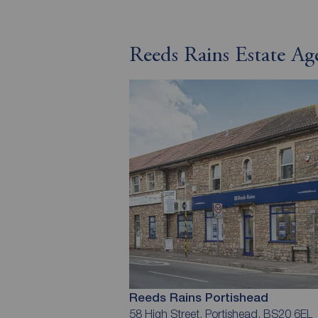
Reeds Rains Estate Ag
Reeds Rains Portishead
58 High Street, Portishead, BS20 6EL