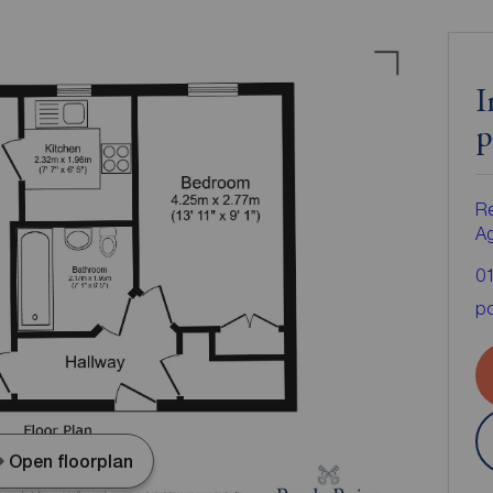
I
p
Re
A
0
po
Open floorplan