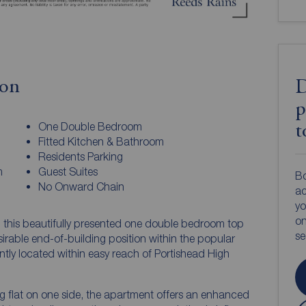
ion
D
p
One Double Bedroom
t
Fitted Kitchen & Bathroom
Residents Parking
m
Guest Suites
Bo
No Onward Chain
ac
yo
on
, this beautifully presented one double bedroom top
s
sirable end-of-building position within the popular
ly located within easy reach of Portishead High
g flat on one side, the apartment offers an enhanced