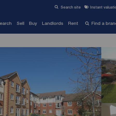
Skip to content
Search site
Instant valuati
Submit
search
Sell
Buy
Landlords
Rent
Find a bra