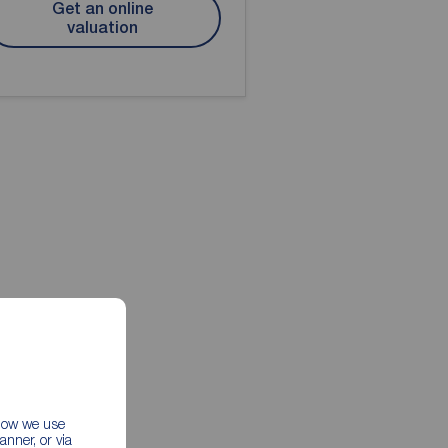
Get an online
valuation
 how we use
nner, or via