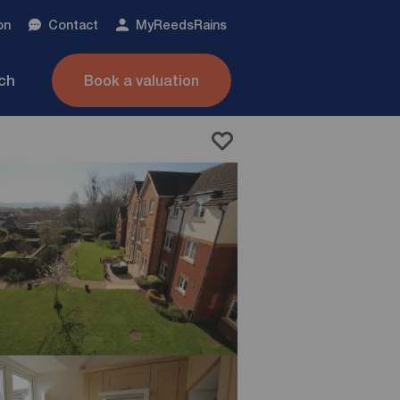
on
Contact
My
ReedsRains
nch
Book a valuation