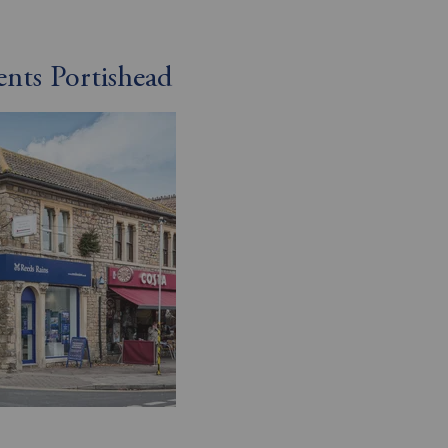
ents Portishead