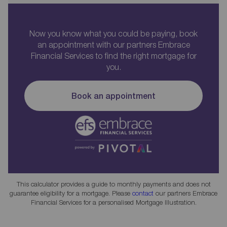
Now you know what you could be paying, book
an appointment with our partners Embrace
Financial Services to find the right mortgage for
you.
Book an appointment
This calculator provides a guide to monthly payments and does not
guarantee eligibility for a mortgage. Please
contact
our partners Embrace
Financial Services for a personalised Mortgage Illustration.