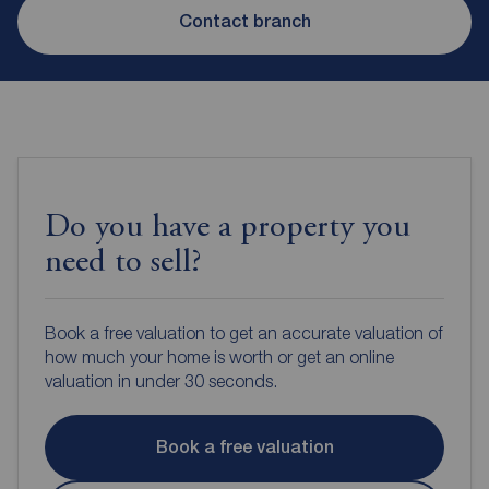
Contact branch
Do you have a property you
need to sell?
Book a free valuation to get an accurate valuation of
how much your home is worth or get an online
valuation in under 30 seconds.
Book a free valuation