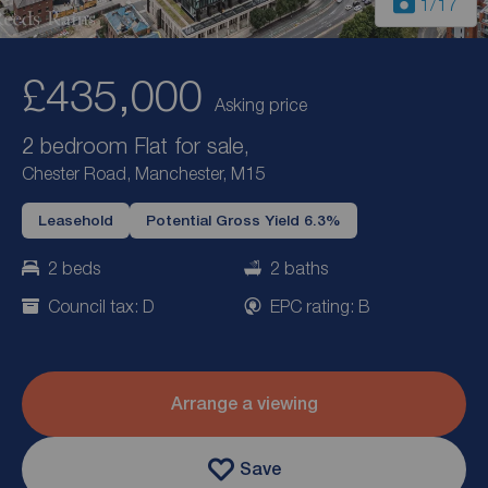
1
/17
£435,000
Asking price
2 bedroom Flat for sale,
Chester Road, Manchester, M15
Leasehold
Potential Gross Yield 6.3%
2 beds
2 baths
Council tax: D
EPC rating: B
Arrange a viewing
Save