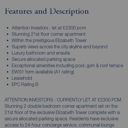
Features and Description
Attention investors - let at £2300 pcm
Stunning 21st floor corner apartment
Within the prestigious Elizabeth Tower
Superb views across the city skyline and beyond
Luxury bathroom and ensuite
Secure allocated parking space
Exceptional amenities including pool, gym & roof terrace
EWS1 form available (A1 rating)
Leasehold
EPC Rating B
ATTENTION INVESTORS - CURRENTLY LET AT £2300 PCM.
Stunning 2 double bedroom corner apartment set on the
21st floor of the exclusive Elizabeth Tower complete with a
secure allocated parking space. Residents have exclusive
access to 24-hour concierge service, communal lounge