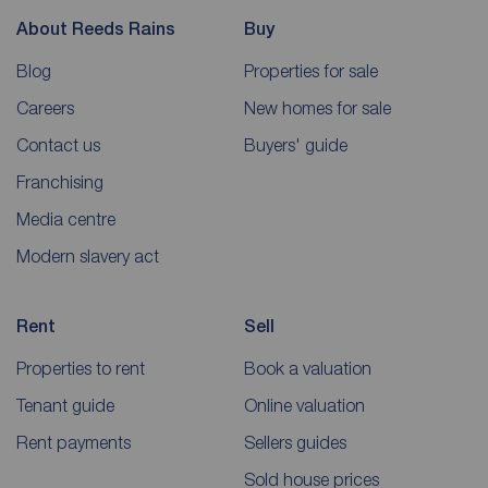
About Reeds Rains
Buy
Blog
Properties for sale
Careers
New homes for sale
Contact us
Buyers' guide
Franchising
Media centre
Modern slavery act
Rent
Sell
Properties to rent
Book a valuation
Tenant guide
Online valuation
Rent payments
Sellers guides
Sold house prices