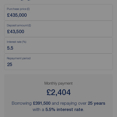
Purchase price (£)
Deposit amount (£)
Interest rate (%)
Repayment period
Monthly payment
£2,404
Borrowing
£391,500
and repaying over
25
years
with a
5.5
% interest rate
.