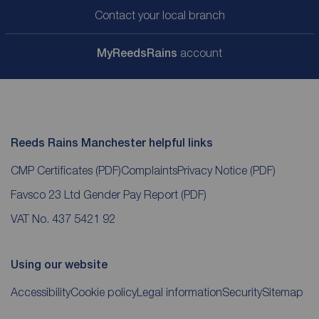
Contact your local branch
My
ReedsRains
account
Reeds Rains Manchester helpful links
CMP Certificates
(PDF)
Complaints
Privacy Notice
(PDF)
Favsco 23 Ltd Gender Pay Report
(PDF)
VAT No. 437 5421 92
Using our website
Accessibility
Cookie policy
Legal information
Security
Sitemap