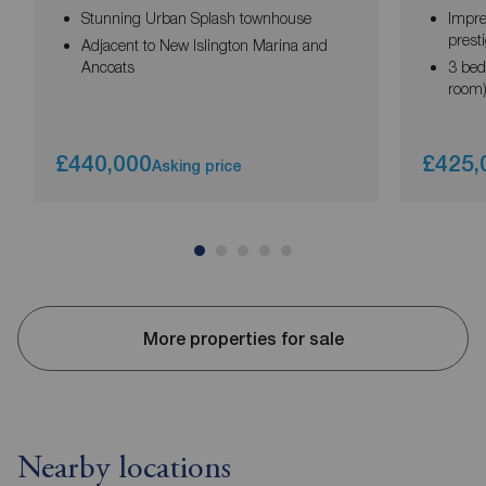
Stunning Urban Splash townhouse
Impre
prest
Adjacent to New Islington Marina and
Ancoats
3 bed
room
£440,000
£425,
Asking price
More properties for sale
Nearby locations