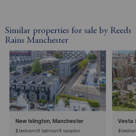
Similar properties for sale by Reeds
Rains Manchester
New Islington, Manchester
Vesta 
bedrooms
bathroom
reception
bedroo
2
1
1
3