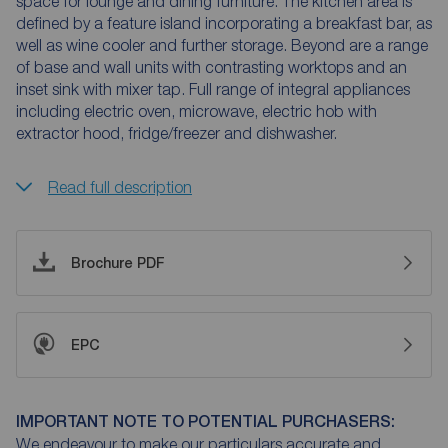
space for lounge and dining furniture. The kitchen area is
defined by a feature island incorporating a breakfast bar, as
well as wine cooler and further storage. Beyond are a range
of base and wall units with contrasting worktops and an
inset sink with mixer tap. Full range of integral appliances
including electric oven, microwave, electric hob with
extractor hood, fridge/freezer and dishwasher.
Read full description
Brochure PDF
EPC
IMPORTANT NOTE TO POTENTIAL PURCHASERS:
We endeavour to make our particulars accurate and