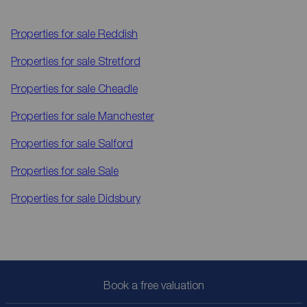
Properties for sale
Reddish
Properties for sale
Stretford
Properties for sale
Cheadle
Properties for sale
Manchester
Properties for sale
Salford
Properties for sale
Sale
Properties for sale
Didsbury
Book a free valuation