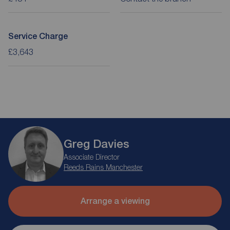
Service Charge
£3,643
Greg Davies
Associate Director
Reeds Rains Manchester
Arrange a viewing