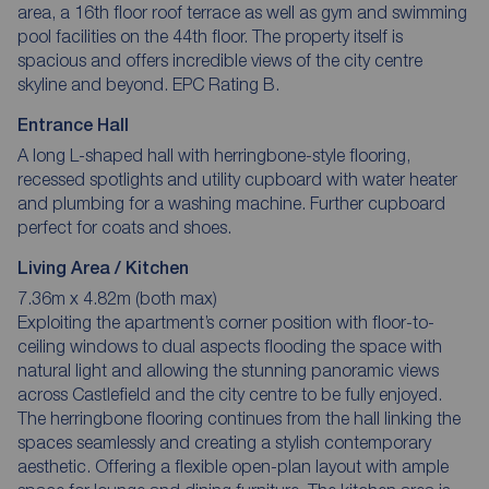
area, a 16th floor roof terrace as well as gym and swimming
pool facilities on the 44th floor. The property itself is
spacious and offers incredible views of the city centre
skyline and beyond. EPC Rating B.
Entrance Hall
A long L-shaped hall with herringbone-style flooring,
recessed spotlights and utility cupboard with water heater
and plumbing for a washing machine. Further cupboard
perfect for coats and shoes.
Living Area / Kitchen
7.36m x 4.82m (both max)
Exploiting the apartment’s corner position with floor-to-
ceiling windows to dual aspects flooding the space with
natural light and allowing the stunning panoramic views
across Castlefield and the city centre to be fully enjoyed.
The herringbone flooring continues from the hall linking the
spaces seamlessly and creating a stylish contemporary
aesthetic. Offering a flexible open-plan layout with ample