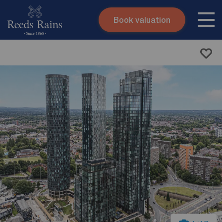
Book valuation
Skip to content
Search site
Instant valuation
Contact
Submit