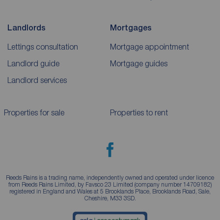
Landlords
Mortgages
Lettings consultation
Mortgage appointment
Landlord guide
Mortgage guides
Landlord services
Properties for sale
Properties to rent
Reeds Rains is a trading name, independently owned and operated under licence
from Reeds Rains Limited, by Favsco 23 Limited (company number 14709182)
registered in England and Wales at 5 Brooklands Place, Brooklands Road, Sale,
Cheshire, M33 3SD.