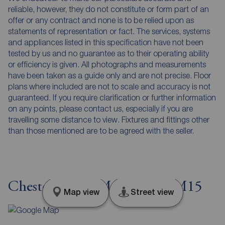
reliable, however, they do not constitute or form part of an
offer or any contract and none is to be relied upon as
statements of representation or fact. The services, systems
and appliances listed in this specification have not been
tested by us and no guarantee as to their operating ability
or efficiency is given. All photographs and measurements
have been taken as a guide only and are not precise. Floor
plans where included are not to scale and accuracy is not
guaranteed. If you require clarification or further information
on any points, please contact us, especially if you are
travelling some distance to view. Fixtures and fittings other
than those mentioned are to be agreed with the seller.
Chester Road, Manchester, M15
Map view
Street view