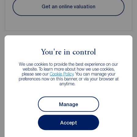
Get an online valuation
You're in control
Reeds Rains Estate Agents
We use cookies to provide the best experience on our
Manchester
website. To learn more about how we use cookies,
please see our
Cookie Policy
. You can manage your
preferences now on this banner, or via your browser at
anytime.
Manage
Accept