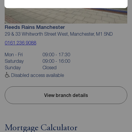
Reeds Rains Manchester
29 & 33 Whitworth Street West, Manchester, M1 5ND
0161 236 9088
Mon - Fri
09:00 - 17:30
Saturday
09:00 - 16:00
Sunday
Closed
Disabled access available
View branch details
Mortgage Calculator