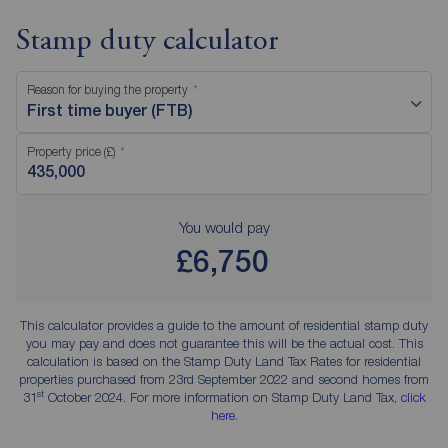
Stamp duty calculator
Reason for buying the property
First time buyer (FTB)
Property price (£)
You would pay
£6,750
This calculator provides a guide to the amount of residential stamp duty
you may pay and does not guarantee this will be the actual cost. This
calculation is based on the Stamp Duty Land Tax Rates for residential
properties purchased from 23rd September 2022 and second homes from
st
31
October 2024. For more information on Stamp Duty Land Tax,
click
here
.