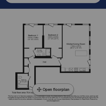
Open floorplan