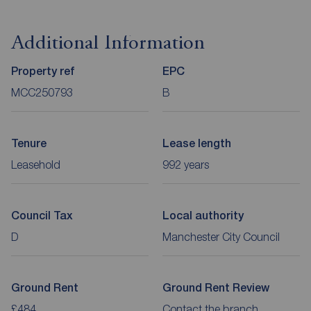
Additional Information
Property ref
EPC
MCC250793
B
Tenure
Lease length
Leasehold
992 years
Council Tax
Local authority
D
Manchester City Council
Ground Rent
Ground Rent Review
£484
Contact the branch