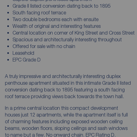
Grade II listed conversion dating back to 1895
South facing roof terrace
Two double bedrooms each with ensuite
Wealth of original and interesting features
Central location on corner of King Street and Cross Street
Spacious and architecturally interesting throughout
Offered for sale with no chain
Leasehold
EPC Grade D
A truly impressive and architecturally interesting duplex
penthouse apartment situated in this intimate Grade II listed
conversion dating back to 1895 featuring a south facing
roof terrace providing views back towards the town hall.
In a prime central location this compact development
houses just 12 apartments, while the apartment itself is full
of charming features including exposed wooden ceiling
beams, wooden floors, sloping ceilings and sash windows
to name but a few. No onward chain. EPC Rating D.