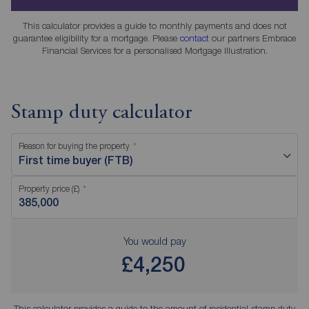
This calculator provides a guide to monthly payments and does not
guarantee eligibility for a mortgage. Please
contact
our partners Embrace
Financial Services for a personalised Mortgage Illustration.
Stamp duty calculator
Reason for buying the property
First time buyer (FTB)
Property price (£)
You would pay
£4,250
This calculator provides a guide to the amount of residential stamp duty