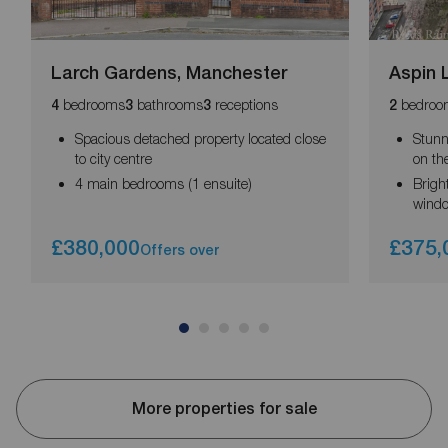
Larch Gardens, Manchester
Aspin 
bedrooms
bathrooms
receptions
bedroo
4
3
3
2
Spacious detached property located close
Stunn
to city centre
on the
4 main bedrooms (1 ensuite)
Brigh
wind
£380,000
£375,
Offers over
More properties for sale