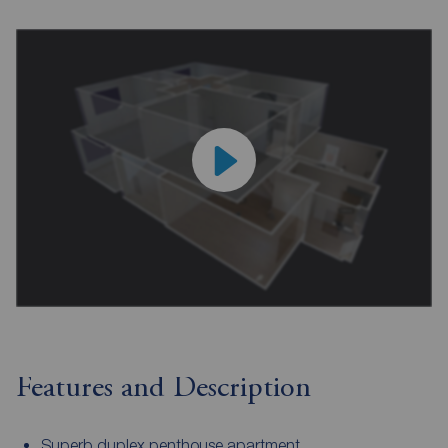
Features and Description
Superb duplex penthouse apartment