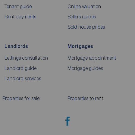
Tenant guide
Online valuation
Rent payments
Sellers guides
Sold house prices
Landlords
Mortgages
Lettings consultation
Mortgage appointment
Landlord guide
Mortgage guides
Landlord services
Properties for sale
Properties to rent