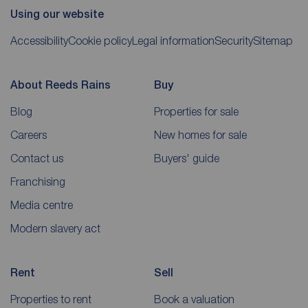
Using our website
Accessibility
Cookie policy
Legal information
Security
Sitemap
About Reeds Rains
Buy
Blog
Properties for sale
Careers
New homes for sale
Contact us
Buyers' guide
Franchising
Media centre
Modern slavery act
Rent
Sell
Properties to rent
Book a valuation