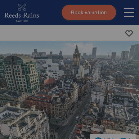
Book valuation
Skip to content
Search site
Instant valuation
Contact
Submit