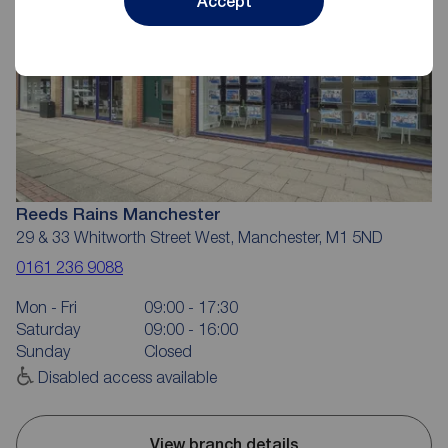
Accept
Reeds Rains Manchester
29 & 33 Whitworth Street West, Manchester, M1 5ND
0161 236 9088
Mon - Fri
09:00 - 17:30
Saturday
09:00 - 16:00
Sunday
Closed
Disabled access available
View branch details