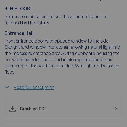
4TH FLOOR
Secure communal entrance. The apartment can be
reached by lift or stairs.
Entrance Hall
Front entrance door with opaque window to the side.
Skylight and window into kitchen allowing natural light into
the impressive entrance area. Airing cupboard housing the
hot water cylinder and a built in storage cupboard has
plumbing for the washing machine. Wall light and wooden
floor.
Read full description
Brochure PDF