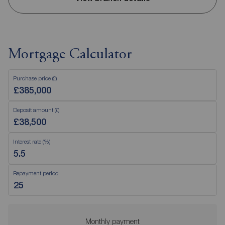
Mortgage Calculator
Purchase price (£)
Deposit amount (£)
Interest rate (%)
Repayment period
Monthly payment