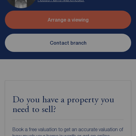
Arrange a viewing
Contact branch
Do you have a property you
need to sell?
Book a free valuation to get an accurate valuation of