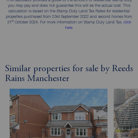
you may pay and does not guarantee this will be the actual cost. This
calculation is based on the Stamp Duty Land Tax Rates for residential
properties purchased from 23rd September 2022 and second homes from
st
31
October 2024. For more information on Stamp Duty Land Tax,
click
here
.
Similar properties for sale by Reeds
Rains Manchester