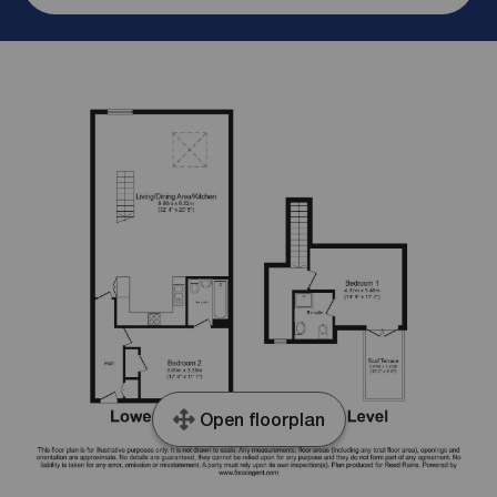
Open floorplan