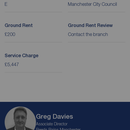
E
Manchester City Council
Ground Rent
Ground Rent Review
£200
Contact the branch
Service Charge
£5,447
Greg Davies
Associate Director
Reeds Rains Manchester