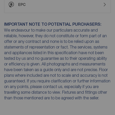
EPC
IMPORTANT NOTE TO POTENTIAL PURCHASERS:
We endeavour to make our particulars accurate and
reliable, however, they do not constitute or form part of an
offer or any contract and none is to be relied upon as
statements of representation or fact. The services, systems
and appliances listed in this specification have not been
tested by us and no guarantee as to their operating ability
or efficiency is given. All photographs and measurements
have been taken as a guide only and are not precise. Floor
plans where included are not to scale and accuracy is not
guaranteed. If you require clarification or further information
on any points, please contact us, especially if you are
travelling some distance to view. Fixtures and fittings other
than those mentioned are to be agreed with the seller.