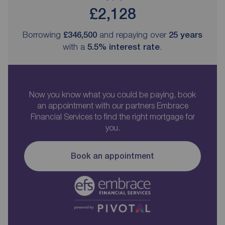
£2,128
Borrowing
£346,500
and repaying over
25
years
with a
5.5
% interest rate
.
Now you know what you could be paying, book
an appointment with our partners Embrace
Financial Services to find the right mortgage for
you.
Book an appointment