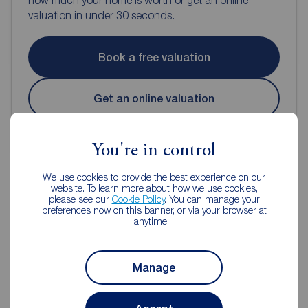
how much your home is worth or get an online
valuation in under 30 seconds.
Book a free valuation
Get an online valuation
You're in control
We use cookies to provide the best experience on our
website. To learn more about how we use cookies,
please see our
Cookie Policy
. You can manage your
Reeds Rains Estate Agents
preferences now on this banner, or via your browser at
anytime.
Manchester
Manage