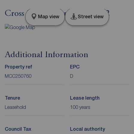
Cross Street, Manchester, M2
Map view
Street view
Additional Information
Property ref
EPC
MCC250760
D
Tenure
Lease length
Leasehold
100 years
Council Tax
Local authority