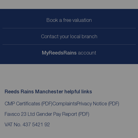
Book a free valuation
Contact your local branch
My
ReedsRains
account
Reeds Rains Manchester helpful links
CMP Certificates
(PDF)
Complaints
Privacy Notice
(PDF)
Favsco 23 Ltd Gender Pay Report
(PDF)
VAT No. 437 5421 92