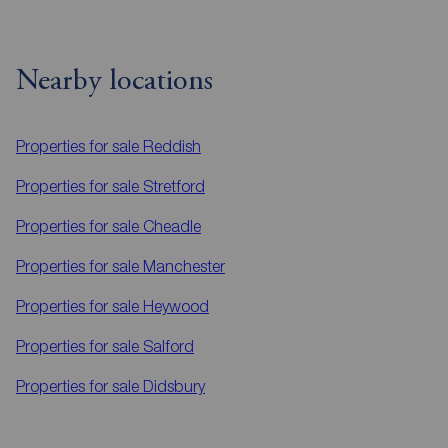
Nearby locations
Properties for sale
Reddish
Properties for sale
Stretford
Properties for sale
Cheadle
Properties for sale
Manchester
Properties for sale
Heywood
Properties for sale
Salford
Properties for sale
Didsbury