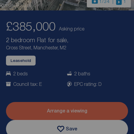
1
/34
1
£385,000
Asking price
2 bedroom Flat for sale,
Cross Street, Manchester, M2
Leasehold
2 beds
2 baths
Council tax: E
EPC rating: D
Arrange a viewing
Save