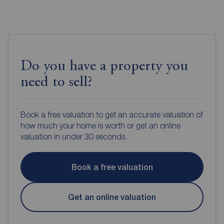
Do you have a property you
need to sell?
Book a free valuation to get an accurate valuation of
how much your home is worth or get an online
valuation in under 30 seconds.
Book a free valuation
Get an online valuation