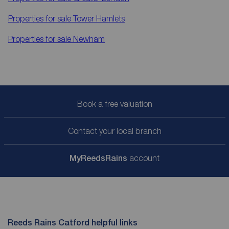
Properties for sale
Tower Hamlets
Properties for sale
Newham
Book a free valuation
Contact your local branch
My
ReedsRains
account
Reeds Rains Catford helpful links