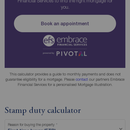
Financial Services to find the right mortgage for
you.
Book an appointment
This calculator provides a guide to monthly payments and does not
guarantee eligibility for a mortgage. Please
contact
our partners Embrace
Financial Services for a personalised Mortgage Illustration.
Stamp duty calculator
Reason for buying the property