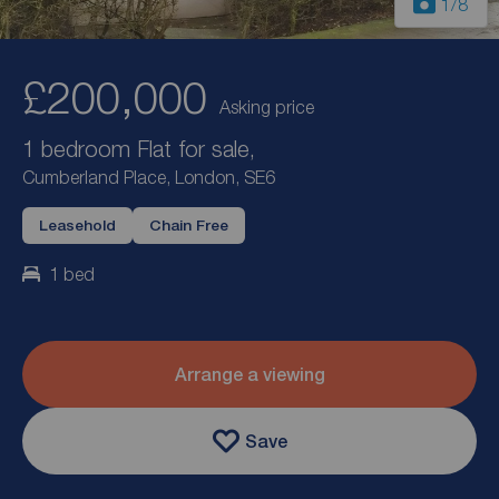
1
/8
£200,000
Asking price
1 bedroom Flat for sale,
Cumberland Place, London, SE6
Leasehold
Chain Free
1 bed
Arrange a viewing
Save