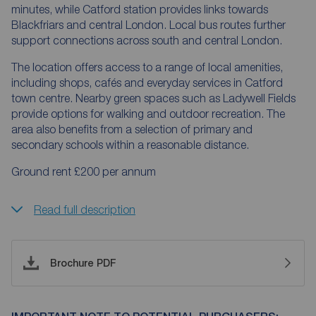
minutes, while Catford station provides links towards
Blackfriars and central London. Local bus routes further
support connections across south and central London.
The location offers access to a range of local amenities,
including shops, cafés and everyday services in Catford
town centre. Nearby green spaces such as Ladywell Fields
provide options for walking and outdoor recreation. The
area also benefits from a selection of primary and
secondary schools within a reasonable distance.
Ground rent £200 per annum
Read full description
Brochure PDF