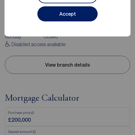
113 Rushey Green, Catford, SE6 4AA
0208 461 2233
Accept
Mon - Fri
09:00 - 17:30
Saturday
09:00 - 16:00
Sunday
Closed
Disabled access available
View branch details
Mortgage Calculator
Purchase price (£)
Deposit amount (£)