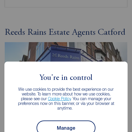
Reeds Rains Estate Agents Catford
You're in control
We use cookies to provide the best experience on our
website. To learn more about how we use cookies,
please see our
Cookie Policy
. You can manage your
preferences now on this banner, or via your browser at
anytime.
Reeds Rains Catford
Manage