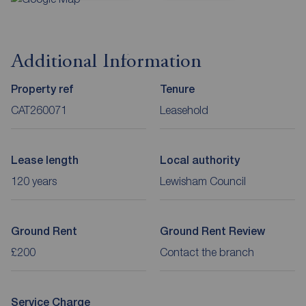
Additional Information
Property ref
Tenure
CAT260071
Leasehold
Lease length
Local authority
120 years
Lewisham Council
Ground Rent
Ground Rent Review
£200
Contact the branch
Service Charge