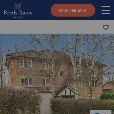
Book valuation
Skip to content
Search site
Instant valuation
Contact
Submit