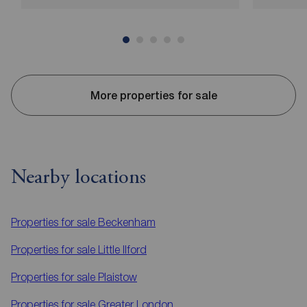
More properties for sale
Nearby locations
Properties for sale
Beckenham
Properties for sale
Little Ilford
Properties for sale
Plaistow
Properties for sale
Greater London