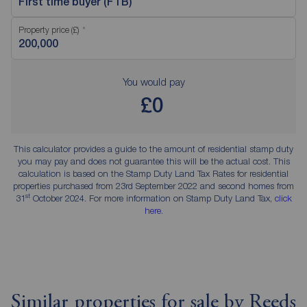
First time buyer (FTB)
Property price (£)
You would pay
£0
This calculator provides a guide to the amount of residential stamp duty
you may pay and does not guarantee this will be the actual cost. This
calculation is based on the Stamp Duty Land Tax Rates for residential
properties purchased from 23rd September 2022 and second homes from
st
31
October 2024. For more information on Stamp Duty Land Tax,
click
here
.
Similar properties for sale by Reeds