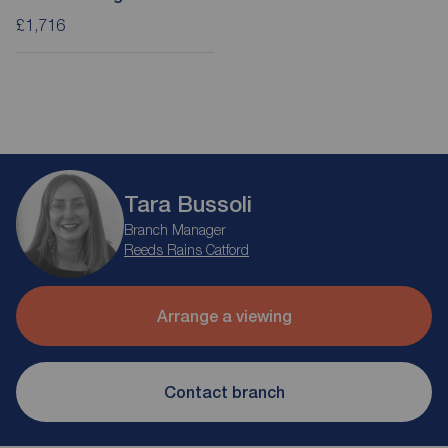
£1,716
Tara Bussoli
Branch Manager
Reeds Rains Catford
Arrange a viewing
Contact branch