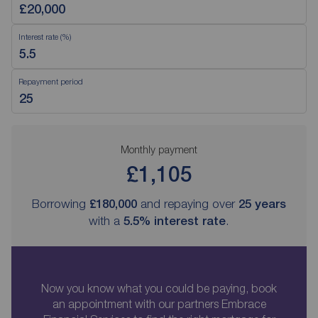
Interest rate (%)
Repayment period
Monthly payment
£1,105
Borrowing
£180,000
and repaying over
25
years
with a
5.5
% interest rate
.
Now you know what you could be paying, book
an appointment with our partners Embrace