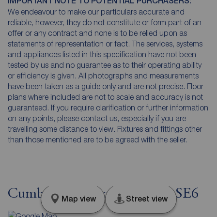
IMPORTANT NOTE TO POTENTIAL PURCHASERS:
We endeavour to make our particulars accurate and
reliable, however, they do not constitute or form part of an
offer or any contract and none is to be relied upon as
statements of representation or fact. The services, systems
and appliances listed in this specification have not been
tested by us and no guarantee as to their operating ability
or efficiency is given. All photographs and measurements
have been taken as a guide only and are not precise. Floor
plans where included are not to scale and accuracy is not
guaranteed. If you require clarification or further information
on any points, please contact us, especially if you are
travelling some distance to view. Fixtures and fittings other
than those mentioned are to be agreed with the seller.
Cumberland Place, London, SE6
Map view
Street view