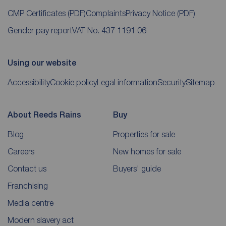
CMP Certificates
(PDF)
Complaints
Privacy Notice
(PDF)
Gender pay report
VAT No. 437 1191 06
Using our website
Accessibility
Cookie policy
Legal information
Security
Sitemap
About Reeds Rains
Buy
Blog
Properties for sale
Careers
New homes for sale
Contact us
Buyers' guide
Franchising
Media centre
Modern slavery act