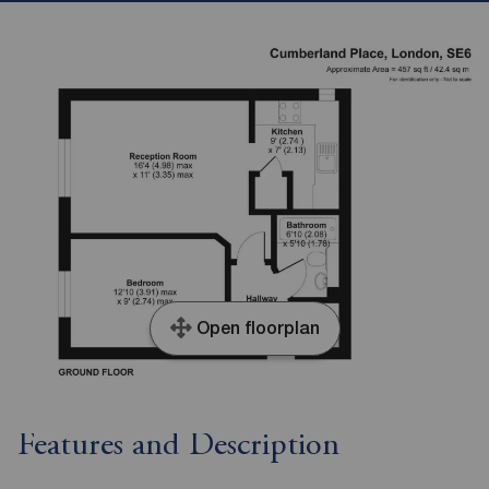
Open floorplan
Features and Description