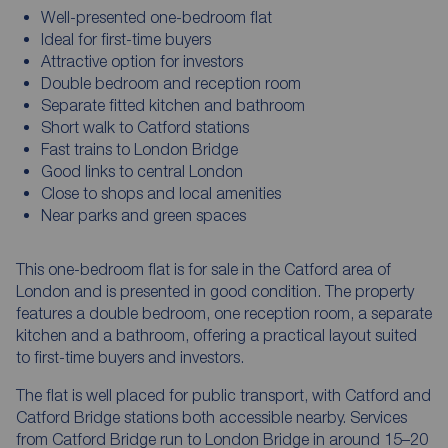
Well-presented one-bedroom flat
Ideal for first-time buyers
Attractive option for investors
Double bedroom and reception room
Separate fitted kitchen and bathroom
Short walk to Catford stations
Fast trains to London Bridge
Good links to central London
Close to shops and local amenities
Near parks and green spaces
This one-bedroom flat is for sale in the Catford area of
London and is presented in good condition. The property
features a double bedroom, one reception room, a separate
kitchen and a bathroom, offering a practical layout suited
to first-time buyers and investors.
The flat is well placed for public transport, with Catford and
Catford Bridge stations both accessible nearby. Services
from Catford Bridge run to London Bridge in around 15–20