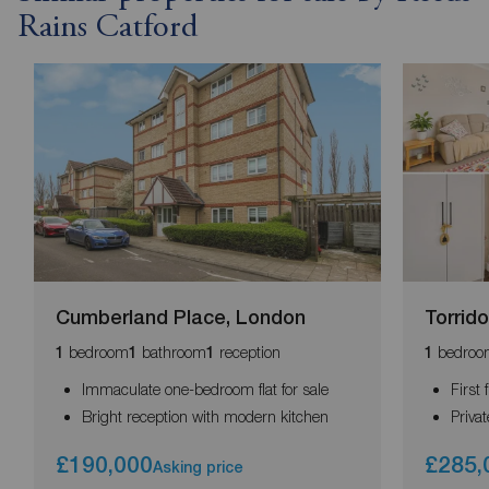
Rains Catford
Cumberland Place, London
Torrid
bedroom
bathroom
reception
bedroo
1
1
1
1
Immaculate one-bedroom flat for sale
First 
Bright reception with modern kitchen
Priva
£190,000
£285,
Asking price