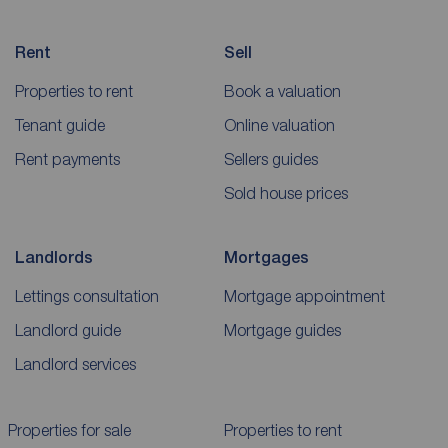
Rent
Sell
Properties to rent
Book a valuation
Tenant guide
Online valuation
Rent payments
Sellers guides
Sold house prices
Landlords
Mortgages
Lettings consultation
Mortgage appointment
Landlord guide
Mortgage guides
Landlord services
Properties for sale
Properties to rent