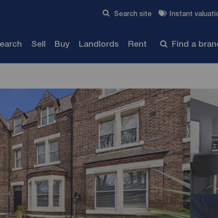
Skip to content
Search site
Instant valuati
Submit
search
Sell
Buy
Landlords
Rent
Find a bra