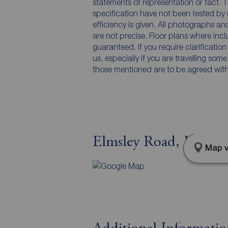
statements of representation or fact. T
specification have not been tested by 
efficiency is given. All photographs 
are not precise. Floor plans where inc
guaranteed. If you require clarificatio
us, especially if you are travelling som
those mentioned are to be agreed with t
Elmsley Road, Liverpo
Map v