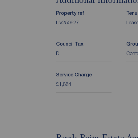
Additional Informati
Property ref
Tenu
LIV250627
Leas
Council Tax
Grou
D
Cont
Service Charge
£1,884