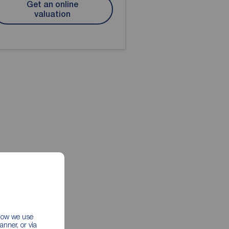
Get an online
valuation
 how we use
nner, or via