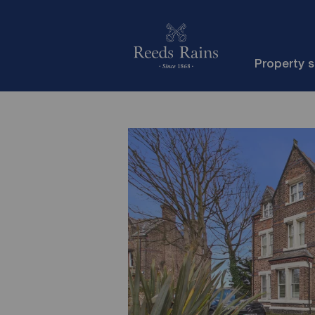
Property 