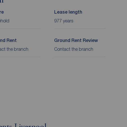
on
re
Lease length
ehold
977 years
nd Rent
Ground Rent Review
act the branch
Contact the branch