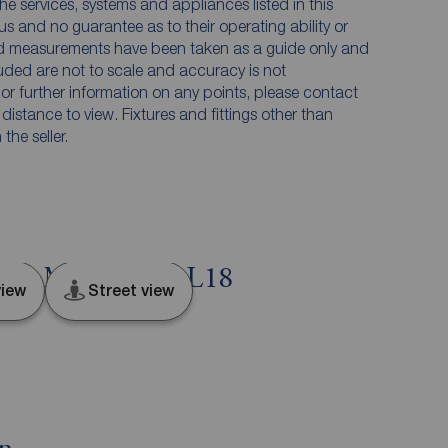
he services, systems and appliances listed in this
us and no guarantee as to their operating ability or
and measurements have been taken as a guide only and
luded are not to scale and accuracy is not
n or further information on any points, please contact
e distance to view. Fixtures and fittings other than
he seller.
ol, Merseyside, L18
iew
Street view