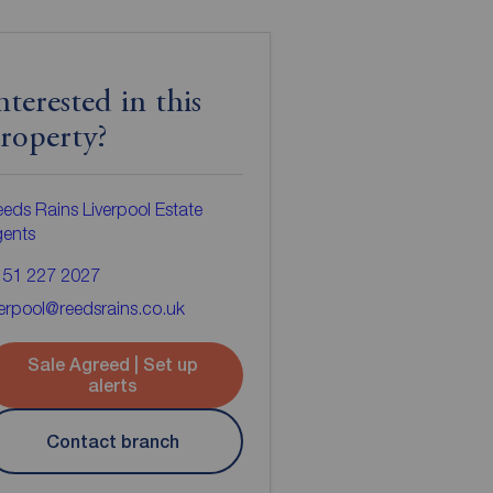
nterested in this
roperty?
eds Rains Liverpool Estate
gents
151 227 2027
verpool@reedsrains.co.uk
Sale Agreed | Set up
alerts
Contact branch