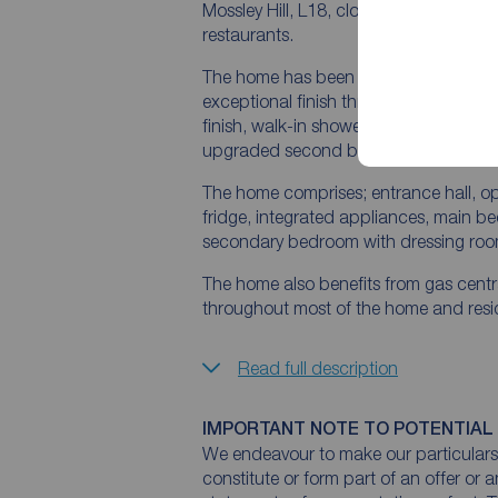
Mossley Hill, L18, close to Calderston
restaurants.
The home has been fully upgraded by 
exceptional finish throughout, en-suites
finish, walk-in shower with custom-fit
upgraded second bedroom with dress
The home comprises; entrance hall, ope
fridge, integrated appliances, main be
secondary bedroom with dressing room
The home also benefits from gas centra
throughout most of the home and reside
Read full description
IMPORTANT NOTE TO POTENTIAL
We endeavour to make our particulars 
constitute or form part of an offer or 