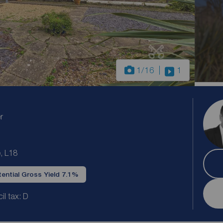
1
/16
1
r
, L18
ential Gross Yield 7.1%
il tax: D