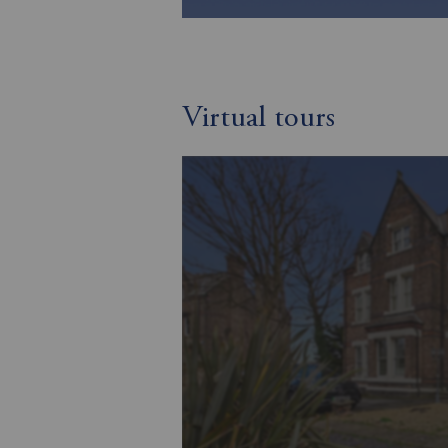
Virtual tours