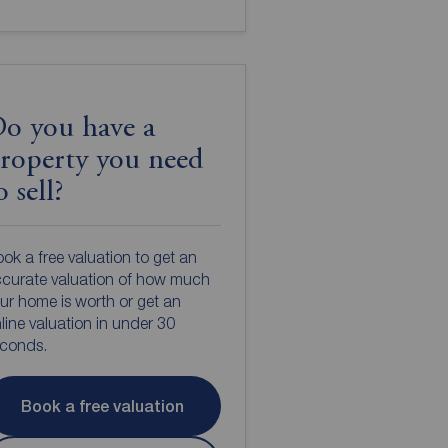
o you have a
roperty you need
o sell?
ok a free valuation to get an
curate valuation of how much
ur home is worth or get an
line valuation in under 30
econds.
Book a free valuation