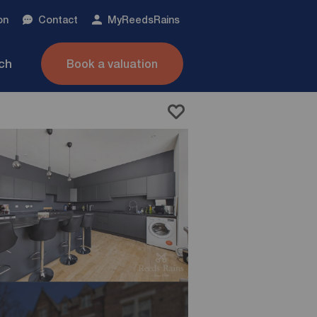
on
Contact
My
ReedsRains
nch
Book a valuation