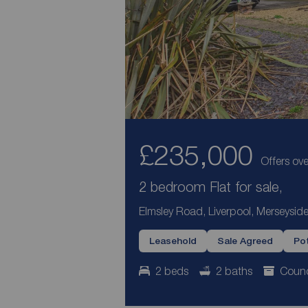
£235,000
Offers ove
2 bedroom Flat for sale,
Elmsley Road, Liverpool, Merseyside
Leasehold
Sale Agreed
Pot
2 beds
2 baths
Counc