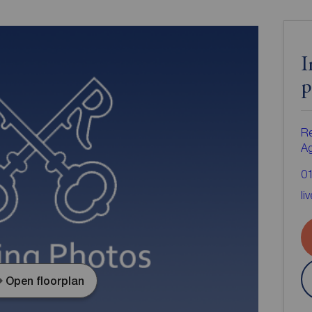
I
p
Re
A
0
li
Open floorplan