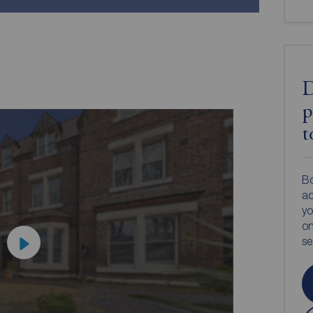
D
p
t
Bo
ac
yo
on
s