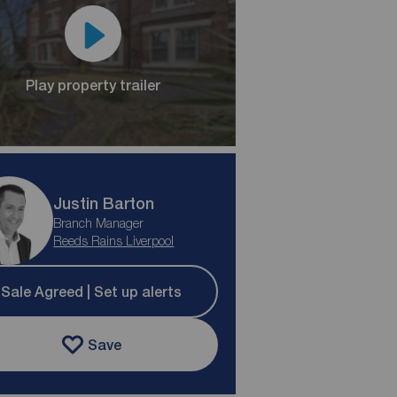
Play property trailer
Justin Barton
Branch Manager
Reeds Rains Liverpool
Sale Agreed | Set up alerts
Save