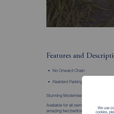
Features and Descript
No Onward Chain
Resident Parking
Stunning Modernised Ground Floor A
Available for all owner occupiers and po
We use coo
amazing two bedroom, ground floor apar
cookies, pl