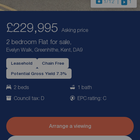
1
/12
1
£229,995
Asking price
2 bedroom Flat for sale,
Evelyn Walk, Greenhithe, Kent, DA9
Leasehold
Chain Free
Potential Gross Yield 7.3%
2 beds
1 bath
Council tax: D
EPC rating: C
Arrange a viewing