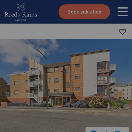
Book valuation
Skip to content
Search site
Instant valuation
Contact
Submit