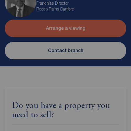
Franchise Director
Reeds Rains Dartford
Arrange a viewing
Contact branch
Do you have a property you
need to sell?