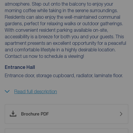
atmosphere. Step out onto the balcony to enjoy your
morning coffee while taking in the serene surroundings.
Residents can also enjoy the well-maintained communal
gardens, perfect for relaxing walks or outdoor gatherings.
With convenient resident parking available on-site,
accessibility is a breeze for both you and your guests. This
apartment presents an excellent opportunity for a peaceful
and comfortable lifestyle in a highly desirable location.
Contact us now to schedule a viewing!
Entrance Hall
Entrance door, storage cupboard, radiator, laminate floor.
Read full description
Brochure PDF