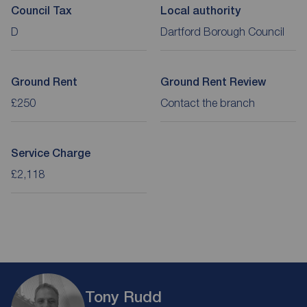
Council Tax
Local authority
D
Dartford Borough Council
Ground Rent
Ground Rent Review
£250
Contact the branch
Service Charge
£2,118
Tony Rudd