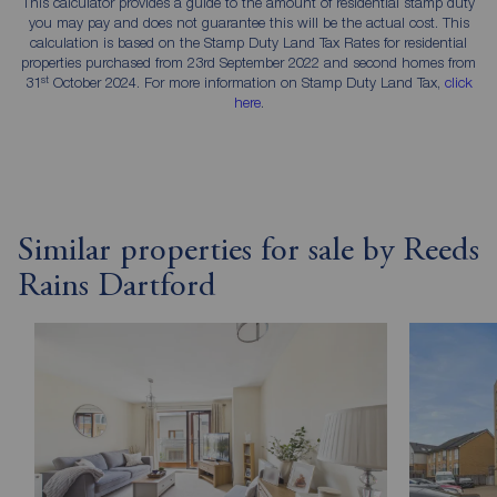
This calculator provides a guide to the amount of residential stamp duty
you may pay and does not guarantee this will be the actual cost. This
calculation is based on the Stamp Duty Land Tax Rates for residential
properties purchased from 23rd September 2022 and second homes from
st
31
October 2024. For more information on Stamp Duty Land Tax,
click
here
.
Similar properties for sale by Reeds
Rains Dartford