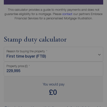
This calculator provides a guide to monthly payments and does not
guarantee eligibility for a mortgage. Please
contact
our partners Embrace
Financial Services for a personalised Mortgage Illustration.
Stamp duty calculator
Reason for buying the property
First time buyer (FTB)
Property price (£)
You would pay
£0