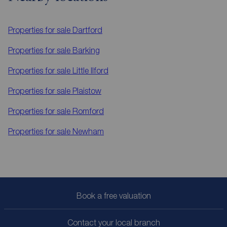
Properties for sale
Dartford
Properties for sale
Barking
Properties for sale
Little Ilford
Properties for sale
Plaistow
Properties for sale
Romford
Properties for sale
Newham
Book a free valuation
Contact your local branch