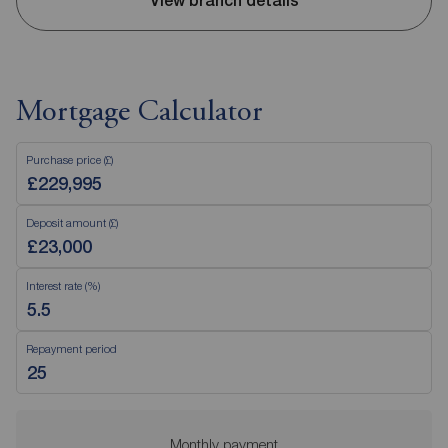
View branch details
Mortgage Calculator
Purchase price (£)
Deposit amount (£)
Interest rate (%)
Repayment period
Monthly payment