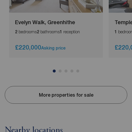
Evelyn Walk, Greenhithe
Temple 
bedrooms
bathrooms
reception
bedroo
2
2
1
1
£220,000
£220,
Asking price
More properties for sale
Nearby locations