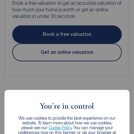
Book a free valuation to get an accurate valuation of
how much your home is worth or get an online
valuation in under 30 seconds.
Book a free valuation
Get an online valuation
Reeds Rains Estate Agents
You're in control
Dartford
We use cookies to provide the best experience on our
website. To learn more about how we use cookies,
please see our
Cookie Policy
. You can manage your
preferences now on this banner, or via your browser at