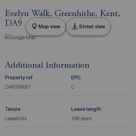
Evelyn Walk, Greenhithe, Kent,
DA9
Map view
Street view
Additional Information
Property ref
EPC
DAR260081
C
Tenure
Lease length
Leasehold
108 years