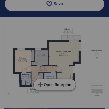
Save
Open floorplan