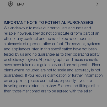
EPC
IMPORTANT NOTE TO POTENTIAL PURCHASERS:
We endeavour to make our particulars accurate and
reliable, however, they do not constitute or form part of an
offer or any contract and none is to be relied upon as
statements of representation or fact. The services, systems
and appliances listed in this specification have not been
tested by us and no guarantee as to their operating ability
or efficiency is given. All photographs and measurements
have been taken as a guide only and are not precise. Floor
plans where included are not to scale and accuracy is not
guaranteed. If you require clarification or further information
on any points, please contact us, especially if you are
travelling some distance to view. Fixtures and fittings other
than those mentioned are to be agreed with the seller.