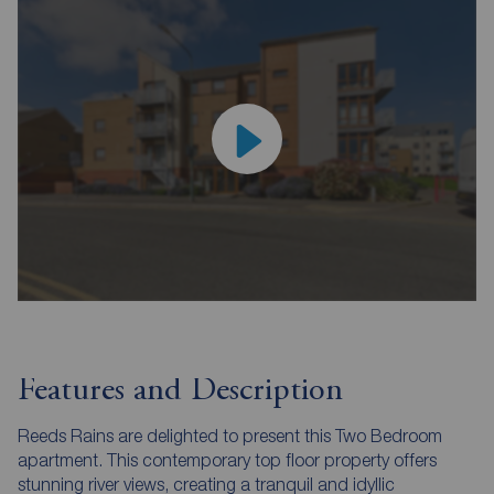
Features and Description
Reeds Rains are delighted to present this Two Bedroom
apartment. This contemporary top floor property offers
stunning river views, creating a tranquil and idyllic