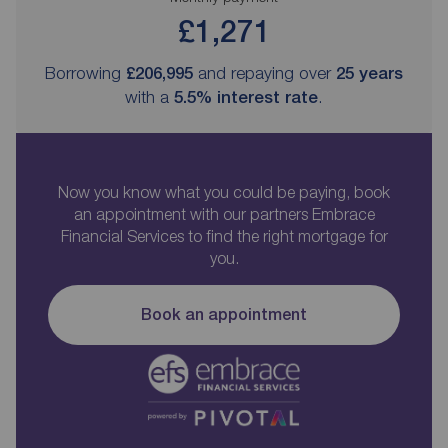
£1,271
Borrowing
£206,995
and repaying over
25
years
with a
5.5
% interest rate
.
Now you know what you could be paying, book
an appointment with our partners Embrace
Financial Services to find the right mortgage for
you.
Book an appointment