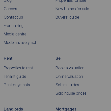
Blog
Properties for sale
Careers
New homes for sale
Contact us
Buyers' guide
Franchising
Media centre
Modern slavery act
Rent
Sell
Properties to rent
Book a valuation
Tenant guide
Online valuation
Rent payments
Sellers guides
Sold house prices
Landlords
Mortgages