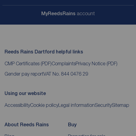
My
ReedsRains
account
Reeds Rains Dartford helpful links
CMP Certificates
(PDF)
Complaints
Privacy Notice
(PDF)
Gender pay report
VAT No. 844 0476 29
Using our website
Accessibility
Cookie policy
Legal information
Security
Sitemap
About Reeds Rains
Buy