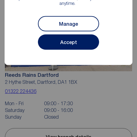
anytime.
Manage
Accept
Reeds Rains Dartford
2 Hythe Street, Dartford, DA1 1BX
01322 224436
Mon - Fri
09:00 - 17:30
Saturday
09:00 - 16:00
Sunday
Closed