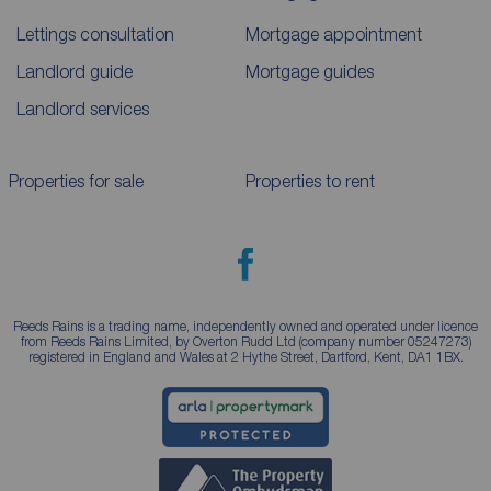
Lettings consultation
Mortgage appointment
Landlord guide
Mortgage guides
Landlord services
Properties for sale
Properties to rent
Reeds Rains is a trading name, independently owned and operated under licence
from Reeds Rains Limited, by Overton Rudd Ltd (company number 05247273)
registered in England and Wales at 2 Hythe Street, Dartford, Kent, DA1 1BX.