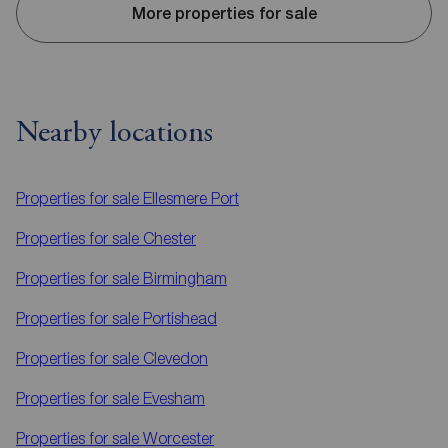
More properties for sale
Nearby locations
Properties for sale
Ellesmere Port
Properties for sale
Chester
Properties for sale
Birmingham
Properties for sale
Portishead
Properties for sale
Clevedon
Properties for sale
Evesham
Properties for sale
Worcester