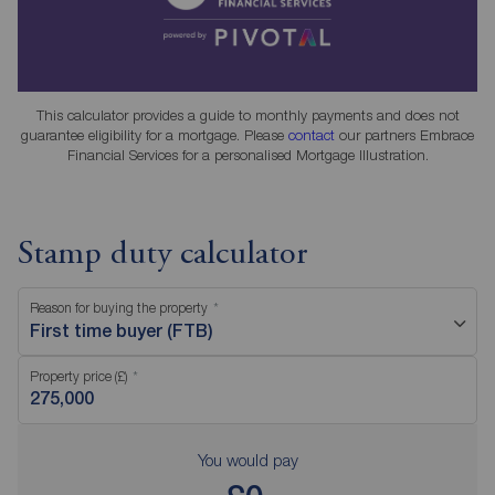
This calculator provides a guide to monthly payments and does not
guarantee eligibility for a mortgage. Please
contact
our partners Embrace
Financial Services for a personalised Mortgage Illustration.
Stamp duty calculator
Reason for buying the property
First time buyer (FTB)
Property price (£)
You would pay