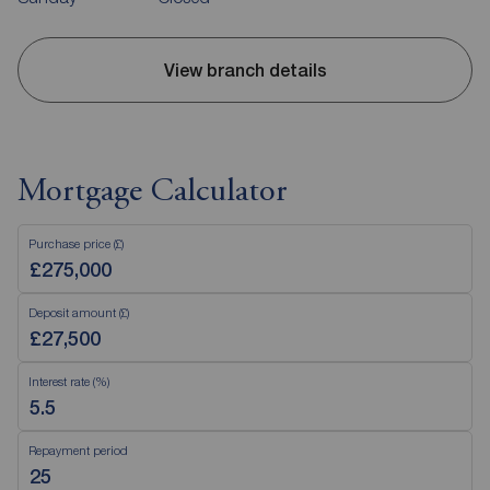
View branch details
Mortgage Calculator
Purchase price (£)
Deposit amount (£)
Interest rate (%)
Repayment period