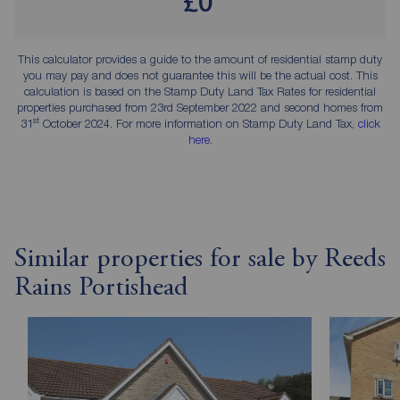
£0
This calculator provides a guide to the amount of residential stamp duty
you may pay and does not guarantee this will be the actual cost. This
calculation is based on the Stamp Duty Land Tax Rates for residential
properties purchased from 23rd September 2022 and second homes from
st
31
October 2024. For more information on Stamp Duty Land Tax,
click
here
.
Similar properties for sale by Reeds
Rains Portishead