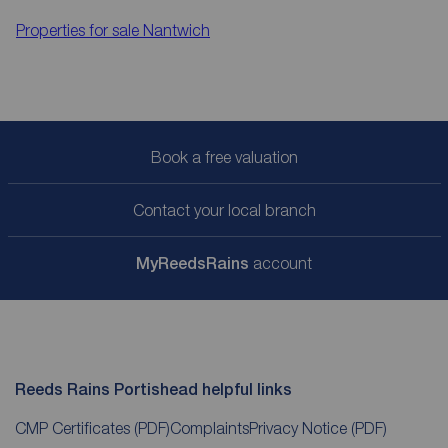
Properties for sale
Nantwich
Book a free valuation
Contact your local branch
My
ReedsRains
account
Reeds Rains Portishead helpful links
CMP Certificates
(PDF)
Complaints
Privacy Notice
(PDF)