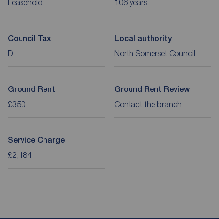
Leasehold
106 years
Council Tax
Local authority
D
North Somerset Council
Ground Rent
Ground Rent Review
£350
Contact the branch
Service Charge
£2,184