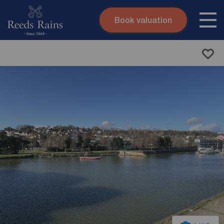
Book valuation
Skip to content
Search site
Instant valuation
Contact
Submit