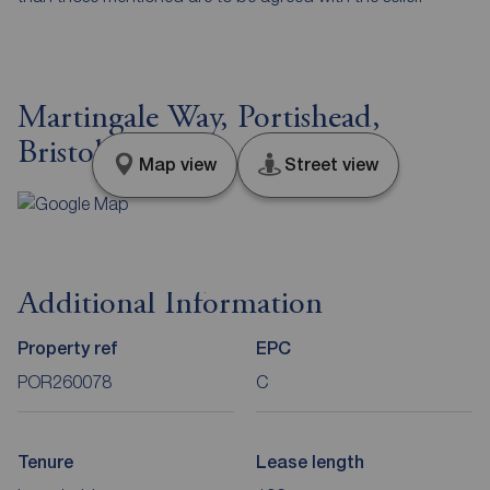
Martingale Way, Portishead,
Bristol, BS20
Map view
Street view
Additional Information
Property ref
EPC
POR260078
C
Tenure
Lease length