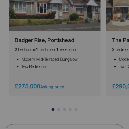
Badger Rise, Portishead
The Pa
bedrooms
bathroom
reception
bedroo
2
1
1
2
Modern Mid-Terraced Bungalow
Moder
Two Bedrooms
Two 
£275,000
£290,
Asking price