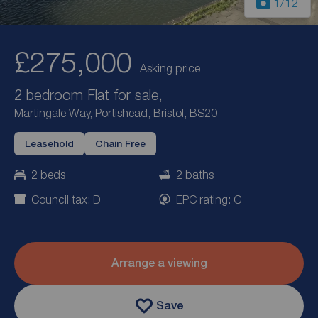
1
/12
£275,000
Asking price
2 bedroom Flat for sale,
Martingale Way, Portishead, Bristol, BS20
Leasehold
Chain Free
2 beds
2 baths
Council tax: D
EPC rating: C
Arrange a viewing
Save