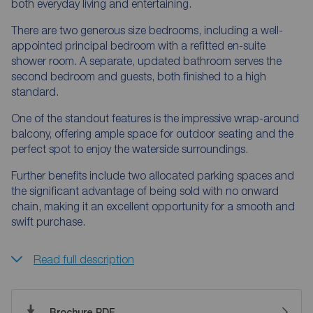
both everyday living and entertaining.
There are two generous size bedrooms, including a well-
appointed principal bedroom with a refitted en-suite
shower room. A separate, updated bathroom serves the
second bedroom and guests, both finished to a high
standard.
One of the standout features is the impressive wrap-around
balcony, offering ample space for outdoor seating and the
perfect spot to enjoy the waterside surroundings.
Further benefits include two allocated parking spaces and
the significant advantage of being sold with no onward
chain, making it an excellent opportunity for a smooth and
swift purchase.
Read full description
Brochure PDF