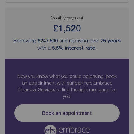
Monthly payment
£1,520
Borrowing
£247,500
and repaying over
25
years
with a
5.5
% interest rate
.
Now you know what you could be paying, book
an appointment with our partners Embrace
Financial Services to find the right mortgage for
you.
Book an appointment