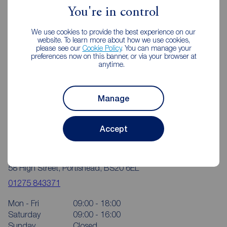
You're in control
We use cookies to provide the best experience on our
website. To learn more about how we use cookies,
please see our
Cookie Policy
. You can manage your
preferences now on this banner, or via your browser at
anytime.
Manage
Accept
Reeds Rains Portishead
58 High Street, Portishead, BS20 6EL
01275 843371
Mon - Fri
09:00 - 18:00
Saturday
09:00 - 16:00
Sunday
Closed