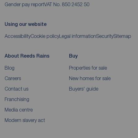
Gender pay report
VAT No. 850 2452 50
Using our website
Accessibility
Cookie policy
Legal information
Security
Sitemap
About Reeds Rains
Buy
Blog
Properties for sale
Careers
New homes for sale
Contact us
Buyers' guide
Franchising
Media centre
Modern slavery act