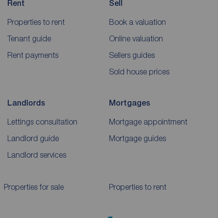
Rent
Sell
Properties to rent
Book a valuation
Tenant guide
Online valuation
Rent payments
Sellers guides
Sold house prices
Landlords
Mortgages
Lettings consultation
Mortgage appointment
Landlord guide
Mortgage guides
Landlord services
Properties for sale
Properties to rent