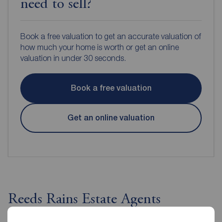
need to sell?
Book a free valuation to get an accurate valuation of
how much your home is worth or get an online
valuation in under 30 seconds.
Book a free valuation
Get an online valuation
Reeds Rains Estate Agents
Portishead