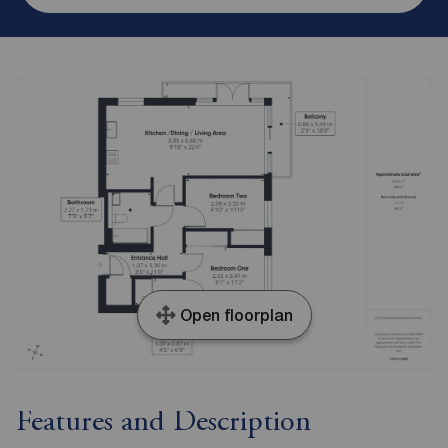
Open floorplan
Features and Description