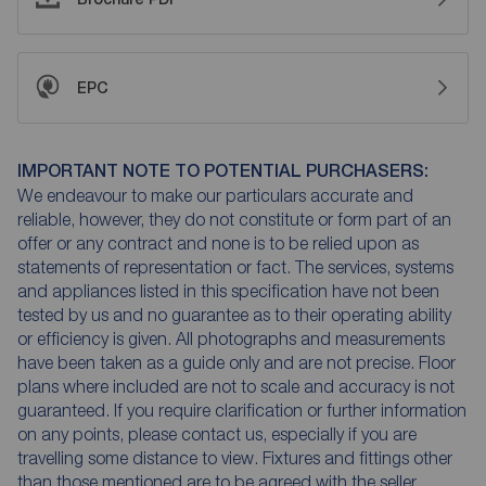
EPC
IMPORTANT NOTE TO POTENTIAL PURCHASERS:
We endeavour to make our particulars accurate and
reliable, however, they do not constitute or form part of an
offer or any contract and none is to be relied upon as
statements of representation or fact. The services, systems
and appliances listed in this specification have not been
tested by us and no guarantee as to their operating ability
or efficiency is given. All photographs and measurements
have been taken as a guide only and are not precise. Floor
plans where included are not to scale and accuracy is not
guaranteed. If you require clarification or further information
on any points, please contact us, especially if you are
travelling some distance to view. Fixtures and fittings other
than those mentioned are to be agreed with the seller.