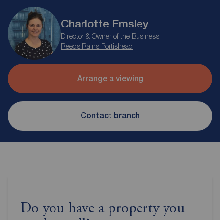
Charlotte Emsley
Director & Owner of the Business
Reeds Rains Portishead
Arrange a viewing
Contact branch
Do you have a property you