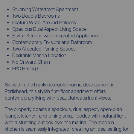
Stunning Waterfront Apartment
Two Double Bedrooms
Feature Wrap-Around Balcony
Spacious Dual Aspect Living Space
Stylish Kitchen with Integrated Appliances
Contemporary En-suite and Bathroom
Two Allocated Parking Spaces
Desirable Marina Location
No Onward Chain
EPC Rating C
Set within the highly desirable marina development in
Portishead, this stylish first-floor apartment offers
contemporary living with beautiful waterfront views.
The property boasts a spacious, dual aspect, open-plan
lounge, kitchen, and dining area, flooded with natural light
with a stunning outlook over the marina. The modern
kitchen is seamlessly integrated, creating an ideal setting for