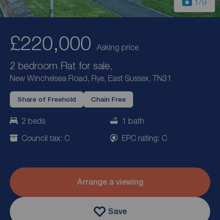
1
/9
£220,000
Asking price
2 bedroom Flat for sale,
New Winchelsea Road, Rye, East Sussex, TN31
Share of Freehold
Chain Free
2 beds
1 bath
Council tax: C
EPC rating: C
Arrange a viewing
Save