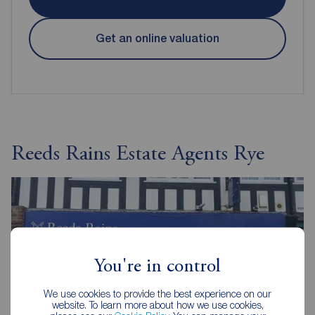
Get an online valuation
Reeds Rains Estate Agents Rye
You're in control
We use cookies to provide the best experience on our
website. To learn more about how we use cookies,