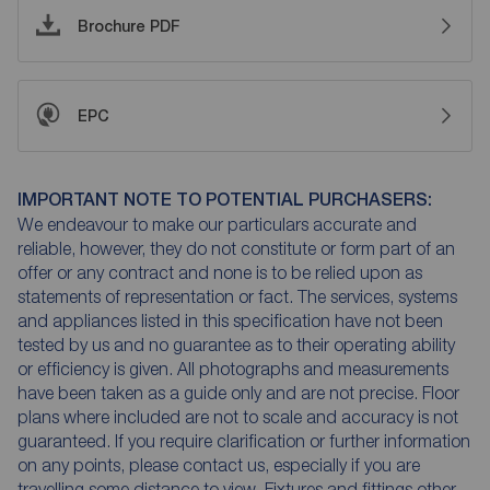
Brochure PDF
EPC
IMPORTANT NOTE TO POTENTIAL PURCHASERS:
We endeavour to make our particulars accurate and
reliable, however, they do not constitute or form part of an
offer or any contract and none is to be relied upon as
statements of representation or fact. The services, systems
and appliances listed in this specification have not been
tested by us and no guarantee as to their operating ability
or efficiency is given. All photographs and measurements
have been taken as a guide only and are not precise. Floor
plans where included are not to scale and accuracy is not
guaranteed. If you require clarification or further information
on any points, please contact us, especially if you are
travelling some distance to view. Fixtures and fittings other