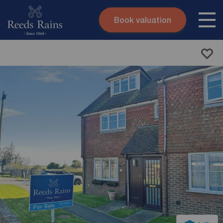
Book valuation
Skip to content
Search site
Instant valuation
Contact
Submit