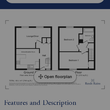
Open floorplan
Features and Description