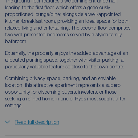
The ground floor features a welcoming entrance hall,
leading to the first floor, which offers a generously
proportioned lounge/diner alongside a well-appointed
kitchen/breakfast room, providing an ideal space for both
relaxed living and entertaining. The second floor comprises
two well-presented bedrooms served by a stylish family
bathroom.
Externally, the property enjoys the added advantage of an
allocated parking space, together with visitor parking, a
particularly valuable feature so close to the town centre.
Combining privacy, space, parking, and an enviable
location, this attractive apartment represents a superb
opportunity for discerning buyers, investors, or those
seeking a refined home in one of Rye’s most sought-after
settings.
Read full description