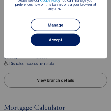
please see our
Cookie Policy
. You can manage your
preferences now on this banner, or via your browser at
anytime.
Reeds Rains Rye
Manage
39 Cinque Ports Street, Rye, TN31 7AD
01797 225864
Accept
Mon - Fri
09:00 - 17:30
Saturday
09:00 - 16:00
Sunday
Closed
Disabled access available
View branch details
Mortgage Calculator