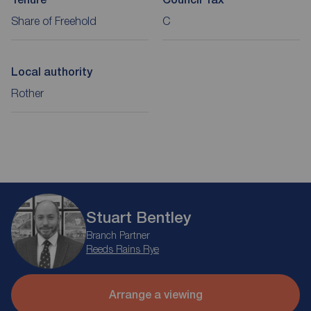
Share of Freehold
C
Local authority
Rother
Stuart Bentley
Branch Partner
Reeds Rains Rye
Arrange a viewing