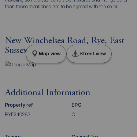
than those mentioned are to be agreed with the seller.
New Winchelsea Road, Rye, East
Sussex, TN31
Map view
Street view
Additional Information
Property ref
EPC
RYE240282
C
Tenure
Council Tax