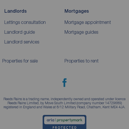
Landlords
Mortgages
Lettings consultation
Mortgage appointment
Landlord guide
Mortgage guides
Landlord services
Properties for sale
Properties to rent
Reeds Rains is a trading name, independently owned and operated under licence
Reeds Rains Limited, by Move South Limited (company number 14729689)
registered in England and Wales at 8/12 Military Road, Chatham, Kent ME4 4JA.