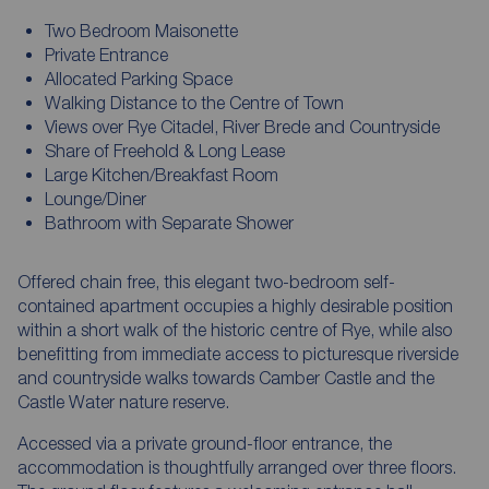
Two Bedroom Maisonette
Private Entrance
Allocated Parking Space
Walking Distance to the Centre of Town
Views over Rye Citadel, River Brede and Countryside
Share of Freehold & Long Lease
Large Kitchen/Breakfast Room
Lounge/Diner
Bathroom with Separate Shower
Offered chain free, this elegant two-bedroom self-
contained apartment occupies a highly desirable position
within a short walk of the historic centre of Rye, while also
benefitting from immediate access to picturesque riverside
and countryside walks towards Camber Castle and the
Castle Water nature reserve.
Accessed via a private ground-floor entrance, the
accommodation is thoughtfully arranged over three floors.