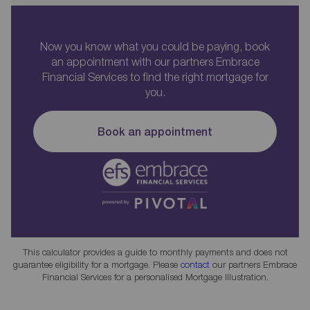
Now you know what you could be paying, book
an appointment with our partners Embrace
Financial Services to find the right mortgage for
you.
Book an appointment
This calculator provides a guide to monthly payments and does not
guarantee eligibility for a mortgage. Please
contact
our partners Embrace
Financial Services for a personalised Mortgage Illustration.