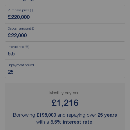
Purchase price (£)
Deposit amount (£)
Interest rate (%)
Repayment period
Monthly payment
£1,216
Borrowing
£198,000
and repaying over
25
years
with a
5.5
% interest rate
.