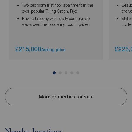
Two bedroom first floor apartment in the
Beaut
ever-popular Tilling Green, Rye
the v
Private balcony with lovely countryside
Stylis
views over the bordering countryside.
conte
£215,000
£225,
Asking price
More properties for sale