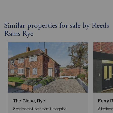
Similar properties for sale by Reeds
Rains Rye
The Close, Rye
Ferry 
bedrooms
bathroom
reception
bedroo
2
1
1
3