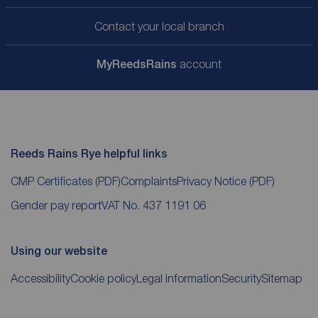
Contact your local branch
My
ReedsRains
account
Reeds Rains Rye helpful links
CMP Certificates
(PDF)
Complaints
Privacy Notice
(PDF)
Gender pay report
VAT No. 437 1191 06
Using our website
Accessibility
Cookie policy
Legal information
Security
Sitemap