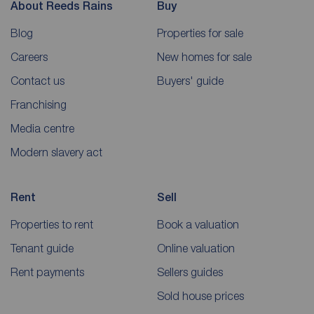
About Reeds Rains
Buy
Blog
Properties for sale
Careers
New homes for sale
Contact us
Buyers' guide
Franchising
Media centre
Modern slavery act
Rent
Sell
Properties to rent
Book a valuation
Tenant guide
Online valuation
Rent payments
Sellers guides
Sold house prices