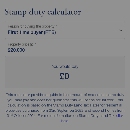
Stamp duty calculator
Reason for buying the property
First time buyer (FTB)
Property price (£)
You would pay
£0
This calculator provides a guide to the amount of residential stamp duty
you may pay and does not guarantee this will be the actual cost. This
calculation is based on the Stamp Duty Land Tax Rates for residential
properties purchased from 23rd September 2022 and second homes from
st
31
October 2024. For more information on Stamp Duty Land Tax,
click
here
.