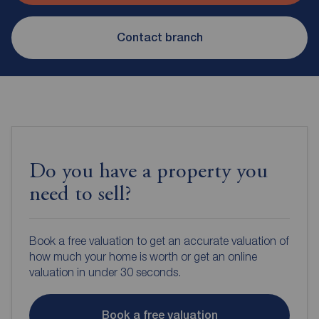
Contact branch
Do you have a property you
need to sell?
Book a free valuation to get an accurate valuation of
how much your home is worth or get an online
valuation in under 30 seconds.
Book a free valuation