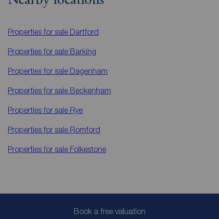
Nearby locations
Properties for sale
Dartford
Properties for sale
Barking
Properties for sale
Dagenham
Properties for sale
Beckenham
Properties for sale
Rye
Properties for sale
Romford
Properties for sale
Folkestone
Book a free valuation