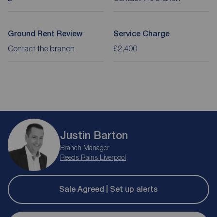
Ground Rent Review
Service Charge
Contact the branch
£2,400
Justin Barton
Branch Manager
Reeds Rains Liverpool
Sale Agreed | Set up alerts