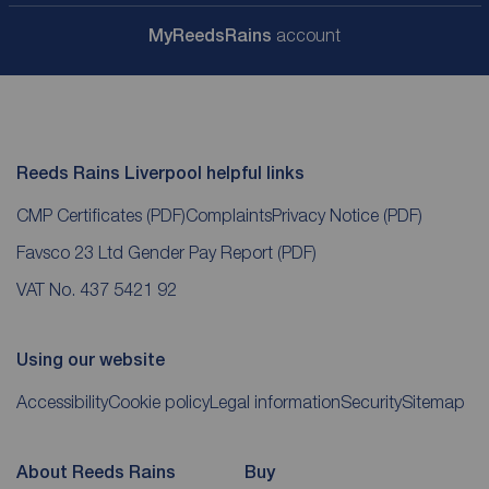
My
ReedsRains
account
Reeds Rains Liverpool helpful links
CMP Certificates
(PDF)
Complaints
Privacy Notice
(PDF)
Favsco 23 Ltd Gender Pay Report
(PDF)
VAT No. 437 5421 92
Using our website
Accessibility
Cookie policy
Legal information
Security
Sitemap
About Reeds Rains
Buy