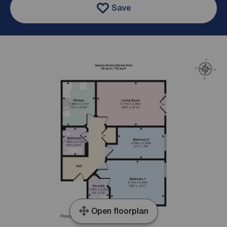
Save
Open floorplan