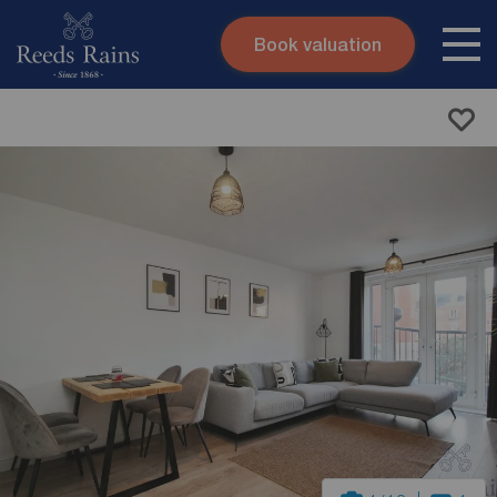
Book valuation
Skip to content
Search site
Instant valuation
Contact
Submit