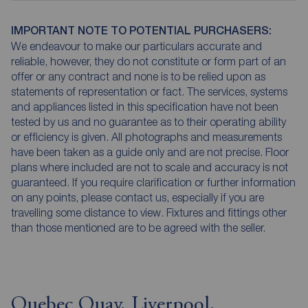
IMPORTANT NOTE TO POTENTIAL PURCHASERS:
We endeavour to make our particulars accurate and
reliable, however, they do not constitute or form part of an
offer or any contract and none is to be relied upon as
statements of representation or fact. The services, systems
and appliances listed in this specification have not been
tested by us and no guarantee as to their operating ability
or efficiency is given. All photographs and measurements
have been taken as a guide only and are not precise. Floor
plans where included are not to scale and accuracy is not
guaranteed. If you require clarification or further information
on any points, please contact us, especially if you are
travelling some distance to view. Fixtures and fittings other
than those mentioned are to be agreed with the seller.
Quebec Quay, Liverpool,