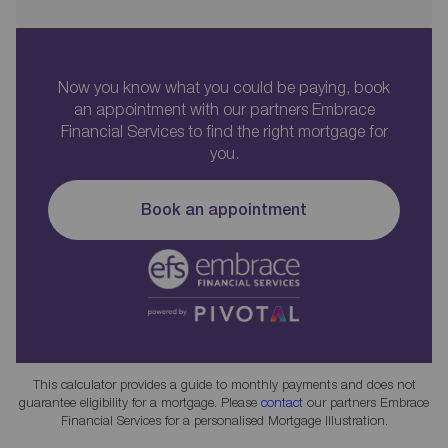
Now you know what you could be paying, book
an appointment with our partners Embrace
Financial Services to find the right mortgage for
you.
Book an appointment
This calculator provides a guide to monthly payments and does not
guarantee eligibility for a mortgage. Please
contact
our partners Embrace
Financial Services for a personalised Mortgage Illustration.