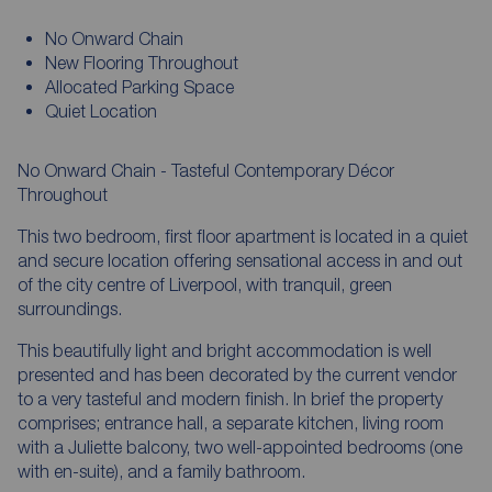
No Onward Chain
New Flooring Throughout
Allocated Parking Space
Quiet Location
No Onward Chain - Tasteful Contemporary Décor
Throughout
This two bedroom, first floor apartment is located in a quiet
and secure location offering sensational access in and out
of the city centre of Liverpool, with tranquil, green
surroundings.
This beautifully light and bright accommodation is well
presented and has been decorated by the current vendor
to a very tasteful and modern finish. In brief the property
comprises; entrance hall, a separate kitchen, living room
with a Juliette balcony, two well-appointed bedrooms (one
with en-suite), and a family bathroom.