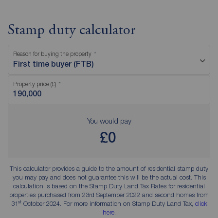
Stamp duty calculator
Reason for buying the property
First time buyer (FTB)
Property price (£)
You would pay
£0
This calculator provides a guide to the amount of residential stamp duty
you may pay and does not guarantee this will be the actual cost. This
calculation is based on the Stamp Duty Land Tax Rates for residential
properties purchased from 23rd September 2022 and second homes from
st
31
October 2024. For more information on Stamp Duty Land Tax,
click
here
.