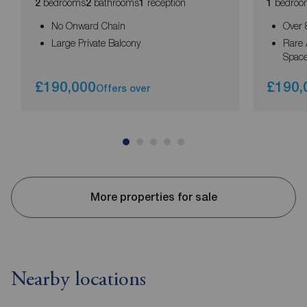
bedrooms
bathrooms
reception
bedroo
2
2
1
1
No Onward Chain
Over 
Large Private Balcony
Rare 
Spac
£190,000
£190,
Offers over
More properties for sale
Nearby locations