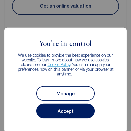
Get an online valuation
You're in control
Reeds Rains Estate Agents
We use cookies to provide the best experience on our
website. To learn more about how we use cookies,
Liverpool
please see our
Cookie Policy
. You can manage your
preferences now on this banner, or via your browser at
anytime.
Manage
Accept