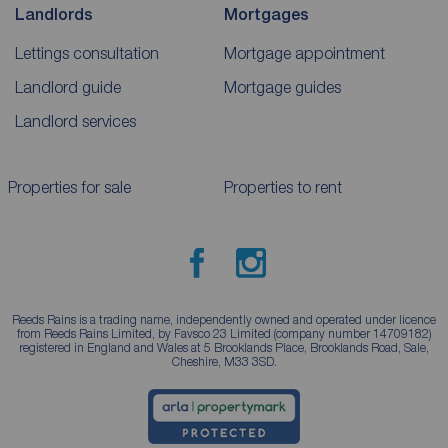
Landlords
Mortgages
Lettings consultation
Mortgage appointment
Landlord guide
Mortgage guides
Landlord services
Properties for sale
Properties to rent
Reeds Rains is a trading name, independently owned and operated under licence
from Reeds Rains Limited, by Favsco 23 Limited (company number 14709182)
registered in England and Wales at 5 Brooklands Place, Brooklands Road, Sale,
Cheshire, M33 3SD.