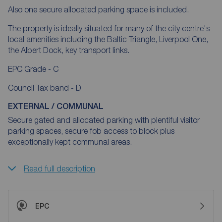
Also one secure allocated parking space is included.
The property is ideally situated for many of the city centre's
local amenities including the Baltic Triangle, Liverpool One,
the Albert Dock, key transport links.
EPC Grade - C
Council Tax band - D
EXTERNAL / COMMUNAL
Secure gated and allocated parking with plentiful visitor
parking spaces, secure fob access to block plus
exceptionally kept communal areas.
Read full description
EPC