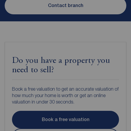
Contact branch
Do you have a property you
need to sell?
Book a free valuation to get an accurate valuation of
how much your home is worth or get an online
valuation in under 30 seconds.
Book a free valuation