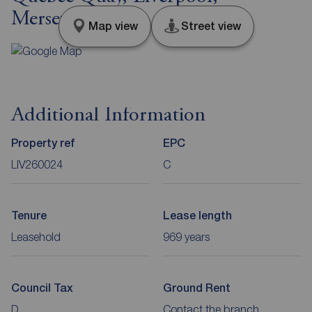
Merseyside, L3
Map view
Street view
Additional Information
Property ref
EPC
LIV260024
C
Tenure
Lease length
Leasehold
969 years
Council Tax
Ground Rent
D
Contact the branch