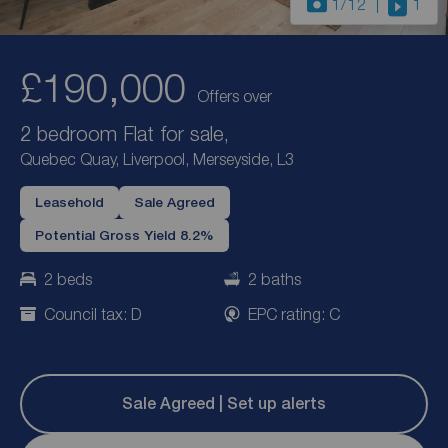
1
/12
1
£190,000
Offers over
2 bedroom Flat for sale,
Quebec Quay, Liverpool, Merseyside, L3
Leasehold
Sale Agreed
Potential Gross Yield 8.2%
2 beds
2 baths
Council tax: D
EPC rating: C
Sale Agreed | Set up alerts