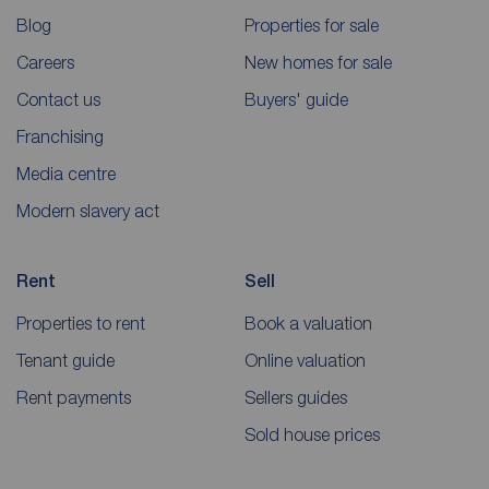
Blog
Properties for sale
Careers
New homes for sale
Contact us
Buyers' guide
Franchising
Media centre
Modern slavery act
Rent
Sell
Properties to rent
Book a valuation
Tenant guide
Online valuation
Rent payments
Sellers guides
Sold house prices