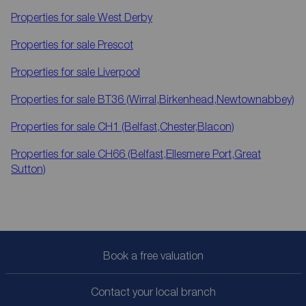
Properties for sale
West Derby
Properties for sale
Prescot
Properties for sale
Liverpool
Properties for sale
BT36 (Wirral,Birkenhead,Newtownabbey)
Properties for sale
CH1 (Belfast,Chester,Blacon)
Properties for sale
CH66 (Belfast,Ellesmere Port,Great
Sutton)
Book a free valuation
Contact your local branch