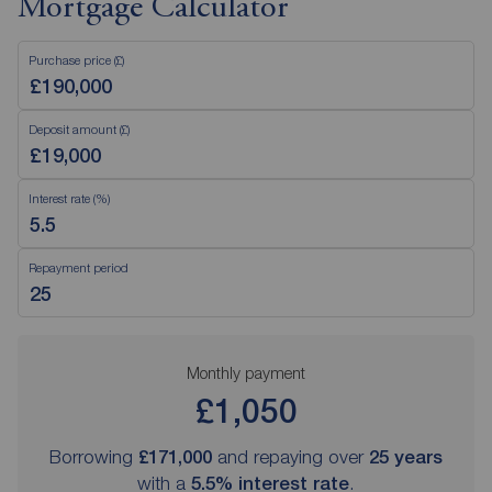
Mortgage Calculator
Purchase price (£)
Deposit amount (£)
Interest rate (%)
Repayment period
Monthly payment
£1,050
Borrowing
£171,000
and repaying over
25
years
with a
5.5
% interest rate
.