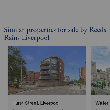
Similar properties for sale by Reeds
Rains Liverpool
Hurst Street, Liverpool
Water 