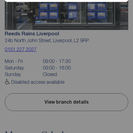
Reeds Rains Liverpool
24b North John Street, Liverpool, L2 9RP
0151 227 2027
Mon - Fri
09:00 - 17:30
Saturday
09:00 - 16:00
Sunday
Closed
Disabled access available
View branch details