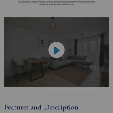
Features and Description