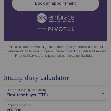
Book an appointment
This calculator provides a guide to monthly payments and does not
guarantee eligibility for a mortgage. Please
contact
our partners Embrace
Financial Services for a personalised Mortgage Illustration.
Stamp duty calculator
Reason for buying the property
First time buyer (FTB)
Property price (£)