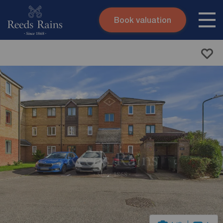
Book valuation
Skip to content
Search site
Instant valuation
Contact
Submit