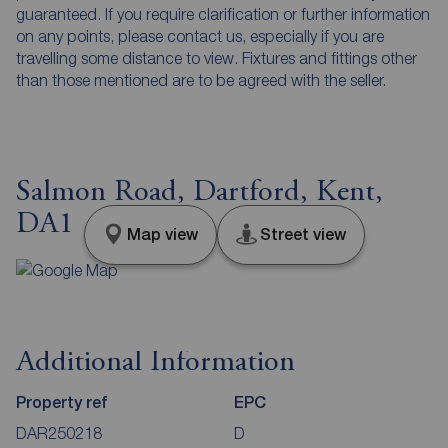
guaranteed. If you require clarification or further information
on any points, please contact us, especially if you are
travelling some distance to view. Fixtures and fittings other
than those mentioned are to be agreed with the seller.
Salmon Road, Dartford, Kent,
DA1
Map view
Street view
Additional Information
Property ref
EPC
DAR250218
D