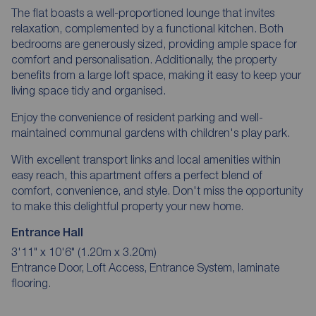
The flat boasts a well-proportioned lounge that invites
relaxation, complemented by a functional kitchen. Both
bedrooms are generously sized, providing ample space for
comfort and personalisation. Additionally, the property
benefits from a large loft space, making it easy to keep your
living space tidy and organised.
Enjoy the convenience of resident parking and well-
maintained communal gardens with children's play park.
With excellent transport links and local amenities within
easy reach, this apartment offers a perfect blend of
comfort, convenience, and style. Don't miss the opportunity
to make this delightful property your new home.
Entrance Hall
3'11" x 10'6" (1.20m x 3.20m)
Entrance Door, Loft Access, Entrance System, laminate
flooring.