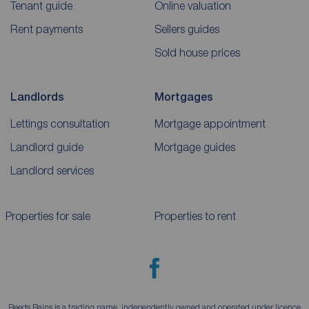
Tenant guide
Online valuation
Rent payments
Sellers guides
Sold house prices
Landlords
Mortgages
Lettings consultation
Mortgage appointment
Landlord guide
Mortgage guides
Landlord services
Properties for sale
Properties to rent
Reeds Rains is a trading name, independently owned and operated under licence