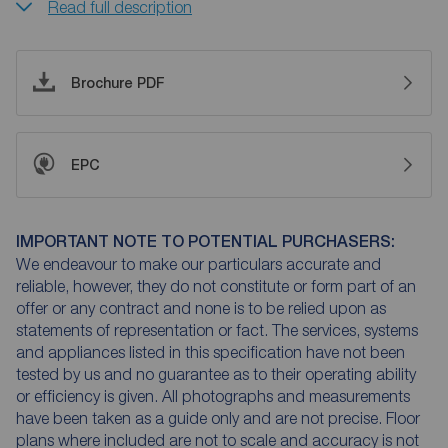
Read full description
Brochure PDF
EPC
IMPORTANT NOTE TO POTENTIAL PURCHASERS:
We endeavour to make our particulars accurate and
reliable, however, they do not constitute or form part of an
offer or any contract and none is to be relied upon as
statements of representation or fact. The services, systems
and appliances listed in this specification have not been
tested by us and no guarantee as to their operating ability
or efficiency is given. All photographs and measurements
have been taken as a guide only and are not precise. Floor
plans where included are not to scale and accuracy is not