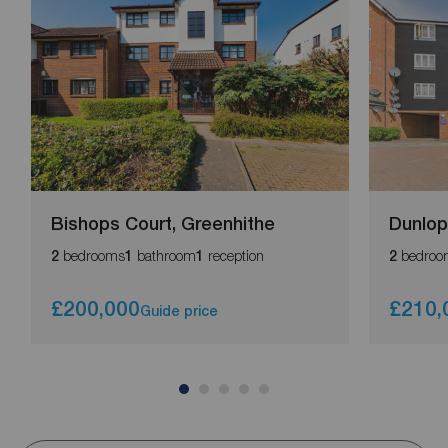
Bishops Court, Greenhithe
Dunlop
bedrooms
bathroom
reception
bedroo
2
1
1
2
£200,000
£210,
Guide price