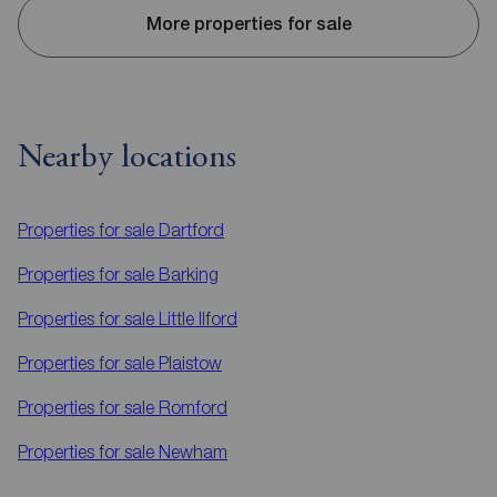
More properties for sale
Nearby locations
Properties for sale
Dartford
Properties for sale
Barking
Properties for sale
Little Ilford
Properties for sale
Plaistow
Properties for sale
Romford
Properties for sale
Newham