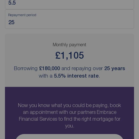
Repayment period
Monthly payment
£1,105
Borrowing
£180,000
and repaying over
25
years
with a
5.5
% interest rate
.
Now you know what you could be paying, book
an appointment with our partners Embrace
Financial Services to find the right mortgage for
you.