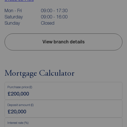
Mon - Fri
09:00 - 17:30
Saturday
09:00 - 16:00
Sunday
Closed
View branch details
Mortgage Calculator
Purchase price (£)
Deposit amount (£)
Interest rate (%)