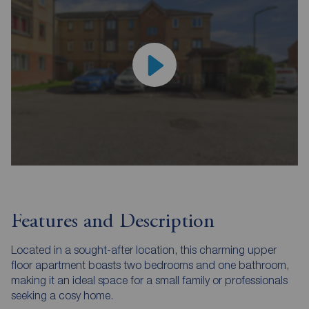
Features and Description
Located in a sought-after location, this charming upper
floor apartment boasts two bedrooms and one bathroom,
making it an ideal space for a small family or professionals
seeking a cosy home.