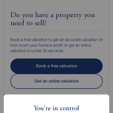
Do you have a property you
need to sell?
Book a free valuation to get an accurate valuation of
how much your home is worth or get an online
valuation in under 30 seconds.
Book a free valuation
Get an online valuation
You're in control