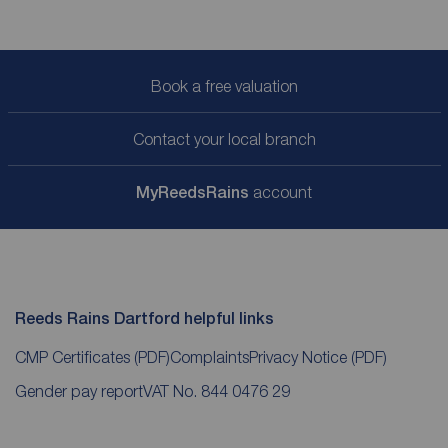
Book a free valuation
Contact your local branch
My
ReedsRains
account
Reeds Rains Dartford helpful links
CMP Certificates
(PDF)
Complaints
Privacy Notice
(PDF)
Gender pay report
VAT No. 844 0476 29