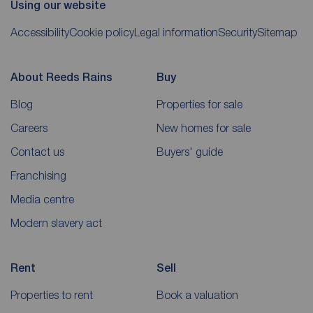
Using our website
Accessibility
Cookie policy
Legal information
Security
Sitemap
About Reeds Rains
Buy
Blog
Properties for sale
Careers
New homes for sale
Contact us
Buyers' guide
Franchising
Media centre
Modern slavery act
Rent
Sell
Properties to rent
Book a valuation