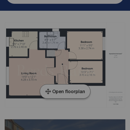
Open floorplan