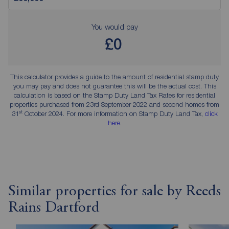
You would pay
£0
This calculator provides a guide to the amount of residential stamp duty
you may pay and does not guarantee this will be the actual cost. This
calculation is based on the Stamp Duty Land Tax Rates for residential
properties purchased from 23rd September 2022 and second homes from
st
31
October 2024. For more information on Stamp Duty Land Tax,
click
here
.
Similar properties for sale by Reeds
Rains Dartford