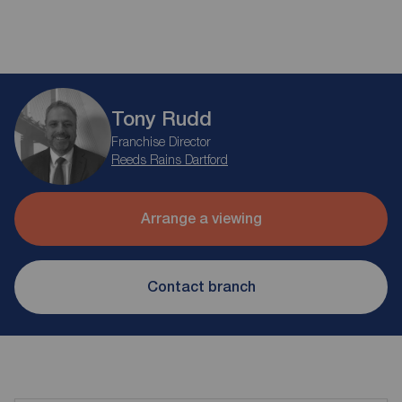
Tony Rudd
Franchise Director
Reeds Rains Dartford
Arrange a viewing
Contact branch