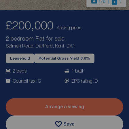
1
/8
1
£200,000
Asking price
2 bedroom Flat for sale,
Salmon Road, Dartford, Kent, DA1
Leasehold
Potential Gross Yield 6.6%
2 beds
1 bath
Council tax: C
EPC rating: D
Arrange a viewing
Save