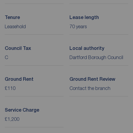
Tenure
Lease length
Leasehold
70 years
Council Tax
Local authority
C
Dartford Borough Council
Ground Rent
Ground Rent Review
£110
Contact the branch
Service Charge
£1,200