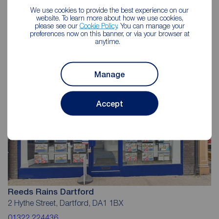
We use cookies to provide the best experience on our
Reeds Rains Estate Agents
website. To learn more about how we use cookies,
please see our
Cookie Policy
. You can manage your
Dartford
preferences now on this banner, or via your browser at
anytime.
Manage
Accept
Reeds Rains Dartford
2 Hythe Street, Dartford, DA1 1BX
01322 224436