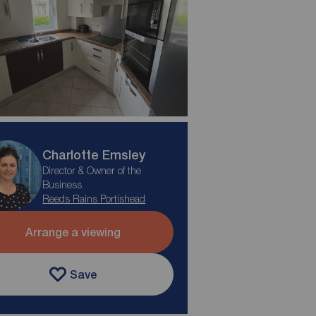
Charlotte Emsley
Director & Owner of the
Business
Reeds Rains Portishead
Arrange a viewing
Save