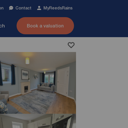
on
Contact
My
ReedsRains
nch
Book a valuation