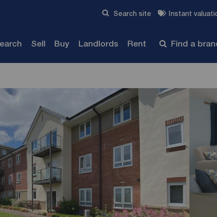
Skip to content
Search site
Instant valuati
Submit
search
Sell
Buy
Landlords
Rent
Find a bra