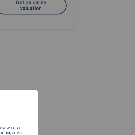
Get an online
valuation
 how we use
nner, or via