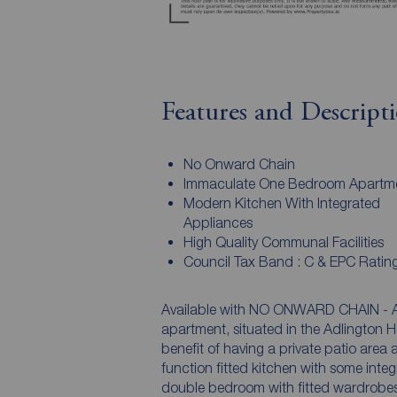
Features and Descript
No Onward Chain
Immaculate One Bedroom Apartm
Modern Kitchen With Integrated
Appliances
High Quality Communal Facilities
Council Tax Band : C & EPC Rating
Available with NO ONWARD CHAIN - A
apartment, situated in the Adlington
benefit of having a private patio area
function fitted kitchen with some inte
double bedroom with fitted wardrobes 