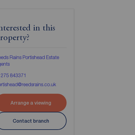
nterested in this
roperty?
eds Rains Portishead Estate
gents
1275 843371
rtishead@reedsrains.co.uk
Arrange a viewing
Contact branch