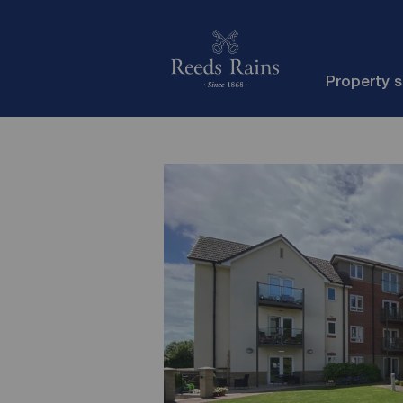
Property 