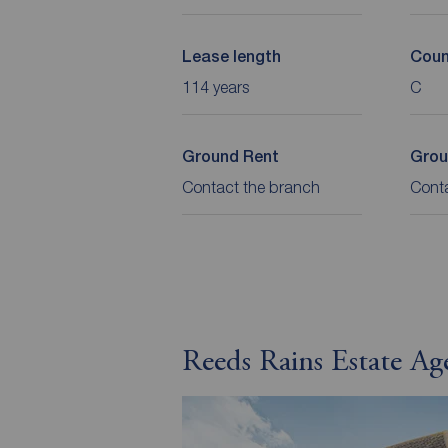
Lease length
Coun
114 years
C
Ground Rent
Grou
Contact the branch
Cont
Reeds Rains Estate Ag