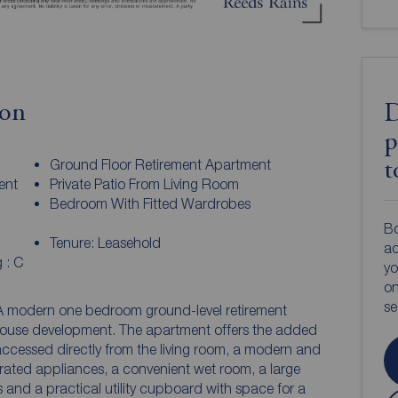
ion
D
p
Ground Floor Retirement Apartment
t
ent
Private Patio From Living Room
Bedroom With Fitted Wardrobes
Bo
Tenure: Leasehold
ac
 : C
yo
on
s
 modern one bedroom ground-level retirement
 House development. The apartment offers the added
 accessed directly from the living room, a modern and
grated appliances, a convenient wet room, a large
and a practical utility cupboard with space for a