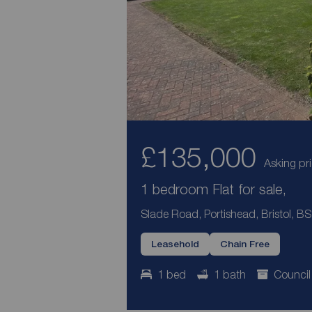
£135,000
Asking pr
1 bedroom Flat for sale,
Slade Road, Portishead, Bristol, B
Leasehold
Chain Free
1 bed
1 bath
Council