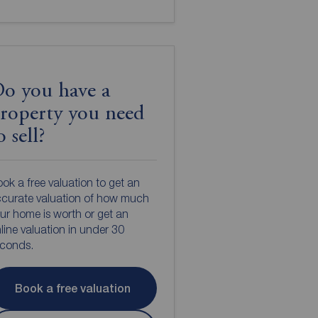
o you have a
roperty you need
o sell?
ok a free valuation to get an
curate valuation of how much
ur home is worth or get an
line valuation in under 30
econds.
Book a free valuation