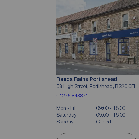
Reeds Rains Portishead
58 High Street, Portishead, BS20 6EL
01275 843371
Mon - Fri
09:00 - 18:00
Saturday
09:00 - 16:00
Sunday
Closed