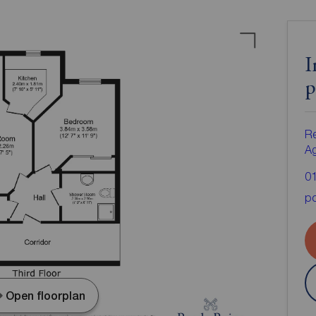
I
p
Re
A
0
po
Open floorplan