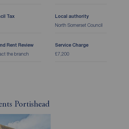
cil Tax
Local authority
North Somerset Council
nd Rent Review
Service Charge
act the branch
£7,200
ents Portishead