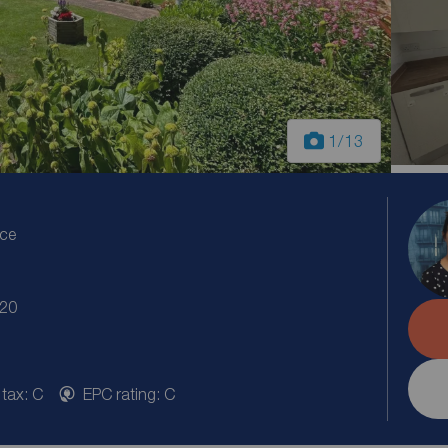
1
/13
ice
S20
 tax: C
EPC rating: C