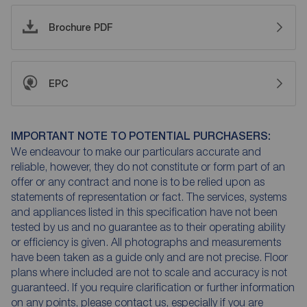
Brochure PDF
EPC
IMPORTANT NOTE TO POTENTIAL PURCHASERS:
We endeavour to make our particulars accurate and
reliable, however, they do not constitute or form part of an
offer or any contract and none is to be relied upon as
statements of representation or fact. The services, systems
and appliances listed in this specification have not been
tested by us and no guarantee as to their operating ability
or efficiency is given. All photographs and measurements
have been taken as a guide only and are not precise. Floor
plans where included are not to scale and accuracy is not
guaranteed. If you require clarification or further information
on any points, please contact us, especially if you are