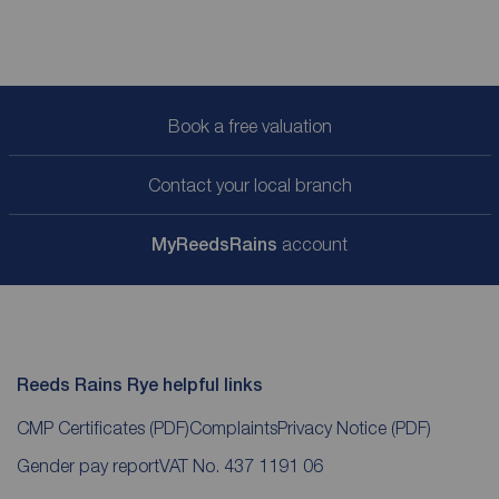
Book a free valuation
Contact your local branch
My
ReedsRains
account
Reeds Rains Rye helpful links
CMP Certificates
(PDF)
Complaints
Privacy Notice
(PDF)
Gender pay report
VAT No. 437 1191 06