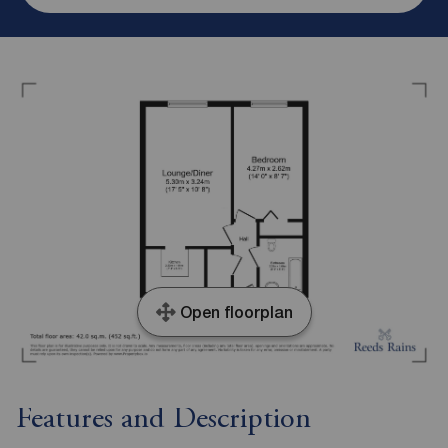
Open floorplan
Features and Description