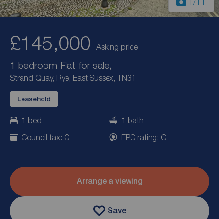
1
/11
£145,000
Asking price
1 bedroom Flat for sale,
Strand Quay, Rye, East Sussex, TN31
Leasehold
1 bed
1 bath
Council tax: C
EPC rating: C
Arrange a viewing
Save