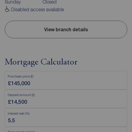
Sunday
Closed
Disabled access available
View branch details
Mortgage Calculator
Purchase price (£)
Deposit amount (£)
Interest rate (%)
Repayment period