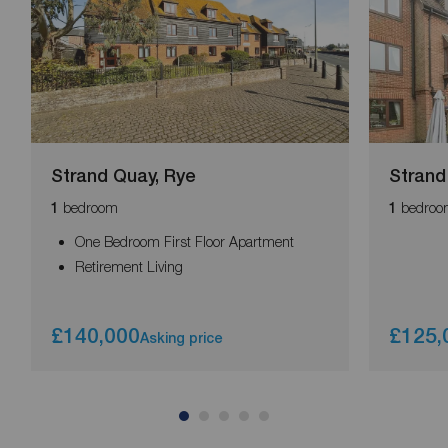
Strand Quay, Rye
Strand
bedroom
bedroo
1
1
One Bedroom First Floor Apartment
Retirement Living
£140,000
£125,
Asking price