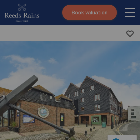
Book valuation
Skip to content
Search site
Instant valuation
Contact
Submit