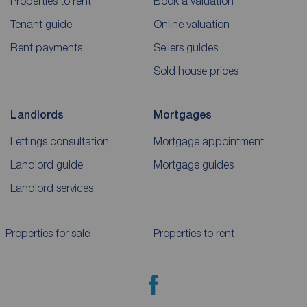
Properties to rent
Book a valuation
Tenant guide
Online valuation
Rent payments
Sellers guides
Sold house prices
Landlords
Mortgages
Lettings consultation
Mortgage appointment
Landlord guide
Mortgage guides
Landlord services
Properties for sale
Properties to rent