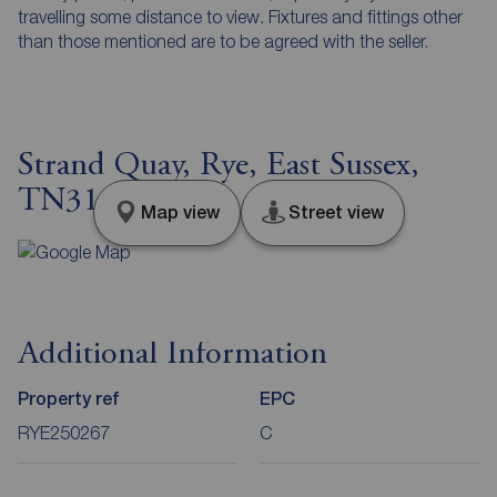
travelling some distance to view. Fixtures and fittings other
than those mentioned are to be agreed with the seller.
Strand Quay, Rye, East Sussex,
TN31
Map view
Street view
Additional Information
Property ref
EPC
RYE250267
C