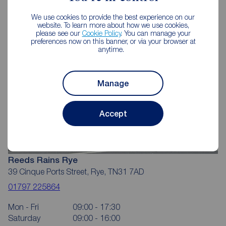
We use cookies to provide the best experience on our
website. To learn more about how we use cookies,
please see our
Cookie Policy
. You can manage your
preferences now on this banner, or via your browser at
anytime.
Manage
Accept
Reeds Rains Rye
39 Cinque Ports Street, Rye, TN31 7AD
01797 225864
Mon - Fri
09:00 - 17:30
Saturday
09:00 - 16:00