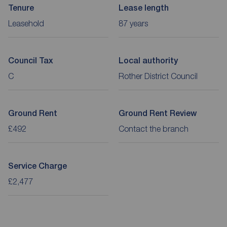
Tenure
Lease length
Leasehold
87 years
Council Tax
Local authority
C
Rother District Council
Ground Rent
Ground Rent Review
£492
Contact the branch
Service Charge
£2,477