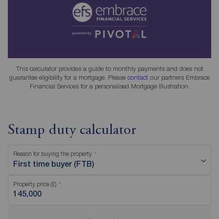
This calculator provides a guide to monthly payments and does not
guarantee eligibility for a mortgage. Please
contact
our partners Embrace
Financial Services for a personalised Mortgage Illustration.
Stamp duty calculator
Reason for buying the property
First time buyer (FTB)
Property price (£)