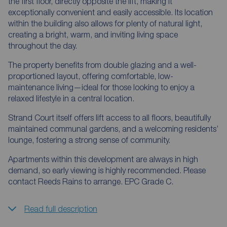
the first floor, directly opposite the lift, making it
exceptionally convenient and easily accessible. Its location
within the building also allows for plenty of natural light,
creating a bright, warm, and inviting living space
throughout the day.
The property benefits from double glazing and a well-
proportioned layout, offering comfortable, low-
maintenance living—ideal for those looking to enjoy a
relaxed lifestyle in a central location.
Strand Court itself offers lift access to all floors, beautifully
maintained communal gardens, and a welcoming residents’
lounge, fostering a strong sense of community.
Apartments within this development are always in high
demand, so early viewing is highly recommended. Please
contact Reeds Rains to arrange. EPC Grade C.
Read full description