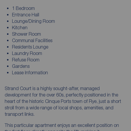
1 Bedroom
Entrance Hall
Lounge/Dining Room
Kitchen
Shower Room
Communal Facilities
Residents Lounge
Laundry Room
Refuse Room
Gardens
Lease Information
Strand Court is a highly sought-after, managed
development for the over 60s, perfectly positioned in the
heart of the historic Cinque Ports town of Rye, just a short
stroll from a wide range of local shops, amenities, and
transport links.
This particular apartment enjoys an excellent position on