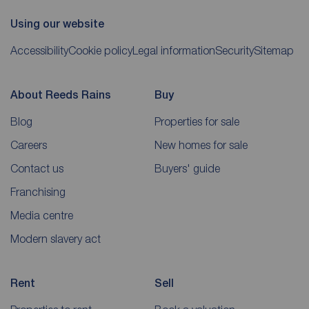
Using our website
Accessibility
Cookie policy
Legal information
Security
Sitemap
About Reeds Rains
Buy
Blog
Properties for sale
Careers
New homes for sale
Contact us
Buyers' guide
Franchising
Media centre
Modern slavery act
Rent
Sell