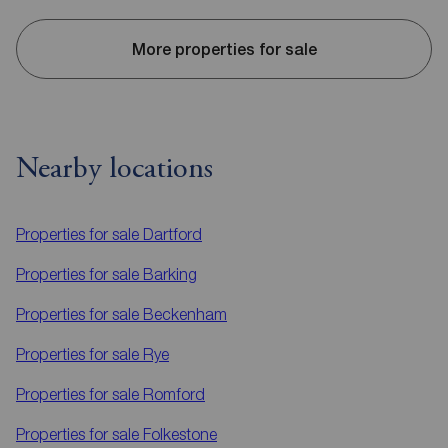
More properties for sale
Nearby locations
Properties for sale
Dartford
Properties for sale
Barking
Properties for sale
Beckenham
Properties for sale
Rye
Properties for sale
Romford
Properties for sale
Folkestone