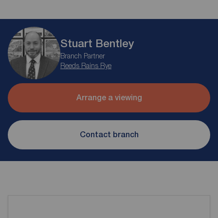
Stuart Bentley
Branch Partner
Reeds Rains Rye
Arrange a viewing
Contact branch