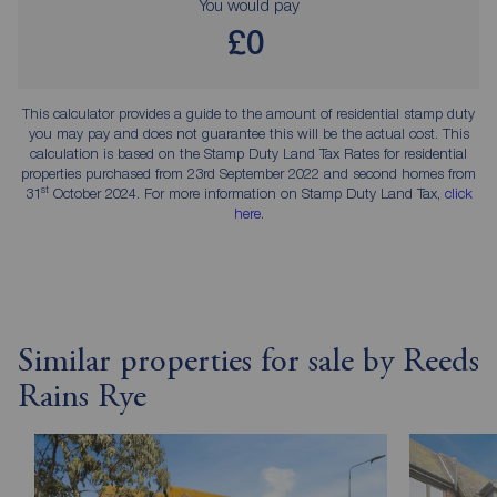
You would pay
£0
This calculator provides a guide to the amount of residential stamp duty
you may pay and does not guarantee this will be the actual cost. This
calculation is based on the Stamp Duty Land Tax Rates for residential
properties purchased from 23rd September 2022 and second homes from
st
31
October 2024. For more information on Stamp Duty Land Tax,
click
here
.
Similar properties for sale by Reeds
Rains Rye