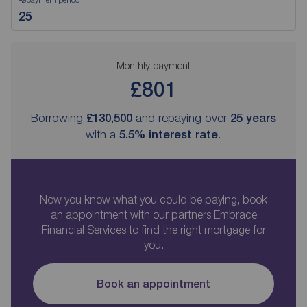
Monthly payment
£801
Borrowing
£130,500
and repaying over
25
years
with a
5.5
% interest rate
.
Now you know what you could be paying, book
an appointment with our partners Embrace
Financial Services to find the right mortgage for
you.
Book an appointment