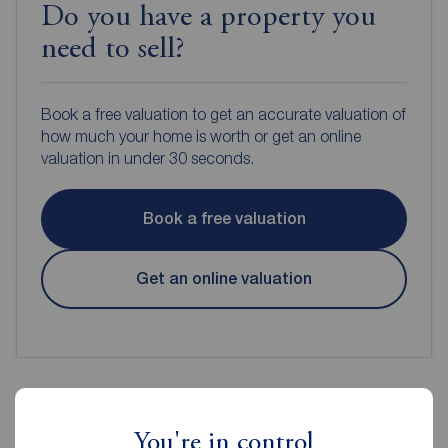
Do you have a property you
need to sell?
Book a free valuation to get an accurate valuation of
how much your home is worth or get an online
valuation in under 30 seconds.
Book a free valuation
Get an online valuation
Reeds Rains Estate Agents Rye
You're in control